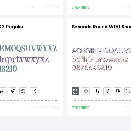
eserved.
Downloads [ 3623 ]
OTHER FONTS
Downl
icense:
3 Regular
Seconda Round W00 Sha
22 End U
icense
Downloads [ 3116 ]
OTHER FONTS
Downl
greement