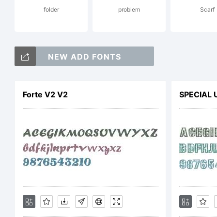
folder
problem
Scarf
C
NEW ADD FONTS
b
Forte V2 V2
SPECIAL 
f
de