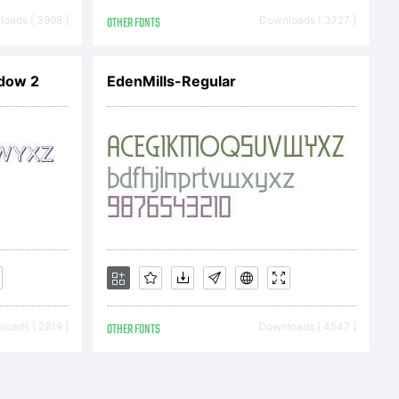
oads [ 3998 ]
OTHER FONTS
Downloads [ 3727 ]
dow 2
EdenMills-Regular
ser
oads [ 2819 ]
OTHER FONTS
Downloads [ 4547 ]
 and