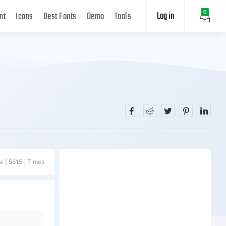
Log in
0
nt
Icons
Best Fonts
Demo
Tools
e [ 5615 ] Times