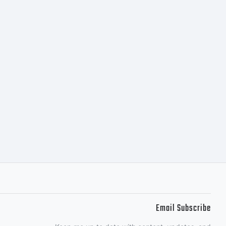
hank
g P22
Email Subscribe