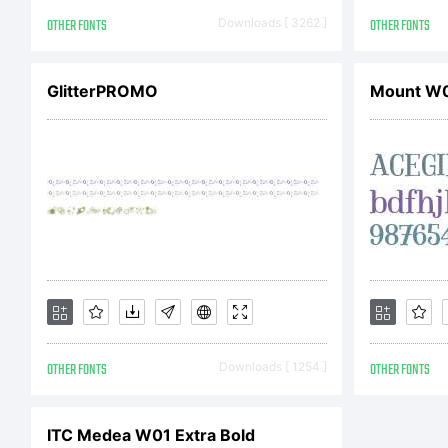
r
OTHER FONTS
Downloads [ 3262 ]
OTHER FONTS
L
GlitterPROMO
Mount W0
P
L
OTHER FONTS
Downloads [ 1254 ]
OTHER FONTS
A
ITC Medea W01 Extra Bold