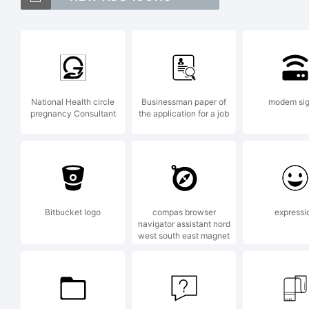
P2
is
National Health circle
Businessman paper of
modem sig
pregnancy Consultant
the application for a job
Ut
j
Bitbucket logo
compas browser
expressi
navigator assistant nord
west south east magnet
E