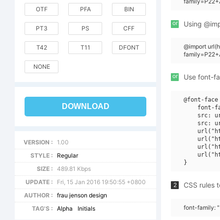
family=P22+A
OTF
PFA
BIN
or
Using @impo
PT3
PS
CFF
@import url(
T42
T11
DFONT
family=P22+A
NONE
or
Use font-fa
@font-face 
DOWNLOAD
    font-f
    src: u
    src: u
    url("h
    url("h
VERSION :
1.00
    url("h
    url("h
STYLE :
Regular
SIZE :
489.81 Kbps
UPDATE :
Fri, 15 Jan 2016 19:50:55 +0800
CSS rules t
2
AUTHOR :
frau jenson design
font-family: 
TAG'S :
Alpha
Initials