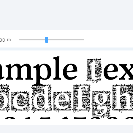
90
PX
ample Tex
BCDEFG
23456789