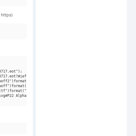
 https)
717.eot");

717.eot?#iefix")format("embedded-opentype"),

off2")format("woff2"),

off")format("woff"),

tf")format("truetype"),

vg#P22 Alpha W01 Initials")format("svg");
