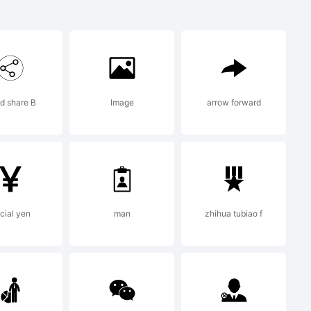
Initials
ark of
d share B
Image
arrow forward
/ frau
ign.
cial yen
man
zhihua tubiao f
n: