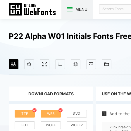
MENU
P22 Alpha W01 Initials Fonts Fr
DOWNLOAD FORMATS
USE ON THE 
Add to the
TTF
WEB
SVG
1
EOT
WOFF
WOFF2
<link href="