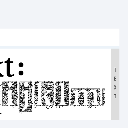
t:
T
E
HIJKLM
X
T
0