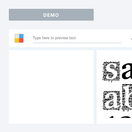
DEMO
S
A
1