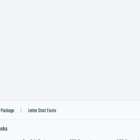
imited
arrantyT
u for
urchasin
Package
Letter Start Fonts
|
inks