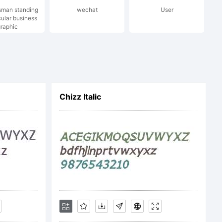
sman standing
wechat
User
(c) 2006
cular business
raphic
der /
Chizz Italic
n
 rights