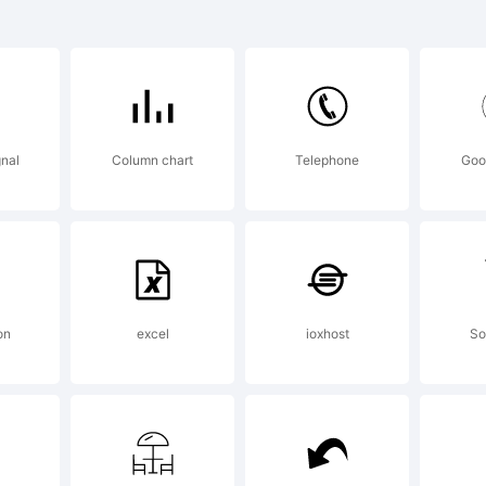
2 Alpha 
 a tradem
nal
Column chart
Telephone
Goo
e Harder 
enson des
on
excel
ioxhost
So
xplanatio