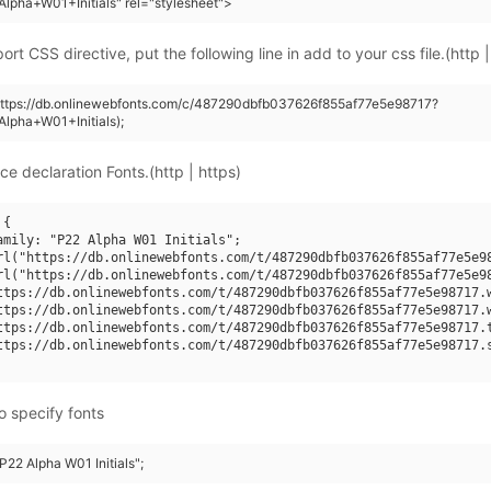
lpha+W01+Initials" rel="stylesheet">
rt CSS directive, put the following line in add to your css file.(http |
https://db.onlinewebfonts.com/c/487290dbfb037626f855af77e5e98717?
lpha+W01+Initials);
ce declaration Fonts.(http | https)
{

amily: "P22 Alpha W01 Initials";

rl("https://db.onlinewebfonts.com/t/487290dbfb037626f855af77e5e98
rl("https://db.onlinewebfonts.com/t/487290dbfb037626f855af77e5e98
ttps://db.onlinewebfonts.com/t/487290dbfb037626f855af77e5e98717.w
ttps://db.onlinewebfonts.com/t/487290dbfb037626f855af77e5e98717.w
ttps://db.onlinewebfonts.com/t/487290dbfb037626f855af77e5e98717.t
ttps://db.onlinewebfonts.com/t/487290dbfb037626f855af77e5e98717.s
o specify fonts
"P22 Alpha W01 Initials";