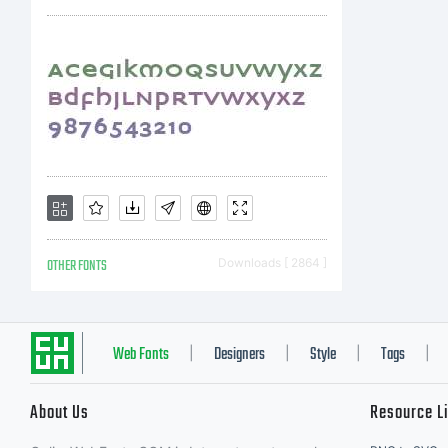
L
W
yo
OTHER FONTS
Downloads [ 2864 ]
p
Web Fonts
Designers
Style
Tags
|
|
|
|
About Us
Resource L