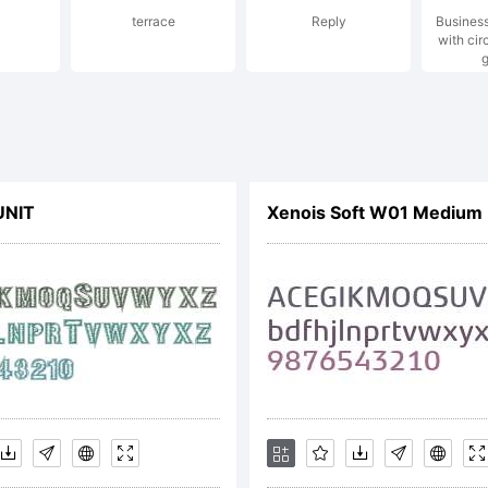
terrace
Reply
Busines
opyright 
with cir
g
y Ute Har
UNIT
Xenois Soft W01 Medium
rau jenso
sign. All