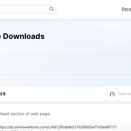
Rece
search
ee Downloads
WEB
Total Us
 head section of web page.
https://db.onlinewebfonts.com/c/487290dbfb037626f855af77e5e98717?