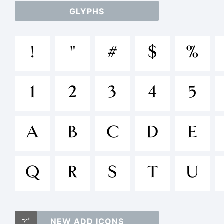
GLYPHS
ab
!
"
#
$
%
/*
1
2
3
4
5
[]:
A
B
C
D
E
Q
R
S
T
U
Tr
NEW ADD ICONS