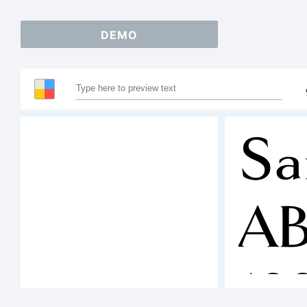
DEMO
Sa
A
12