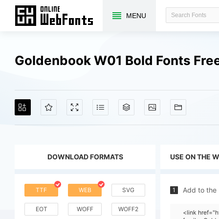
MENU
Goldenbook W01 Bold Fonts Fre
DOWNLOAD FORMATS
USE ON THE 
Add to the
TTF
WEB
SVG
1
EOT
WOFF
WOFF2
<link href="