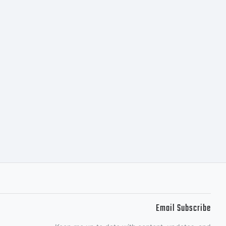
Email Subscribe