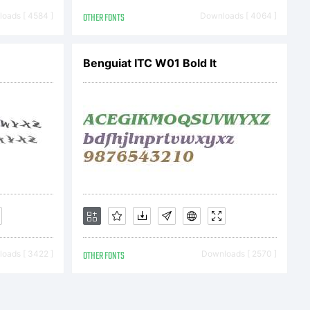
oads [ 4584 ]
OTHER FONTS
Downloads [ 4064 ]
Benguiat ITC W01 Bold It
2009 by
All rights
oads [ 3422 ]
OTHER FONTS
Downloads [ 2570 ]