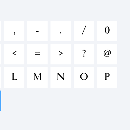
opqrstuvwxyz
,
-
.
/
0
()-=_+{}
<
=
>
?
@
L
M
N
O
P