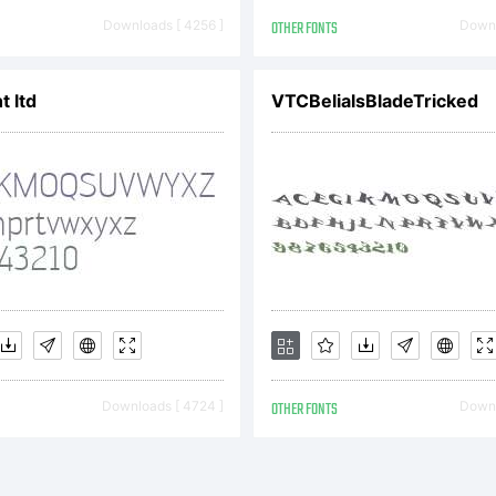
pyright:
Downloads [ 4256 ]
OTHER FONTS
Downl
t ltd
VTCBelialsBladeTricked
pyright (c) 
rk Simonson. 
served.
Downloads [ 4724 ]
OTHER FONTS
Downl