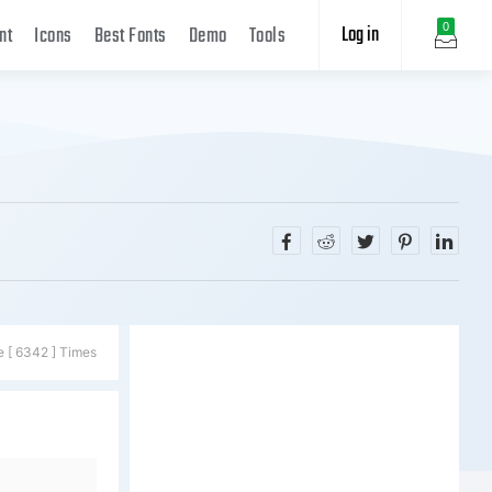
Log in
0
nt
Icons
Best Fonts
Demo
Tools
e [ 6342 ] Times