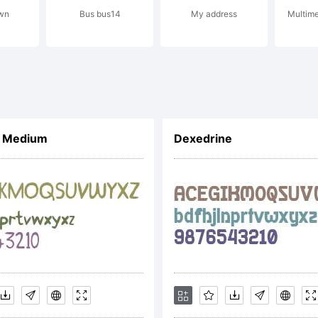
wn
Bus bus14
My address
Multime
rk Simonson. 
served.
g Medium
Dexedrine
cense: