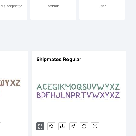
dia projector
person
user
All rights
Shipmates Regular