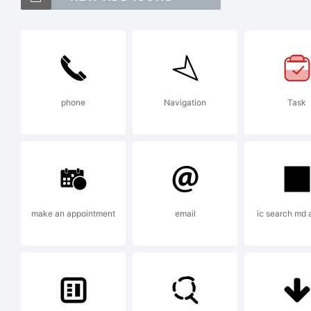
Go
tr
phone
Navigation
Task
Si
Ex
make an appointment
email
ic search md 
Co