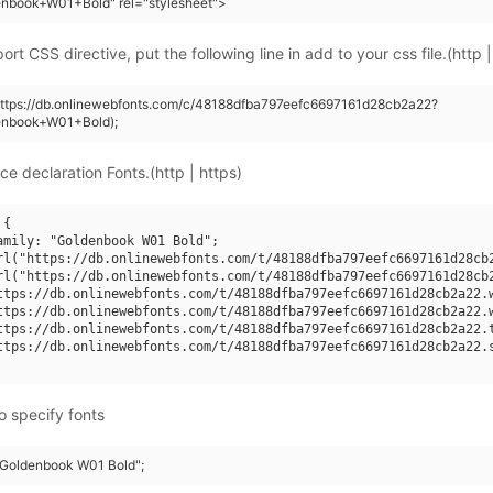
enbook+W01+Bold" rel="stylesheet">
rt CSS directive, put the following line in add to your css file.(http |
https://db.onlinewebfonts.com/c/48188dfba797eefc6697161d28cb2a22?
enbook+W01+Bold);
ce declaration Fonts.(http | https)
{

amily: "Goldenbook W01 Bold";

rl("https://db.onlinewebfonts.com/t/48188dfba797eefc6697161d28cb2
rl("https://db.onlinewebfonts.com/t/48188dfba797eefc6697161d28cb2
ttps://db.onlinewebfonts.com/t/48188dfba797eefc6697161d28cb2a22.w
ttps://db.onlinewebfonts.com/t/48188dfba797eefc6697161d28cb2a22.w
ttps://db.onlinewebfonts.com/t/48188dfba797eefc6697161d28cb2a22.t
ttps://db.onlinewebfonts.com/t/48188dfba797eefc6697161d28cb2a22.s
o specify fonts
 "Goldenbook W01 Bold";