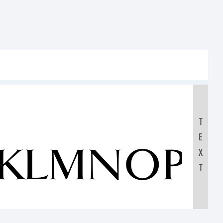
T
E
X
JKLMNOP
T