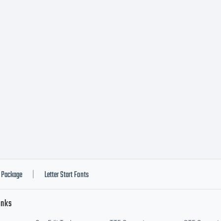
Package
Letter Start Fonts
|
inks