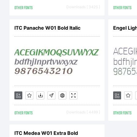
Co
OTHER FONTS
Downloads [ 3425 ]
OTHER FONTS
ITC Panache W01 Bold Italic
Engel Ligh
Co
Ma
re
OTHER FONTS
Downloads [ 4499 ]
OTHER FONTS
ITC Medea W01 Extra Bold