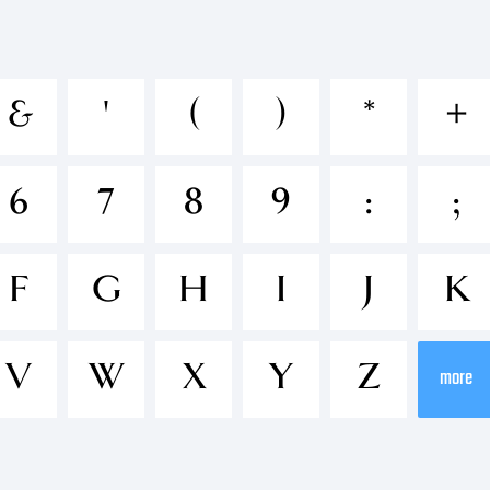
cdefghijklmn
&
'
(
)
*
+
-+~!@#$%^&*
6
7
8
9
:
;
;"'|\<>.?
F
G
H
I
J
K
V
W
X
Y
Z
more
ademark: