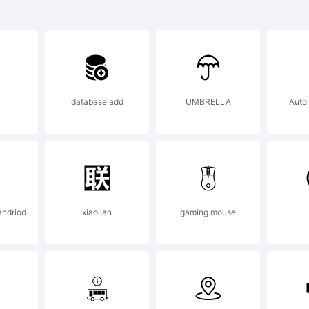
ldenbook Ligh
ademark of M
database add
UMBRELLA
Autom
monson.
planation:
andriod
xiaolian
gaming mouse
pyright (c) 