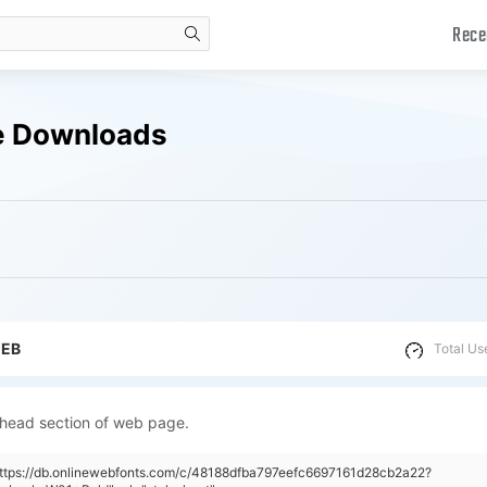
Rece
search
e Downloads
WEB
Total Us
 head section of web page.
https://db.onlinewebfonts.com/c/48188dfba797eefc6697161d28cb2a22?