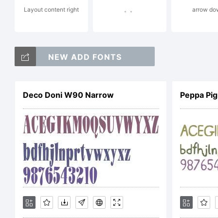
Layout content right
。。
arrow do
Ma
NEW ADD FONTS
re
Deco Doni W90 Narrow
Peppa Pi
Li