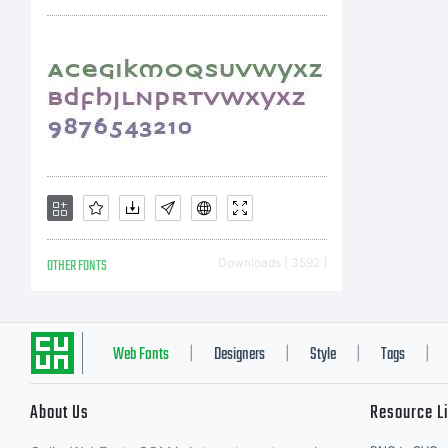
OTHER FONTS
Downloads [ 3592 ]
Web Fonts
Designers
Style
Tags
|
|
|
|
About Us
Resource L