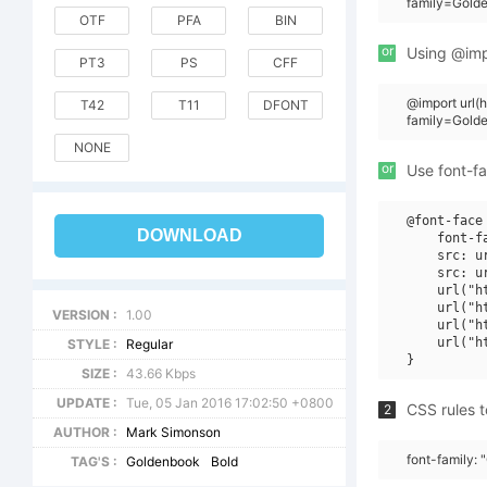
family=Gold
OTF
PFA
BIN
or
Using @impo
PT3
PS
CFF
@import url(
T42
T11
DFONT
family=Gold
NONE
or
Use font-fa
@font-face 
DOWNLOAD
    font-f
    src: u
    src: u
    url("h
    url("h
VERSION :
1.00
    url("h
    url("h
STYLE :
Regular
SIZE :
43.66 Kbps
UPDATE :
Tue, 05 Jan 2016 17:02:50 +0800
CSS rules t
2
AUTHOR :
Mark Simonson
font-family:
TAG'S :
Goldenbook
Bold