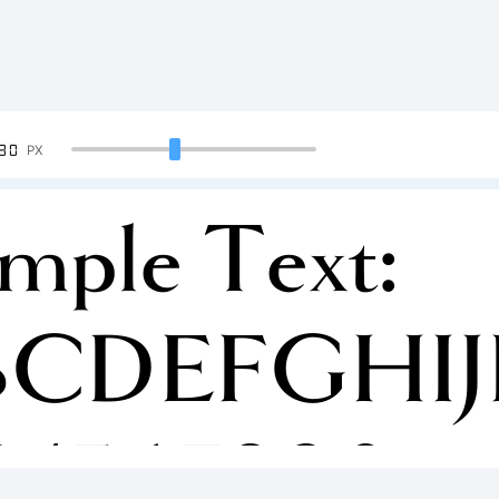
90
PX
mple Text:
BCDEFGHI
34567890