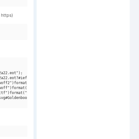
 https)
a22.eot");

a22.eot?#iefix")format("embedded-opentype"),

off2")format("woff2"),

off")format("woff"),

tf")format("truetype"),

vg#Goldenbook W01 Bold")format("svg");
