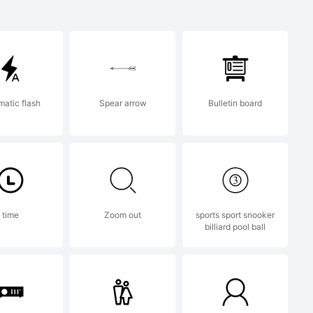
t is a
ark
atic flash
Spear arrow
Bulletin board
time
Zoom out
sports sport snooker
billiard pool ball
2003 by