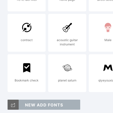
in 
ex
contract
acoustic guitar
Male
instrument
th
Bookmark check
planet saturn
qiyeyouxi
Li
NEW ADD FONTS