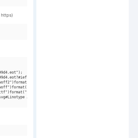
 https)
9d4.eot");

9d4.eot?#iefix")format("embedded-opentype"),

off2")format("woff2"),

off")format("woff"),

tf")format("truetype"),

vg#Linotype Aroma SC")format("svg");
