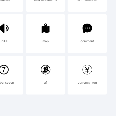
dictions,
ensed
uniEF
map
comment
ype
ber seven
af
currency yen
 a wholly