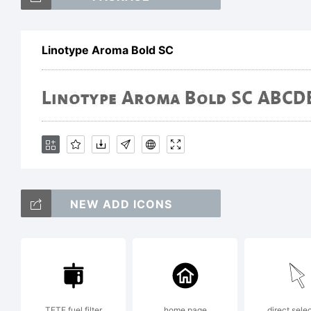
Li
Linotype Aroma Bold SC
Tr
He
NEW ADD ICONS
Dr
wh
TETE fuel filter
home page
direct sele