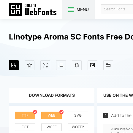
MENU
Linotype Aroma SC Fonts Free 
DOWNLOAD FORMATS
USE ON THE 
Add to the
TTF
WEB
SVG
1
EOT
WOFF
WOFF2
<link href=