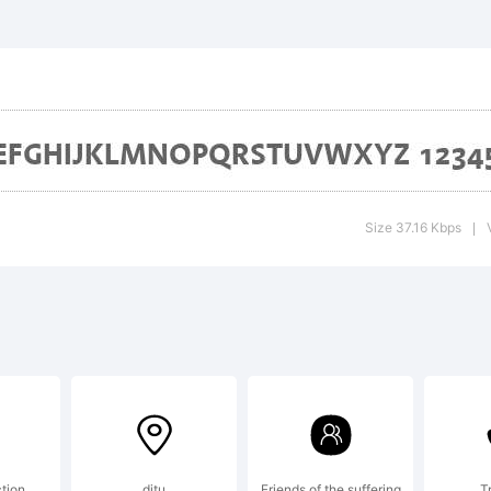
notype Arom
ademark of
idelberger
Size 37.16 Kbps
|
uckmaschin
ich may be r
ction
ditu
Friends of the suffering
T