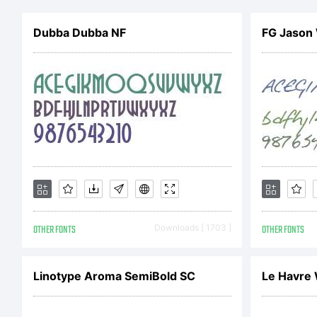
ow
Dubba Dubba NF
FG Jason
He
Dr
Ex
OTHER FONTS
Downloads [ 1703 ]
OTHER FONTS
Li
Linotype Aroma SemiBold SC
Le Havre