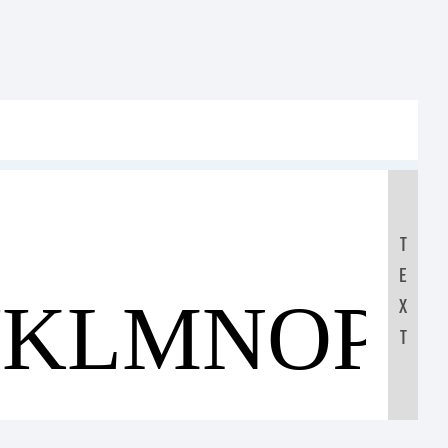
T
E
JKLMNOP
X
T