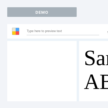
DEMO
Sa
A
12