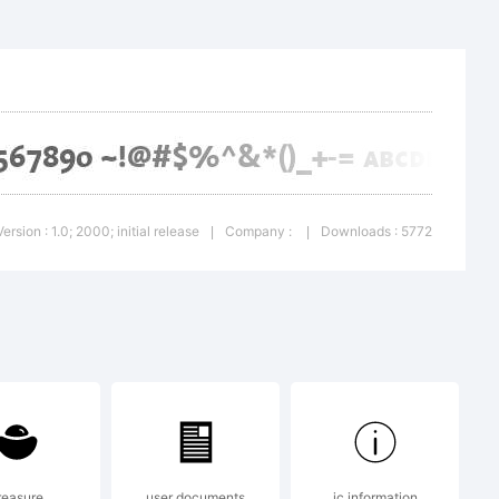
a SC is a
Version : 1.0; 2000; initial release
Company :
Downloads : 5772
|
|
en AG,
egistered
reasure
user documents
ic information