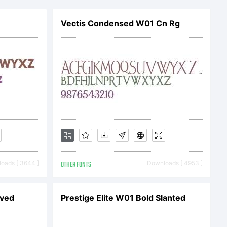
ry of
Vectis Condensed W01 Cn Rg
en AG.
oads [ 3644 ]
OTHER FONTS
Downloads [ 4953 ]
a SC is a
aved
Prestige Elite W01 Bold Slanted