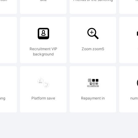
certain juris
clusively lic
Recruitment VIP
Zoom zoom5
background
rough Linot
ang
Platform save
Repayment in
num
brary GmbH,