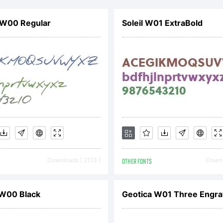
ned subsidia
 W00 Regular
Soleil W01 ExtraBold
idelberger
uckmaschin
planation:
Downloads [ 2113 ]
OTHER FONTS
Downl
notype Arom
 W00 Black
Geotica W01 Three Engr