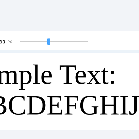
90
PX
mple Text:
BCDEFGHI
34567890