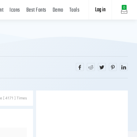
Log in
0
nt
Icons
Best Fonts
Demo
Tools
e [ 4171 ] Times