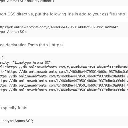
type+Aroma+SC" rel="stylesheet">
rt CSS directive, put the following line in add to your css file.(http |
(https://db.onlinewebfonts.com/c/460d6e44795014b60cf9379dbc0a99d4?
type+Aroma+SC);
ce declaration Fonts.(http | https)
{

amily: "Linotype Aroma SC";

rl("https://db.onlinewebfonts.com/t/460d6e44795014b60cf9379dbc0a9
rl("https://db.onlinewebfonts.com/t/460d6e44795014b60cf9379dbc0a9
ttps://db.onlinewebfonts.com/t/460d6e44795014b60cf9379dbc0a99d4.w
ttps://db.onlinewebfonts.com/t/460d6e44795014b60cf9379dbc0a99d4.w
ttps://db.onlinewebfonts.com/t/460d6e44795014b60cf9379dbc0a99d4.t
ttps://db.onlinewebfonts.com/t/460d6e44795014b60cf9379dbc0a99d4.s
o specify fonts
 "Linotype Aroma SC";