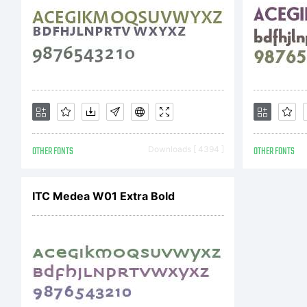
Tr
He
OTHER FONTS
Downloads [ 4394 ]
OTHER FONTS
Dr
ITC Medea W01 Extra Bold
wh