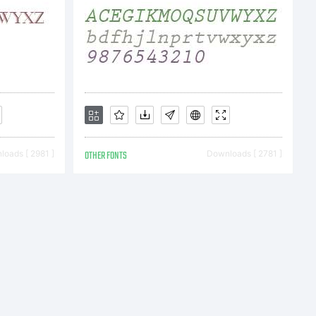
oads [ 2981 ]
OTHER FONTS
Downloads [ 2781 ]
en AG,
egistered