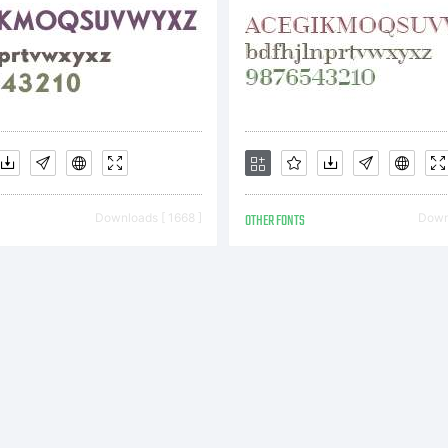
ademark of
idelberger
Downloads [ 1668 ]
OTHER FONTS
Downl
uckmaschin
ich may be r