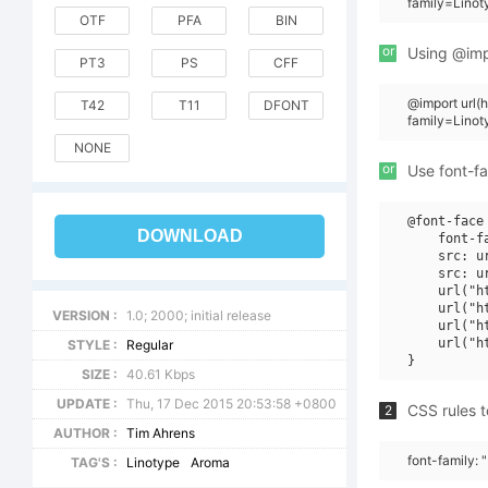
family=Lino
OTF
PFA
BIN
or
Using @impo
PT3
PS
CFF
@import url
T42
T11
DFONT
family=Lino
NONE
or
Use font-fa
@font-face 
DOWNLOAD
    font-f
    src: u
    src: u
    url("h
    url("h
VERSION :
1.0; 2000; initial release
    url("h
    url("h
STYLE :
Regular
SIZE :
40.61 Kbps
UPDATE :
Thu, 17 Dec 2015 20:53:58 +0800
CSS rules t
2
AUTHOR :
Tim Ahrens
font-family:
TAG'S :
Linotype
Aroma