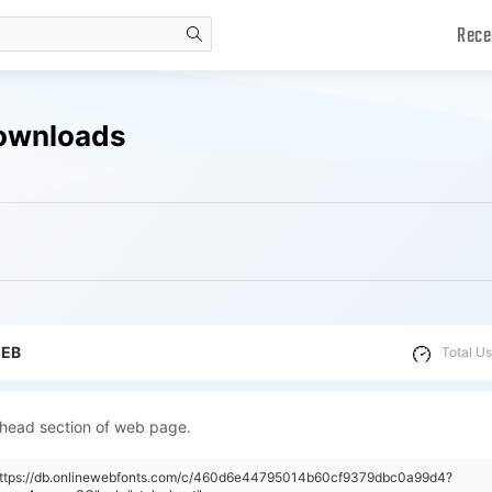
Rece
search
Downloads
WEB
Total Us
 head section of web page.
"https://db.onlinewebfonts.com/c/460d6e44795014b60cf9379dbc0a99d4?