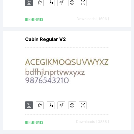
OTHER FONTS
Downloads [ 1606 ]
Cabin Regular V2
OTHER FONTS
Downloads [ 3838 ]