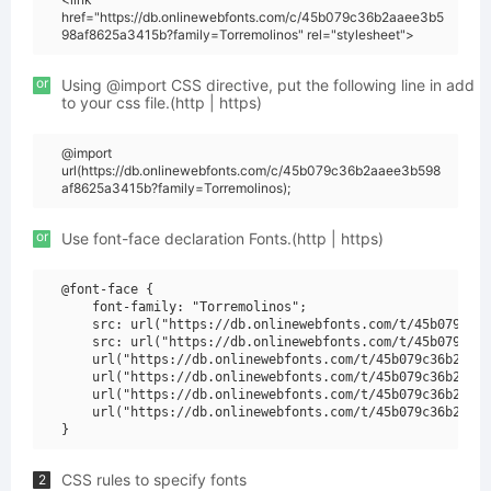
href="https://db.onlinewebfonts.com/c/45b079c36b2aaee3b5
98af8625a3415b?family=Torremolinos" rel="stylesheet">
or
Using @import CSS directive, put the following line in add
to your css file.(http | https)
@import
url(https://db.onlinewebfonts.com/c/45b079c36b2aaee3b598
af8625a3415b?family=Torremolinos);
or
Use font-face declaration Fonts.(http | https)
@font-face {

    font-family: "Torremolinos";

    src: url("https://db.onlinewebfonts.com/t/45b079c36b
    src: url("https://db.onlinewebfonts.com/t/45b079c36b
    url("https://db.onlinewebfonts.com/t/45b079c36b2aaee
    url("https://db.onlinewebfonts.com/t/45b079c36b2aaee
    url("https://db.onlinewebfonts.com/t/45b079c36b2aaee
    url("https://db.onlinewebfonts.com/t/45b079c36b2aaee
CSS rules to specify fonts
2