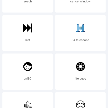
MMXIV
seach
cancel window
All
last
84 telescope
Rights
Reserve
uniEC
life buoy