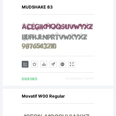
MUDSHAKE 83
OTHER FONTS
Downloads [ 2444 ]
Movatif W00 Regular