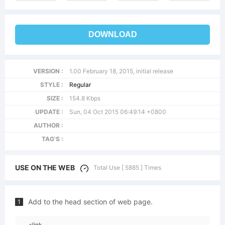
DOWNLOAD
VERSION :
1.00 February 18, 2015, initial release
STYLE :
Regular
SIZE :
154.8 Kbps
UPDATE :
Sun, 04 Oct 2015 06:49:14 +0800
AUTHOR :
TAG'S :
USE ON THE WEB
Total Use [ 5885 ] Times
Add to the head section of web page.
1
<link