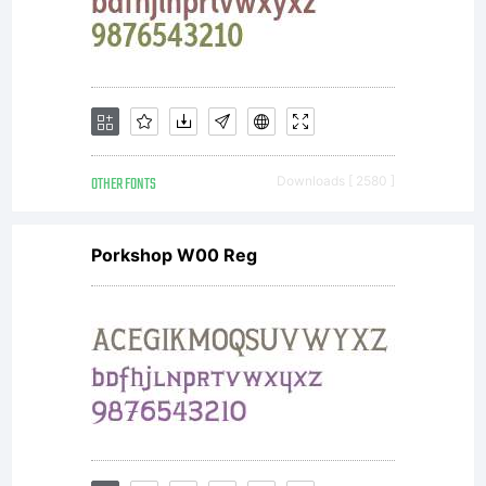
OTHER FONTS
Downloads [ 2580 ]
Porkshop W00 Reg