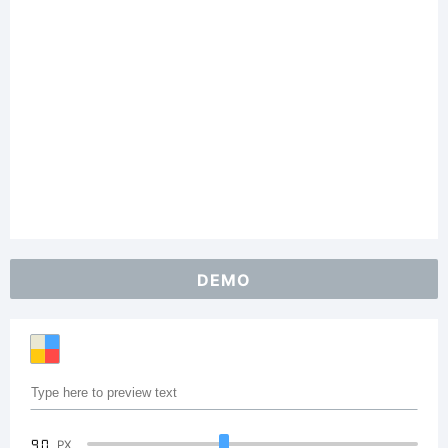
DEMO
90
PX