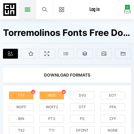
Log in
0
Torremolinos Fonts Free Downloads
DOWNLOAD FORMATS
TTF
WEB
SVG
EOT
WOFF
WOFF2
OTF
PFA
BIN
PT3
PS
CFF
T42
T11
DFONT
NONE