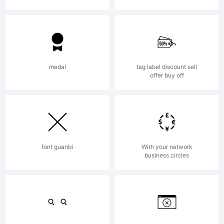
Copyrig
medal
tag label discount sell
offer buy off
Typefac
font guanbi
With your network
business circles
WOODCU