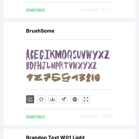
OTHER FONTS
Downloads [ 4227 ]
BrushSome
OTHER FONTS
Downloads [ 3916 ]
Brandon Text W01 Light