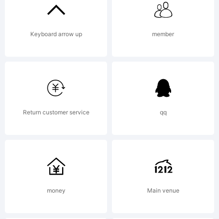
was
Keyboard arrow up
member
created
using
Return customer service
qq
FontCre
money
Main venue