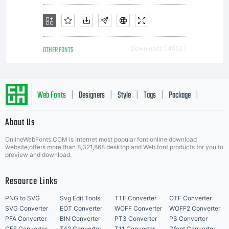
OTHER FONTS
Downloads [ 4552 ]
Web Fonts
Designers
Style
Tags
Package
|
|
|
|
|
About Us
Letter Start Fonts
OnlineWebFonts.COM is Internet most popular font online download
website,offers more than 8,321,868 desktop and Web font products for you to
preview and download.
Resource Links
PNG to SVG
Svg Edit Tools
TTF Converter
OTF Converter
SVG Converter
EOT Converter
WOFF Converter
WOFF2 Converter
PFA Converter
BIN Converter
PT3 Converter
PS Converter
CFF Converter
T42 Converter
T11 Converter
Dfont Converter