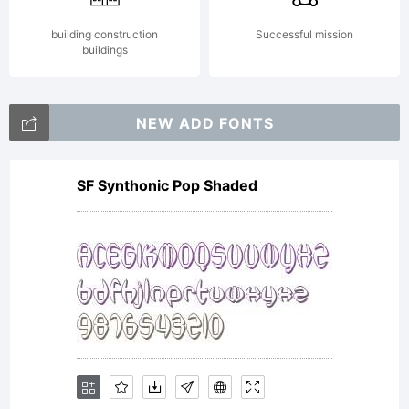
building construction
Successful mission
buildings
NEW ADD FONTS
SF Synthonic Pop Shaded