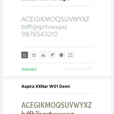
OTHER FONTS
Downloads [ 3228 ]
Aspira XXNar W01 Demi