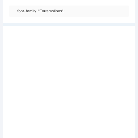
font-family: "Torremolinos";