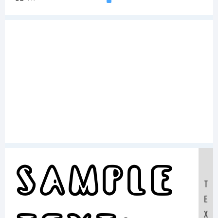
Sample
T
E
X