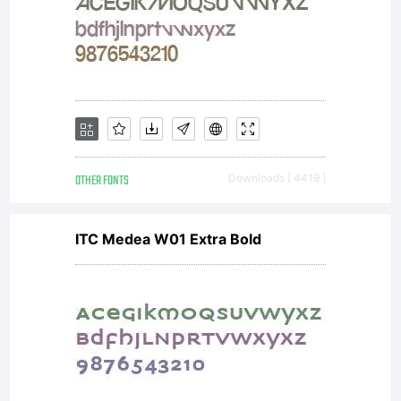
OTHER FONTS
Downloads [ 4419 ]
ITC Medea W01 Extra Bold