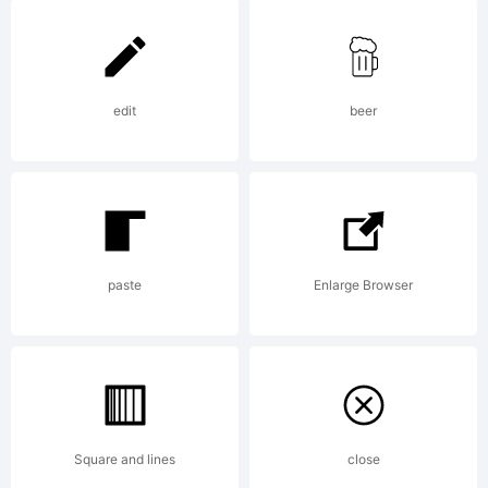
6.0
from
edit
beer
High-
paste
Enlarge Browser
Logic.c
License:
Square and lines
close