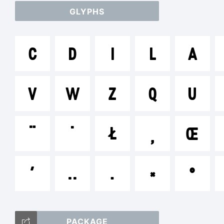
GLYPHS
ab
C
D
I
L
A
/*
V
W
Z
Q
U
[]
¨
˙
Ł

Œ
΄
‥
․
×
°
Tr
PACKAGE