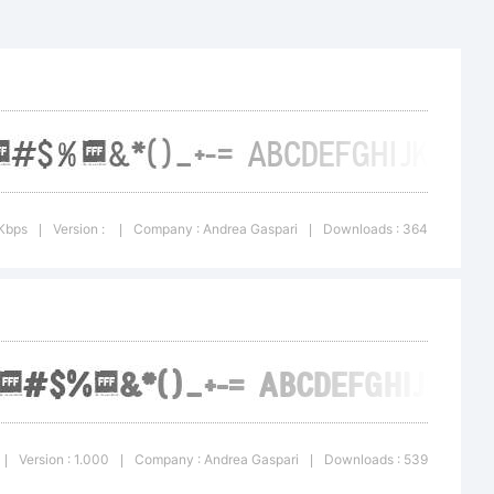
 Andrea
 Kbps
Version :
Company : Andrea Gaspari
Downloads : 364
|
|
|
) 2016 by
Version : 1.000
Company : Andrea Gaspari
Downloads : 539
|
|
|