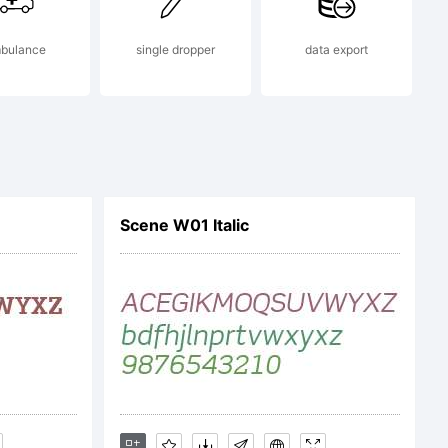
bulance
single dropper
data export
Scene W01 Italic