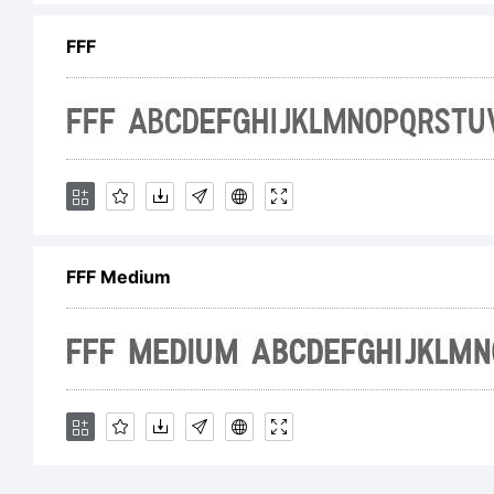
An
FFF
ri
Li
FFF Medium