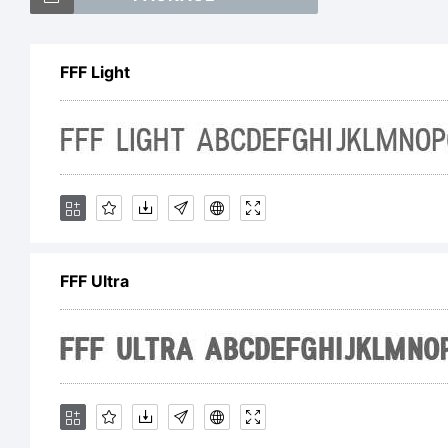
FF
FFF Light
tr
Ga
FFF Ultra
Ex
Co