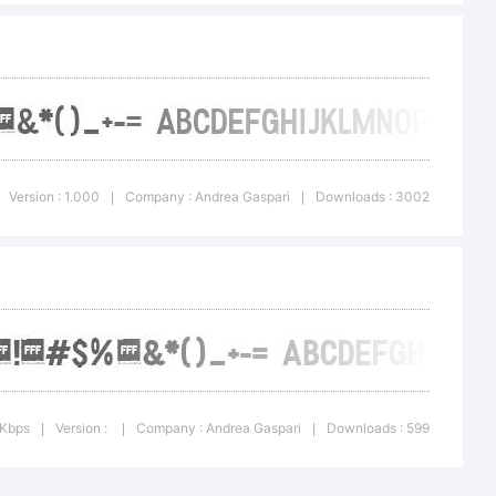
i. All
ed.
Version : 1.000
Company : Andrea Gaspari
Downloads : 3002
|
|
 Kbps
Version :
Company : Andrea Gaspari
Downloads : 599
|
|
|