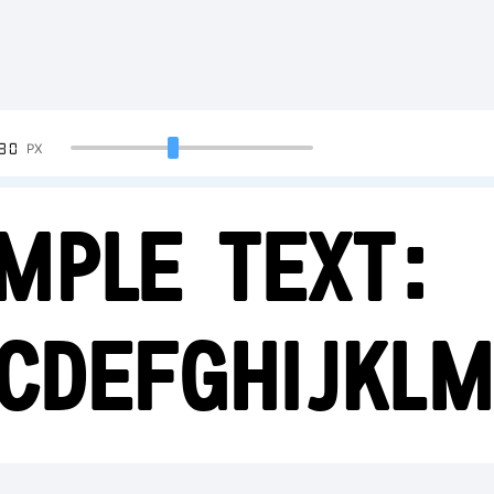
90
PX
mple Text:
CDEFGHIJKL
23456789