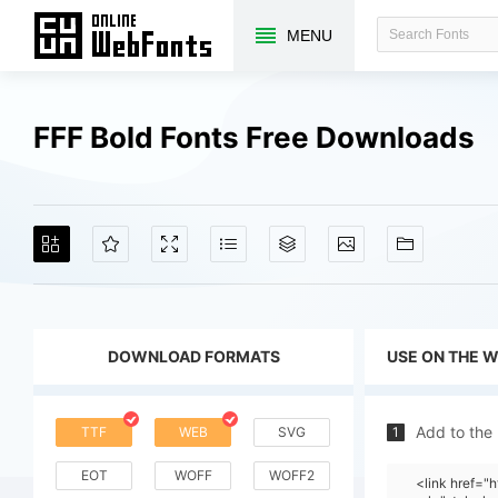
MENU
FFF Bold Fonts Free Downloads
DOWNLOAD FORMATS
USE ON THE 
Add to the
TTF
WEB
SVG
1
EOT
WOFF
WOFF2
<link href=