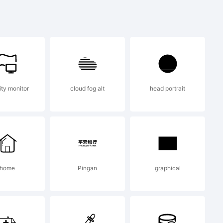
) 2016 by
ity monitor
cloud fog alt
head portrait
i. All
ed.
home
Pingan
graphical