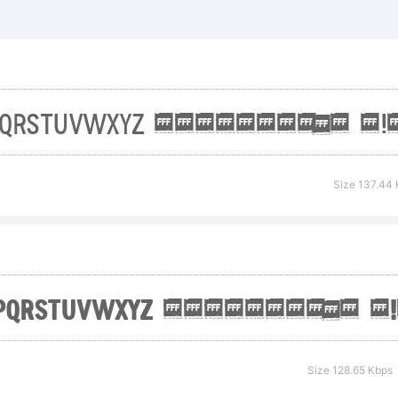
F Bold is a
ademark of
spari.
Size 137.44
planation:
pyright (c
Size 128.65 Kbps