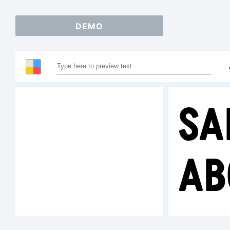
DEMO
Sa
AB
1