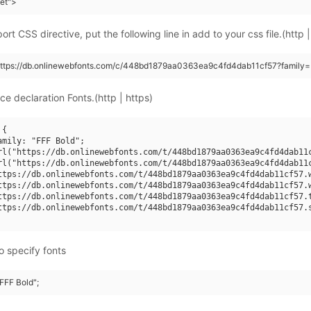
eet">
rt CSS directive, put the following line in add to your css file.(http |
(https://db.onlinewebfonts.com/c/448bd1879aa0363ea9c4fd4dab11cf57?family=
ce declaration Fonts.(http | https)
{

amily: "FFF Bold";

rl("https://db.onlinewebfonts.com/t/448bd1879aa0363ea9c4fd4dab11c
rl("https://db.onlinewebfonts.com/t/448bd1879aa0363ea9c4fd4dab11c
ttps://db.onlinewebfonts.com/t/448bd1879aa0363ea9c4fd4dab11cf57.w
ttps://db.onlinewebfonts.com/t/448bd1879aa0363ea9c4fd4dab11cf57.w
ttps://db.onlinewebfonts.com/t/448bd1879aa0363ea9c4fd4dab11cf57.t
ttps://db.onlinewebfonts.com/t/448bd1879aa0363ea9c4fd4dab11cf57.s
o specify fonts
"FFF Bold";