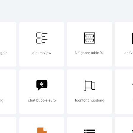
pyright:
pyright (c
gpin
album view
Neighbor table YJ
activ
drea Gaspar
ghts reserv
ng
chat bubble euro
Iconfont huodong