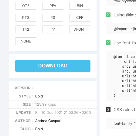
rel="stylesh
OTF
PFA
BIN
or
Using @impo
PT3
PS
CFF
@import url
T42
T11
DFONT
NONE
or
Use font-fa
@font-face 
    font-f
DOWNLOAD
    src: u
    src: u
    url("h
    url("h
    url("h
VERSION :
    url("h
STYLE :
Bold
SIZE :
125.99 Kbps
CSS rules t
2
UPDATE :
Fri, 10 Dec 2021 21:08:26 +0800
AUTHOR :
Andrea Gaspari
font-family: 
TAG'S :
Bold