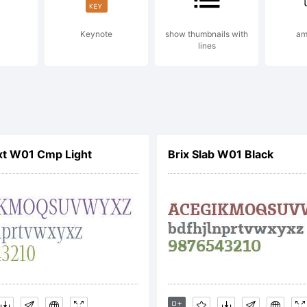
Keynote
show thumbnails with
am
lines
xt W01 Cmp Light
Brix Slab W01 Black