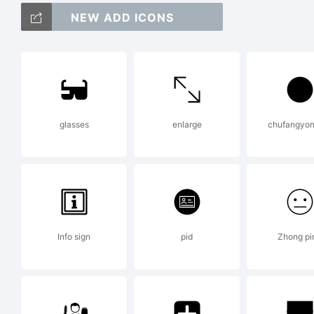
Co
NEW ADD ICONS
Co
glasses
enlarge
chufangyon
An
ri
Info sign
pid
Zhong pi