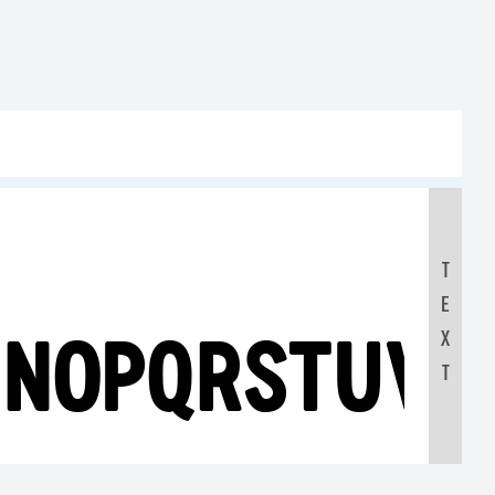
T
E
MNOPQRSTUV
X
T
0