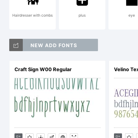
Hairdresser with combs
plus
eye
NEW ADD FONTS
Craft Sign W00 Regular
Velino Te