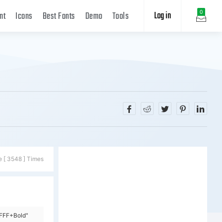
Log in
0
nt
Icons
Best Fonts
Demo
Tools
e [ 3548 ] Times
=FFF+Bold"