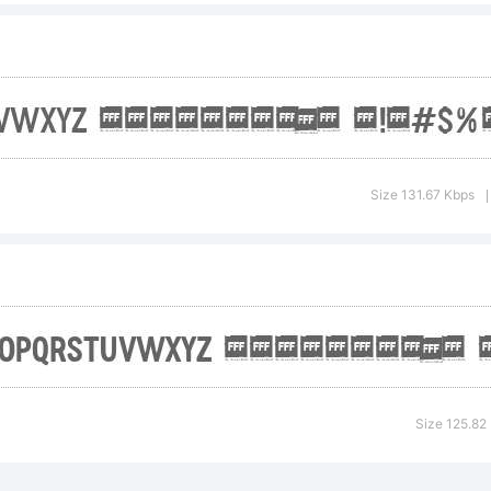
drea Gaspar
ghts reserv
Size 131.67 Kbps
|
cense:
Size 125.82