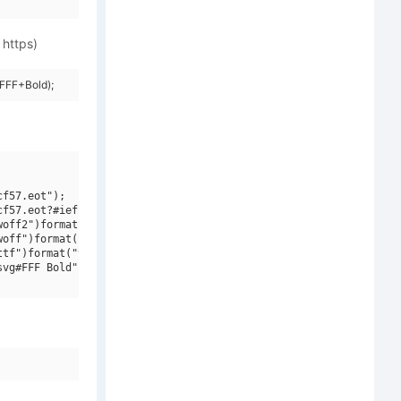
 https)
FFF+Bold);
f57.eot");

f57.eot?#iefix")format("embedded-opentype"),

off2")format("woff2"),

off")format("woff"),

tf")format("truetype"),

vg#FFF Bold")format("svg");
