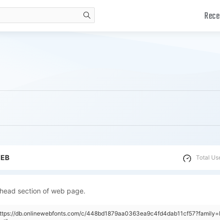
Rece
search
WEB
Total Us
 head section of web page.
"https://db.onlinewebfonts.com/c/448bd1879aa0363ea9c4fd4dab11cf57?family