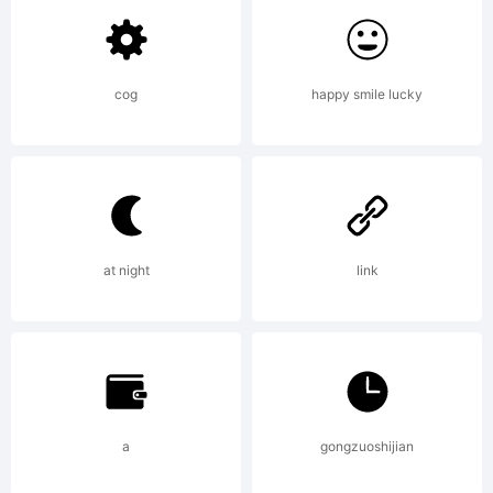
Pixel font
cog
happy smile lucky
optimized for
screen use
at night
link
at 20 px.
a
gongzuoshijian