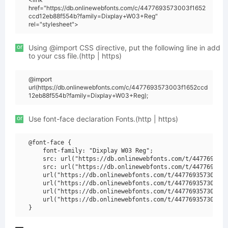
href="https://db.onlinewebfonts.com/c/4477693573003f1652
ccd12eb88f554b?family=Dixplay+W03+Reg"
rel="stylesheet">
or
Using @import CSS directive, put the following line in add
to your css file.(http | https)
@import
url(https://db.onlinewebfonts.com/c/4477693573003f1652ccd
12eb88f554b?family=Dixplay+W03+Reg);
or
Use font-face declaration Fonts.(http | https)
@font-face {

    font-family: "Dixplay W03 Reg";

    src: url("https://db.onlinewebfonts.com/t/4477693573
    src: url("https://db.onlinewebfonts.com/t/4477693573
    url("https://db.onlinewebfonts.com/t/4477693573003f1
    url("https://db.onlinewebfonts.com/t/4477693573003f1
    url("https://db.onlinewebfonts.com/t/4477693573003f1
    url("https://db.onlinewebfonts.com/t/4477693573003f1