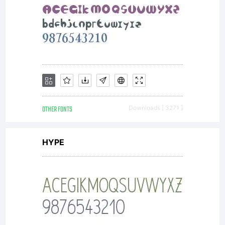
OTHER FONTS
Downloads [ 3271 ]
HYPE