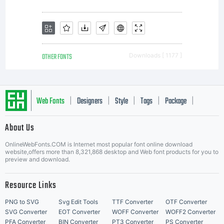
OTHER FONTS
Downloads [ 1177 ]
Web Fonts
Designers
Style
Tags
Package
|
|
|
|
|
About Us
Letter Start Fonts
OnlineWebFonts.COM is Internet most popular font online download
website,offers more than 8,321,868 desktop and Web font products for you to
preview and download.
Resource Links
PNG to SVG
Svg Edit Tools
TTF Converter
OTF Converter
SVG Converter
EOT Converter
WOFF Converter
WOFF2 Converter
PFA Converter
BIN Converter
PT3 Converter
PS Converter