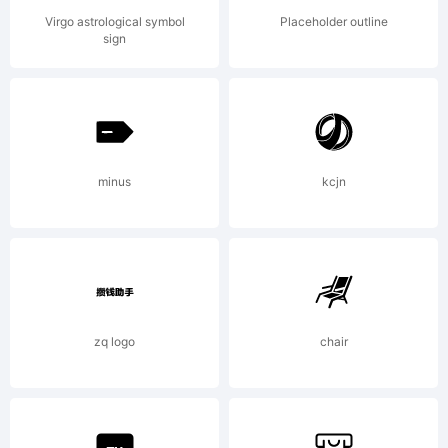
Eduardo
Virgo astrological symbol
Placeholder outline
sign
Manso. All
minus
kcjn
rights
reserved.
zq logo
chair