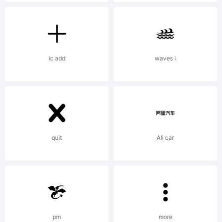
and its
multiples
ic add
waves i
(40, 80,
quit
Ali car
etc.).
License:
pm
more