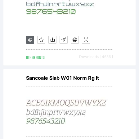
OTHER FONTS
Downloads [ 4656 ]
Sancoale Slab W01 Norm Rg It