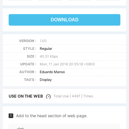
DOWNLOAD
VERSION :
1.00
STYLE :
Regular
SIZE :
40.51 Kbps
UPDATE :
Mon, 11 Jan 2016 20:35:18 +0800
AUTHOR :
Eduardo Manso
TAG'S :
Dixplay
USE ON THE WEB
Total Use [ 4497 ] Times
Add to the head section of web page.
1
<link