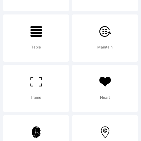
Copyright:
Table
Maintain
Copyright (c)
frame
Heart
2011 by