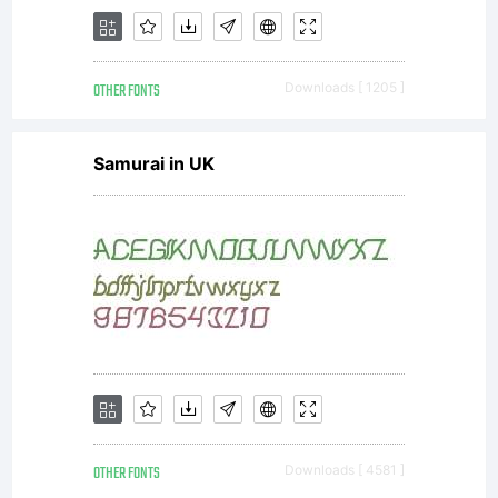
OTHER FONTS
Downloads [ 1205 ]
Samurai in UK
OTHER FONTS
Downloads [ 4581 ]