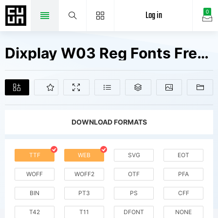
Log in
0
Dixplay W03 Reg Fonts Free Downloads
DOWNLOAD FORMATS
TTF
WEB
SVG
EOT
WOFF
WOFF2
OTF
PFA
BIN
PT3
PS
CFF
T42
T11
DFONT
NONE