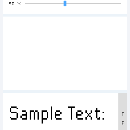
90
PX
Sample Text:
T
E