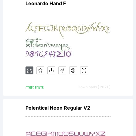
Leonardo Hand F
OTHER FONTS
Downloads [ 2021 ]
Polentical Neon Regular V2