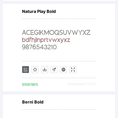
Natura Play Bold
OTHER FONTS
Downloads [ 1575 ]
Berni Bold