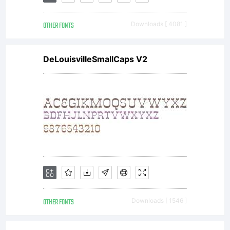
OTHER FONTS
Downloads [ 4081 ]
DeLouisvilleSmallCaps V2
OTHER FONTS
Downloads [ 1546 ]