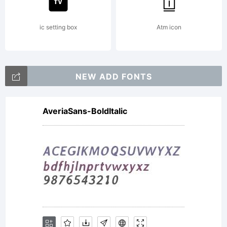
ic setting box
Atm icon
NEW ADD FONTS
AveriaSans-BoldItalic