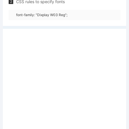
CSS rules to specify fonts
2
font-family: "Dixplay W03 Reg";