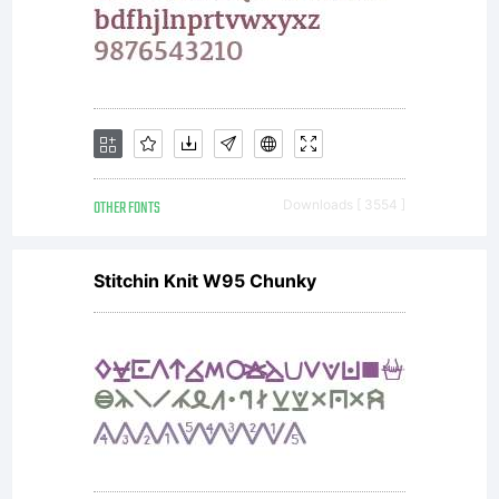
:
Instagram:
OTHER FONTS
Downloads [ 3554 ]
@yeanagus
Stitchin Knit W95 Chunky
&
@handlette