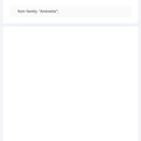
font-family: "Aminetta";