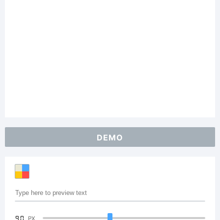
DEMO
90
PX