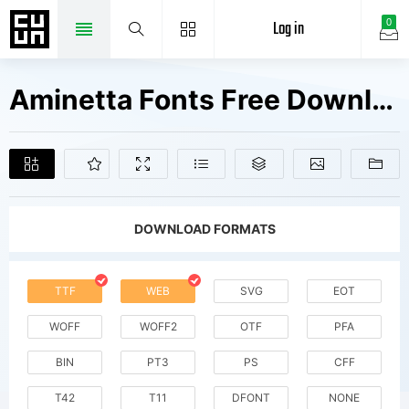
Log in
0
Aminetta Fonts Free Downloads
DOWNLOAD FORMATS
TTF
WEB
SVG
EOT
WOFF
WOFF2
OTF
PFA
BIN
PT3
PS
CFF
T42
T11
DFONT
NONE