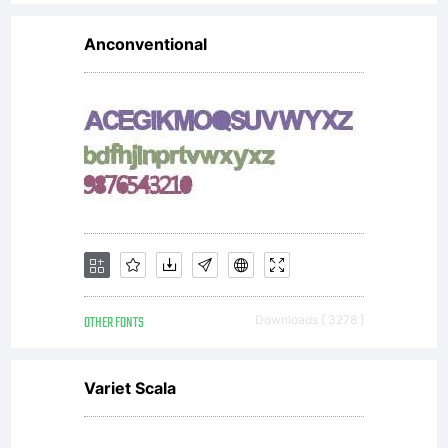
question!
Anconventional
Thank you
:) ---------
-------
OTHER FONTS
Downloads [ 3278 ]
Variet Scala
BAHASA