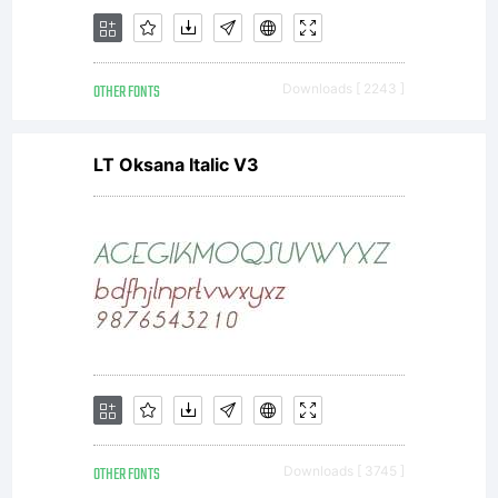
Please, let
OTHER FONTS
Downloads [ 2243 ]
me know if
LT Oksana Italic V3
you have
any
OTHER FONTS
Downloads [ 3745 ]