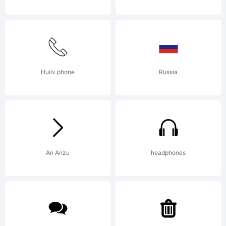
using
FontCreator
Huilv phone
Russia
11 from
An Anzu
headphones
High-