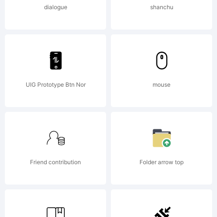
Logic.com
dialogue
shanchu
License:
THIS
UIG Prototype Btn Nor
mouse
FONT IS
Friend contribution
Folder arrow top
FREE