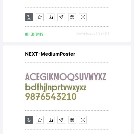
Designer
INDONESIA
OTHER FONTS
Downloads [ 3978 ]
NEXT-MediumPoster
yang
ingin
menggunak