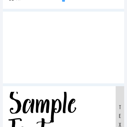
Sample
T
E
X