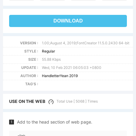
DOWNLOAD
VERSION :
1.00;August 4, 2019;FontCreator 11.5.0.2430 64-bit
STYLE :
Regular
SIZE :
55.88 Kbps
UPDATE :
Wed, 10 Feb 2021 06:05:03 +0800
AUTHOR :
HandletterYean 2019
TAG'S :
USE ON THE WEB
Total Use [ 5068 ] Times
Add to the head section of web page.
1
<link