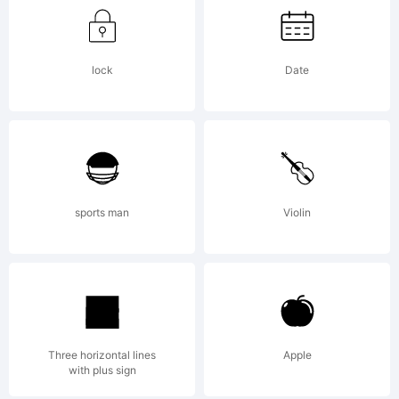
COMMERCI
USE :
lock
Date
please
sports man
Violin
contact us
on mail:
Three horizontal lines
Apple
with plus sign