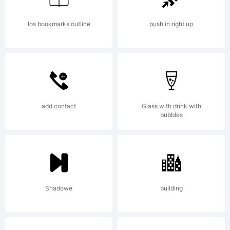
FOR
Ios bookmarks outline
push in right up
PERSONAL
USE
add contact
Glass with drink with
bubbles
ONLY!FOR
Shadowe
building