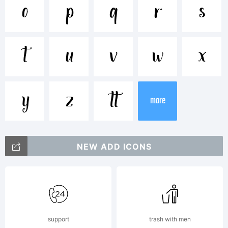
Trademark:
o
p
q
r
s
HandletterY
t
u
v
w
x
2019
y
z

more
Explanation:
NEW ADD ICONS
Created
support
trash with men