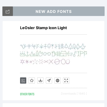
handletter.
NEW ADD FONTS
Follow our
LeOsler Stamp Icon Light
social
media for
OTHER FONTS
Downloads [ 1640 ]