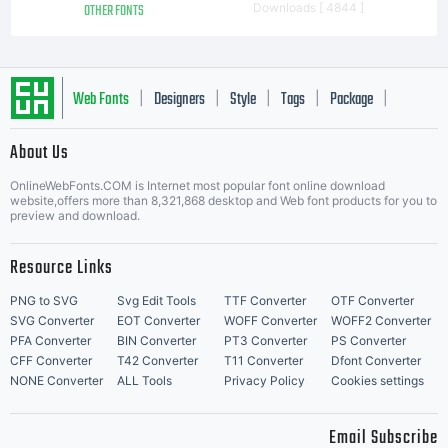
OTHER FONTS
Downloads [ 4844 ]
font ini
Web Fonts
Designers
Style
Tags
Package
|
|
|
|
|
perihal
About Us
Letter Start Fonts
OnlineWebFonts.COM is Internet most popular font online download
website,offers more than 8,321,868 desktop and Web font products for you to
preview and download.
Komersial
Resource Links
PNG to SVG
Svg Edit Tools
TTF Converter
OTF Converter
SVG Converter
EOT Converter
WOFF Converter
WOFF2 Converter
(iklan,
PFA Converter
BIN Converter
PT3 Converter
PS Converter
CFF Converter
T42 Converter
T11 Converter
Dfont Converter
NONE Converter
ALL Tools
Privacy Policy
Cookies settings
Email Subscribe