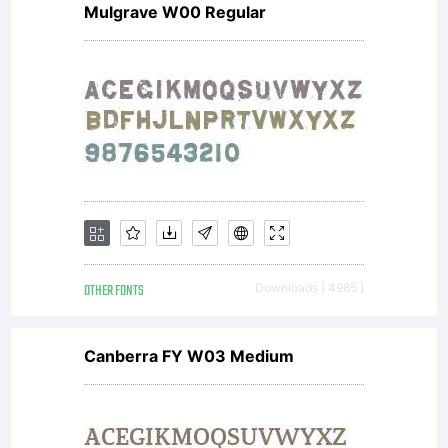
update
Mulgrave W00 Regular
more
great
fonts and
OTHER FONTS
Downloads [ 4985 ]
informations
Canberra FY W03 Medium