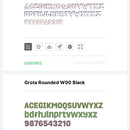
INDONESIA
Untuk
OTHER FONTS
Downloads [ 4986 ]
agency
Grota Rounded W00 Black
ataupun