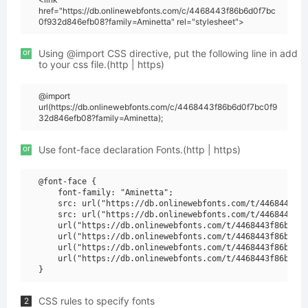
href="https://db.onlinewebfonts.com/c/4468443f86b6d0f7bc
0f932d846efb08?family=Aminetta" rel="stylesheet">
or
Using @import CSS directive, put the following line in add
to your css file.(http | https)
@import
url(https://db.onlinewebfonts.com/c/4468443f86b6d0f7bc0f9
32d846efb08?family=Aminetta);
or
Use font-face declaration Fonts.(http | https)
@font-face {

    font-family: "Aminetta";

    src: url("https://db.onlinewebfonts.com/t/4468443f86
    src: url("https://db.onlinewebfonts.com/t/4468443f86
    url("https://db.onlinewebfonts.com/t/4468443f86b6d0f
    url("https://db.onlinewebfonts.com/t/4468443f86b6d0f
    url("https://db.onlinewebfonts.com/t/4468443f86b6d0f
    url("https://db.onlinewebfonts.com/t/4468443f86b6d0f
CSS rules to specify fonts
2