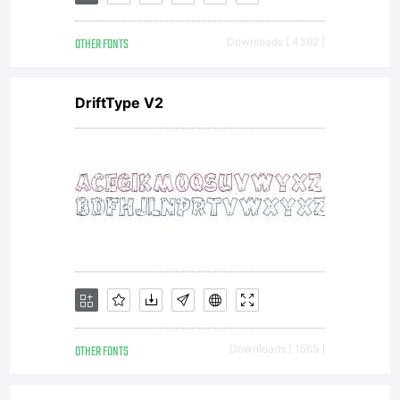
inspired
OTHER FONTS
Downloads [ 4392 ]
by the
DriftType V2
dramatic
granite
formation
OTHER FONTS
Downloads [ 1565 ]