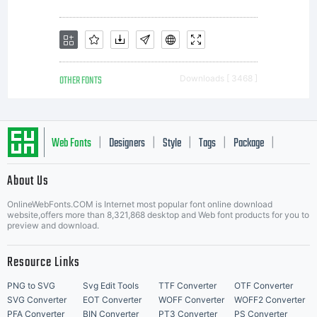
letterfor
contain
OTHER FONTS
Downloads [ 3468 ]
both
Web Fonts
Designers
Style
Tags
Package
|
|
|
|
|
About Us
angular
Letter Start Fonts
OnlineWebFonts.COM is Internet most popular font online download
website,offers more than 8,321,868 desktop and Web font products for you to
preview and download.
tension
Resource Links
PNG to SVG
Svg Edit Tools
TTF Converter
OTF Converter
SVG Converter
EOT Converter
WOFF Converter
WOFF2 Converter
PFA Converter
BIN Converter
PT3 Converter
PS Converter