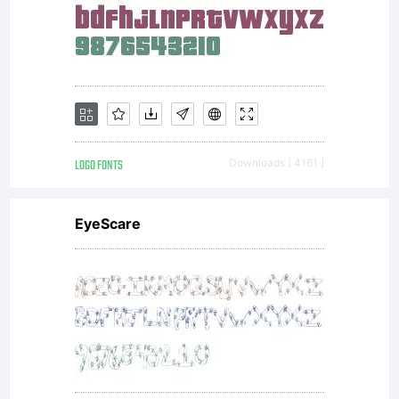
mountains
particular
Half
LOGO FONTS
Downloads [ 4161 ]
EyeScare
Dome in
Yosemite