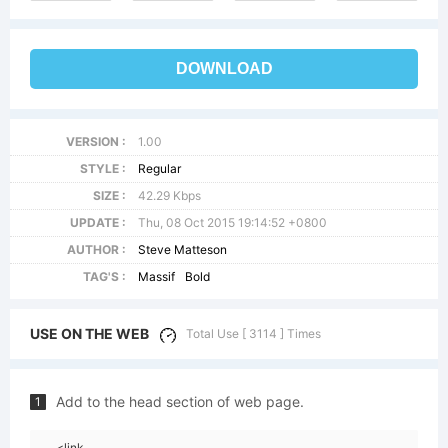
DOWNLOAD
VERSION :
1.00
STYLE :
Regular
SIZE :
42.29 Kbps
UPDATE :
Thu, 08 Oct 2015 19:14:52 +0800
AUTHOR :
Steve Matteson
TAG'S :
Massif
Bold
USE ON THE WEB
Total Use [ 3114 ] Times
Add to the head section of web page.
1
<link