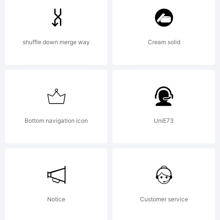
Monotyp
shuffle down merge way
Cream solid
Imaging
Inc. and
Bottom navigation icon
UniE73
may be
Notice
Customer service