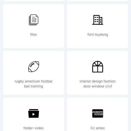
registered
in
files
font loudong
certain
rugby american footbal
interior design fashion
jurisdictio
ball training
door window civil
Explanati
folder-video
Cc amex