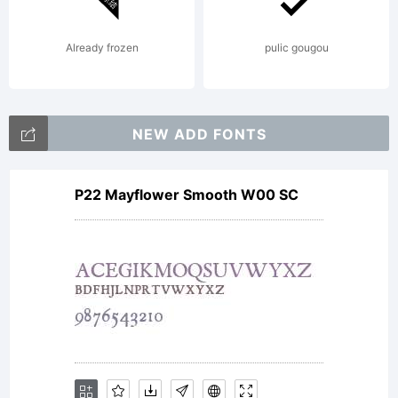
styles in
Already frozen
pulic gougou
the
NEW ADD FONTS
P22 Mayflower Smooth W00 SC
family
were