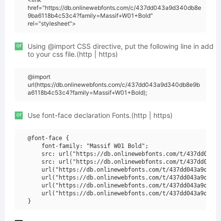
href="https://db.onlinewebfonts.com/c/437dd043a9d340db8e
9ba6118b4c53c4?family=Massif+W01+Bold"
rel="stylesheet">
or
Using @import CSS directive, put the following line in add
to your css file.(http | https)
@import
url(https://db.onlinewebfonts.com/c/437dd043a9d340db8e9b
a6118b4c53c4?family=Massif+W01+Bold);
or
Use font-face declaration Fonts.(http | https)
@font-face {

    font-family: "Massif W01 Bold";

    src: url("https://db.onlinewebfonts.com/t/437dd043a9
    src: url("https://db.onlinewebfonts.com/t/437dd043a9
    url("https://db.onlinewebfonts.com/t/437dd043a9d340d
    url("https://db.onlinewebfonts.com/t/437dd043a9d340d
    url("https://db.onlinewebfonts.com/t/437dd043a9d340d
    url("https://db.onlinewebfonts.com/t/437dd043a9d340d