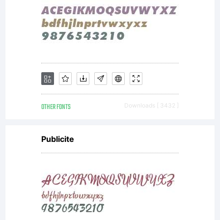
screen
and in
print.
OTHER FONTS
Downloads [ 3432 ]
Publicite
Massifs