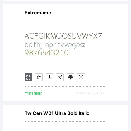
flow
Extremame
with
crisp
readabilit
OTHER FONTS
Downloads [ 4317 ]
on
Tw Cen W01 Ultra Bold Italic