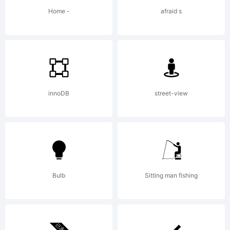
by Steve
Home -
afraid s
Matteson
in 2010.
innoDB
street-view
The
Bulb
Sitting man fishing
twelve