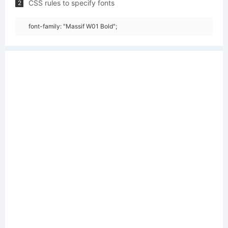
CSS rules to specify fonts
2
font-family: "Massif W01 Bold";