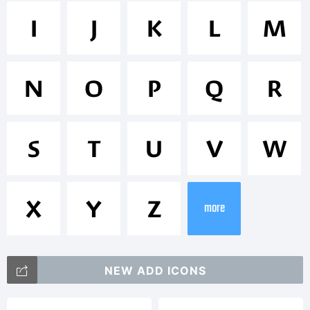
Trademark
I
J
K
L
M
Massif
N
O
P
Q
R
is a
S
T
U
V
W
trademark
X
Y
Z
more
of
NEW ADD ICONS