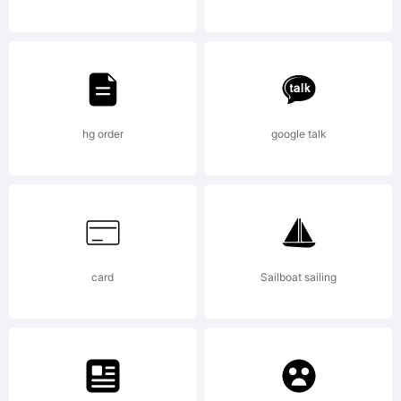
Massif
Pro is a
hg order
google talk
typeface
card
Sailboat sailing
designed