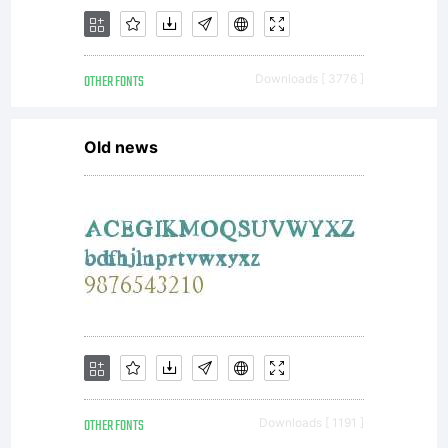
National
OTHER FONTS
Downloads [ 3776 ]
Park.Mass
Old news
combines
organic
OTHER FONTS
Downloads [ 1191 ]