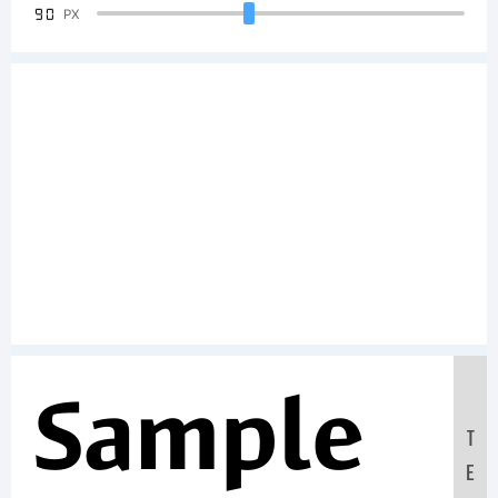
90
PX
Sample
T
E