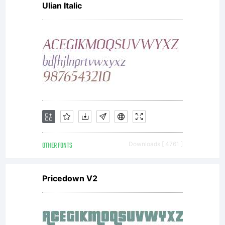
Ulian Italic
found in
the
Sierra
OTHER FONTS
Downloads [ 4761 ]
Nevada
Pricedown V2