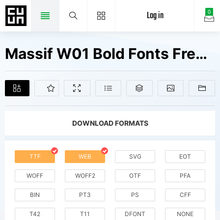
Log in
0
Massif W01 Bold Fonts Free Downloads
DOWNLOAD FORMATS
TTF
WEB
SVG
EOT
WOFF
WOFF2
OTF
PFA
BIN
PT3
PS
CFF
T42
T11
DFONT
NONE