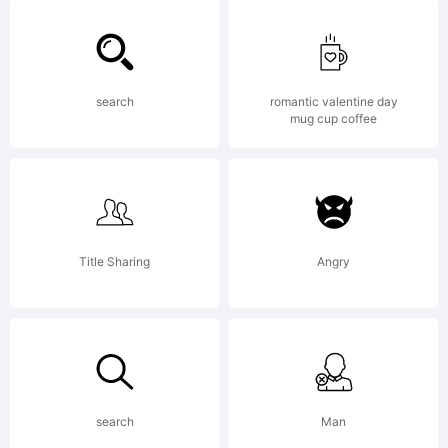
of Gert
search
romantic valentine day
mug cup coffee
Wiescher,
Wiescher-
Title Sharing
Angry
Design,
search
Man