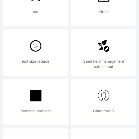
Standard
car
refresh
LicenseBy
buying
text size reduce
Seed field management
batch input
this font
common problem
Character 0
you are