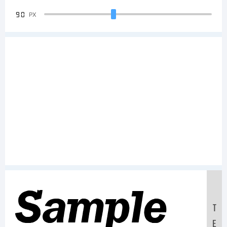
90
PX
Sample
T
E