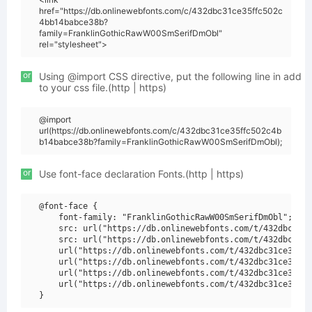
href="https://db.onlinewebfonts.com/c/432dbc31ce35ffc502c
4bb14babce38b?
family=FranklinGothicRawW00SmSerifDmObl"
rel="stylesheet">
or
Using @import CSS directive, put the following line in add
to your css file.(http | https)
@import
url(https://db.onlinewebfonts.com/c/432dbc31ce35ffc502c4b
b14babce38b?family=FranklinGothicRawW00SmSerifDmObl);
or
Use font-face declaration Fonts.(http | https)
@font-face {

    font-family: "FranklinGothicRawW00SmSerifDmObl";

    src: url("https://db.onlinewebfonts.com/t/432dbc31ce
    src: url("https://db.onlinewebfonts.com/t/432dbc31ce
    url("https://db.onlinewebfonts.com/t/432dbc31ce35ffc
    url("https://db.onlinewebfonts.com/t/432dbc31ce35ffc
    url("https://db.onlinewebfonts.com/t/432dbc31ce35ffc
    url("https://db.onlinewebfonts.com/t/432dbc31ce35ffc