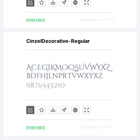
terms of
OTHER FONTS
Downloads [ 4771 ]
this
CinzelDecorative-Regular
Agreemen
This
Agreemen
OTHER FONTS
Downloads [ 1376 ]