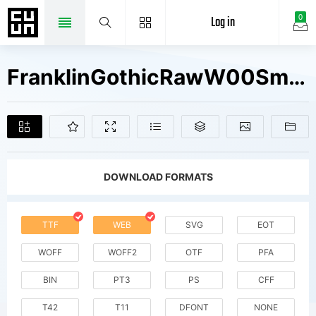
Log in
0
FranklinGothicRawW00SmSerifDmObl Fonts Free Downloads
DOWNLOAD FORMATS
TTF
WEB
SVG
EOT
WOFF
WOFF2
OTF
PFA
BIN
PT3
PS
CFF
T42
T11
DFONT
NONE