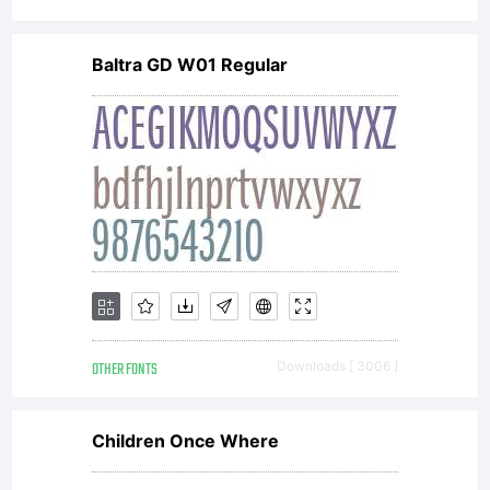
complete
Baltra GD W01 Regular
agreemen
between
you and
OTHER FONTS
Downloads [ 3006 ]
Wiescher-
Children Once Where