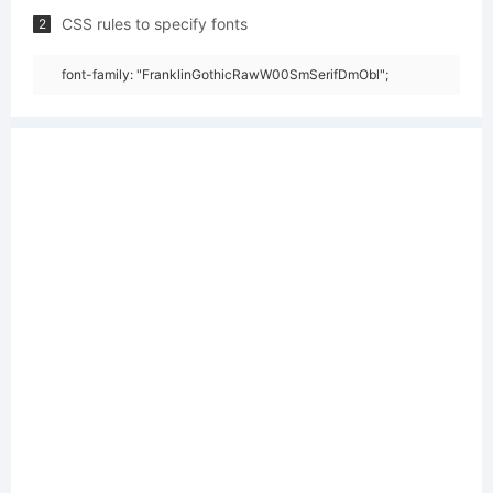
CSS rules to specify fonts
2
font-family: "FranklinGothicRawW00SmSerifDmObl";