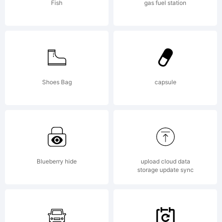
Fish
gas fuel station
License:
Shoes Bag
capsule
Wiescher
Blueberry hide
upload cloud data
storage update sync
Design