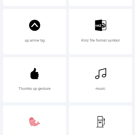
Munich,
Germany,
up arrow bg
Kmz file format symbol
www.wies
Thumbs up gesture
music
design.de.
Explanati