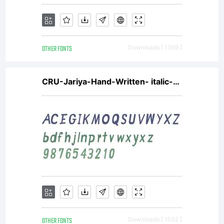
Wiescher-
OTHER FONTS
Downloads [ 1369 ]
Design,
CRU-Jariya-Hand-Written- italic-Bold
constitute
the
OTHER FONTS
Downloads [ 1052 ]