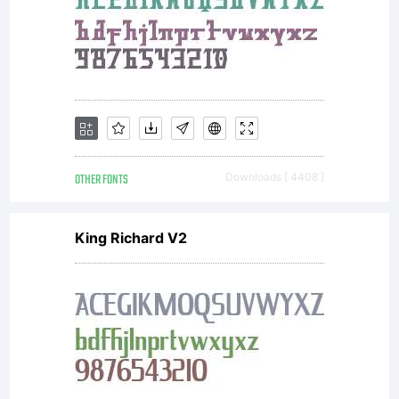
that
accompan
each
OTHER FONTS
Downloads [ 4408 ]
King Richard V2
purchase
from