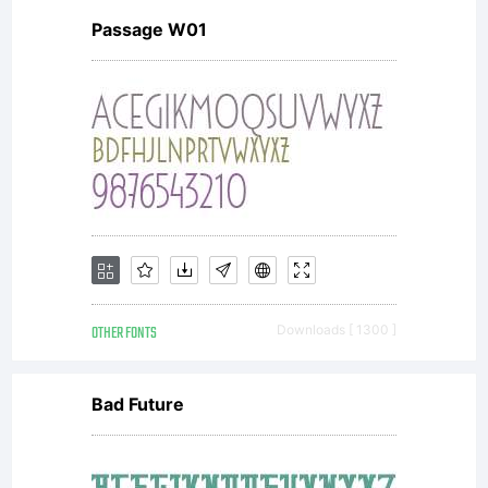
Passage W01
in
conjuncti
with the
OTHER FONTS
Downloads [ 1300 ]
receipt
Bad Future