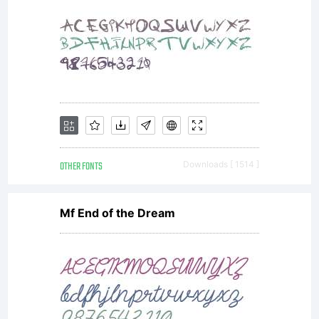
Design.1.
Allowed
usesYou
OTHER FONTS
Downloads [ 1514 ]
Mf End of the Dream
may use