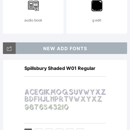
agreeing
audio book
g edit
to be
NEW ADD FONTS
Spillsbury Shaded W01 Regular
bound
by the