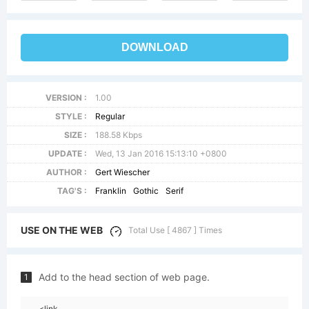
DOWNLOAD
VERSION :
1.00
STYLE :
Regular
SIZE :
188.58 Kbps
UPDATE :
Wed, 13 Jan 2016 15:13:10 +0800
AUTHOR :
Gert Wiescher
TAG'S :
Franklin
Gothic
Serif
USE ON THE WEB
Total Use [ 4867 ] Times
Add to the head section of web page.
1
<link