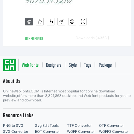
the
licensed
OTHER FONTS
Downloads [ 4363 ]
fonts to
Web Fonts
Designers
Style
Tags
Package
|
|
|
|
|
About Us
create
Letter Start Fonts
OnlineWebFonts.COM is Internet most popular font online download
website,offers more than 8,321,868 desktop and Web font products for you to
preview and download.
images
Resource Links
PNG to SVG
Svg Edit Tools
TTF Converter
OTF Converter
SVG Converter
EOT Converter
WOFF Converter
WOFF2 Converter