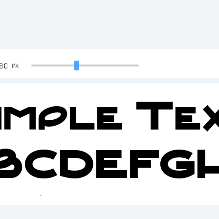
90
PX
ample Tex
BCDEFG
2345678