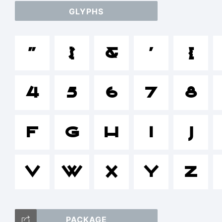
GLYPHS
a
"
$
&
'
(
/*
4
5
6
7
8
[]:
F
G
H
I
J
V
W
X
Y
Z
T
PACKAGE