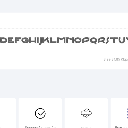
xplanati
Size 31.85 Kbp
cense:
y using o
s
Successful transfer
snowy
Fsux ch