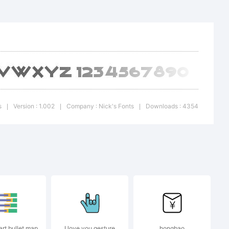
on:
s
Version : 1.002
Company : Nick's Fonts
Downloads : 4354
|
|
|
r
art bullet map
I love you gesture
hongbao