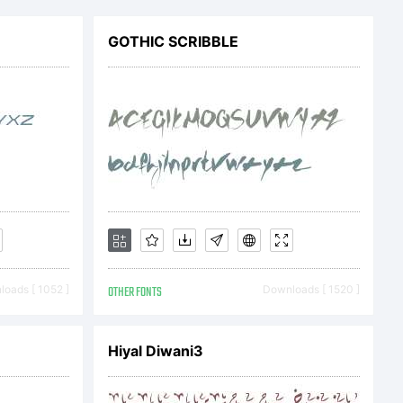
 agree
GOTHIC SCRIBBLE
d by
f this
 This
oads [ 1052 ]
OTHER FONTS
Downloads [ 1520 ]
t
Hiyal Diwani3