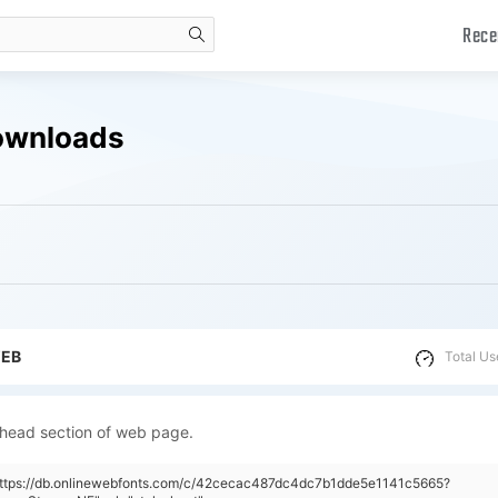
Rece
search
ownloads
WEB
Total Us
 head section of web page.
"https://db.onlinewebfonts.com/c/42cecac487dc4dc7b1dde5e1141c5665?