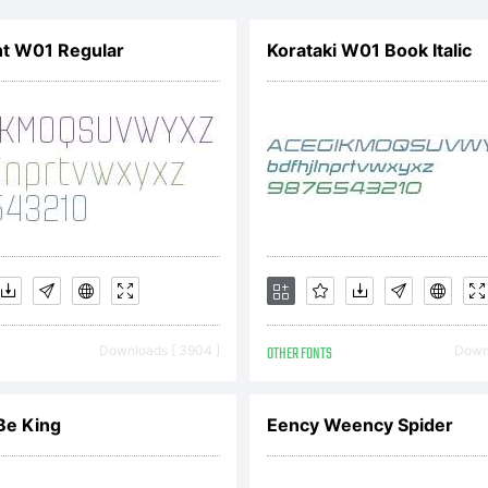
mployer)
ht W01 Regular
Korataki W01 Book Italic
o be boun
e terms o
greement.
Downloads [ 3904 ]
OTHER FONTS
Downl
greemen
 Be King
Eency Weency Spider