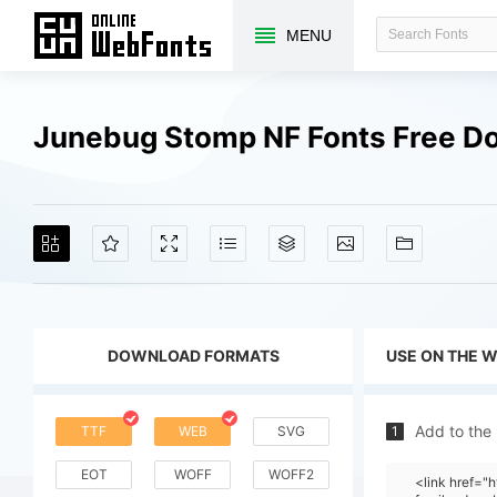
MENU
Junebug Stomp NF Fonts Free D
DOWNLOAD FORMATS
USE ON THE 
Add to the
TTF
WEB
SVG
1
EOT
WOFF
WOFF2
<link href=