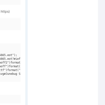
 https)
665.eot");

665.eot?#iefix")format("embedded-opentype"),

off2")format("woff2"),

off")format("woff"),

tf")format("truetype"),

vg#Junebug Stomp NF")format("svg");
