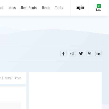
Log in
0
nt
Icons
Best Fonts
Demo
Tools
e [ 6939 ] Times