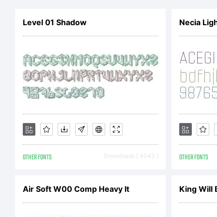
e
Level 01 Shadow
Necia Lig
t
th
A
OTHER FONTS
Downloads [ 4043 ]
OTHER FONTS
A
Air Soft W00 Comp Heavy It
King Will