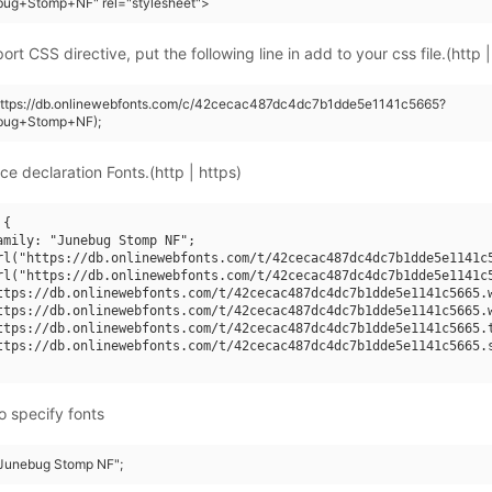
bug+Stomp+NF" rel="stylesheet">
rt CSS directive, put the following line in add to your css file.(http |
(https://db.onlinewebfonts.com/c/42cecac487dc4dc7b1dde5e1141c5665?
bug+Stomp+NF);
ce declaration Fonts.(http | https)
{

amily: "Junebug Stomp NF";

rl("https://db.onlinewebfonts.com/t/42cecac487dc4dc7b1dde5e1141c5
rl("https://db.onlinewebfonts.com/t/42cecac487dc4dc7b1dde5e1141c5
ttps://db.onlinewebfonts.com/t/42cecac487dc4dc7b1dde5e1141c5665.w
ttps://db.onlinewebfonts.com/t/42cecac487dc4dc7b1dde5e1141c5665.w
ttps://db.onlinewebfonts.com/t/42cecac487dc4dc7b1dde5e1141c5665.t
ttps://db.onlinewebfonts.com/t/42cecac487dc4dc7b1dde5e1141c5665.s
o specify fonts
 "Junebug Stomp NF";