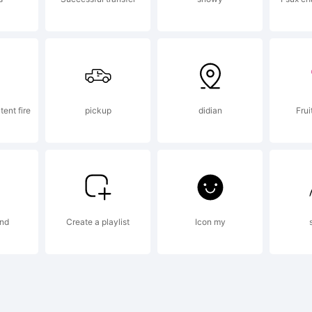
stalling 
ont data,
tent fire
pickup
didian
Frui
or you on
nd
Create a playlist
Icon my
f your