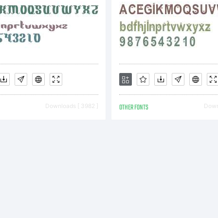
onstitute
omplete
Downloads [ 3982 ]
OTHER FONTS
Downl
greemen
etween y