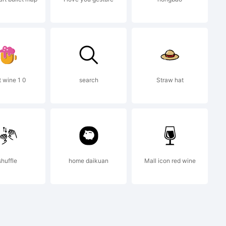
this
 you
t wine 1 0
search
Straw hat
 behalf
shuffle
home daikuan
Mall icon red wine