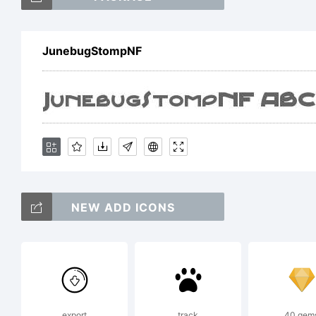
JunebugStompNF
E
Li
NEW ADD ICONS
B
export
track
40 gem