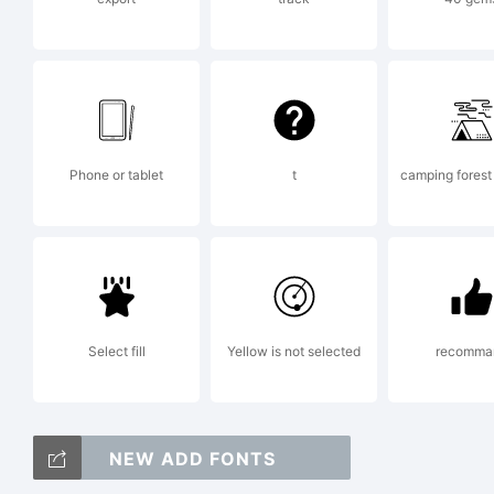
in
f
Phone or tablet
t
camping forest 
(
Select fill
Yellow is not selected
recomma
o
NEW ADD FONTS