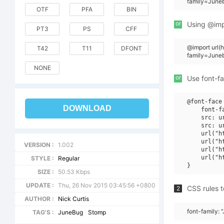
family=June
OTF
PFA
BIN
or
Using @impo
PT3
PS
CFF
@import url
T42
T11
DFONT
family=June
NONE
or
Use font-fa
@font-face 
DOWNLOAD
    font-f
    src: u
    src: u
    url("h
    url("h
VERSION :
1.002
    url("h
    url("h
STYLE :
Regular
SIZE :
50.53 Kbps
UPDATE :
Thu, 26 Nov 2015 03:45:56 +0800
CSS rules t
2
AUTHOR :
Nick Curtis
font-family:
TAG'S :
JuneBug
Stomp