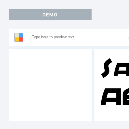
DEMO
S
A
1