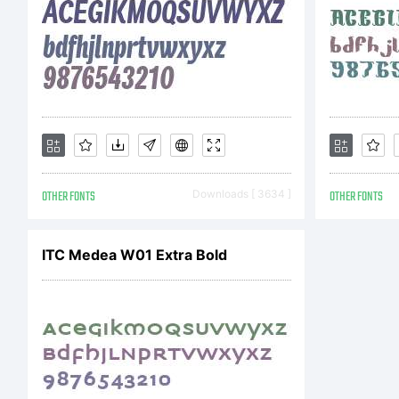
c
c
OTHER FONTS
Downloads [ 3634 ]
OTHER FONTS
a
ITC Medea W01 Extra Bold
b