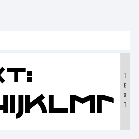
t:
T
E
HIJKLM
X
T
90