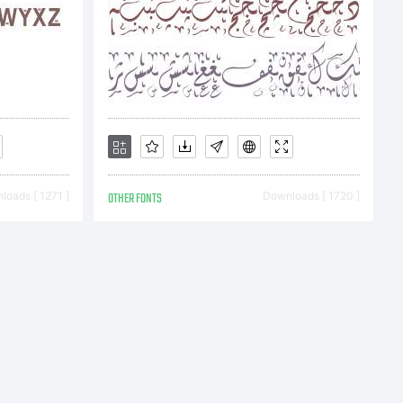
s the
oads [ 1271 ]
OTHER FONTS
Downloads [ 1720 ]
t
ou and