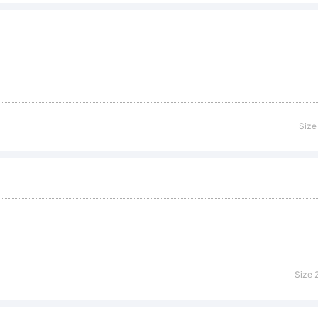
cense:
Size
pyright:
peface (you
Size 