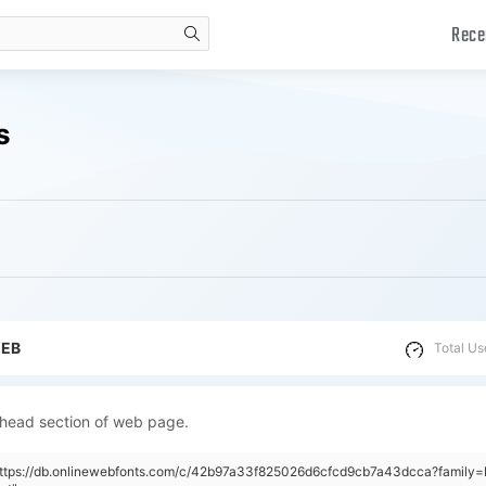
Rece
search
s
WEB
Total Us
 head section of web page.
"https://db.onlinewebfonts.com/c/42b97a33f825026d6cfcd9cb7a43dcca?family