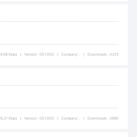
 6.68 Kbps
Version : 001.000
Company :
Downloads : 3325
|
|
|
r
26.21 Kbps
Version : 001.000
Company :
Downloads : 3880
|
|
|