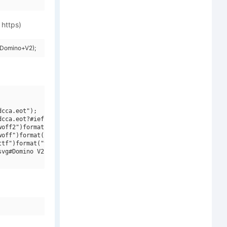
 https)
=Domino+V2);
cca.eot");

cca.eot?#iefix")format("embedded-opentype"),

off2")format("woff2"),

off")format("woff"),

tf")format("truetype"),

vg#Domino V2")format("svg");
