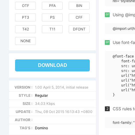
rel="stylesh
OTF
PFA
BIN
or
Using @impo
PT3
PS
CFF
@import url
T42
T11
DFONT
NONE
or
Use font-fa
@font-face 
    font-f
DOWNLOAD
    src: u
    src: u
    url("h
    url("h
    url("h
VERSION :
1.00 April 5, 2014, initial release
    url("h
STYLE :
Regular
SIZE :
34.03 Kbps
CSS rules t
2
UPDATE :
Thu, 08 Oct 2015 16:13:43 +0800
AUTHOR :
font-family: 
TAG'S :
Domino