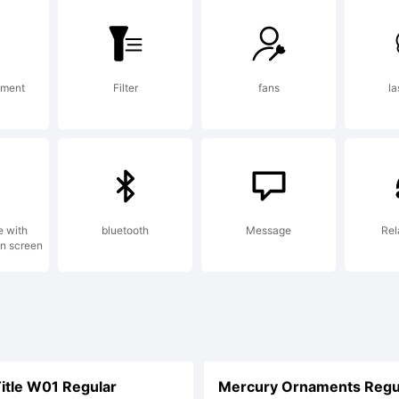
ument
Filter
fans
la
e with
bluetooth
Message
Rel
on screen
itle W01 Regular
Mercury Ornaments Regu