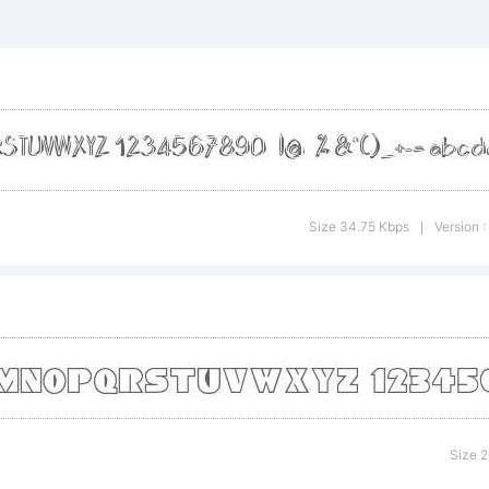
planation:
is font was 
Size 34.75 Kbps
Version 
|
ing FontCre
om High-Logi
Size 