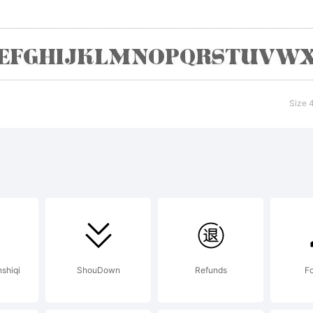
mpany). 2014
ghts Reserv
Size 
nshiqi
ShouDown
Refunds
Fo