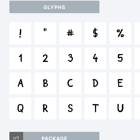
GLYPHS
ab
!
"
#
$
%
/*
1
2
3
4
5
[]:
A
B
C
D
E
Q
R
S
T
U
Tr
PACKAGE