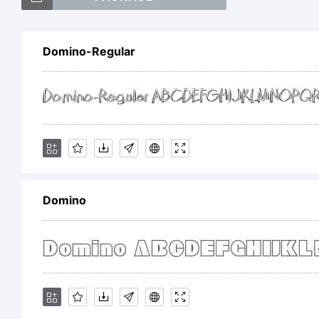
Domino-Regular
Ex
Th
Domino
us
fr