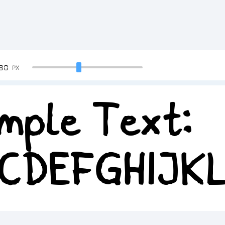
90
PX
mple Text:
CDEFGHIJK
34567890