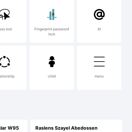
sso tool
Fingerprint password
At
lock
ationship
child
menu
lar W95
Raslens Szayel Abedossen