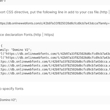
eet">
rt CSS directive, put the following line in add to your css file.(http |
(https://db.onlinewebfonts.com/c/42b97a33f825026d6cfcd9cb7a43dcca?family
ce declaration Fonts.(http | https)
{

amily: "Domino V2";

rl("https://db.onlinewebfonts.com/t/42b97a33f825026d6cfcd9cb7a43d
rl("https://db.onlinewebfonts.com/t/42b97a33f825026d6cfcd9cb7a43d
ttps://db.onlinewebfonts.com/t/42b97a33f825026d6cfcd9cb7a43dcca.w
ttps://db.onlinewebfonts.com/t/42b97a33f825026d6cfcd9cb7a43dcca.w
ttps://db.onlinewebfonts.com/t/42b97a33f825026d6cfcd9cb7a43dcca.t
ttps://db.onlinewebfonts.com/t/42b97a33f825026d6cfcd9cb7a43dcca.s
o specify fonts
"Domino V2";