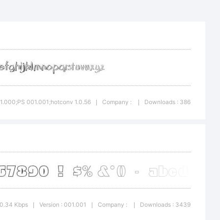
created
: 1.000;PS 001.001;hotconv 1.0.56
Company :
Downloads : 386
|
|
ator 6.5
c.com
20.34 Kbps
Version : 001.001
Company :
Downloads : 3439
|
|
|