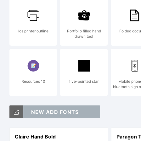
Ios printer outline
Portfolio filled hand
Folded doc
drawn tool
Resources 10
five-pointed star
Mobile phon
bluetooth sign 
NEW ADD FONTS
Claire Hand Bold
Paragon T