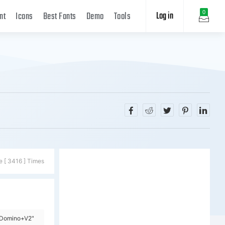
Log in
0
nt
Icons
Best Fonts
Demo
Tools
e [ 3416 ] Times
=Domino+V2"