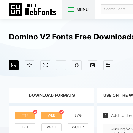
MENU
Domino V2 Fonts Free Download
DOWNLOAD FORMATS
USE ON THE 
Add to the
TTF
WEB
SVG
1
EOT
WOFF
WOFF2
<link href=