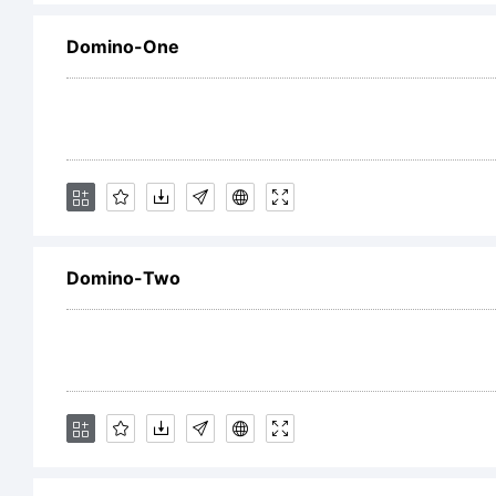
Domino-One
Li
Co
Domino-Two
Ty