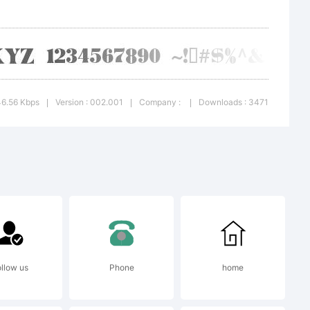
. All
ed
46.56 Kbps
Version : 002.001
Company :
Downloads : 3471
|
|
|
llow us
Phone
home