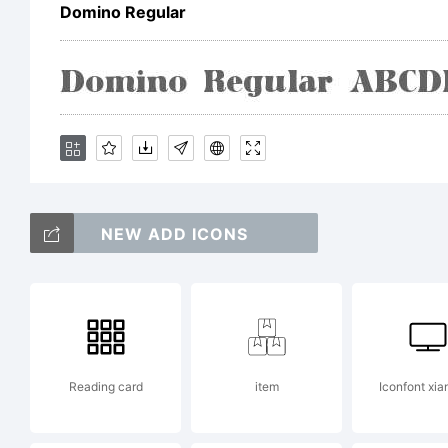
co
Domino Regular
Ri
NEW ADD ICONS
Reading card
item
Iconfont xia