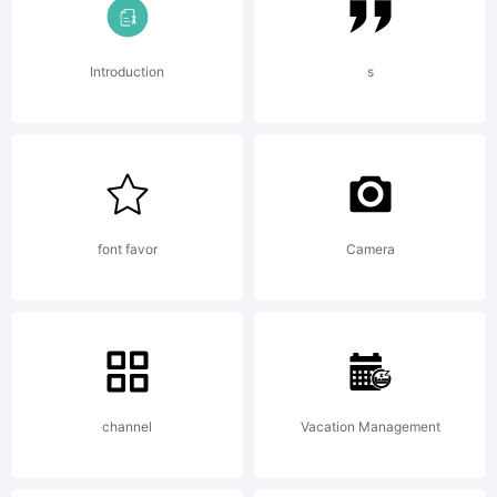
for details.
License:
Introduction
s
font favor
Camera
Copyright:
2000 Ray
channel
Vacation Management