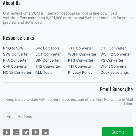
About Us
Letter Start Fonts
OnlineWebFonts.COM is Internet most popular font online download
website,offers more than 8,321,868 desktop and Web font products for you to
preview and download.
Resource Links
PNG to SVG
Svg Edit Tools
TTF Converter
OTF Converter
SVG Converter
EOT Converter
WOFF Converter
WOFF2 Converter
PFA Converter
BIN Converter
PT3 Converter
PS Converter
CFF Converter
T42 Converter
T11 Converter
Dfont Converter
NONE Converter
ALL Tools
Privacy Policy
Cookies settings
Email Subscribe
Keep me up to date with content, updates, and offers from Fonts. the E-Mail
edition.
Submit