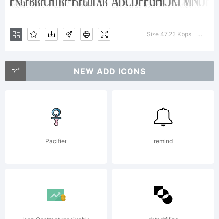
donation, in
Size 47.23 Kbps
Versi
|
any amount,
NEW ADD ICONS
enables me to
Pacifier
remind
continue