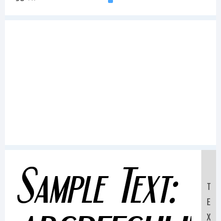
Sample Text:
T
E
X