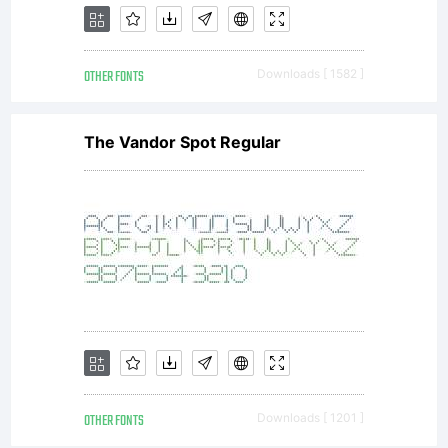
OTHER FONTS
Downloads [ 1582 ]
The Vandor Spot Regular
OTHER FONTS
Downloads [ 1201 ]