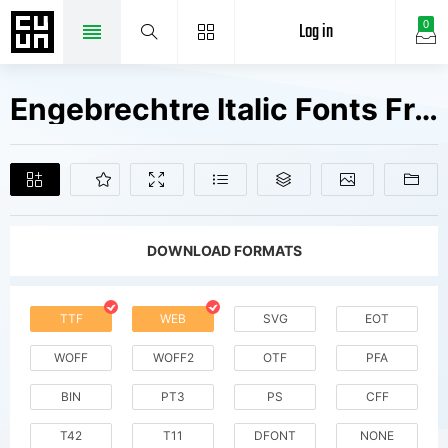
Log in
0
Engebrechtre Italic Fonts Free Downloads
DOWNLOAD FORMATS
TTF
WEB
SVG
EOT
WOFF
WOFF2
OTF
PFA
BIN
PT3
PS
CFF
T42
T11
DFONT
NONE