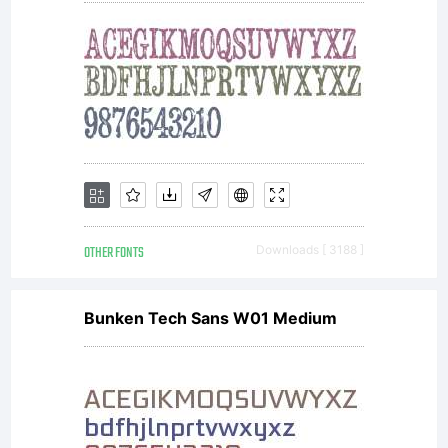
file for
details. Info
OTHER FONTS
Downloads [ 3188 ]
& updates
Bunken Tech Sans W01 Medium
visit