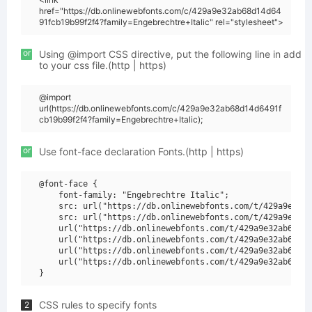
href="https://db.onlinewebfonts.com/c/429a9e32ab68d14d64
91fcb19b99f2f4?family=Engebrechtre+Italic" rel="stylesheet">
or
Using @import CSS directive, put the following line in add
to your css file.(http | https)
@import
url(https://db.onlinewebfonts.com/c/429a9e32ab68d14d6491f
cb19b99f2f4?family=Engebrechtre+Italic);
or
Use font-face declaration Fonts.(http | https)
@font-face {

    font-family: "Engebrechtre Italic";

    src: url("https://db.onlinewebfonts.com/t/429a9e32ab
    src: url("https://db.onlinewebfonts.com/t/429a9e32ab
    url("https://db.onlinewebfonts.com/t/429a9e32ab68d14
    url("https://db.onlinewebfonts.com/t/429a9e32ab68d14
    url("https://db.onlinewebfonts.com/t/429a9e32ab68d14
    url("https://db.onlinewebfonts.com/t/429a9e32ab68d14
CSS rules to specify fonts
2