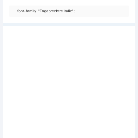
font-family: "Engebrechtre Italic";