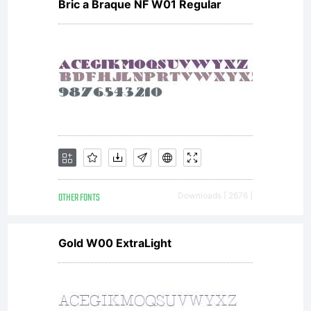
www.typodermic
Bric a Braque NF W01 Regular
This font
was updated
OTHER FONTS
Downloads [ 2676 ]
in 2004.
Gold W00 ExtraLight