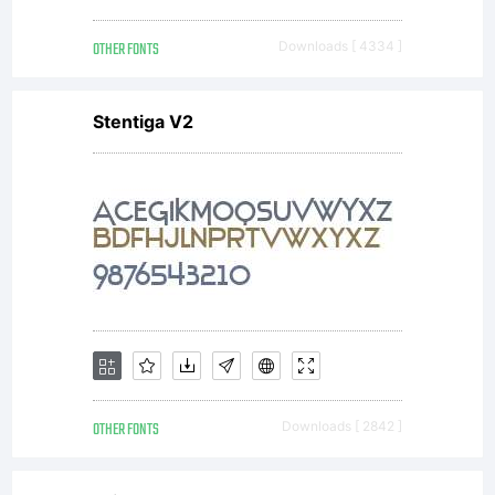
OTHER FONTS
Downloads [ 4334 ]
Also visit my
Stentiga V2
commercial
type foundry
at
OTHER FONTS
Downloads [ 2842 ]