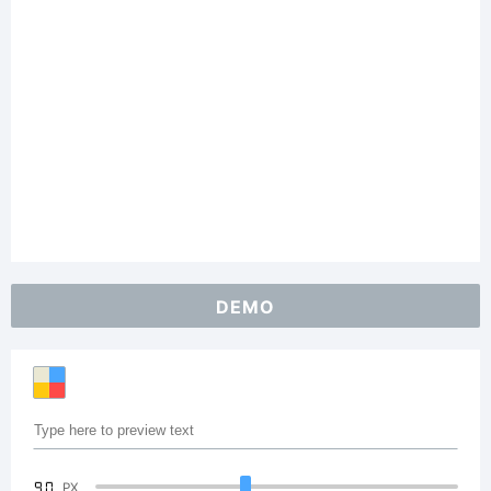
DEMO
90
PX