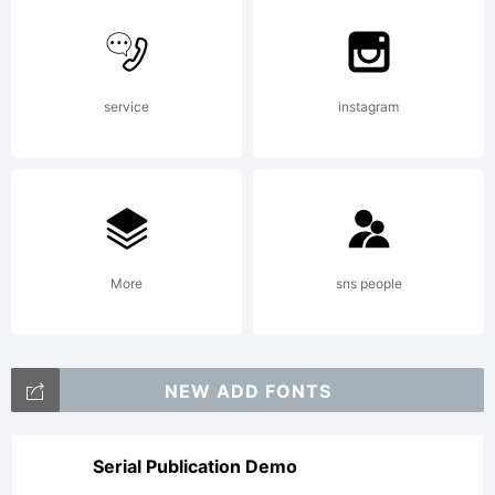
Larabie. This
service
instagram
font is
freeware.
More
sns people
Read
NEW ADD FONTS
attached text
Serial Publication Demo