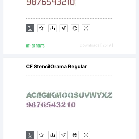
www.larabiefon
Donations
OTHER FONTS
Downloads [ 2519 ]
gratefully
CF StencilOrama Regular
accepted at
www.larabiefont