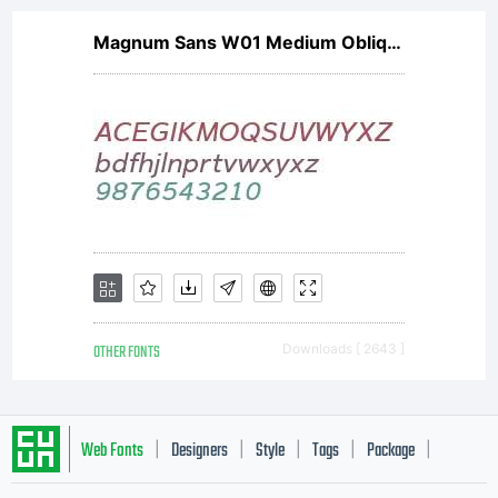
Magnum Sans W01 Medium Oblique V2
OTHER FONTS
Downloads [ 2643 ]
Web Fonts
Designers
Style
Tags
Package
|
|
|
|
|