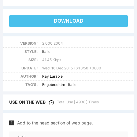
DOWNLOAD
VERSION :
2.000 2004
STYLE :
Italic
SIZE :
41.45 Kbps
UPDATE :
Wed, 16 Dec 2015 16:13:50 +0800
AUTHOR :
Ray Larabie
TAG'S :
Engebrechtre
Italic
USE ON THE WEB
Total Use [ 4938 ] Times
Add to the head section of web page.
1
<link