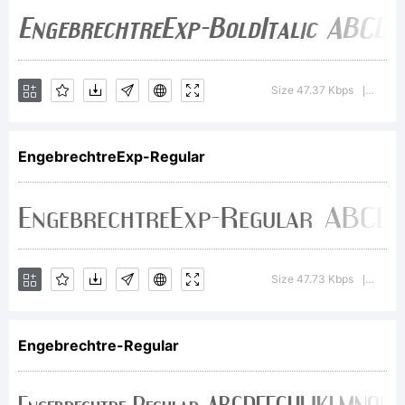
the site.
Making fonts
Size 47.37 Kbps
Versi
|
is my full-
EngebrechtreExp-Regular
time job and
Size 47.73 Kbps
Versi
|
every
Engebrechtre-Regular