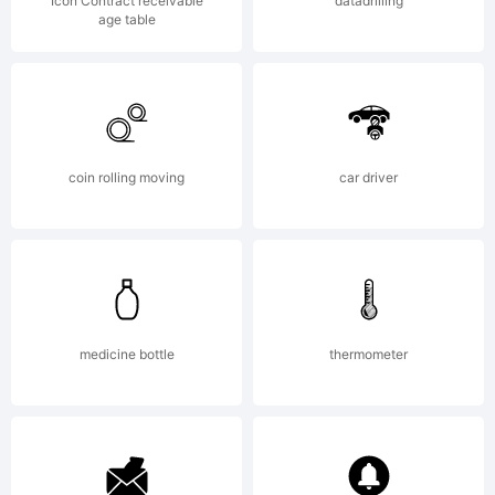
running the
Icon Contract receivable
datadrilling
age table
site and
coin rolling moving
car driver
creating new
fonts. If you
medicine bottle
thermometer
would like