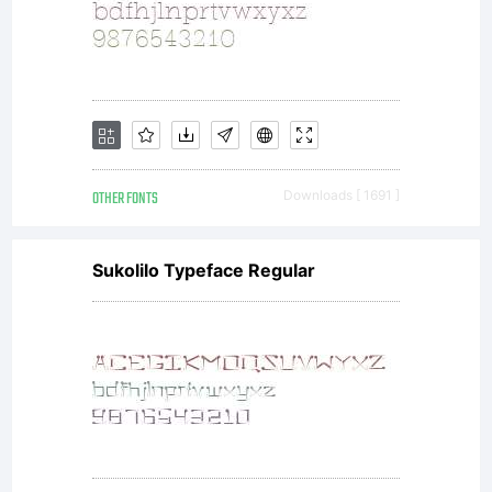
OTHER FONTS
Downloads [ 1691 ]
Sukolilo Typeface Regular