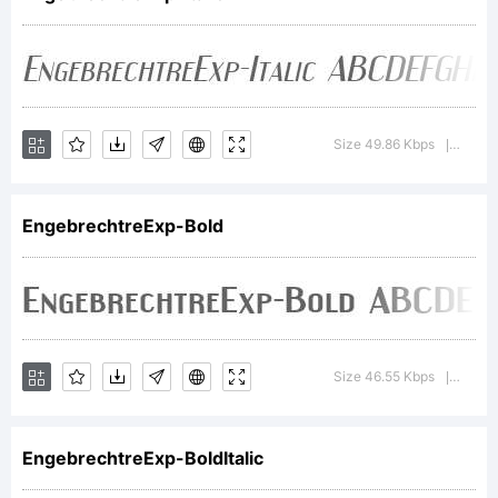
through the
generous
Size 49.86 Kbps
Versi
|
EngebrechtreExp-Bold
support of
visitors to
Size 46.55 Kbps
Versi
|
EngebrechtreExp-BoldItalic