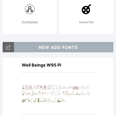
reserved
License:
Distributed
movie film
NOTIFIC
NEW ADD FONTS
Well Beings W95 Pi
OF
LICENSE