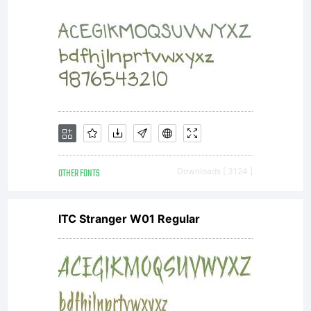
may
only
(i)
OTHER FONTS
Downloads [ 3124 ]
ITC Stranger W01 Regular
embed