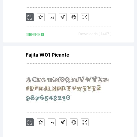
this
OTHER FONTS
Downloads [ 1467 ]
font is
Fajita W01 Picante
include
to