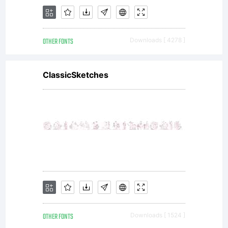
AGREEM
OTHER FONTS
Downloads [ 4278 ]
You
ClassicSketches
may
use
OTHER FONTS
Downloads [ 1524 ]