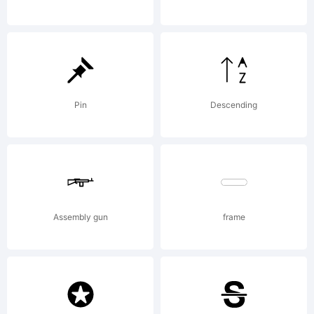
Core
Co.,
Pin
Descending
Ltd..
Assembly gun
frame
Explana