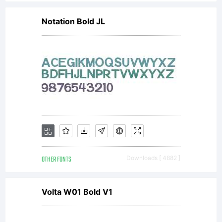
this
Notation Bold JL
font
as
permitt
OTHER FONTS
Downloads [ 4882 ]
by the
Volta W01 Bold V1