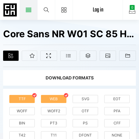
Log in
0
Core Sans NR W01 SC 85 Heavy Fonts Free Downloads
DOWNLOAD FORMATS
TTF
WEB
SVG
EOT
WOFF
WOFF2
OTF
PFA
BIN
PT3
PS
CFF
T42
T11
DFONT
NONE