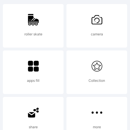
85
Heavy
roller skate
camera
is a
tradema
apps fill
Collection
of S-
share
more