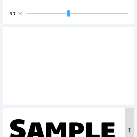
90
PX
Sample
T