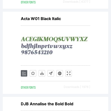
display
OTHER FONTS
Downloads [ 4377 ]
Acta W01 Black Italic
and
print
content.
OTHER FONTS
Downloads [ 1976 ]
You
DJB Annalise the Bold Bold