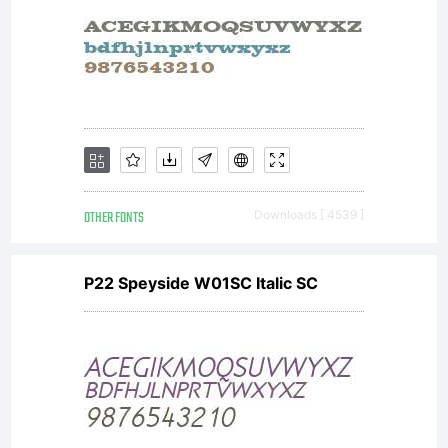
EULA
for the
product
OTHER FONTS
Downloads [ 4539 ]
P22 Speyside W01SC Italic SC
in
which