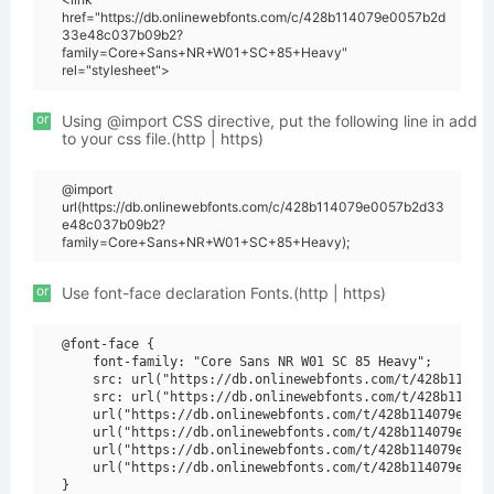
href="https://db.onlinewebfonts.com/c/428b114079e0057b2d
33e48c037b09b2?
family=Core+Sans+NR+W01+SC+85+Heavy"
rel="stylesheet">
or
Using @import CSS directive, put the following line in add
to your css file.(http | https)
@import
url(https://db.onlinewebfonts.com/c/428b114079e0057b2d33
e48c037b09b2?
family=Core+Sans+NR+W01+SC+85+Heavy);
or
Use font-face declaration Fonts.(http | https)
@font-face {

    font-family: "Core Sans NR W01 SC 85 Heavy";

    src: url("https://db.onlinewebfonts.com/t/428b114079
    src: url("https://db.onlinewebfonts.com/t/428b114079
    url("https://db.onlinewebfonts.com/t/428b114079e0057
    url("https://db.onlinewebfonts.com/t/428b114079e0057
    url("https://db.onlinewebfonts.com/t/428b114079e0057
    url("https://db.onlinewebfonts.com/t/428b114079e0057