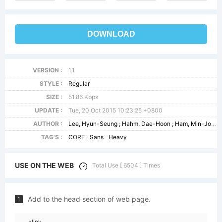
DOWNLOAD
VERSION :
1.1
STYLE :
Regular
SIZE :
51.86 Kbps
UPDATE :
Tue, 20 Oct 2015 10:23:25 +0800
AUTHOR :
Lee, Hyun-Seung ; Hahm, Dae-Hoon ; Ham, Min-Joo
TAG'S :
CORE
Sans
Heavy
USE ON THE WEB
Total Use [ 6504 ] Times
Add to the head section of web page.
1
<link