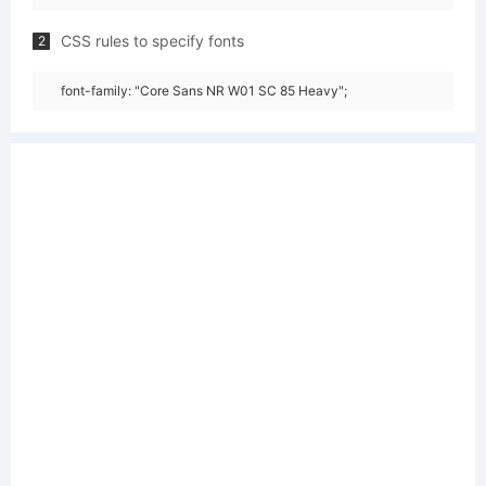
CSS rules to specify fonts
2
font-family: "Core Sans NR W01 SC 85 Heavy";