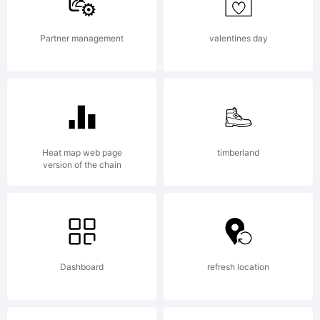
Co.,
Partner management
valentines day
Ltd..
All
Heat map web page
timberland
version of the chain
rights
Dashboard
refresh location