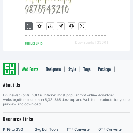
this
font in
OTHER FONTS
Downloads [ 3336 ]
content
Web Fonts
Designers
Style
Tags
Package
|
|
|
|
|
About Us
as
Letter Start Fonts
OnlineWebFonts.COM is Internet most popular font online download
website,offers more than 8,321,868 desktop and Web font products for you to
preview and download.
permitt
Resource Links
PNG to SVG
Svg Edit Tools
TTF Converter
OTF Converter