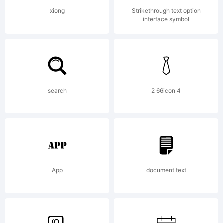
Copyrig
xiong
Strikethrough text option
interface symbol
(c)
2013
search
2 66icon 4
by S-
App
document text
Core