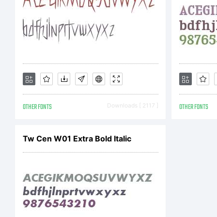
So
it
OTHER FONTS
Downloads [ 2117 ]
OTHER FONTS
Tw Cen W01 Extra Bold Italic