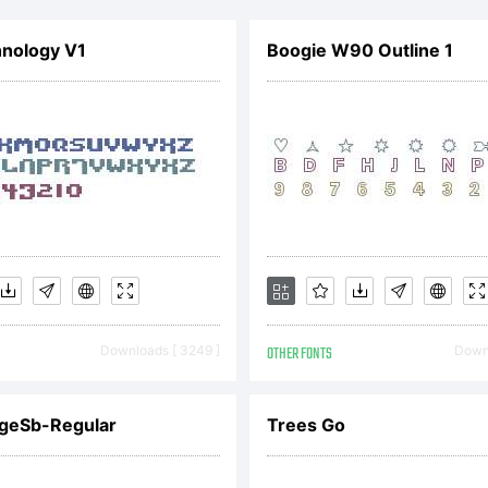
hnology V1
Boogie W90 Outline 1
cense:
pyright:
Downloads [ 3249 ]
OTHER FONTS
Downl
pyright So
dgeSb-Regular
Trees Go