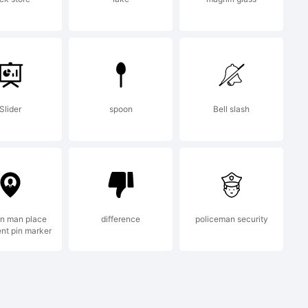
egistered
Slider
spoon
Bell slash
on man place
difference
policeman security
nt pin marker