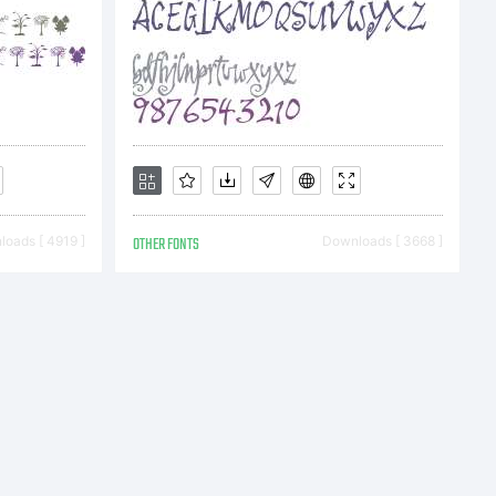
bH and
oads [ 4919 ]
OTHER FONTS
Downloads [ 3668 ]