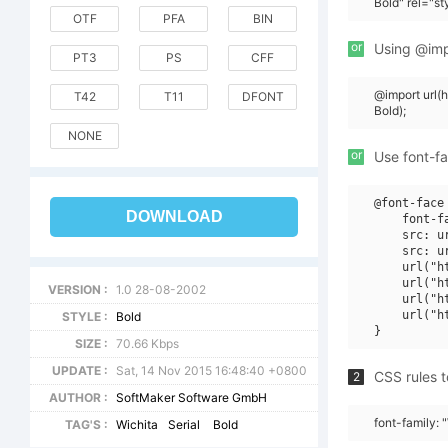
Bold" rel="s
OTF
PFA
BIN
or
Using @impo
PT3
PS
CFF
@import url(
T42
T11
DFONT
Bold);
NONE
or
Use font-fa
@font-face 
DOWNLOAD
    font-f
    src: u
    src: u
    url("h
    url("h
VERSION :
1.0 28-08-2002
    url("h
    url("h
STYLE :
Bold
SIZE :
70.66 Kbps
UPDATE :
Sat, 14 Nov 2015 16:48:40 +0800
CSS rules t
2
AUTHOR :
SoftMaker Software GmbH
font-family: 
TAG'S :
Wichita
Serial
Bold