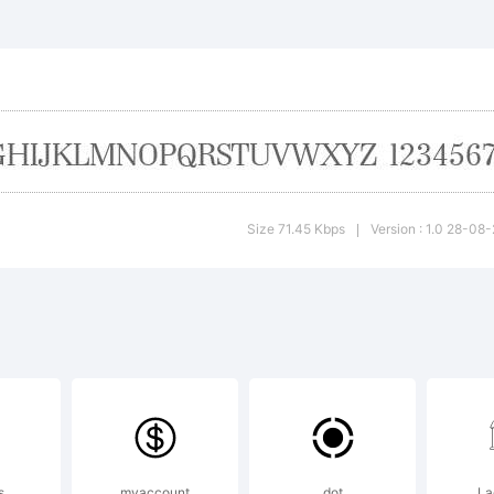
e typeface
trademark
 SoftMaker
Size 71.45 Kbps
Version : 1.0 28-08
|
ftware Gm
d/or its lic
s
myaccount
dot
La