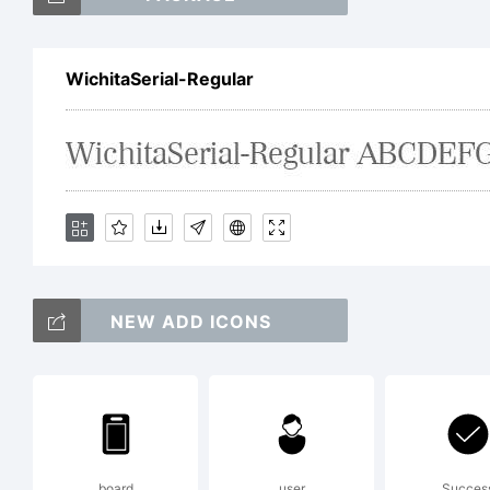
Th
WichitaSerial-Regular
a 
by
So
NEW ADD ICONS
an
board
user
Succes