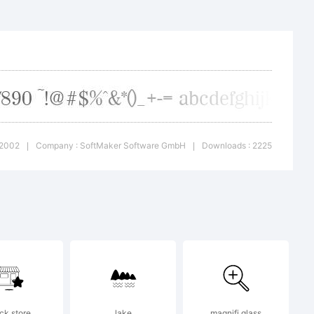
 name is
 owned
-2002
Company : SoftMaker Software GmbH
Downloads : 2225
|
|
bH
ensors
ck store
lake
magnifi glass