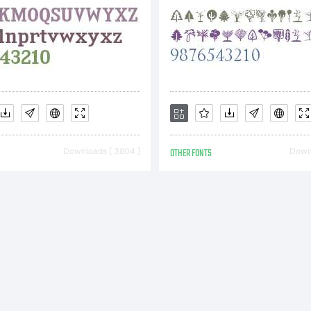
ftware Gm
s licensors
Downloads [ 3804 ]
OTHER FONTS
Downl