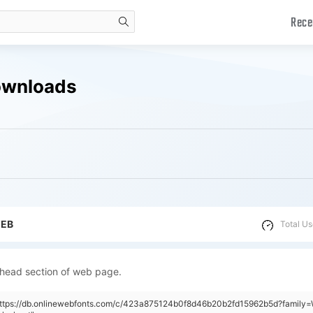
Rece
search
Downloads
WEB
Total Us
 head section of web page.
https://db.onlinewebfonts.com/c/423a875124b0f8d46b20b2fd15962b5d?family=W