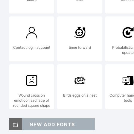
an
in
Contact login account
timer forward
Probabilistic
update
ju
Wound cross on
Birds eggs on a nest
Computer han
Ex
emoticon sad face of
tools
rounded square shape
NEW ADD FONTS