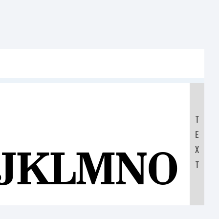
T
E
IJKLMNOP
X
T