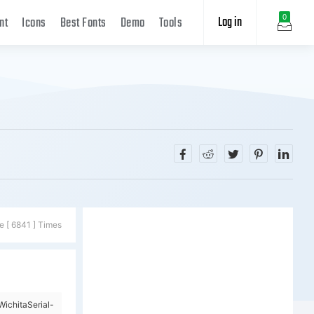
Log in
0
nt
Icons
Best Fonts
Demo
Tools
e [ 6841 ] Times
ichitaSerial-