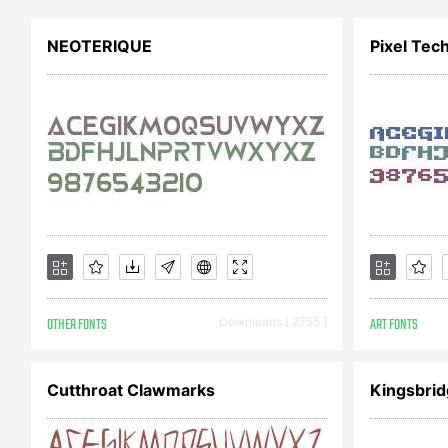
NEOTERIQUE
Pixel Tec
Li
Co
OTHER FONTS
Downloads [ 2755 ]
ART FONTS
Co
Cutthroat Clawmarks
Kingsbri