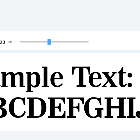
90
PX
mple Text:
BCDEFGH
234567890