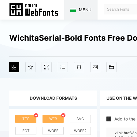
MENU
WichitaSerial-Bold Fonts Free 
DOWNLOAD FORMATS
USE ON THE 
Add to the
TTF
WEB
SVG
1
EOT
WOFF
WOFF2
<link href="