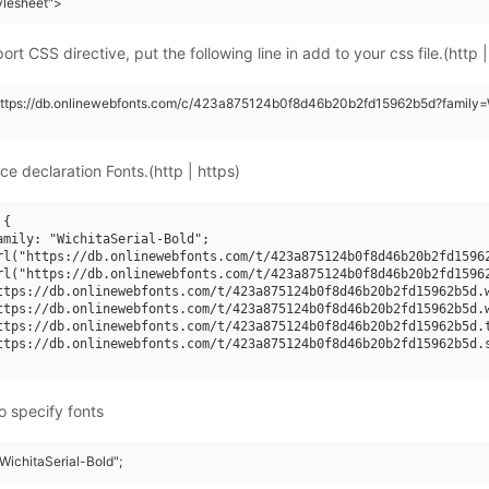
tylesheet">
rt CSS directive, put the following line in add to your css file.(http |
https://db.onlinewebfonts.com/c/423a875124b0f8d46b20b2fd15962b5d?family=W
ce declaration Fonts.(http | https)
{

amily: "WichitaSerial-Bold";

rl("https://db.onlinewebfonts.com/t/423a875124b0f8d46b20b2fd15962
rl("https://db.onlinewebfonts.com/t/423a875124b0f8d46b20b2fd15962
ttps://db.onlinewebfonts.com/t/423a875124b0f8d46b20b2fd15962b5d.w
ttps://db.onlinewebfonts.com/t/423a875124b0f8d46b20b2fd15962b5d.w
ttps://db.onlinewebfonts.com/t/423a875124b0f8d46b20b2fd15962b5d.t
ttps://db.onlinewebfonts.com/t/423a875124b0f8d46b20b2fd15962b5d.s
o specify fonts
"WichitaSerial-Bold";