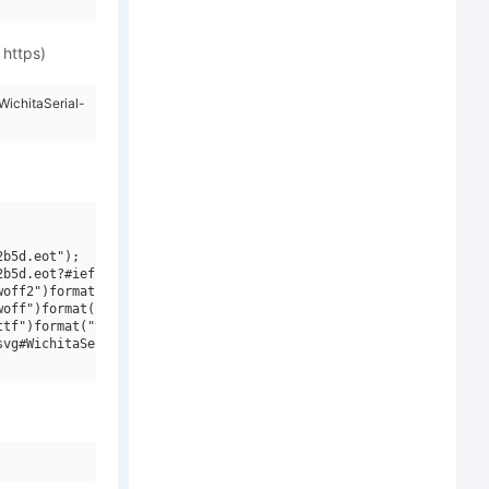
 https)
ichitaSerial-
b5d.eot");

b5d.eot?#iefix")format("embedded-opentype"),

off2")format("woff2"),

off")format("woff"),

tf")format("truetype"),

vg#WichitaSerial-Bold")format("svg");
