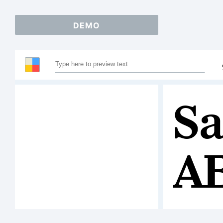
DEMO
Sa
A
1