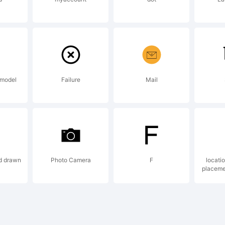
d may be r
 certain
 model
Failure
Mail
risdictions.
d drawn
Photo Camera
F
locati
planation:
placeme