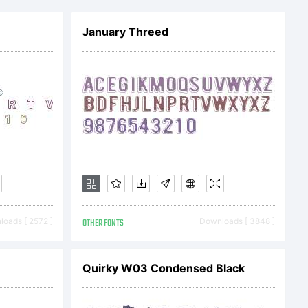
January Threed
oads [ 2572 ]
OTHER FONTS
Downloads [ 3848 ]
ftMaker
Quirky W03 Condensed Black