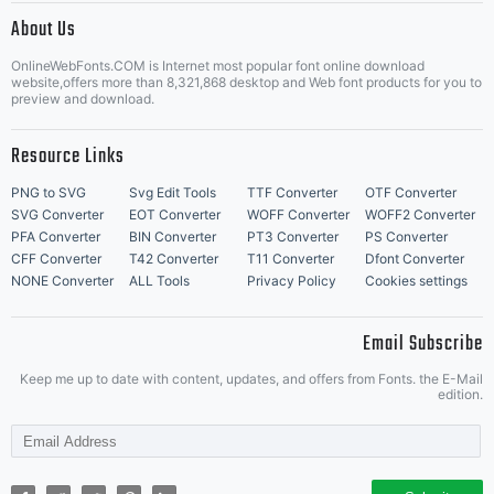
About Us
Letter Start Fonts
OnlineWebFonts.COM is Internet most popular font online download
website,offers more than 8,321,868 desktop and Web font products for you to
preview and download.
Resource Links
PNG to SVG
Svg Edit Tools
TTF Converter
OTF Converter
SVG Converter
EOT Converter
WOFF Converter
WOFF2 Converter
PFA Converter
BIN Converter
PT3 Converter
PS Converter
CFF Converter
T42 Converter
T11 Converter
Dfont Converter
NONE Converter
ALL Tools
Privacy Policy
Cookies settings
Email Subscribe
Keep me up to date with content, updates, and offers from Fonts. the E-Mail
edition.