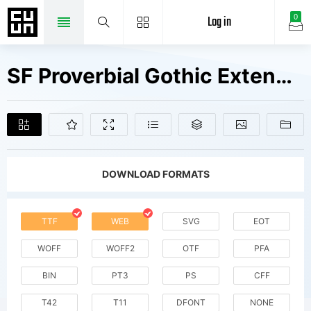
Log in
0
SF Proverbial Gothic Extended V2 Fonts Free Downloads
DOWNLOAD FORMATS
TTF
WEB
SVG
EOT
WOFF
WOFF2
OTF
PFA
BIN
PT3
PS
CFF
T42
T11
DFONT
NONE