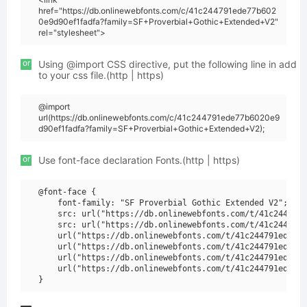
href="https://db.onlinewebfonts.com/c/41c244791ede77b602
0e9d90ef1fadfa?family=SF+Proverbial+Gothic+Extended+V2"
rel="stylesheet">
or
Using @import CSS directive, put the following line in add
to your css file.(http | https)
@import
url(https://db.onlinewebfonts.com/c/41c244791ede77b6020e9
d90ef1fadfa?family=SF+Proverbial+Gothic+Extended+V2);
or
Use font-face declaration Fonts.(http | https)
@font-face {

    font-family: "SF Proverbial Gothic Extended V2";

    src: url("https://db.onlinewebfonts.com/t/41c244791e
    src: url("https://db.onlinewebfonts.com/t/41c244791e
    url("https://db.onlinewebfonts.com/t/41c244791ede77b
    url("https://db.onlinewebfonts.com/t/41c244791ede77b
    url("https://db.onlinewebfonts.com/t/41c244791ede77b
    url("https://db.onlinewebfonts.com/t/41c244791ede77b