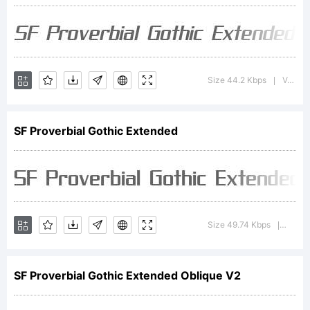
Type
Foundry.
Size 44.2 Kbps
Version : 1.1
|
SF Proverbial Gothic Extended
Explanation
SF
Size 49.74 Kbps
Version
|
SF Proverbial Gothic Extended Oblique V2
Proverbial