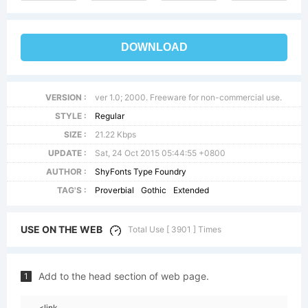
DOWNLOAD
VERSION :
ver 1.0; 2000. Freeware for non-commercial use.
STYLE :
Regular
SIZE :
21.22 Kbps
UPDATE :
Sat, 24 Oct 2015 05:44:55 +0800
AUTHOR :
ShyFonts Type Foundry
TAG'S :
Proverbial
Gothic
Extended
USE ON THE WEB
Total Use [ 3901 ] Times
Add to the head section of web page.
1
<link