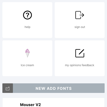
reserved.
help
sign out
Ice cream
my opinions feedback
NEW ADD FONTS
Mouser V2