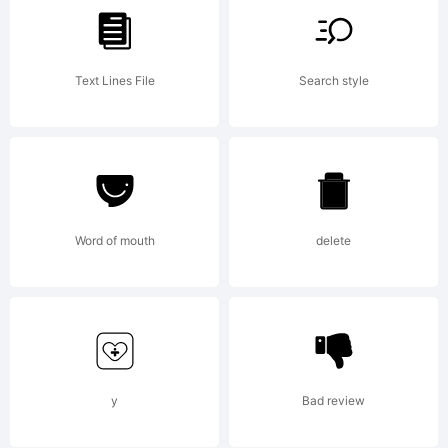
ShyFonts
Text Lines File
Search style
Type
Foundry,
Word of mouth
delete
2000.
All rights
y
Bad review