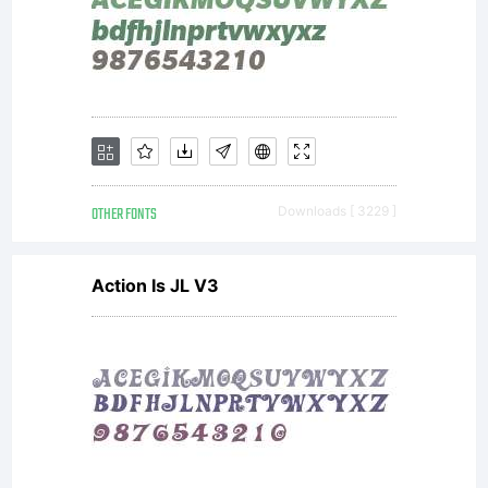
OTHER FONTS
Downloads [ 3229 ]
Action Is JL V3