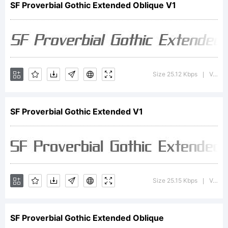
SF Proverbial Gothic Extended Oblique V1
is a
Size 25.12 Kbps
Version : ver 1.0; 2000. Freeware for non-commercial use.
|
trademark
SF Proverbial Gothic Extended V1
of the
ShyFonts
Size 25.15 Kbps
Version : ver 1.0; 2000. Freeware for non-commercial use.
|
SF Proverbial Gothic Extended Oblique