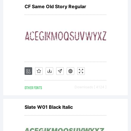
CF Same Old Story Regular
OTHER FONTS
Downloads [ 4124 ]
Slate W01 Black Italic