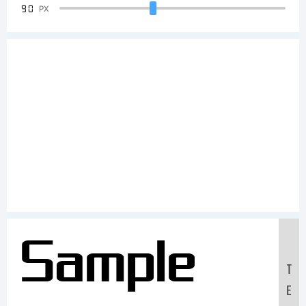
90
PX
Sample
T
E