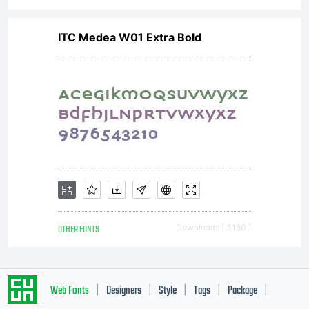
ITC Medea W01 Extra Bold
OTHER FONTS
Downloads [ 3150 ]
Web Fonts
Designers
Style
Tags
Package
|
|
|
|
|