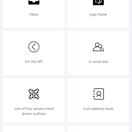
Inbox
logo frame
Copyright:
ion the left
ic usual pas
Copyright
(c)
Join of four arrows hand
Icon address book
drawn outlines