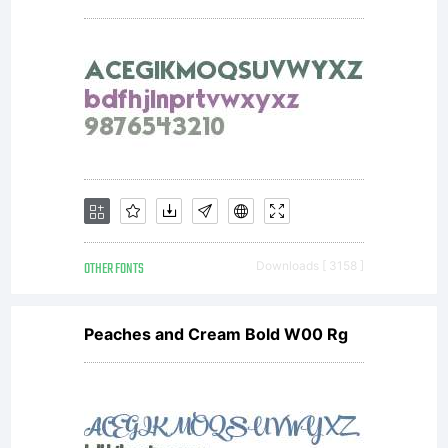
OTHER FONTS
Downloads [ 3158 ]
Peaches and Cream Bold W00 Rg