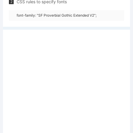
CSS rules to specify fonts
2
font-family: "SF Proverbial Gothic Extended V2";