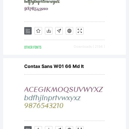
OTHER FONTS
Downloads [ 2194 ]
Contax Sans W01 66 Md It