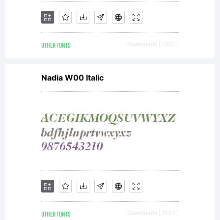
OTHER FONTS
Downloads [ 1931 ]
Nadia W00 Italic
OTHER FONTS
Downloads [ 1107 ]