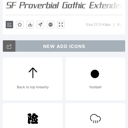
Gothic
Size 21.13 Kbps
Version : ver 1.0; 2000. Freeware for non-commercial use.
|
Extended
NEW ADD ICONS
is a
Back to top linearity
football
trademark