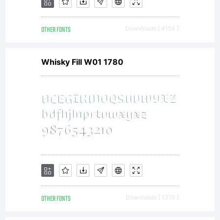
OTHER FONTS
Downloads [ 4154 ]
Whisky Fill W01 1780
OTHER FONTS
Downloads [ 1310 ]