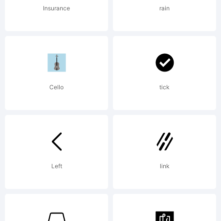
of the
Insurance
rain
ShyFonts
Cello
tick
Type
Foundry.
Left
link
License: