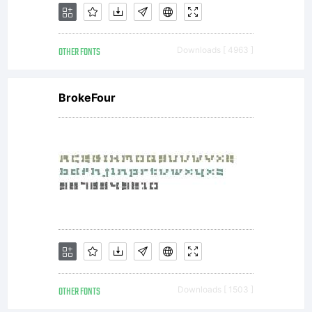
OTHER FONTS
Downloads [ 4963 ]
BrokeFour
OTHER FONTS
Downloads [ 1503 ]