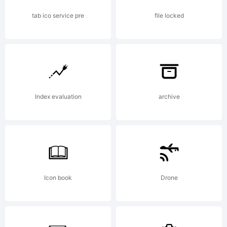
www.larabiefonts.com. Donations
tab ico service pre
file locked
gratefully accepted at
Index evaluation
archive
www.larabiefonts.com/donation.html.
Also visit my commercial type foundry
Icon book
Drone