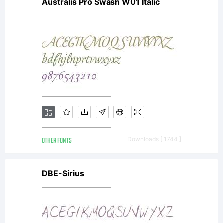
Australis Pro Swash W01 Italic
OTHER FONTS
Downloads [ 1744 ]
DBE-Sirius