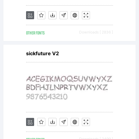
OTHER FONTS
Downloads [ 2836 ]
sickfuture V2
Downloads [ 2499 ]