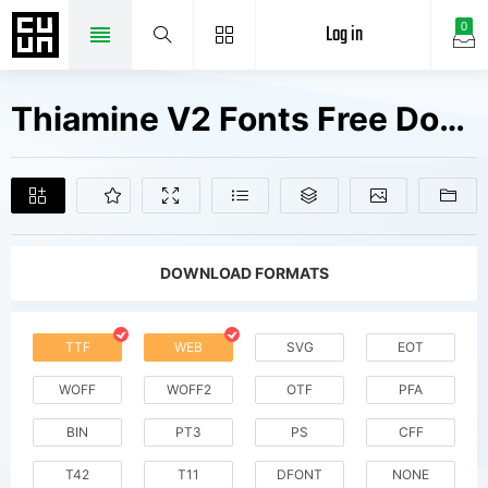
Log in
0
Thiamine V2 Fonts Free Downloads
DOWNLOAD FORMATS
TTF
WEB
SVG
EOT
WOFF
WOFF2
OTF
PFA
BIN
PT3
PS
CFF
T42
T11
DFONT
NONE