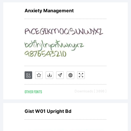
Anxiety Management
OTHER FONTS
Downloads [ 3898 ]
Gist W01 Upright Bd