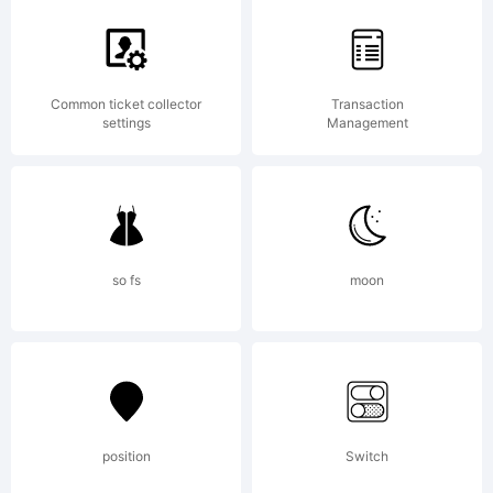
Common ticket collector
Transaction
settings
Management
so fs
moon
position
Switch