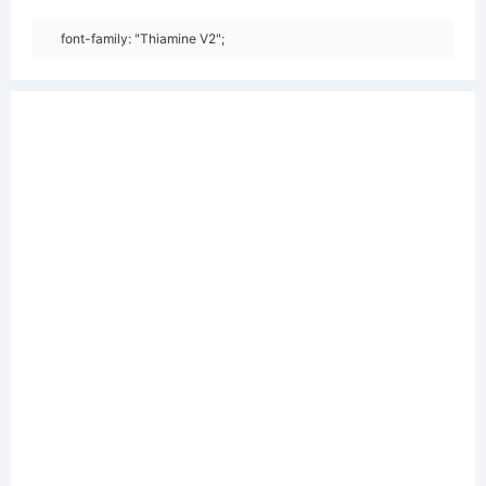
font-family: "Thiamine V2";