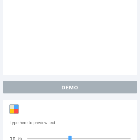
DEMO
90
PX