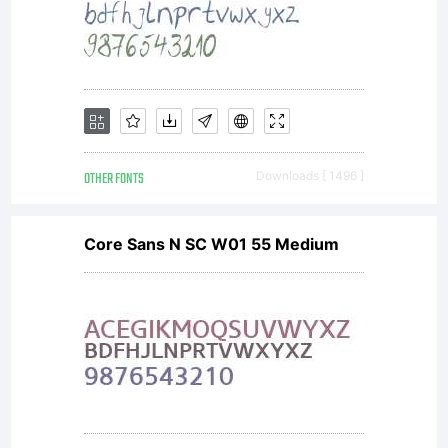
OTHER FONTS
Downloads [ 1496 ]
Core Sans N SC W01 55 Medium