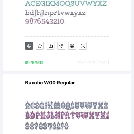
OTHER FONTS
Downloads [ 4521 ]
Buxotic W00 Regular