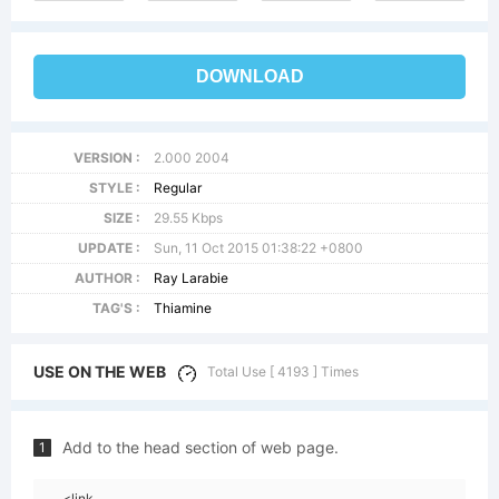
DOWNLOAD
VERSION :
2.000 2004
STYLE :
Regular
SIZE :
29.55 Kbps
UPDATE :
Sun, 11 Oct 2015 01:38:22 +0800
AUTHOR :
Ray Larabie
TAG'S :
Thiamine
USE ON THE WEB
Total Use [ 4193 ] Times
Add to the head section of web page.
1
<link