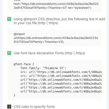
href="https://db.onlinewebfonts.com/c/408a2e4ba2da28e523
3e9147f20eaf19?family=Thiamine+V2" rel="stylesheet">
or
Using @import CSS directive, put the following line in add
to your css file.(http | https)
@import
url(https://db.onlinewebfonts.com/c/408a2e4ba2da28e5233e
9147f20eaf19?family=Thiamine+V2);
or
Use font-face declaration Fonts.(http | https)
@font-face {

    font-family: "Thiamine V2";

    src: url("https://db.onlinewebfonts.com/t/408a2e4ba2
    src: url("https://db.onlinewebfonts.com/t/408a2e4ba2
    url("https://db.onlinewebfonts.com/t/408a2e4ba2da28e
    url("https://db.onlinewebfonts.com/t/408a2e4ba2da28e
    url("https://db.onlinewebfonts.com/t/408a2e4ba2da28e
    url("https://db.onlinewebfonts.com/t/408a2e4ba2da28e
CSS rules to specify fonts
2