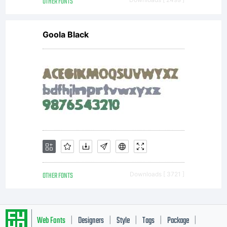
OTHER FONTS
Goola Black
OTHER FONTS
Downloads [ 3721 ]
Web Fonts
Designers
Style
Tags
Package
|
|
|
|
|