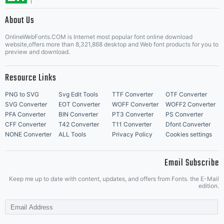
About Us
Letter Start Fonts
OnlineWebFonts.COM is Internet most popular font online download
website,offers more than 8,321,868 desktop and Web font products for you to
preview and download.
Resource Links
PNG to SVG
Svg Edit Tools
TTF Converter
OTF Converter
SVG Converter
EOT Converter
WOFF Converter
WOFF2 Converter
PFA Converter
BIN Converter
PT3 Converter
PS Converter
CFF Converter
T42 Converter
T11 Converter
Dfont Converter
NONE Converter
ALL Tools
Privacy Policy
Cookies settings
Email Subscribe
Keep me up to date with content, updates, and offers from Fonts. the E-Mail
edition.