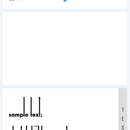
Sample Text:
T
E
X