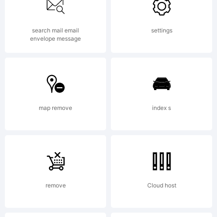
at www.typodermic.com. This font was
search mail email
settings
updated in 2004.
envelope message
map remove
index s
remove
Cloud host