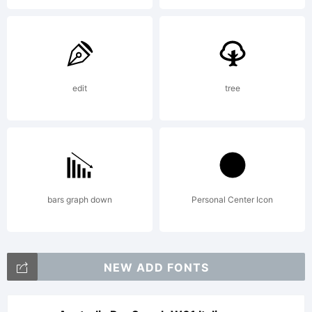
edit
tree
bars graph down
Personal Center Icon
NEW ADD FONTS