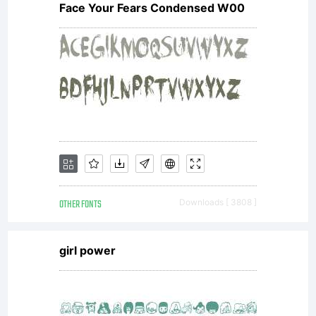
Face Your Fears Condensed W00
OTHER FONTS
Downloads [ 3808 ]
girl power