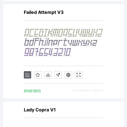
Failed Attempt V3
OTHER FONTS
Downloads [ 4634 ]
Lady Copra V1