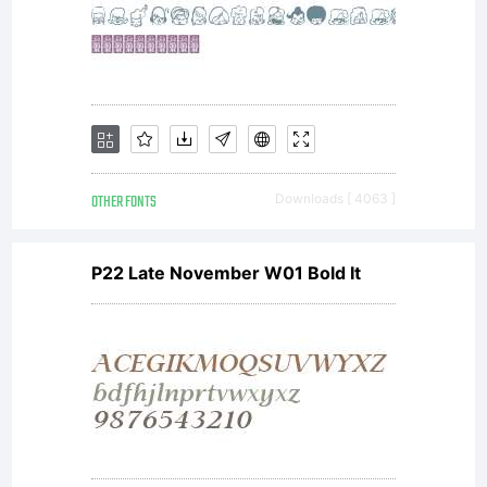
OTHER FONTS
Downloads [ 4063 ]
P22 Late November W01 Bold It