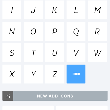
Trademar
I
J
K
L
M
Pluto is
N
O
P
Q
R
a
S
T
U
V
W
X
Y
Z
trademar
more
NEW ADD ICONS
of