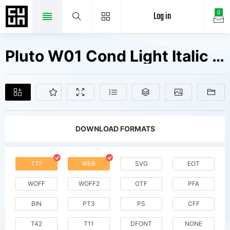
Log in
0
Pluto W01 Cond Light Italic Fonts Free Downloads
DOWNLOAD FORMATS
TTF
WEB
SVG
EOT
WOFF
WOFF2
OTF
PFA
BIN
PT3
PS
CFF
T42
T11
DFONT
NONE