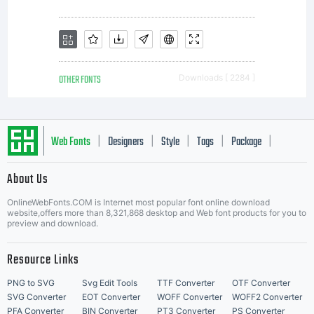
OTHER FONTS
Downloads [ 2284 ]
Web Fonts
Designers
Style
Tags
Package
|
|
|
|
|
About Us
Letter Start Fonts
OnlineWebFonts.COM is Internet most popular font online download
website,offers more than 8,321,868 desktop and Web font products for you to
preview and download.
Resource Links
PNG to SVG
Svg Edit Tools
TTF Converter
OTF Converter
SVG Converter
EOT Converter
WOFF Converter
WOFF2 Converter
PFA Converter
BIN Converter
PT3 Converter
PS Converter