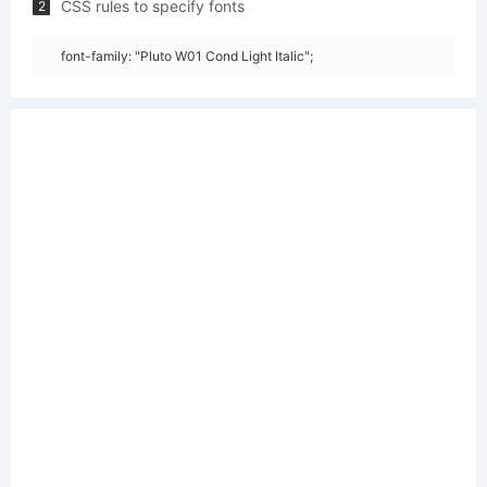
CSS rules to specify fonts
2
font-family: "Pluto W01 Cond Light Italic";