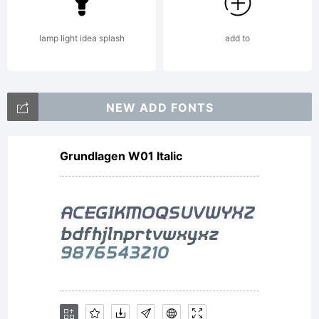
by
lamp light idea splash
add to
Hannes
NEW ADD FONTS
Grundlagen W01 Italic
von
Doehren.