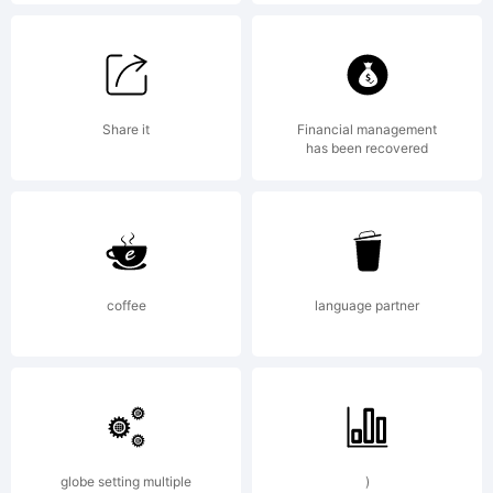
Copyright
(c) 2011
Share it
Financial management
has been recovered
by
coffee
language partner
Hannes
von
globe setting multiple
)