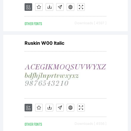
OTHER FONTS
Downloads [ 4597 ]
Ruskin W00 Italic
OTHER FONTS
Downloads [ 4556 ]