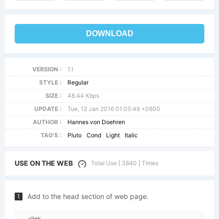
DOWNLOAD
VERSION :
1.1
STYLE :
Regular
SIZE :
48.44 Kbps
UPDATE :
Tue, 12 Jan 2016 01:05:49 +0800
AUTHOR :
Hannes von Doehren
TAG'S :
Pluto
Cond
Light
Italic
USE ON THE WEB
Total Use [ 3840 ] Times
Add to the head section of web page.
1
<link