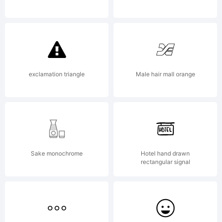
Doehren.
All
exclamation triangle
Male hair mall orange
rights
Sake monochrome
Hotel hand drawn
rectangular signal
reserved.