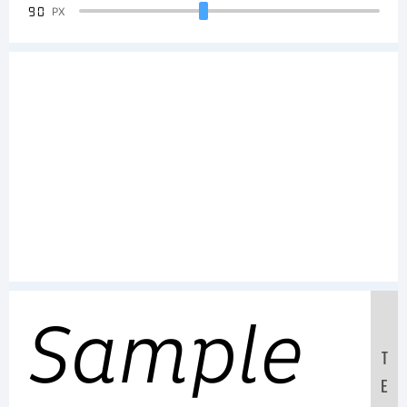
90
PX
Sample
T
E