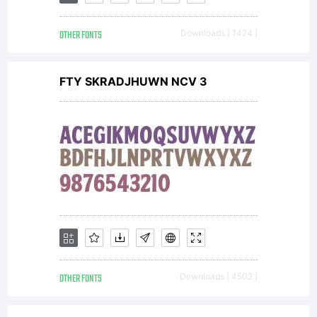
All
OTHER FONTS
Downloads [ 1424 ]
rights
FTY SKRADJHUWN NCV 3
reserved.
OTHER FONTS
Downloads [ 4502 ]