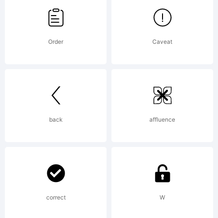
Hannes
Order
Caveat
von
Doehren.
back
affluence
Explanati
correct
W