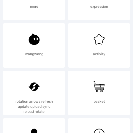
License:
more
expression
Copyright
wangwang
activity
Copyright
rotation arrows refresh
basket
update upload sync
reload rotate
(c) 2011