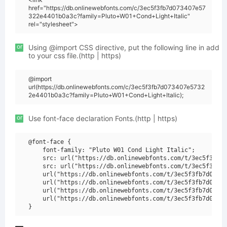
href="https://db.onlinewebfonts.com/c/3ec5f3fb7d073407e57
322e4401b0a3c?family=Pluto+W01+Cond+Light+Italic"
rel="stylesheet">
or
Using @import CSS directive, put the following line in add
to your css file.(http | https)
@import
url(https://db.onlinewebfonts.com/c/3ec5f3fb7d073407e5732
2e4401b0a3c?family=Pluto+W01+Cond+Light+Italic);
or
Use font-face declaration Fonts.(http | https)
@font-face {

    font-family: "Pluto W01 Cond Light Italic";

    src: url("https://db.onlinewebfonts.com/t/3ec5f3fb7d
    src: url("https://db.onlinewebfonts.com/t/3ec5f3fb7d
    url("https://db.onlinewebfonts.com/t/3ec5f3fb7d07340
    url("https://db.onlinewebfonts.com/t/3ec5f3fb7d07340
    url("https://db.onlinewebfonts.com/t/3ec5f3fb7d07340
    url("https://db.onlinewebfonts.com/t/3ec5f3fb7d07340