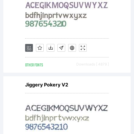
OTHER FONTS
Downloads [ 4879 ]
Jiggery Pokery V2