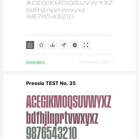
OTHER FONTS
Downloads [ 2622 ]
Pressio TEST No. 35