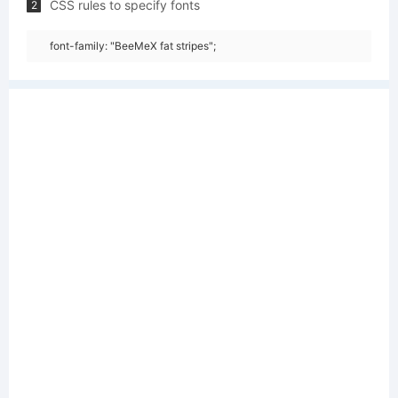
CSS rules to specify fonts
2
font-family: "BeeMeX fat stripes";