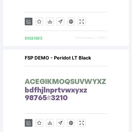
OTHER FONTS
Downloads [ 4995 ]
FSP DEMO - Peridot LT Black