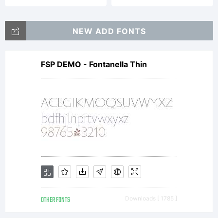
TobiasMik
NEW ADD FONTS
2008
FSP DEMO - Fontanella Thin
OTHER FONTS
Downloads [ 1785 ]