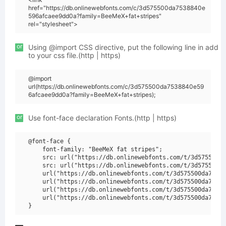
href="https://db.onlinewebfonts.com/c/3d575500da7538840e
596afcaee9dd0a?family=BeeMeX+fat+stripes"
rel="stylesheet">
or
Using @import CSS directive, put the following line in add
to your css file.(http | https)
@import
url(https://db.onlinewebfonts.com/c/3d575500da7538840e59
6afcaee9dd0a?family=BeeMeX+fat+stripes);
or
Use font-face declaration Fonts.(http | https)
@font-face {

    font-family: "BeeMeX fat stripes";

    src: url("https://db.onlinewebfonts.com/t/3d575500da
    src: url("https://db.onlinewebfonts.com/t/3d575500da
    url("https://db.onlinewebfonts.com/t/3d575500da75388
    url("https://db.onlinewebfonts.com/t/3d575500da75388
    url("https://db.onlinewebfonts.com/t/3d575500da75388
    url("https://db.onlinewebfonts.com/t/3d575500da75388