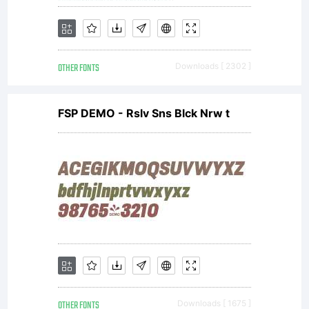
OTHER FONTS
Downloads [ 2302 ]
FSP DEMO - Rslv Sns Blck Nrw t
OTHER FONTS
Downloads [ 1675 ]