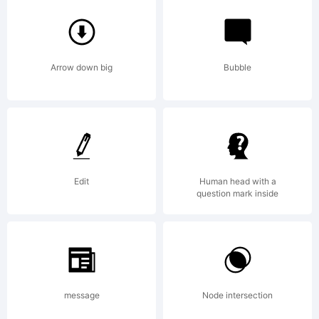
Attribution
Non-
Arrow down big
Bubble
commercia
Edit
Human head with a
question mark inside
Copyright:
Copyright
message
Node intersection