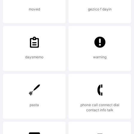
This font
moved
gezico f dayin
was
created
daysmemo
warning
using
pasta
phone call connect dial
contact info talk
FontStruct