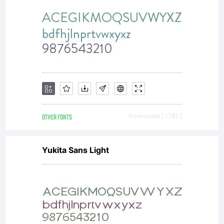
OTHER FONTS
Downloads [ 1782 ]
Yukita Sans Light