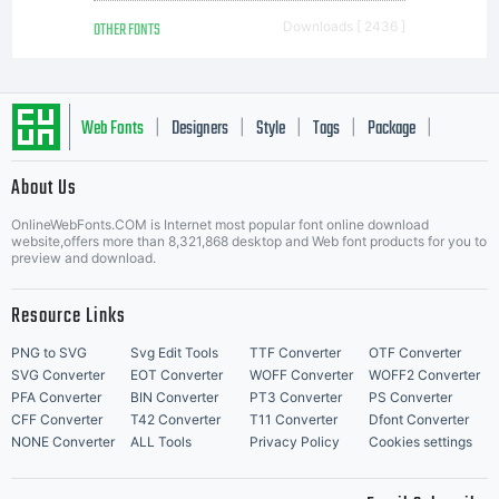
OTHER FONTS
Downloads [ 2436 ]
Web Fonts
Designers
Style
Tags
Package
|
|
|
|
|
About Us
Letter Start Fonts
OnlineWebFonts.COM is Internet most popular font online download
website,offers more than 8,321,868 desktop and Web font products for you to
preview and download.
Resource Links
PNG to SVG
Svg Edit Tools
TTF Converter
OTF Converter
SVG Converter
EOT Converter
WOFF Converter
WOFF2 Converter
PFA Converter
BIN Converter
PT3 Converter
PS Converter
CFF Converter
T42 Converter
T11 Converter
Dfont Converter
NONE Converter
ALL Tools
Privacy Policy
Cookies settings