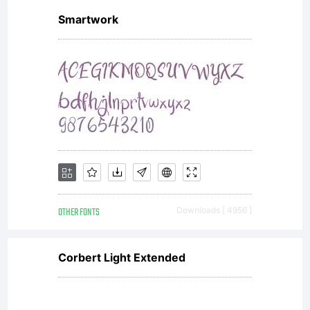
Smartwork
OTHER FONTS
Downloads [ 4956 ]
Corbert Light Extended