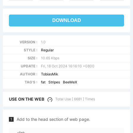
DOWNLOAD
VERSION :
1.0
STYLE :
Regular
SIZE :
10.65 Kbps
UPDATE :
Fri, 18 Oct 2024 16:16:10 +0800
AUTHOR :
TobiasMik
TAG'S :
fat
Stripes
BeeMeX
USE ON THE WEB
Total Use [ 6681 ] Times
Add to the head section of web page.
1
<link