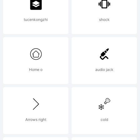
(http://fon
tucenkongzhi
shock
License:
Home o
audio jack
Creative
Commons
Arrows right
cold