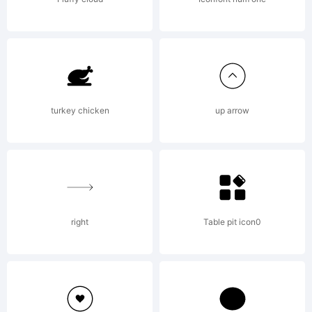
FontShop
Internation
turkey chicken
up arrow
GmbH
right
Table pit icon0
Explanatio