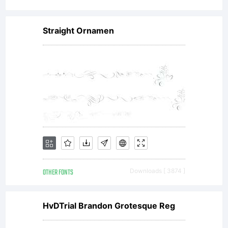
Straight Ornamen
OTHER FONTS
Downloads [ 3874 ]
HvDTrial Brandon Grotesque Reg