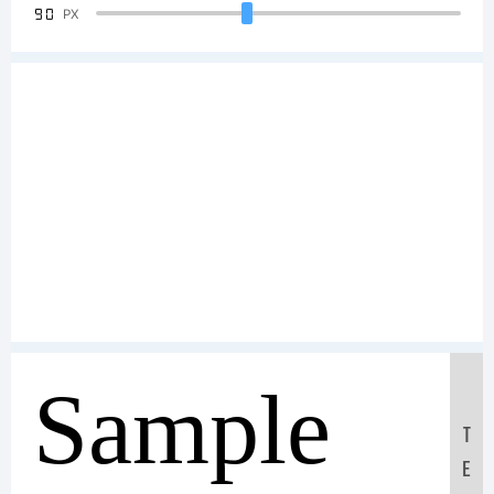
90
PX
Sample
T
E