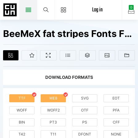
Log in
0
BeeMeX fat stripes Fonts Free Downloads
DOWNLOAD FORMATS
TTF
WEB
SVG
EOT
WOFF
WOFF2
OTF
PFA
BIN
PT3
PS
CFF
T42
T11
DFONT
NONE