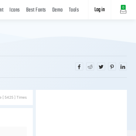
Log in
0
nt
Icons
Best Fonts
Demo
Tools
e [ 5425 ] Times