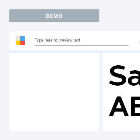
DEMO
Sa
A
1