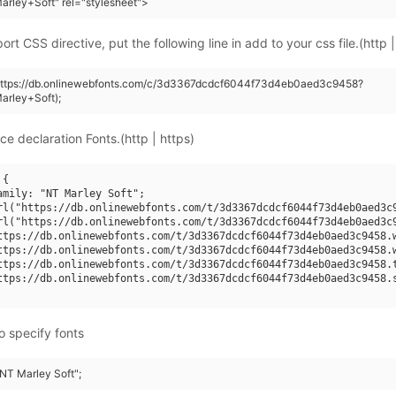
rley+Soft" rel="stylesheet">
rt CSS directive, put the following line in add to your css file.(http |
(https://db.onlinewebfonts.com/c/3d3367dcdcf6044f73d4eb0aed3c9458?
arley+Soft);
ce declaration Fonts.(http | https)
{

amily: "NT Marley Soft";

rl("https://db.onlinewebfonts.com/t/3d3367dcdcf6044f73d4eb0aed3c9
rl("https://db.onlinewebfonts.com/t/3d3367dcdcf6044f73d4eb0aed3c9
ttps://db.onlinewebfonts.com/t/3d3367dcdcf6044f73d4eb0aed3c9458.w
ttps://db.onlinewebfonts.com/t/3d3367dcdcf6044f73d4eb0aed3c9458.w
ttps://db.onlinewebfonts.com/t/3d3367dcdcf6044f73d4eb0aed3c9458.t
ttps://db.onlinewebfonts.com/t/3d3367dcdcf6044f73d4eb0aed3c9458.s
o specify fonts
"NT Marley Soft";