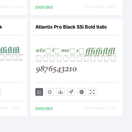
oads [ 1259 ]
OTHER FONTS
Downloads [ 3855 ]
k
Atlantix Pro Black SSi Bold Italic
c) 2024
sky. All
oads [ 2800 ]
OTHER FONTS
Downloads [ 1402 ]
ved.