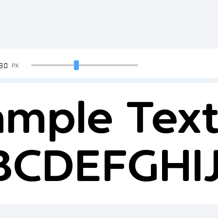
90
PX
mple Text
BCDEFGH
234567890