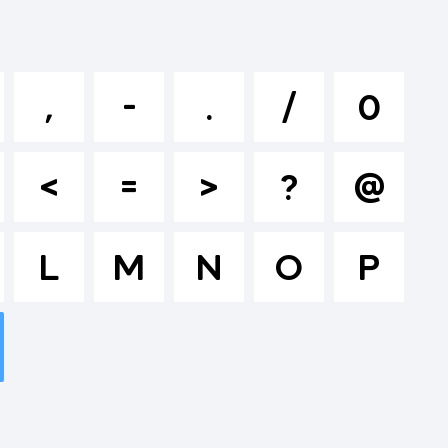
klmnopqrs
,
-
.
/
0
^&*()-
<
=
>
?
@
>.?
L
M
N
O
P