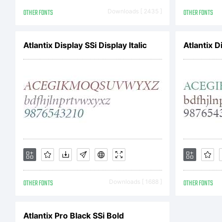
OTHER FONTS
Downloads [ 2435 ]
OTHER FONTS
Co
Atlantix Display SSi Display Italic
Atlantix D
Co
by
OTHER FONTS
Downloads [ 1688 ]
OTHER FONTS
ri
Atlantix Pro Black SSi Bold