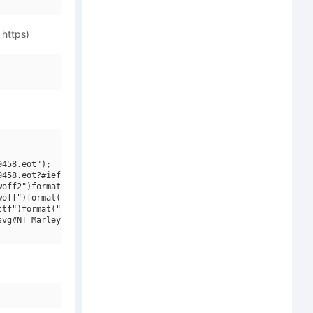
 https)
458.eot");

458.eot?#iefix")format("embedded-opentype"),

off2")format("woff2"),

off")format("woff"),

tf")format("truetype"),

vg#NT Marley Soft")format("svg");
