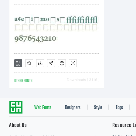
OTHER FONTS
Downloads [ 3116 ]
Web Fonts
Designers
Style
Tags
|
|
|
|
About Us
Resource L