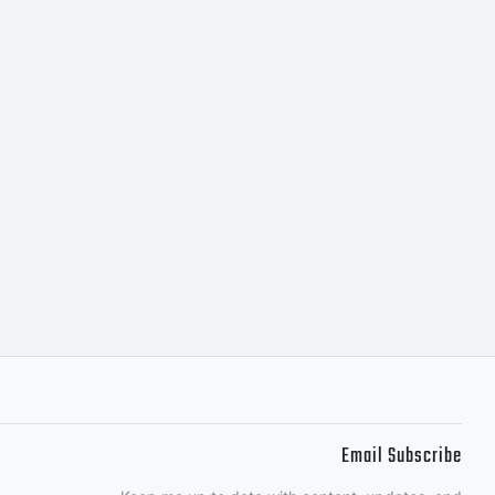
Email Subscribe