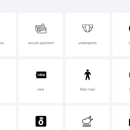
 Marley S
dium is a
ess
secure payment
underpants
ademark o
vsky.
a
new
Man man
planation: