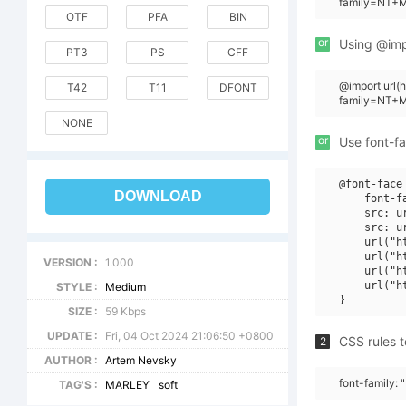
family=NT+Ma
OTF
PFA
BIN
or
Using @impo
PT3
PS
CFF
@import url
T42
T11
DFONT
family=NT+M
NONE
or
Use font-fa
@font-face 
DOWNLOAD
    font-f
    src: u
    src: u
    url("h
    url("h
VERSION :
1.000
    url("h
    url("h
STYLE :
Medium
SIZE :
59 Kbps
UPDATE :
Fri, 04 Oct 2024 21:06:50 +0800
CSS rules t
2
AUTHOR :
Artem Nevsky
font-family: 
TAG'S :
MARLEY
soft