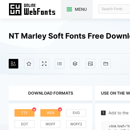
MENU
NT Marley Soft Fonts Free Down
DOWNLOAD FORMATS
USE ON THE 
Add to the
TTF
WEB
SVG
1
EOT
WOFF
WOFF2
<link href=