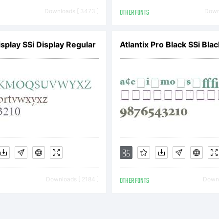
Downloads [ 3473 ]
OTHER FONTS
Downl
pyright:
isplay SSi Display Regular
Atlantix Pro Black SSi Blac
pyright (
 Artem Nev
Downloads [ 2184 ]
OTHER FONTS
Downl
ghts reser