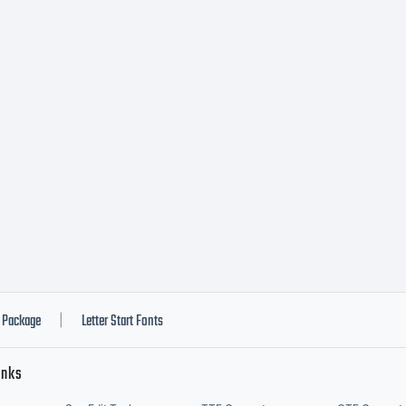
Package
Letter Start Fonts
|
inks