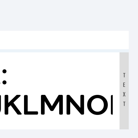
:
T
E
IJKLMNOP
X
T