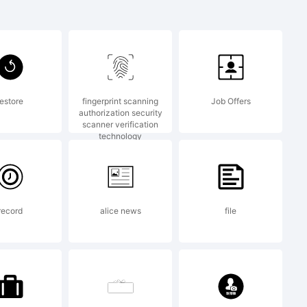
oft
restore
fingerprint scanning
Job Offers
authorization security
scanner verification
f Artem
technology
record
alice news
file