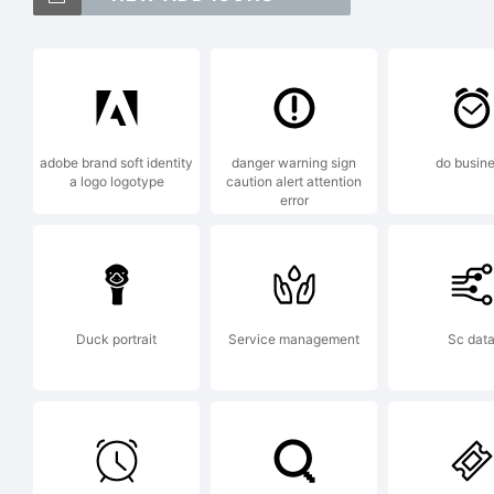
NT
Me
adobe brand soft identity
danger warning sign
do busin
a logo logotype
caution alert attention
error
tr
Ne
Duck portrait
Service management
Sc dat
Ex