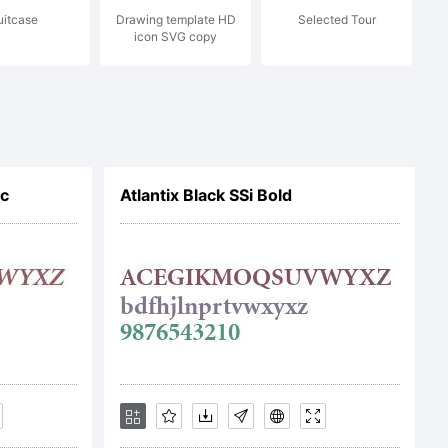
uitcase
Drawing template HD
Selected Tour
c) 2024
icon SVG copy
sky. All
ic
Atlantix Black SSi Bold
ved.