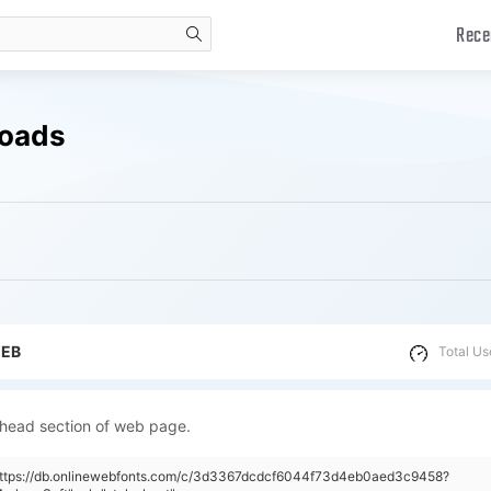
Rece
search
loads
WEB
Total Us
 head section of web page.
"https://db.onlinewebfonts.com/c/3d3367dcdcf6044f73d4eb0aed3c9458?