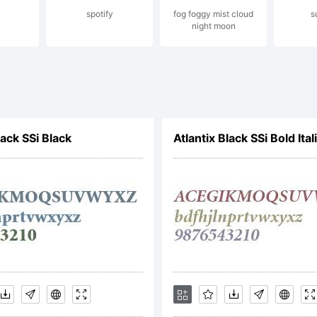
spotify
fog foggy mist cloud
s
pyright (
night moon
 Artem Nev
lack SSi Black
Atlantix Black SSi Bold Ital
ghts reser
cense: