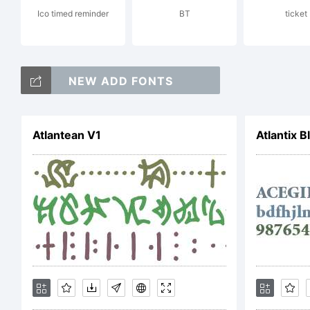
Ico timed reminder
BT
ticket
Co
NEW ADD FONTS
by
Atlantean V1
Atlantix B
ri
Li