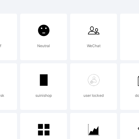
llo Graphic
lanation:
f
Neutral
WeChat
nt Designer
ense:
esk
suinishop
user locked
d
llo Graphic