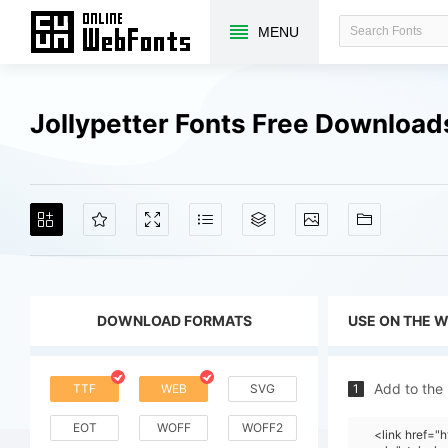
MENU
Jollypetter Fonts Free Download
DOWNLOAD FORMATS
USE ON THE 
Add to the
TTF
WEB
SVG
1
EOT
WOFF
WOFF2
<link href="