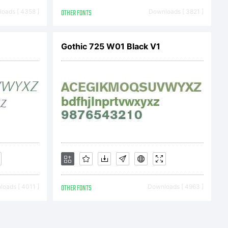
oads [ 4358 ]
OTHER FONTS
Downloads [ 3821 ]
Gothic 725 W01 Black V1
oads [ 4011 ]
OTHER FONTS
Downloads [ 4963 ]