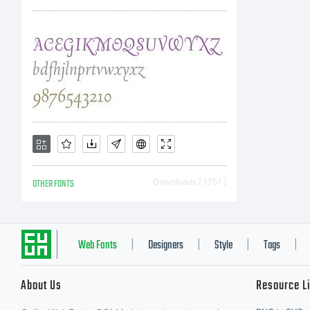
OTHER FONTS
Downloads [ 1751 ]
Web Fonts
Designers
Style
Tags
|
|
|
|
About Us
Resource L