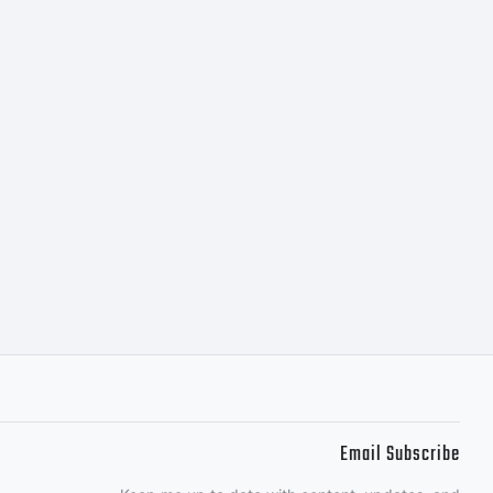
Email Subscribe