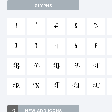
GLYPHS
abc
!
"
#
$
%
/*-
2
3
4
5
6
<>.
B
Ç
D
Ë
F
R
S
T
Ü
V
Tr
NEW ADD ICONS