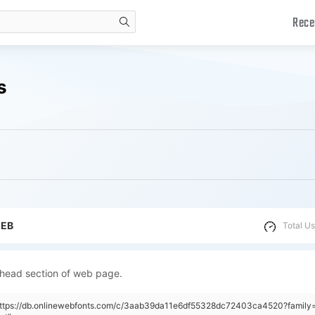
Rece
search
s
WEB
Total Us
 head section of web page.
https://db.onlinewebfonts.com/c/3aab39da11e6df55328dc72403ca4520?family=