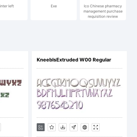
nter left
Exe
Ico Chinese pharmacy
management purchase
requisition review
c
KneeblsExtruded W00 Regular