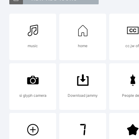
Fi
Exp
music
home
cc.jw of
Fo
Lic
si glyph camera
Download jammy
People d
Fi