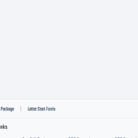
Package
Letter Start Fonts
|
inks