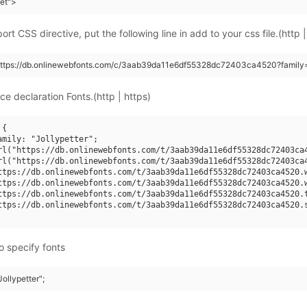
eet">
rt CSS directive, put the following line in add to your css file.(http |
https://db.onlinewebfonts.com/c/3aab39da11e6df55328dc72403ca4520?family=J
ce declaration Fonts.(http | https)
{

amily: "Jollypetter";

rl("https://db.onlinewebfonts.com/t/3aab39da11e6df55328dc72403ca4
rl("https://db.onlinewebfonts.com/t/3aab39da11e6df55328dc72403ca4
ttps://db.onlinewebfonts.com/t/3aab39da11e6df55328dc72403ca4520.w
ttps://db.onlinewebfonts.com/t/3aab39da11e6df55328dc72403ca4520.w
ttps://db.onlinewebfonts.com/t/3aab39da11e6df55328dc72403ca4520.t
ttps://db.onlinewebfonts.com/t/3aab39da11e6df55328dc72403ca4520.s
o specify fonts
Jollypetter";