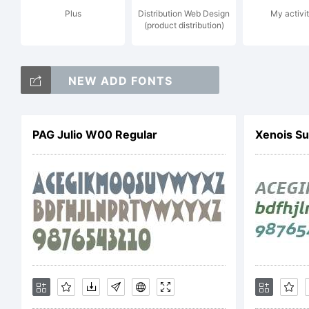
Plus
Distribution Web Design
My activit
(product distribution)
Co
NEW ADD FONTS
202
PAG Julio W00 Regular
Xenois Su