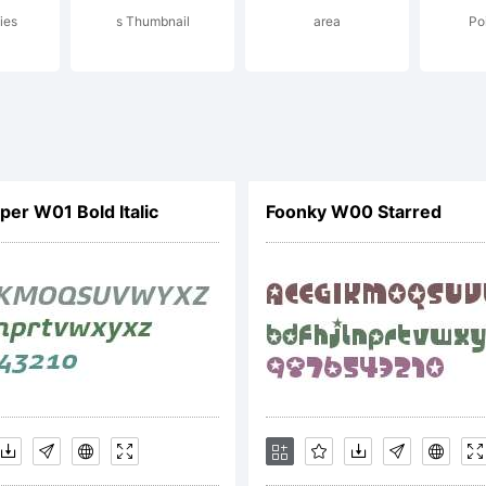
ies
s Thumbnail
area
Poi
pyright:
1,Fillo Graphi
per W01 Bold Italic
Foonky W00 Starred