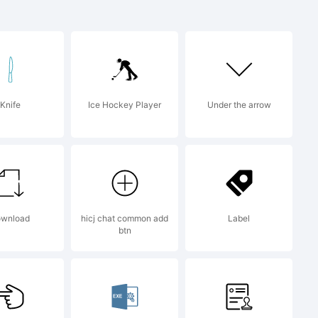
Knife
Ice Hockey Player
Under the arrow
ownload
hicj chat common add
Label
btn