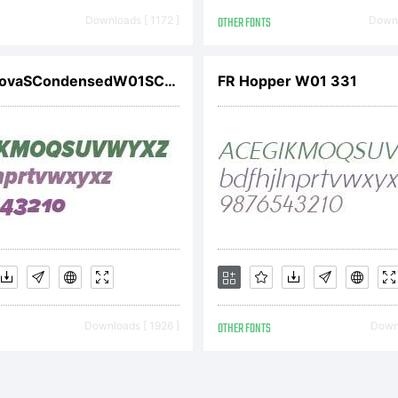
Downloads [ 1172 ]
OTHER FONTS
Downl
ProximaNovaSCondensedW01SCBlkIt
FR Hopper W01 331
Downloads [ 1926 ]
OTHER FONTS
Downl