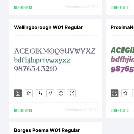
OTHER FONTS
Downloads [ 3252 ]
OTHER FONTS
Wellingborough W01 Regular
OTHER FONTS
Downloads [ 1345 ]
OTHER FONTS
Borges Poema W01 Regular