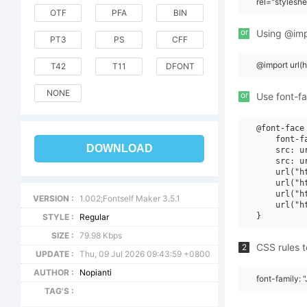
rel="stylesh
OTF
PFA
BIN
or
Using @impo
PT3
PS
CFF
@import url(
T42
T11
DFONT
NONE
or
Use font-fa
@font-face 
    font-f
DOWNLOAD
    src: u
    src: u
    url("h
    url("h
    url("h
VERSION :
1.002;Fontself Maker 3.5.1
    url("h
STYLE :
Regular
SIZE :
79.98 Kbps
CSS rules t
2
UPDATE :
Thu, 09 Jul 2026 09:43:59 +0800
AUTHOR :
Nopianti
font-family: "
TAG'S :