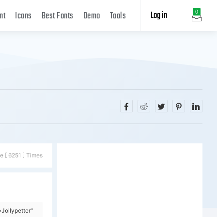
Log in
0
nt
Icons
Best Fonts
Demo
Tools
e [ 6251 ] Times
Jollypetter"