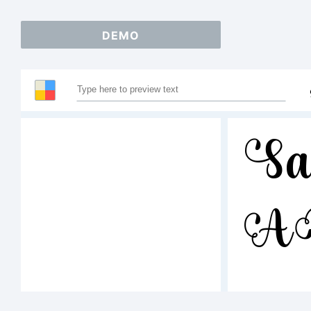
DEMO
Sa
A
123