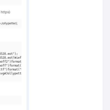
 https)
ollypetter);
520.eot");

520.eot?#iefix")format("embedded-opentype"),

off2")format("woff2"),

off")format("woff"),

tf")format("truetype"),

vg#Jollypetter")format("svg");
