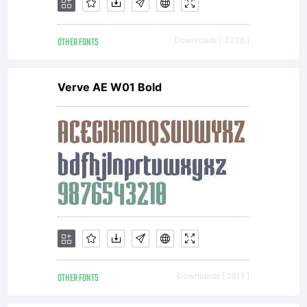
OTHER FONTS
Downloads [ 3236 ]
Verve AE W01 Bold
Cop
Cop
(c)
OTHER FONTS
Downloads [ 2811 ]