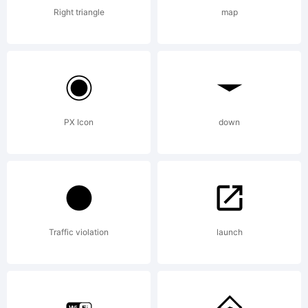
Right triangle
map
+~!@#
()-
PX Icon
down
=_+{}
Traffic violation
launch
[]: