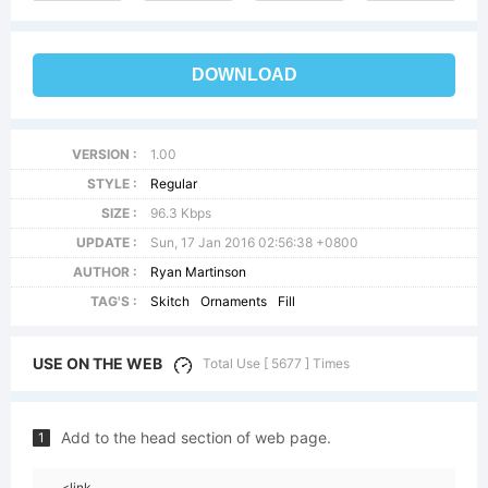
DOWNLOAD
VERSION :
1.00
STYLE :
Regular
SIZE :
96.3 Kbps
UPDATE :
Sun, 17 Jan 2016 02:56:38 +0800
AUTHOR :
Ryan Martinson
TAG'S :
Skitch
Ornaments
Fill
USE ON THE WEB
Total Use [ 5677 ] Times
Add to the head section of web page.
1
<link