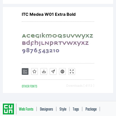
ITC Medea W01 Extra Bold
OTHER FONTS
Downloads [ 4113 ]
Web Fonts
Designers
Style
Tags
Package
|
|
|
|
|