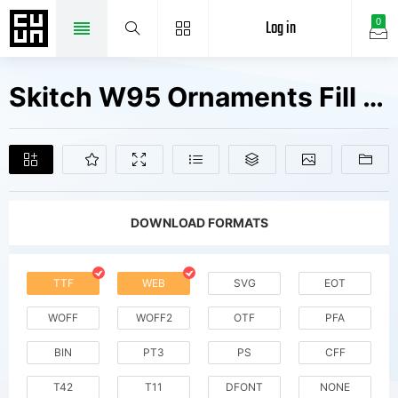
Log in
0
Skitch W95 Ornaments Fill Fonts Free Downloads
DOWNLOAD FORMATS
TTF
WEB
SVG
EOT
WOFF
WOFF2
OTF
PFA
BIN
PT3
PS
CFF
T42
T11
DFONT
NONE