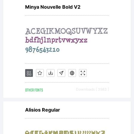
2011
Minya Nouvelle Bold V2
by
Yel
De
OTHER FONTS
Downloads [ 3983 ]
Alisios Regular
St