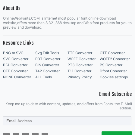
About Us
Letter Start Fonts
OnlineWebFonts.COM is Internet most popular font online download
website,offers more than 8,321,868 desktop and Web font products for you to
preview and download.
Resource Links
PNG to SVG
Svg Edit Tools
TTF Converter
OTF Converter
SVG Converter
EOT Converter
WOFF Converter
WOFF2 Converter
PFA Converter
BIN Converter
PT3 Converter
PS Converter
CFF Converter
T42 Converter
T11 Converter
Dfont Converter
NONE Converter
ALL Tools
Privacy Policy
Cookies settings
Email Subscribe
Keep me up to date with content, updates, and offers from Fonts. the E-Mail
edition.