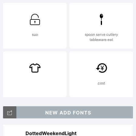
De
St
suo
spoon serve cutlery
tableware eat
Exp
cost
Cop
NEW ADD FONTS
(c)
DottedWeekendLight