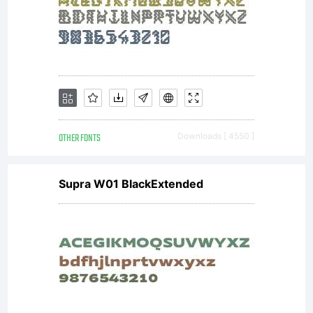
All
rig
OTHER FONTS
Downloads [ 4550 ]
res
Supra W01 BlackExtended