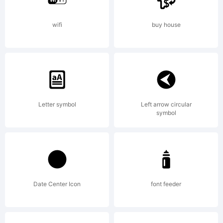
<>.?
wifi
buy house
Tra
Ski
Letter symbol
Left arrow circular
symbol
Orn
Date Center Icon
font feeder
Fill