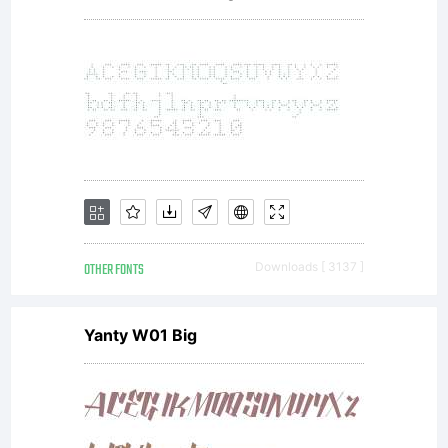
2011
by
Yel
OTHER FONTS
Downloads [ 3137 ]
Yanty W01 Big
De