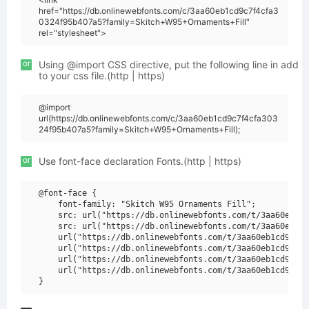
href="https://db.onlinewebfonts.com/c/3aa60eb1cd9c7f4cfa3
0324f95b407a5?family=Skitch+W95+Ornaments+Fill"
rel="stylesheet">
or
Using @import CSS directive, put the following line in add
to your css file.(http | https)
@import
url(https://db.onlinewebfonts.com/c/3aa60eb1cd9c7f4cfa303
24f95b407a5?family=Skitch+W95+Ornaments+Fill);
or
Use font-face declaration Fonts.(http | https)
@font-face {

    font-family: "Skitch W95 Ornaments Fill";

    src: url("https://db.onlinewebfonts.com/t/3aa60eb1cd
    src: url("https://db.onlinewebfonts.com/t/3aa60eb1cd
    url("https://db.onlinewebfonts.com/t/3aa60eb1cd9c7f4
    url("https://db.onlinewebfonts.com/t/3aa60eb1cd9c7f4
    url("https://db.onlinewebfonts.com/t/3aa60eb1cd9c7f4
    url("https://db.onlinewebfonts.com/t/3aa60eb1cd9c7f4