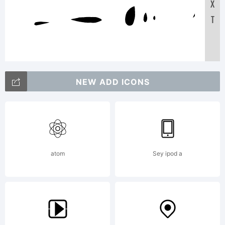
X
Tex
T
A
NEW ADD ICONS
123456
abc
atom
Sey ipod a
/*-