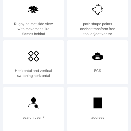
is a
Rugby helmet side view
path shape points
with movement like
anchor transform free
flames behind
tool object vector
tra
Horizontal and vertical
ECS
of
switching horizontal
Yel
search user F
address