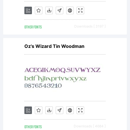
OTHER FONTS
Downloads [ 3197 ]
Oz's Wizard Tin Woodman
OTHER FONTS
Downloads [ 4684 ]