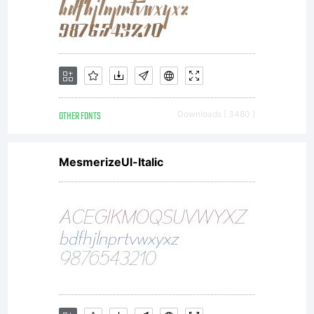
St
All
OTHER FONTS
Downloads [ 3480 ]
rig
MesmerizeUl-Italic
res
Li