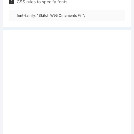
CSS rules to specify fonts
2
font-family: "Skitch W95 Ornaments Fill";