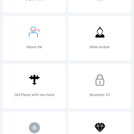
Berne
Capital
About me
Male avatar
Consol
remixe
Old Plane with two helix
Business 10
and