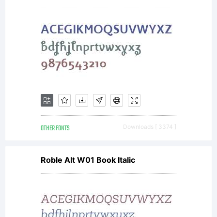
1998.
OTHER FONTS
Downloads [ 3374 ]
Roble Alt W01 Book Italic