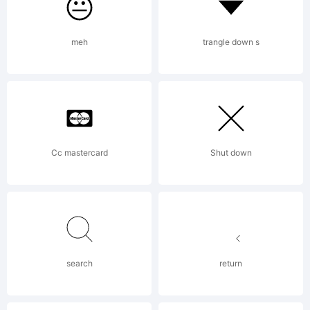
meh
trangle down s
Copyri
Cc mastercard
Shut down
origin
conso
search
return