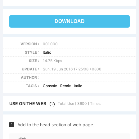
DOWNLOAD
VERSION :
001.000
STYLE :
Italic
SIZE :
14.75 Kbps
UPDATE :
Sun, 19 Jun 2016 17:25:08 +0800
AUTHOR :
TAG'S :
Console
Remix
Italic
USE ON THE WEB
Total Use [ 3600 ] Times
Add to the head section of web page.
1
<link