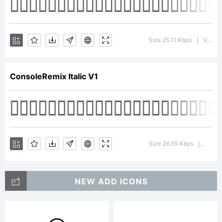
Tradem
Size 25.11 Kbps
Version : Macromedia Fontographer 4.1.2 18.2.1998
|
ConsoleRemix Italic V1
Explan
Size 26.59 Kbps
Versio
|
NEW ADD ICONS
License