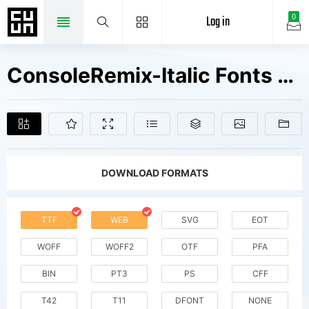
Log in
0
ConsoleRemix-Italic Fonts Free Downloads
DOWNLOAD FORMATS
TTF
WEB
SVG
EOT
WOFF
WOFF2
OTF
PFA
BIN
PT3
PS
CFF
T42
T11
DFONT
NONE