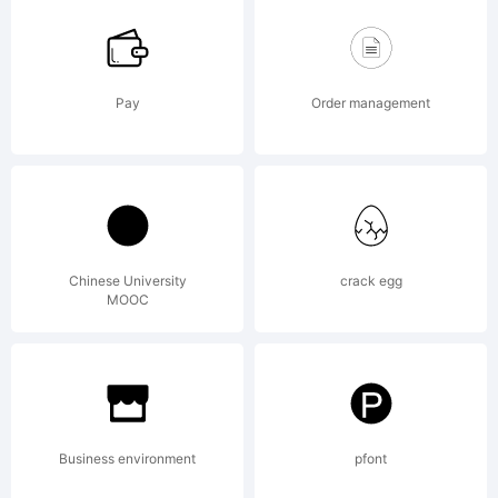
font
design
Pay
Order management
and
Chinese University
crack egg
MOOC
encode
by
Business environment
pfont