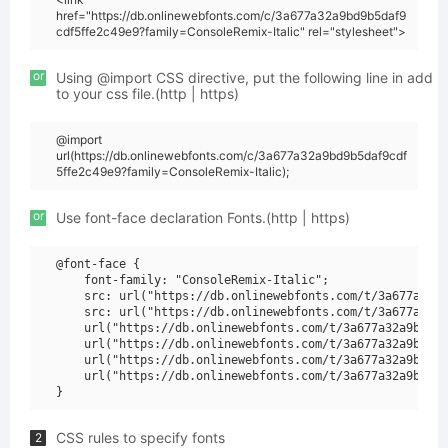
href="https://db.onlinewebfonts.com/c/3a677a32a9bd9b5daf9
cdf5ffe2c49e9?family=ConsoleRemix-Italic" rel="stylesheet">
or
Using @import CSS directive, put the following line in add
to your css file.(http | https)
@import
url(https://db.onlinewebfonts.com/c/3a677a32a9bd9b5daf9cdf
5ffe2c49e9?family=ConsoleRemix-Italic);
or
Use font-face declaration Fonts.(http | https)
@font-face {

    font-family: "ConsoleRemix-Italic";

    src: url("https://db.onlinewebfonts.com/t/3a677a32a9
    src: url("https://db.onlinewebfonts.com/t/3a677a32a9
    url("https://db.onlinewebfonts.com/t/3a677a32a9bd9b5
    url("https://db.onlinewebfonts.com/t/3a677a32a9bd9b5
    url("https://db.onlinewebfonts.com/t/3a677a32a9bd9b5
    url("https://db.onlinewebfonts.com/t/3a677a32a9bd9b5
CSS rules to specify fonts
2