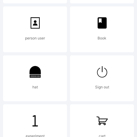
Lopetz
person user
Book
from
bro
hat
Sign out
destr
experiment
cart