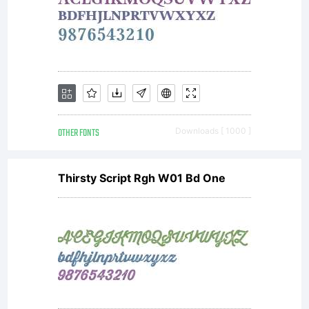
OTHER FONTS
Downloads [ 1000 ]
Thirsty Script Rgh W01 Bd One