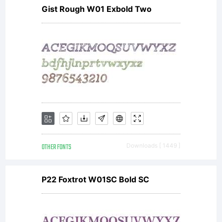
Gist Rough W01 Exbold Two
OTHER FONTS
Downloads [ 1449 ]
P22 Foxtrot W01SC Bold SC