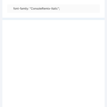
font-family: "ConsoleRemix-Italic";