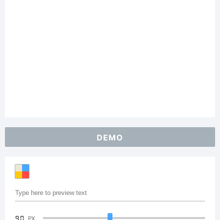
DEMO
90
PX