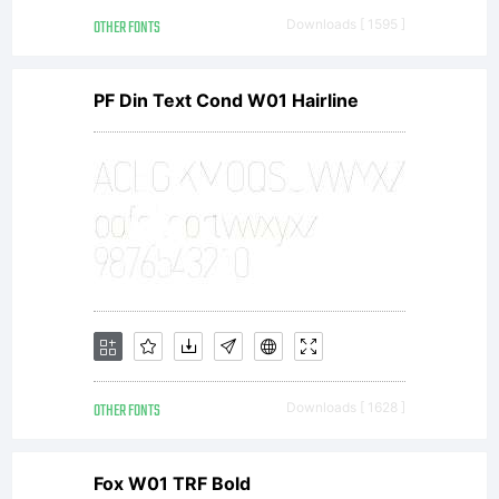
graphi
OTHER FONTS
Downloads [ 1595 ]
Tokyo
PF Din Text Cond W01 Hairline
Japan
cyclon
graphi
OTHER FONTS
Downloads [ 1628 ]
Fox W01 TRF Bold