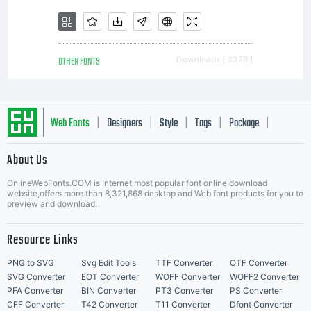
OTHER FONTS
Downloads [ 3376 ]
Web Fonts
Designers
Style
Tags
Package
|
|
|
|
|
About Us
Letter Start Fonts
OnlineWebFonts.COM is Internet most popular font online download
website,offers more than 8,321,868 desktop and Web font products for you to
preview and download.
Resource Links
PNG to SVG
Svg Edit Tools
TTF Converter
OTF Converter
SVG Converter
EOT Converter
WOFF Converter
WOFF2 Converter
PFA Converter
BIN Converter
PT3 Converter
PS Converter
CFF Converter
T42 Converter
T11 Converter
Dfont Converter