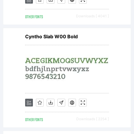
OTHER FONTS
Downloads [ 4041 ]
Cyntho Slab W00 Bold
OTHER FONTS
Downloads [ 2254 ]