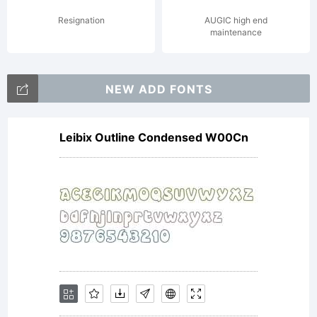
encode
Resignation
AUGIC high end
maintenance
by
NEW ADD FONTS
Leibix Outline Condensed W00Cn
sav-
wo:cyc