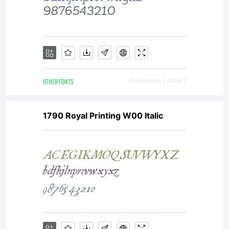
OTHER FONTS
Downloads [ 4494 ]
1790 Royal Printing W00 Italic