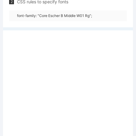
CSS rules to specify fonts
2
font-family: "Core Escher B Middle W01 Rg";