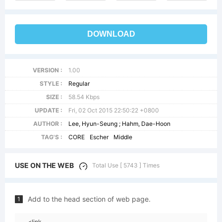
DOWNLOAD
VERSION :
1.00
STYLE :
Regular
SIZE :
58.54 Kbps
UPDATE :
Fri, 02 Oct 2015 22:50:22 +0800
AUTHOR :
Lee, Hyun-Seung ; Hahm, Dae-Hoon
TAG'S :
CORE
Escher
Middle
USE ON THE WEB
Total Use [ 5743 ] Times
Add to the head section of web page.
1
<link