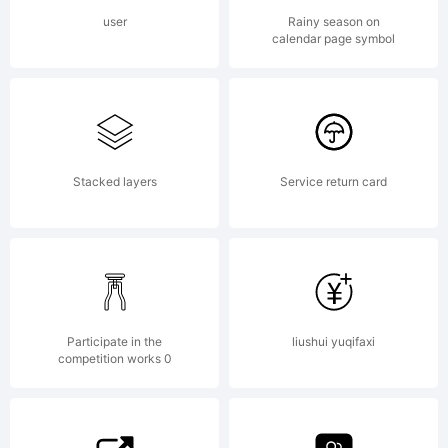
use this
user
Rainy season on
calendar page symbol
font as
permitted
Stacked layers
Service return card
by the
Participate in the
liushui yuqifaxi
competition works 0
EULA for