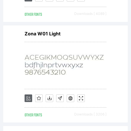
is
OTHER FONTS
Downloads [ 4089 ]
included
Zona W01 Light
to
display
and
OTHER FONTS
Downloads [ 3206 ]