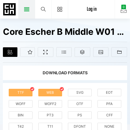
Log in
0
Core Escher B Middle W01 Rg Fonts Free Downloads
DOWNLOAD FORMATS
TTF
WEB
SVG
EOT
WOFF
WOFF2
OTF
PFA
BIN
PT3
PS
CFF
T42
T11
DFONT
NONE