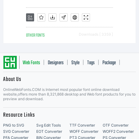
or other
output
OTHER FONTS
Downloads [ 3359 ]
device
Web Fonts
Designers
Style
Tags
Package
|
|
|
|
|
About Us
to help
Letter Start Fonts
OnlineWebFonts.COM is Internet most popular font online download
website,offers more than 8,321,868 desktop and Web font products for you to
preview and download.
print
Resource Links
PNG to SVG
Svg Edit Tools
TTF Converter
OTF Converter
SVG Converter
EOT Converter
WOFF Converter
WOFF2 Converter
PFA Converter
BIN Converter
PT3 Converter
PS Converter