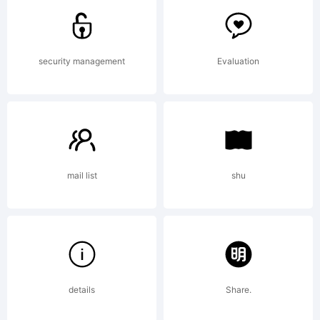
trademark
security management
Evaluation
of S-
Core Co.,
mail list
shu
Ltd..
details
Share.