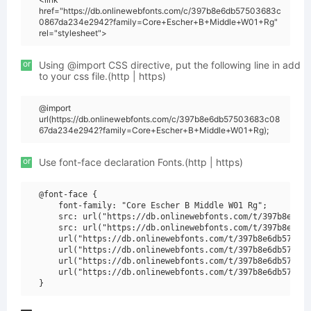
href="https://db.onlinewebfonts.com/c/397b8e6db57503683c
0867da234e2942?family=Core+Escher+B+Middle+W01+Rg"
rel="stylesheet">
or
Using @import CSS directive, put the following line in add
to your css file.(http | https)
@import
url(https://db.onlinewebfonts.com/c/397b8e6db57503683c08
67da234e2942?family=Core+Escher+B+Middle+W01+Rg);
or
Use font-face declaration Fonts.(http | https)
@font-face {

    font-family: "Core Escher B Middle W01 Rg";

    src: url("https://db.onlinewebfonts.com/t/397b8e6db5
    src: url("https://db.onlinewebfonts.com/t/397b8e6db5
    url("https://db.onlinewebfonts.com/t/397b8e6db575036
    url("https://db.onlinewebfonts.com/t/397b8e6db575036
    url("https://db.onlinewebfonts.com/t/397b8e6db575036
    url("https://db.onlinewebfonts.com/t/397b8e6db575036