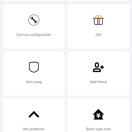
Explanatio
http://ww
Device configuration
Gift
core.co.kr
License:
font song
Add friend
NOTIFICA
btn pulldown
Bank type icon