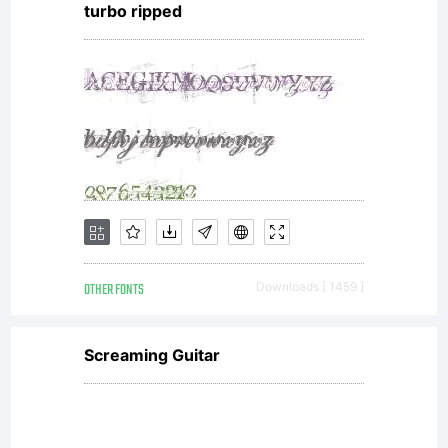
turbo ripped
print
content.
You may
OTHER FONTS
Downloads [ 1459 ]
only (i)
Screaming Guitar