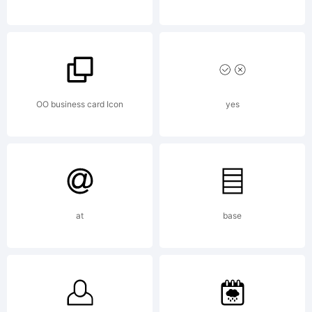
OF
LICENSE
OO business card Icon
yes
AGREEME
at
base
You may