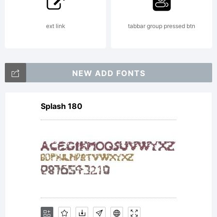
the
ext link
tabbar group pressed btn
product
NEW ADD FONTS
Splash 180
in which
this font