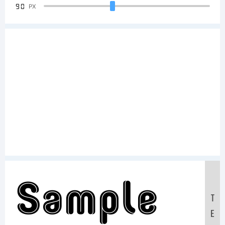
90
PX
Sample
T
E