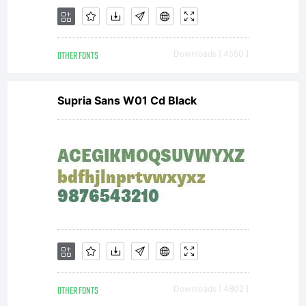
permitted
OTHER FONTS
Downloads [ 4550 ]
by the
Supria Sans W01 Cd Black
embedding
restrictio
OTHER FONTS
Downloads [ 4802 ]