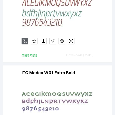
download
this font
to a
OTHER FONTS
Downloads [ 2911 ]
ITC Medea W01 Extra Bold
printer