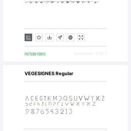
embed
this font
in
PATTERN FONTS
Downloads [ 3707 ]
VEGESIGNES Regular
content
as