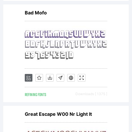
included
Bad Mofo
in this
font; and
(ii)
REFINING FONTS
Downloads [ 1375 ]
temporari
Great Escape W00 Nr Light It