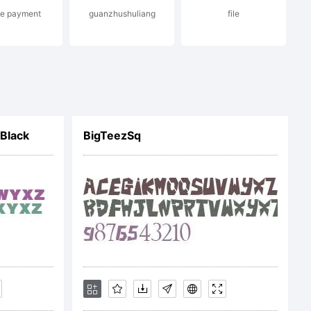
ne payment
guanzhushuliang
file
f
Black
BigTeezSq