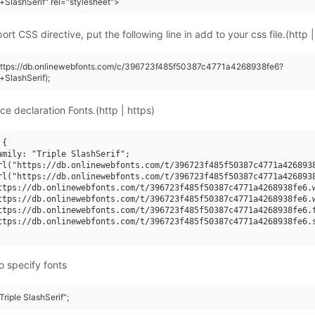
+SlashSerif" rel="stylesheet">
rt CSS directive, put the following line in add to your css file.(http |
(https://db.onlinewebfonts.com/c/396723f485f50387c4771a4268938fe6?
+SlashSerif);
ce declaration Fonts.(http | https)
{

amily: "Triple SlashSerif";

rl("https://db.onlinewebfonts.com/t/396723f485f50387c4771a4268938
rl("https://db.onlinewebfonts.com/t/396723f485f50387c4771a4268938
ttps://db.onlinewebfonts.com/t/396723f485f50387c4771a4268938fe6.w
ttps://db.onlinewebfonts.com/t/396723f485f50387c4771a4268938fe6.w
ttps://db.onlinewebfonts.com/t/396723f485f50387c4771a4268938fe6.t
ttps://db.onlinewebfonts.com/t/396723f485f50387c4771a4268938fe6.s
o specify fonts
Triple SlashSerif";