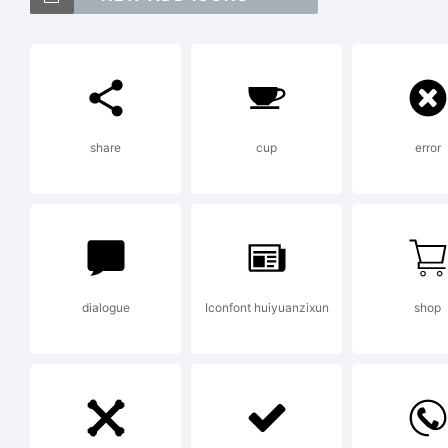
Ex
share
cup
error
Lic
dialogue
Iconfont huiyuanzixun
shop