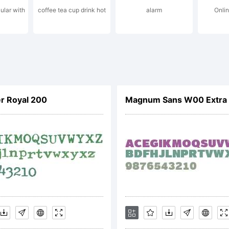
ular with
coffee tea cup drink hot
alarm
Onli
pyright:
ipleSlashSeri
r Royal 200
Magnum Sans W00 Extra 