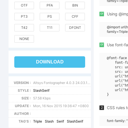
family=Triple
OTF
PFA
BIN
or
Using @impo
PT3
PS
CFF
@import url
T42
T11
DFONT
family=Triple
NONE
or
Use font-fa
@font-face 
DOWNLOAD
    font-f
    src: u
    src: u
    url("h
    url("h
VERSION :
Altsys Fontographer 4.0.3 24.03.1995
    url("h
    url("h
STYLE :
SlashSerif
SIZE :
57.58 Kbps
UPDATE :
Mon, 16 Nov 2015 19:36:47 +0800
CSS rules t
2
AUTHOR :
font-family: "
TAG'S :
Triple
Slash
Serif
SlashSerif