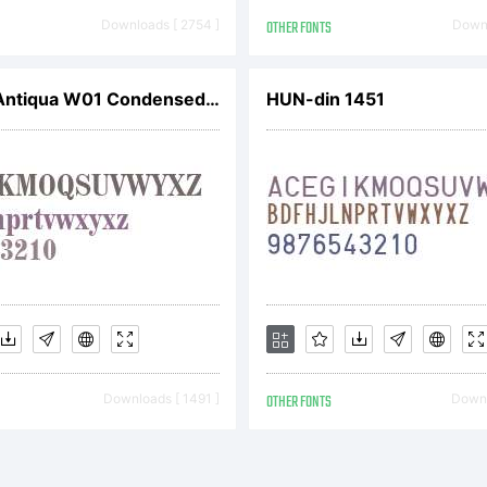
Downloads [ 2754 ]
OTHER FONTS
Downl
Madison Antiqua W01 Condensed Bold
HUN-din 1451
Downloads [ 1491 ]
OTHER FONTS
Downl