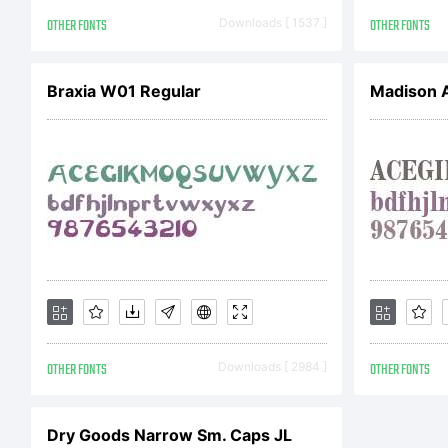
OTHER FONTS
Downloads [ 1537 ]
OTHER FONTS
Braxia W01 Regular
OTHER FONTS
Downloads [ 2984 ]
OTHER FONTS
Dry Goods Narrow Sm. Caps JL