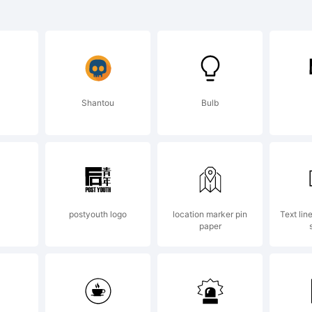
planation:
Shantou
Bulb
ense:
postyouth logo
location marker pin
Text lin
paper