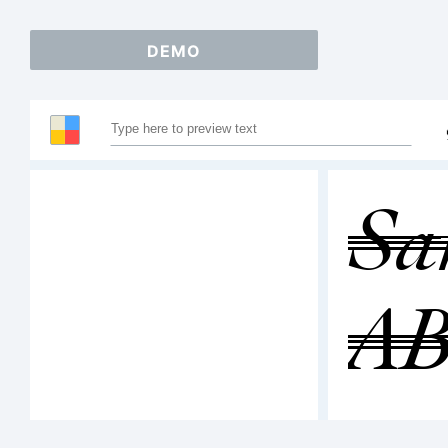
DEMO
Sa
A
12