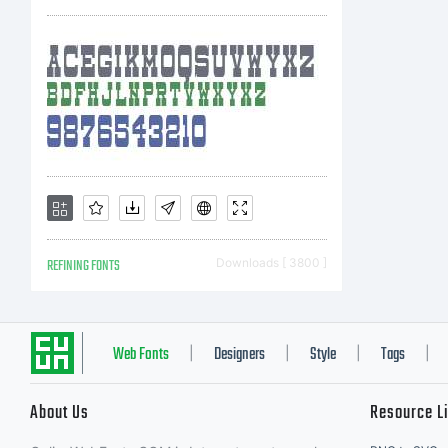
REFINING FONTS
Downloads [ 3800 ]
Web Fonts
Designers
Style
Tags
|
|
|
|
About Us
Resource L