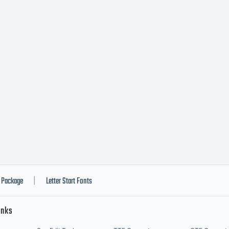
Package
Letter Start Fonts
|
inks