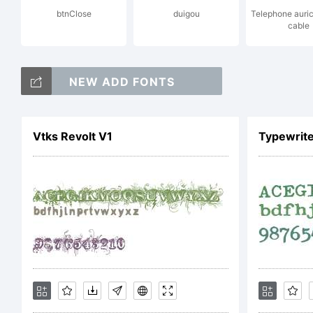
btnClose
duigou
Telephone auric
cable
Co
NEW ADD FONTS
Tr
Vtks Revolt V1
Typewrite