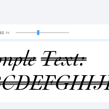
90
PX
mple Text:
BCDEFGHI
34567890