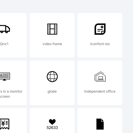
Qnz1
video frame
Iconfont res
es in a monitor
globe
Independent office
screen