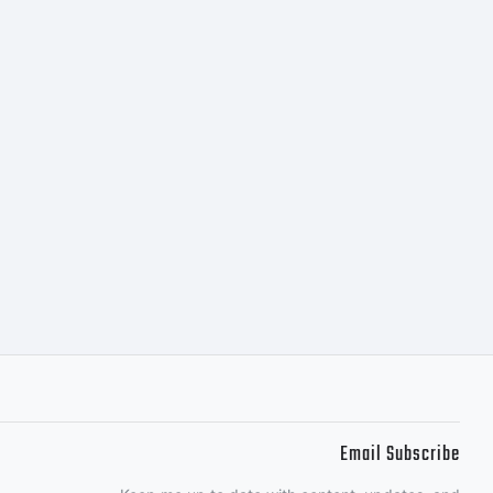
Email Subscribe