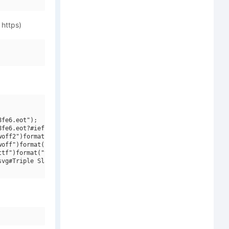
 https)
fe6.eot");

fe6.eot?#iefix")format("embedded-opentype"),

off2")format("woff2"),

off")format("woff"),

tf")format("truetype"),

vg#Triple SlashSerif")format("svg");
