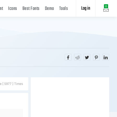
Log in
0
nt
Icons
Best Fonts
Demo
Tools
e [ 5977 ] Times