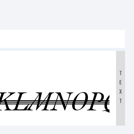
T
E
JKLMNOPQ
X
T