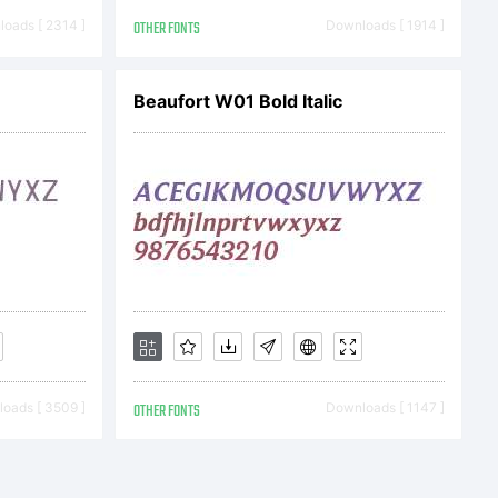
oads [ 2314 ]
OTHER FONTS
Downloads [ 1914 ]
Beaufort W01 Bold Italic
oads [ 3509 ]
OTHER FONTS
Downloads [ 1147 ]