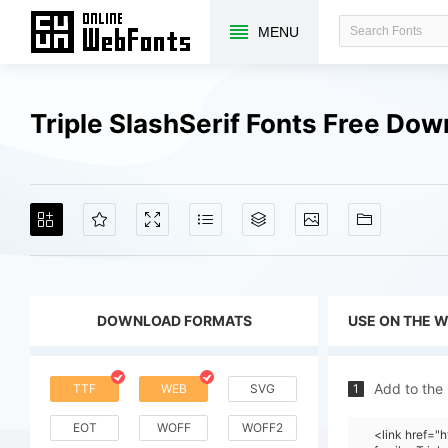
MENU
Triple SlashSerif Fonts Free Do
DOWNLOAD FORMATS
USE ON THE 
Add to the
TTF
WEB
SVG
1
EOT
WOFF
WOFF2
<link href=