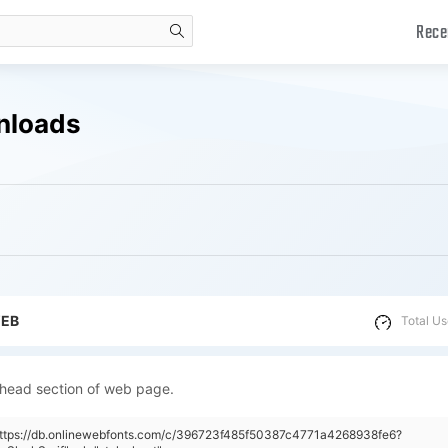
Rece
search
wnloads
WEB
Total Us
 head section of web page.
"https://db.onlinewebfonts.com/c/396723f485f50387c4771a4268938fe6?