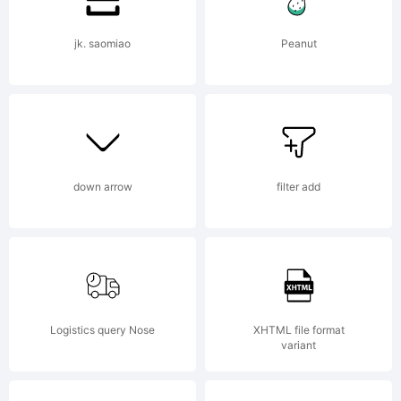
user
jk. saomiao
Peanut
interfa
down arrow
filter add
and
electro
Logistics query Nose
XHTML file format
variant