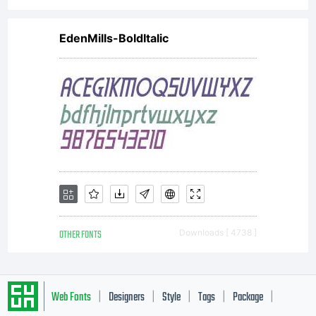
EdenMills-BoldItalic
OTHER FONTS
Downloads [ 4738 ]
Web Fonts
Designers
Style
Tags
Package
|
|
|
|
|