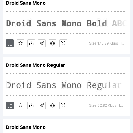
Droid Sans Mono
of
Google
Size 175.39 Kbps
Versi
|
Droid Sans Mono Regular
and
may be
Size 32.92 Kbps
Versio
|
Droid Sans Mono