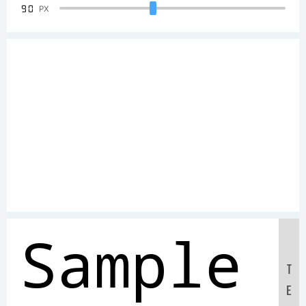
90
PX
Sample
T
E