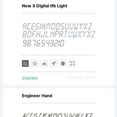
New X Digital tfb Light
OTHER FONTS
Downloads [ 4973 ]
Engineer Hand