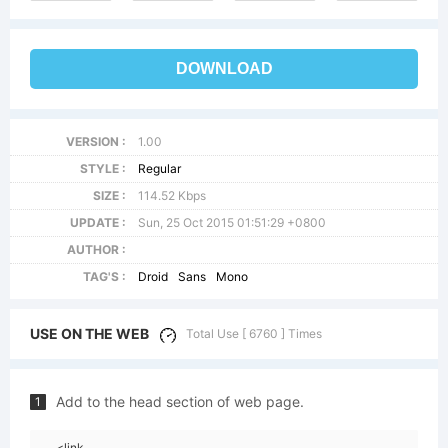
DOWNLOAD
VERSION :
1.00
STYLE :
Regular
SIZE :
114.52 Kbps
UPDATE :
Sun, 25 Oct 2015 01:51:29 +0800
AUTHOR :
TAG'S :
Droid
Sans
Mono
USE ON THE WEB
Total Use [ 6760 ] Times
Add to the head section of web page.
1
<link