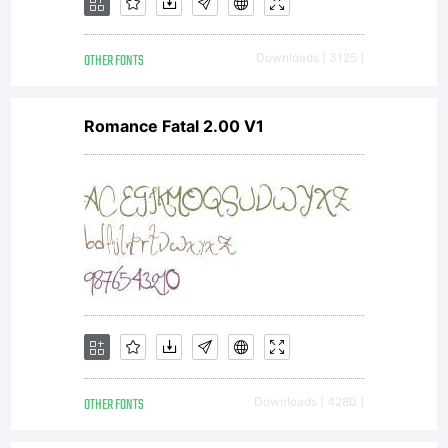
OTHER FONTS
Downloads [ 3125 ]
Romance Fatal 2.00 V1
OTHER FONTS
Downloads [ 4280 ]