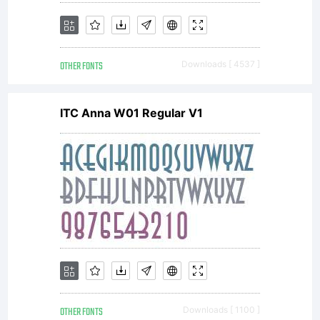
OTHER FONTS
Downloads [ 4537 ]
ITC Anna W01 Regular V1
OTHER FONTS
Downloads [ 1100 ]