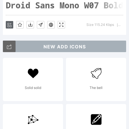
Droid
Size 115.24 Kbps
Versi
|
Sans
NEW ADD ICONS
is a
Solid solid
The bell
humanis