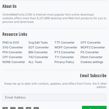
About Us
Letter Start Fonts
OnlineWebFonts.COM is Internet most popular font online download
website,offers more than 8,321,868 desktop and Web font products for you to
preview and download.
Resource Links
PNG to SVG
Svg Edit Tools
TTF Converter
OTF Converter
SVG Converter
EOT Converter
WOFF Converter
WOFF2 Converter
PFA Converter
BIN Converter
PT3 Converter
PS Converter
CFF Converter
T42 Converter
T11 Converter
Dfont Converter
NONE Converter
ALL Tools
Privacy Policy
Cookies settings
Email Subscribe
Keep me up to date with content, updates, and offers from Fonts. the E-Mail
edition.