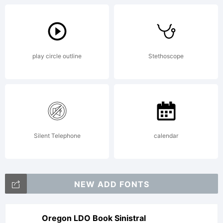
Apache
play circle outline
Stethoscope
License
Version
Silent Telephone
calendar
2.0
NEW ADD FONTS
Oregon LDO Book Sinistral