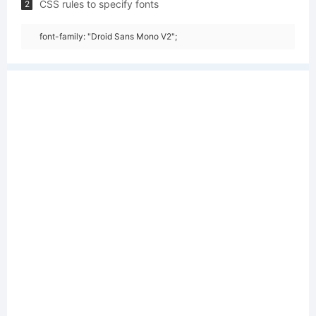
CSS rules to specify fonts
2
font-family: "Droid Sans Mono V2";