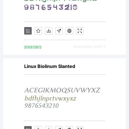
Google
Corpora
OTHER FONTS
Downloads [ 4667 ]
Linux Biolinum Slanted