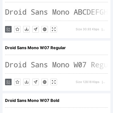
registe
in
Size 30.93 Kbps
Versio
|
certain
Droid Sans Mono W07 Regular
jurisdi
Size 128.18 Kbps
Versi
|
Explana
Droid Sans Mono W07 Bold