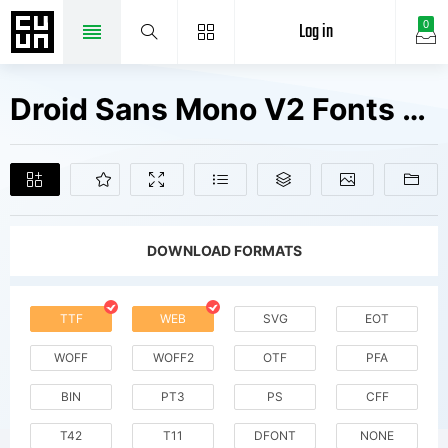
Log in
0
Droid Sans Mono V2 Fonts Free Downloads
DOWNLOAD FORMATS
TTF
WEB
SVG
EOT
WOFF
WOFF2
OTF
PFA
BIN
PT3
PS
CFF
T42
T11
DFONT
NONE