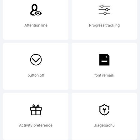
communi
License
Attention line
Progress tracking
License
button off
font remark
under
the
Activity preference
Jiagebaohu