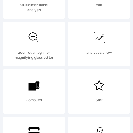
sans
Multidimensional
edit
analysis
serif
zoom out magnifier
analytics arrow
typefac
magnifying glass editor
designe
Computer
Star
for