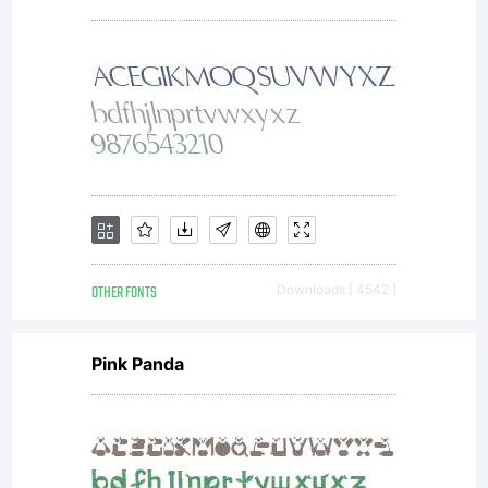
Copyrig
Digitiz
data
OTHER FONTS
Downloads [ 4542 ]
copyrig
Pink Panda
2007,