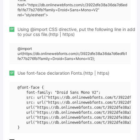
href="https://db.onlinewebfonts.com/c/3922dfe38a36da7d6ed
fb1fe77b276fb?family=Droid+Sans+Mono+V2"
rel="stylesheet">
or
Using @import CSS directive, put the following line in add
to your css file.(http | https)
@import
url(https://db.onlinewebfonts.com/c/3922dfe38a36da7d6edfb1
fe77b276fb?family=Droid+Sans+Mono+V2);
or
Use font-face declaration Fonts.(http | https)
@font-face {

    font-family: "Droid Sans Mono V2";

    src: url("https://db.onlinewebfonts.com/t/3922dfe38a
    src: url("https://db.onlinewebfonts.com/t/3922dfe38a
    url("https://db.onlinewebfonts.com/t/3922dfe38a36da7
    url("https://db.onlinewebfonts.com/t/3922dfe38a36da7
    url("https://db.onlinewebfonts.com/t/3922dfe38a36da7
    url("https://db.onlinewebfonts.com/t/3922dfe38a36da7