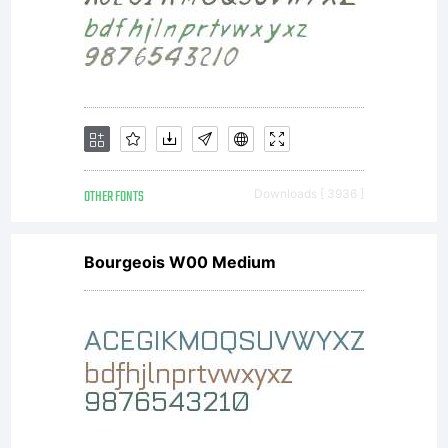
OTHER FONTS
Downloads [ 3936 ]
Bourgeois W00 Medium