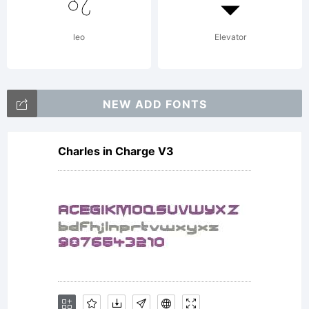
is a legal
leo
Elevator
agreement
NEW ADD FONTS
Charles in Charge V3
between
Three