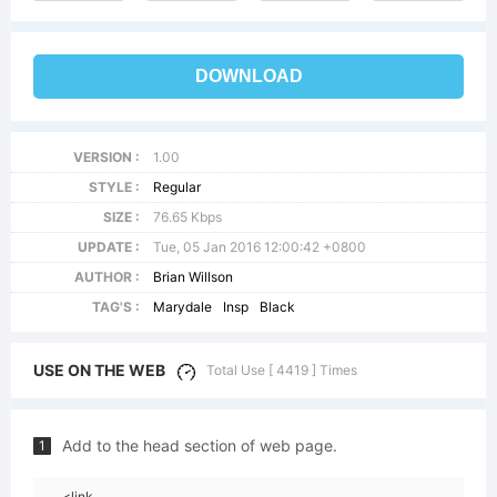
DOWNLOAD
VERSION :
1.00
STYLE :
Regular
SIZE :
76.65 Kbps
UPDATE :
Tue, 05 Jan 2016 12:00:42 +0800
AUTHOR :
Brian Willson
TAG'S :
Marydale
Insp
Black
USE ON THE WEB
Total Use [ 4419 ] Times
Add to the head section of web page.
1
<link