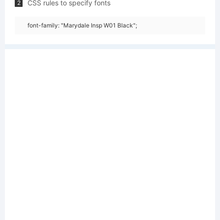
CSS rules to specify fonts
2
font-family: "Marydale Insp W01 Black";