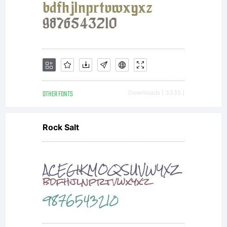
font(s)
regarding
use of
OTHER FONTS
Downloads [ 3335 ]
Rock Salt
the
associated