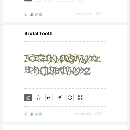
Islands
OTHER FONTS
Downloads [ 1894 ]
Press
Brutal Tooth
(3IP) and
any
purchaser
OTHER FONTS
Downloads [ 3634 ]