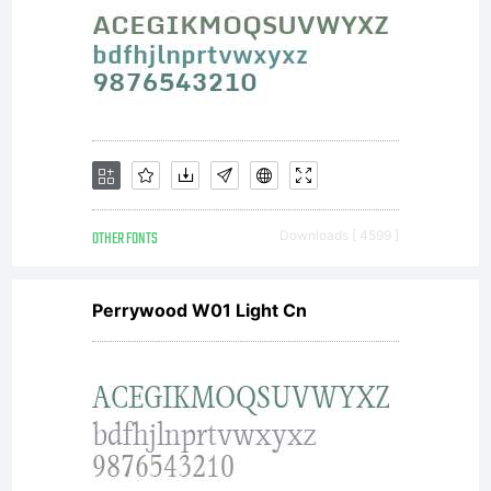
upon fee,
3IP
grants
OTHER FONTS
Downloads [ 4599 ]
Perrywood W01 Light Cn
The