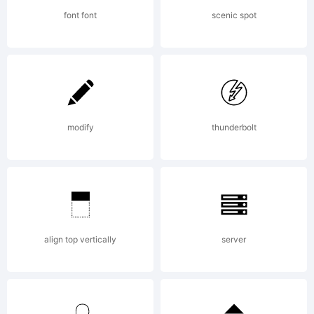
PRESS
font font
scenic spot
END
USER
modify
thunderbolt
LICENSE
align top vertically
server
AGREEME