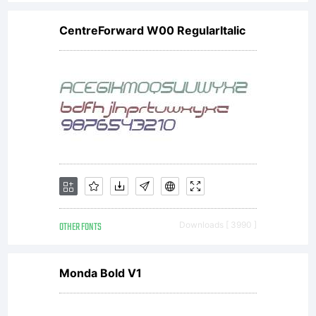
Software).
CentreForward W00 RegularItalic
full
payment
of the
OTHER FONTS
Downloads [ 3990 ]
agreed-
Monda Bold V1