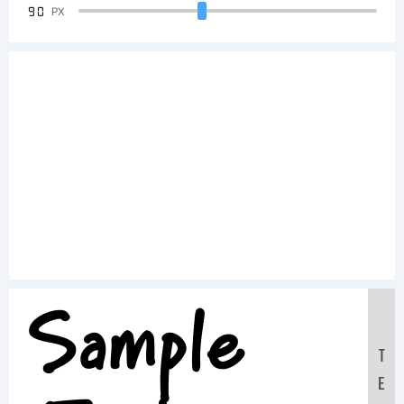
90
PX
Sample
T
E