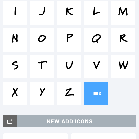
Marydale
I
J
K
L
M
Inspired
N
O
P
Q
R
is a
S
T
U
V
W
trademark
X
Y
Z
more
of Brian
NEW ADD ICONS