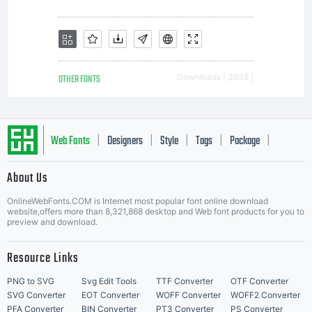
Licensee
a non-
OTHER FONTS
Downloads [ 3938 ]
exclusive
Web Fonts
Designers
Style
Tags
Package
|
|
|
|
|
About Us
license
Letter Start Fonts
OnlineWebFonts.COM is Internet most popular font online download
website,offers more than 8,321,868 desktop and Web font products for you to
preview and download.
for use
Resource Links
PNG to SVG
Svg Edit Tools
TTF Converter
OTF Converter
SVG Converter
EOT Converter
WOFF Converter
WOFF2 Converter
PFA Converter
BIN Converter
PT3 Converter
PS Converter