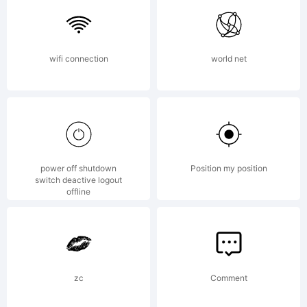
Willson.
wifi connection
world net
Explanation:
Marydale
power off shutdown
Position my position
switch deactive logout
offline
Inspired
zc
Comment