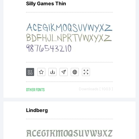
Silly Games Thin
(The
Licensee)
of any
OTHER FONTS
Downloads [ 1003 ]
3IP
Lindberg