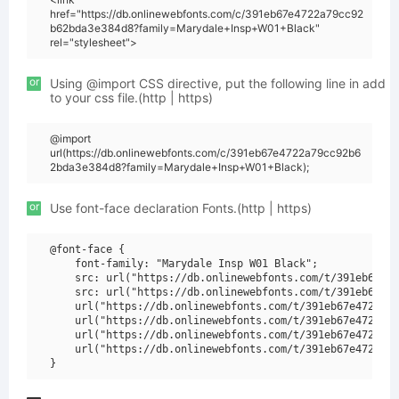
href="https://db.onlinewebfonts.com/c/391eb67e4722a79cc92
b62bda3e384d8?family=Marydale+Insp+W01+Black"
rel="stylesheet">
or
Using @import CSS directive, put the following line in add
to your css file.(http | https)
@import
url(https://db.onlinewebfonts.com/c/391eb67e4722a79cc92b6
2bda3e384d8?family=Marydale+Insp+W01+Black);
or
Use font-face declaration Fonts.(http | https)
@font-face {

    font-family: "Marydale Insp W01 Black";

    src: url("https://db.onlinewebfonts.com/t/391eb67e47
    src: url("https://db.onlinewebfonts.com/t/391eb67e47
    url("https://db.onlinewebfonts.com/t/391eb67e4722a79
    url("https://db.onlinewebfonts.com/t/391eb67e4722a79
    url("https://db.onlinewebfonts.com/t/391eb67e4722a79
    url("https://db.onlinewebfonts.com/t/391eb67e4722a79