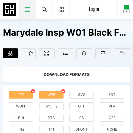
Log in
0
Marydale Insp W01 Black Fonts Free Downloads
DOWNLOAD FORMATS
TTF
WEB
SVG
EOT
WOFF
WOFF2
OTF
PFA
BIN
PT3
PS
CFF
T42
T11
DFONT
NONE