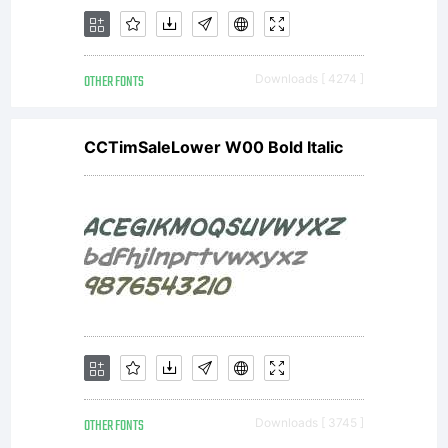
digital
OTHER FONTS
Downloads [ 4274 ]
type
CCTimSaleLower W00 Bold Italic
outlines
(The
OTHER FONTS
Downloads [ 3745 ]