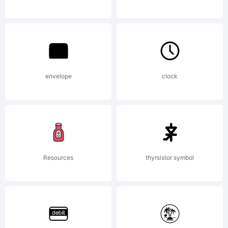
2006.
License:
envelope
clock
THREE
Resources
thyrsistor symbol
ISLANDS