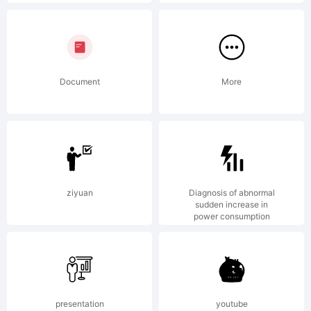
Black
was
Document
More
designed
ziyuan
Diagnosis of abnormal
by Brian
sudden increase in
power consumption
Willson in
presentation
youtube