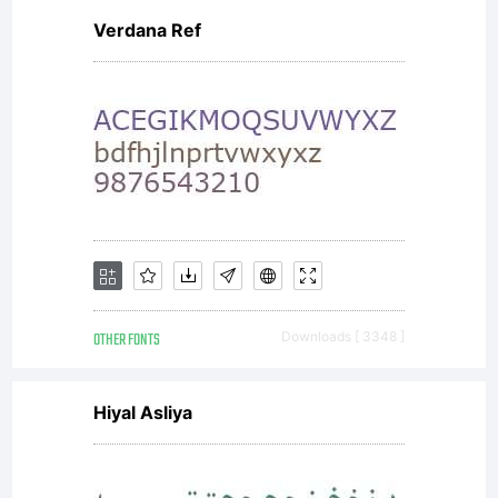
Verdana Ref
OTHER FONTS
Downloads [ 3348 ]
Hiyal Asliya