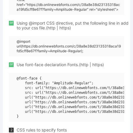
href="https://db.onlinewebfonts.com/c/38a8e38d23135318ac
a19fd5cff8e67f?family=Amplitude-Regular" rel="stylesheet">
or
Using @import CSS directive, put the following line in add
to your css file.(http | https)
@import
url(https://db.onlinewebfonts.com/c/38a8e38d23135318aca19
fd5cff8e67f?family=Amplitude-Regular);
or
Use font-face declaration Fonts.(http | https)
@font-face {

    font-family: "Amplitude-Regular";

    src: url("https://db.onlinewebfonts.com/t/38a8e38d23
    src: url("https://db.onlinewebfonts.com/t/38a8e38d23
    url("https://db.onlinewebfonts.com/t/38a8e38d2313531
    url("https://db.onlinewebfonts.com/t/38a8e38d2313531
    url("https://db.onlinewebfonts.com/t/38a8e38d2313531
    url("https://db.onlinewebfonts.com/t/38a8e38d2313531
CSS rules to specify fonts
2