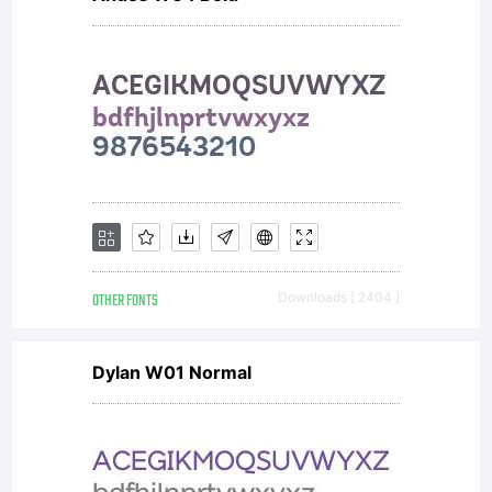
OTHER FONTS
Downloads [ 2404 ]
Dylan W01 Normal