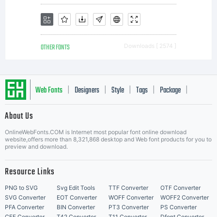
OTHER FONTS
Downloads [ 2574 ]
Web Fonts
Designers
Style
Tags
Package
|
|
|
|
|
About Us
Letter Start Fonts
OnlineWebFonts.COM is Internet most popular font online download
website,offers more than 8,321,868 desktop and Web font products for you to
preview and download.
Resource Links
PNG to SVG
Svg Edit Tools
TTF Converter
OTF Converter
SVG Converter
EOT Converter
WOFF Converter
WOFF2 Converter
PFA Converter
BIN Converter
PT3 Converter
PS Converter
CFF Converter
T42 Converter
T11 Converter
Dfont Converter