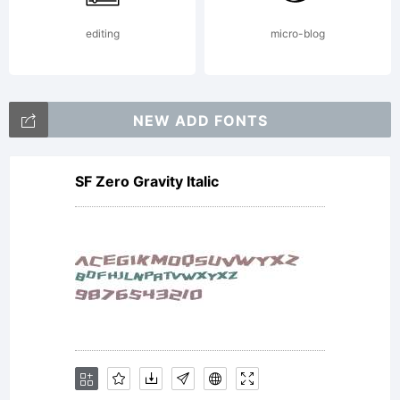
editing
micro-blog
NEW ADD FONTS
SF Zero Gravity Italic