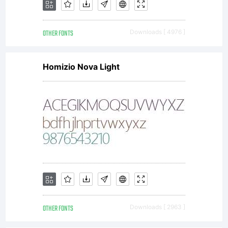
OTHER FONTS
Downloads [ 4976 ]
Homizio Nova Light
OTHER FONTS
Downloads [ 2963 ]