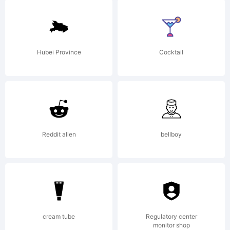
License:
Hubei Province
Cocktail
Reddit alien
bellboy
Copyright:
Copyright
cream tube
Regulatory center
monitor shop