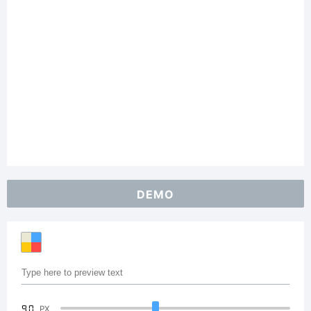
DEMO
90
PX