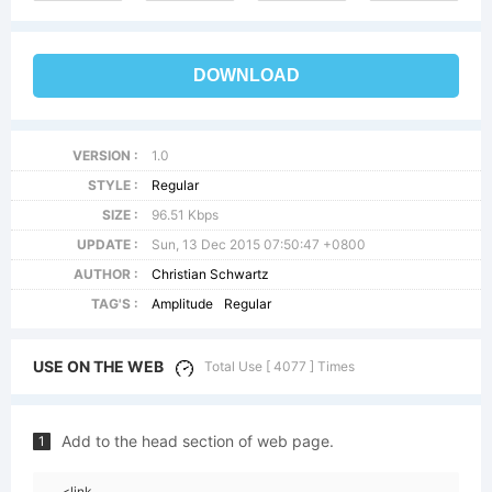
DOWNLOAD
VERSION :
1.0
STYLE :
Regular
SIZE :
96.51 Kbps
UPDATE :
Sun, 13 Dec 2015 07:50:47 +0800
AUTHOR :
Christian Schwartz
TAG'S :
Amplitude
Regular
USE ON THE WEB
Total Use [ 4077 ] Times
Add to the head section of web page.
1
<link