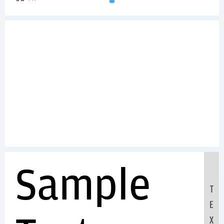
Sample
T
E
X