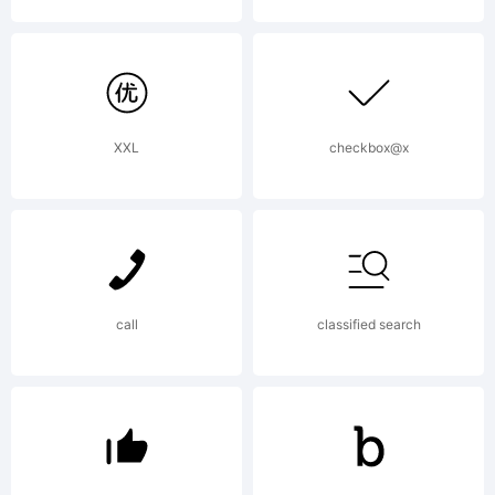
(c) The
Font
XXL
checkbox@x
Bureau,
call
classified search
Inc,