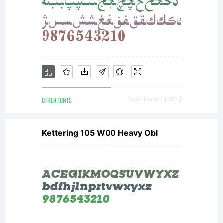
OTHER FONTS
Downloads [ 1392 ]
Kettering 105 W00 Heavy Obl