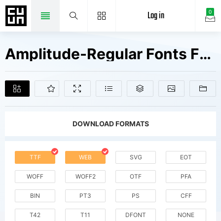
Log in
0
Amplitude-Regular Fonts Free Downloads
DOWNLOAD FORMATS
TTF
WEB
SVG
EOT
WOFF
WOFF2
OTF
PFA
BIN
PT3
PS
CFF
T42
T11
DFONT
NONE