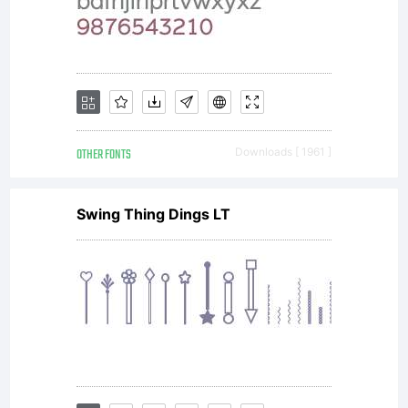
OTHER FONTS
Downloads [ 1961 ]
Swing Thing Dings LT