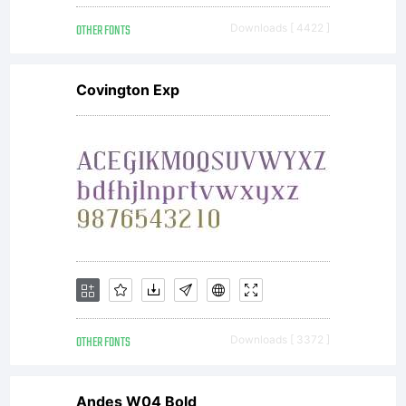
OTHER FONTS
Downloads [ 4422 ]
Covington Exp
OTHER FONTS
Downloads [ 3372 ]
Andes W04 Bold