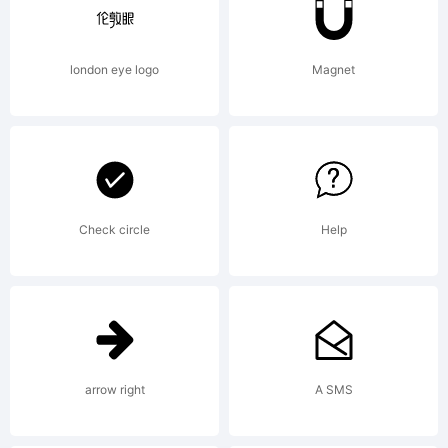
Font
london eye logo
Magnet
Bureau,
Inc.
Check circle
Help
Explanatio
arrow right
A SMS