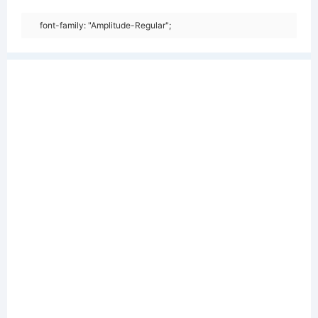
font-family: "Amplitude-Regular";