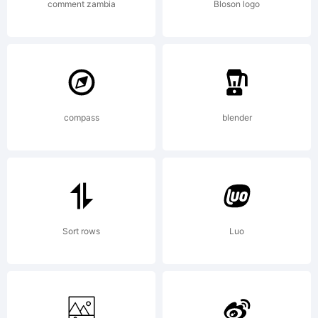
2003. All
comment zambia
Bloson logo
rights
compass
blender
reserved.
Sort rows
Luo