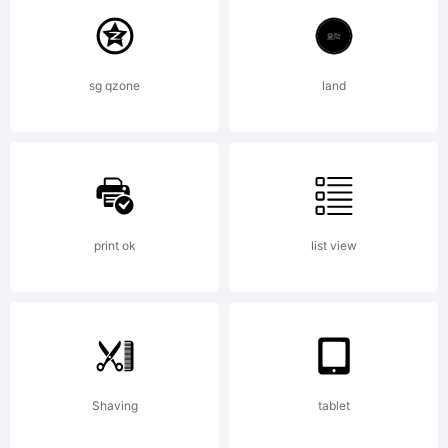
GmbH
sg qzone
land
and may
be
print ok
list view
registered
Shaving
tablet