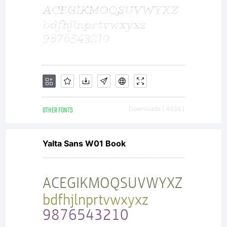
additional
rights,
your use
OTHER FONTS
Downloads [ 4636 ]
Yalta Sans W01 Book
of this