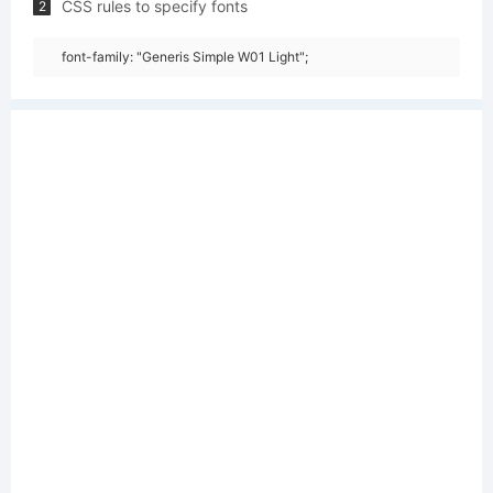
CSS rules to specify fonts
2
font-family: "Generis Simple W01 Light";