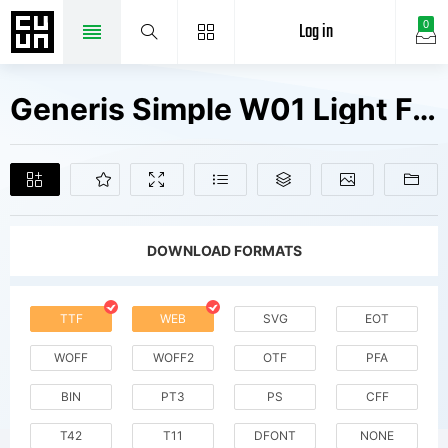
Log in
0
Generis Simple W01 Light Fonts Free Downloads
DOWNLOAD FORMATS
TTF
WEB
SVG
EOT
WOFF
WOFF2
OTF
PFA
BIN
PT3
PS
CFF
T42
T11
DFONT
NONE