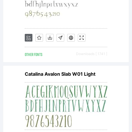
is a
valuable
asset of
OTHER FONTS
Downloads [ 1741 ]
Catalina Avalon Slab W01 Light
Linotype
GmbH.