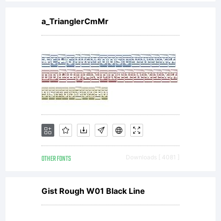
specific
a_TrianglerCmMr
license
agreement
granting
OTHER FONTS
Downloads [ 4081 ]
you
Gist Rough W01 Black Line