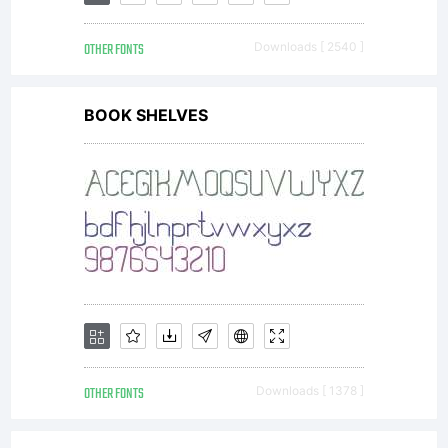
together
OTHER FONTS
Downloads [ 2540 ]
with
BOOK SHELVES
software
distributed
by one of
OTHER FONTS
Downloads [ 1378 ]