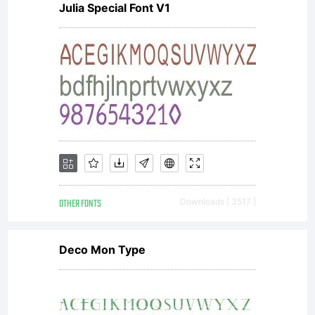
Julia Special Font V1
Linotype's
licensees.Th
font
OTHER FONTS
Downloads [ 3517 ]
software
Deco Mon Type