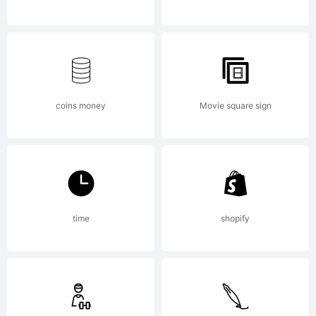
NOTIFICATI
OF
coins money
Movie square sign
LICENSE
time
shopify
AGREEMENT