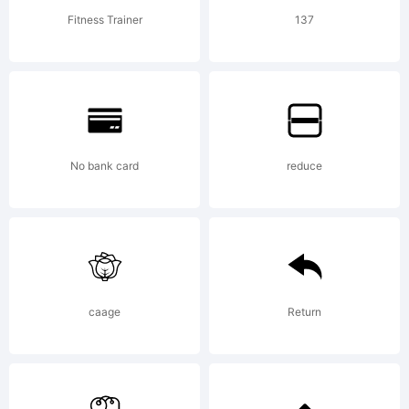
have
Fitness Trainer
137
obtained
this font
No bank card
reduce
software
caage
Return
either