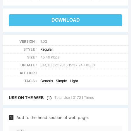
DOWNLOAD
VERSION :
1.02
STYLE :
Regular
SIZE :
45.49 Kbps
UPDATE :
Sat, 10 Oct 2015 19:37:24 +0800
AUTHOR :
TAG'S :
Generis
Simple
Light
USE ON THE WEB
Total Use [ 3172 ] Times
Add to the head section of web page.
1
<link