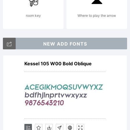
directly
room key
Where to play the arrow
from
NEW ADD FONTS
Kessel 105 W00 Bold Oblique
Linotype
GmbH or