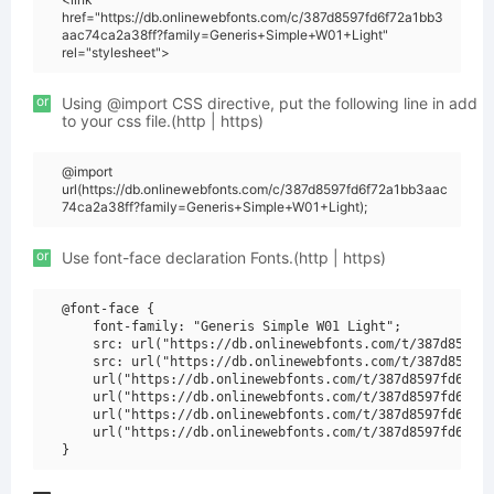
href="https://db.onlinewebfonts.com/c/387d8597fd6f72a1bb3
aac74ca2a38ff?family=Generis+Simple+W01+Light"
rel="stylesheet">
or
Using @import CSS directive, put the following line in add
to your css file.(http | https)
@import
url(https://db.onlinewebfonts.com/c/387d8597fd6f72a1bb3aac
74ca2a38ff?family=Generis+Simple+W01+Light);
or
Use font-face declaration Fonts.(http | https)
@font-face {

    font-family: "Generis Simple W01 Light";

    src: url("https://db.onlinewebfonts.com/t/387d8597fd
    src: url("https://db.onlinewebfonts.com/t/387d8597fd
    url("https://db.onlinewebfonts.com/t/387d8597fd6f72a
    url("https://db.onlinewebfonts.com/t/387d8597fd6f72a
    url("https://db.onlinewebfonts.com/t/387d8597fd6f72a
    url("https://db.onlinewebfonts.com/t/387d8597fd6f72a