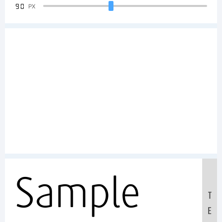
90
PX
Sample
T
E