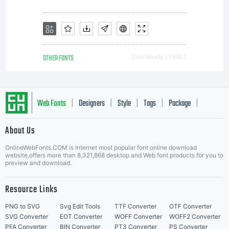
font
software
OTHER FONTS
Downloads [ 1592 ]
is limited
Web Fonts
Designers
Style
Tags
Package
|
|
|
|
|
About Us
Letter Start Fonts
to your
OnlineWebFonts.COM is Internet most popular font online download
website,offers more than 8,321,868 desktop and Web font products for you to
preview and download.
workstation
Resource Links
PNG to SVG
Svg Edit Tools
TTF Converter
OTF Converter
SVG Converter
EOT Converter
WOFF Converter
WOFF2 Converter
PFA Converter
BIN Converter
PT3 Converter
PS Converter