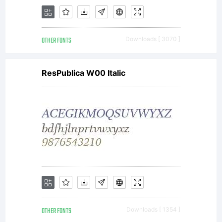
Unless
OTHER FONTS
Downloads [ 3070 ]
you have
ResPublica W00 Italic
entered
into a
OTHER FONTS
Downloads [ 1354 ]