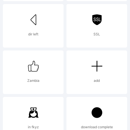
in certain
jurisdictions
dir left
SSL
Explanation:
Zambia
add
License:
in fkyz
download complete