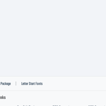
Package
Letter Start Fonts
|
inks