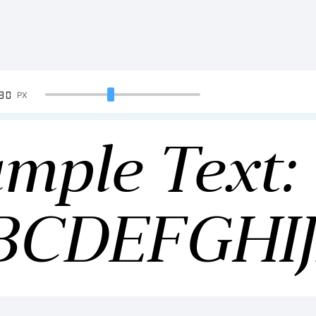
90
PX
mple Text:
BCDEFGH
34567890