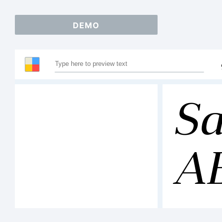
DEMO
Sa
A
12