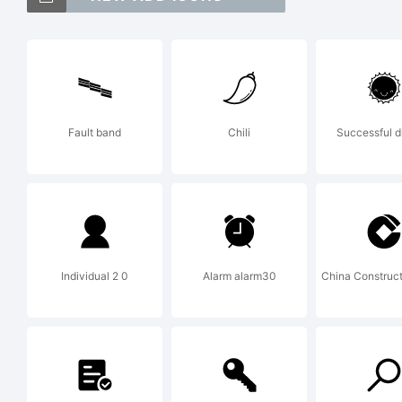
Ex
Fault band
Chili
Successful d
Co
An
Individual 2 0
Alarm alarm30
China Construc
Al