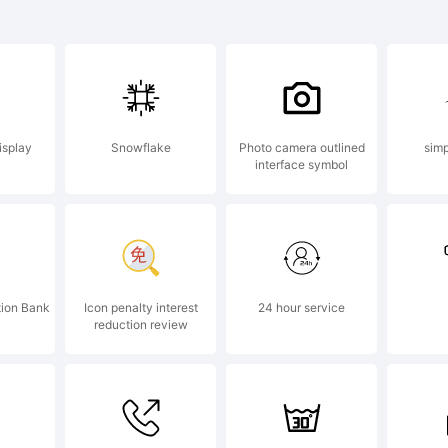
planation:
isplay
Snowflake
Photo camera outlined
simp
interface symbol
pyright (c)
driy Konst
tion Bank
Icon penalty interest
24 hour service
reduction review
l rights res