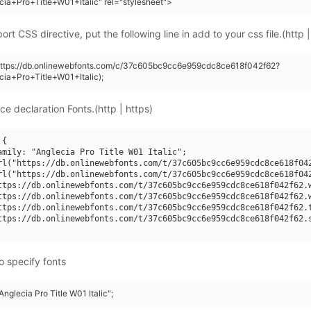
cia+Pro+Title+W01+Italic" rel="stylesheet">
rt CSS directive, put the following line in add to your css file.(http |
(https://db.onlinewebfonts.com/c/37c605bc9cc6e959cdc8ce618f042f62?
cia+Pro+Title+W01+Italic);
ce declaration Fonts.(http | https)
{

amily: "Anglecia Pro Title W01 Italic";

rl("https://db.onlinewebfonts.com/t/37c605bc9cc6e959cdc8ce618f042
rl("https://db.onlinewebfonts.com/t/37c605bc9cc6e959cdc8ce618f042
ttps://db.onlinewebfonts.com/t/37c605bc9cc6e959cdc8ce618f042f62.w
ttps://db.onlinewebfonts.com/t/37c605bc9cc6e959cdc8ce618f042f62.w
ttps://db.onlinewebfonts.com/t/37c605bc9cc6e959cdc8ce618f042f62.t
ttps://db.onlinewebfonts.com/t/37c605bc9cc6e959cdc8ce618f042f62.s
o specify fonts
Anglecia Pro Title W01 Italic";