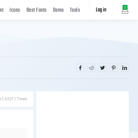
Log in
0
nt
Icons
Best Fonts
Demo
Tools
e [ 3327 ] Times