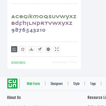
OTHER FONTS
Downloads [ 1746 ]
Web Fonts
Designers
Style
Tags
|
|
|
|
About Us
Resource L