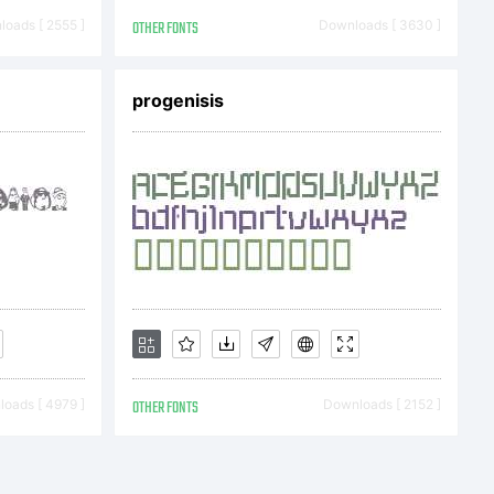
antynov.
oads [ 2555 ]
OTHER FONTS
Downloads [ 3630 ]
erved.
progenisis
oads [ 4979 ]
OTHER FONTS
Downloads [ 2152 ]