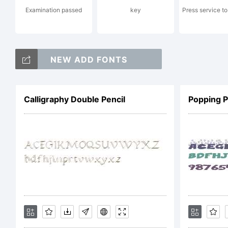
Examination passed
key
Press service to
Li
NEW ADD FONTS
Calligraphy Double Pencil
Popping 
Co
Co