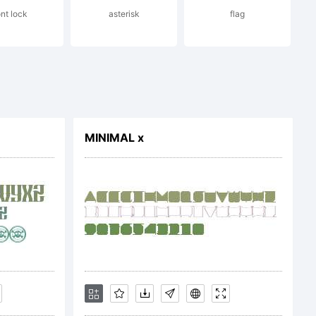
ont lock
asterisk
flag
MINIMAL x
 2014 by