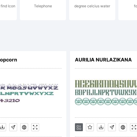
 find Icon
Telephone
degree celcius water
f
cense:
Popcorn
AURILIA NURLAZIKANA
pyright:
pyright (c)