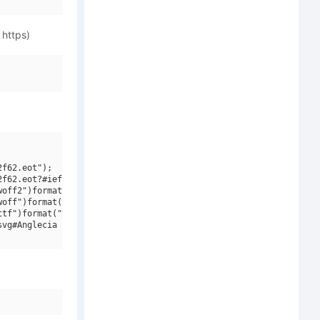
 https)
f62.eot");

f62.eot?#iefix")format("embedded-opentype"),

off2")format("woff2"),

off")format("woff"),

tf")format("truetype"),

vg#Anglecia Pro Title W01 Italic")format("svg");
