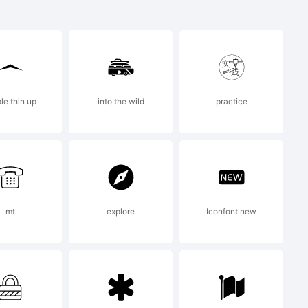
le thin up
into the wild
practice
 2014 by
antynov.
mt
explore
Iconfont new
erved.