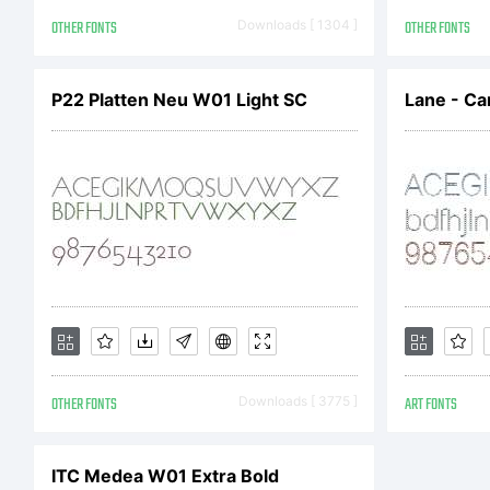
An
OTHER FONTS
Downloads [ 1304 ]
OTHER FONTS
Al
P22 Platten Neu W01 Light SC
Lane - Ca
OTHER FONTS
Downloads [ 3775 ]
ART FONTS
ITC Medea W01 Extra Bold