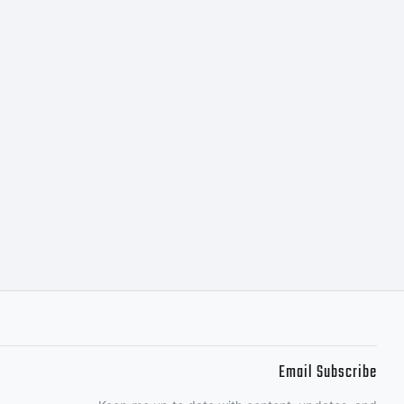
Email Subscribe