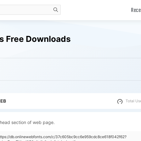
Rece
search
nts Free Downloads
WEB
Total Us
 head section of web page.
"https://db.onlinewebfonts.com/c/37c605bc9cc6e959cdc8ce618f042f62?