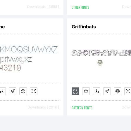
driy Konst
Downloads [ 3658 ]
OTHER FONTS
Downl
l rights res
ne
Griffinbats
Downloads [ 2016 ]
PATTERN FONTS
Downl