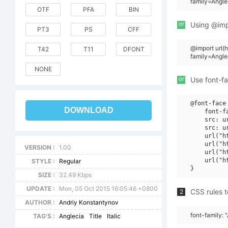
family=Angle
OTF
PFA
BIN
or
Using @impo
PT3
PS
CFF
@import url
T42
T11
DFONT
family=Angle
NONE
or
Use font-fa
@font-face 
DOWNLOAD
    font-f
    src: u
    src: u
    url("h
    url("h
VERSION :
1.00
    url("h
    url("h
STYLE :
Regular
SIZE :
32.49 Kbps
UPDATE :
Mon, 05 Oct 2015 16:05:46 +0800
CSS rules t
2
AUTHOR :
Andriy Konstantynov
font-family: "
TAG'S :
Anglecia
Title
Italic