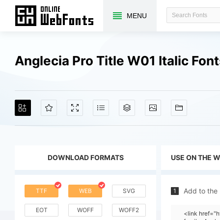
MENU
Anglecia Pro Title W01 Italic Fo
DOWNLOAD FORMATS
USE ON THE 
Add to the
TTF
WEB
SVG
1
EOT
WOFF
WOFF2
<link href=