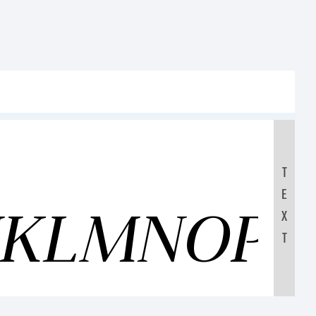
T
E
IJKLMNOP
X
T