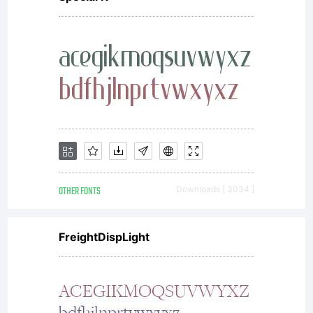
donated
under
GPL by
OTHER FONTS
Downloads [ 3034 ]
URW.
FreightDispLight
Copyright