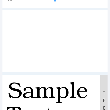
Sample
T
E
X