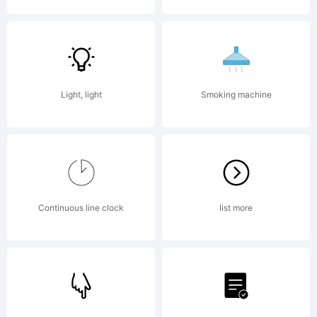
is
donated
Light, light
Smoking machine
under
Continuous line clock
list more
GPL by