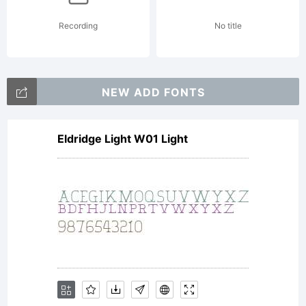
holds
Recording
No title
the
NEW ADD FONTS
copyright
Eldridge Light W01 Light
of the