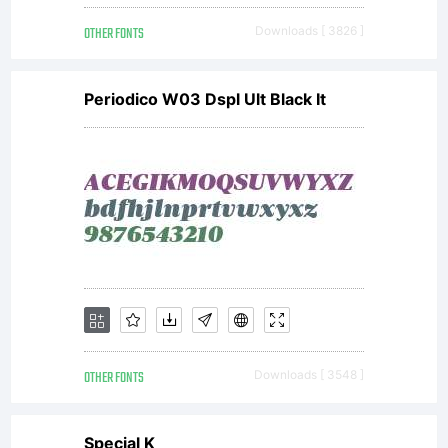
included
OTHER FONTS
Downloads [ 3826 ]
Latin
Periodico W03 Dspl Ult Black It
font
which
is
OTHER FONTS
Downloads [ 3548 ]
Special K