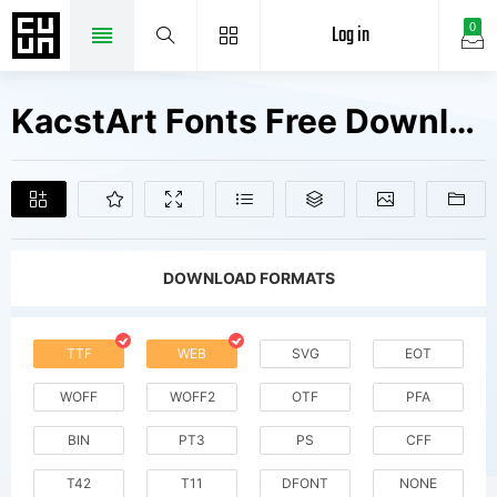
Log in
0
KacstArt Fonts Free Downloads
DOWNLOAD FORMATS
TTF
WEB
SVG
EOT
WOFF
WOFF2
OTF
PFA
BIN
PT3
PS
CFF
T42
T11
DFONT
NONE