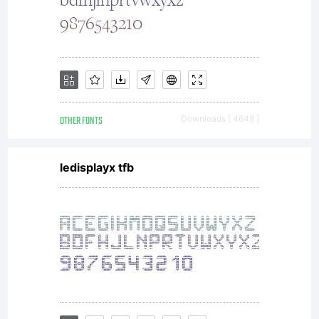
KACST
holds
OTHER FONTS
Downloads [ 4648 ]
ledisplayx tfb
the
copyright