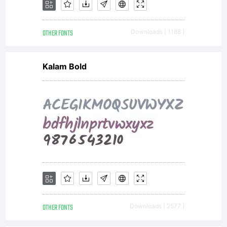
of the
OTHER FONTS
Downloads [ 1188 ]
included
Kalam Bold
Arabic
font
which
OTHER FONTS
Downloads [ 2577 ]