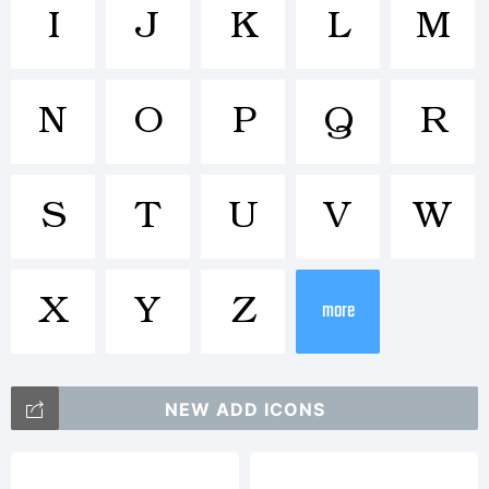
Trademar
I
J
K
L
M
N
O
P
Q
R
Explanat
S
T
U
V
W
X
Y
Z
more
License:
NEW ADD ICONS