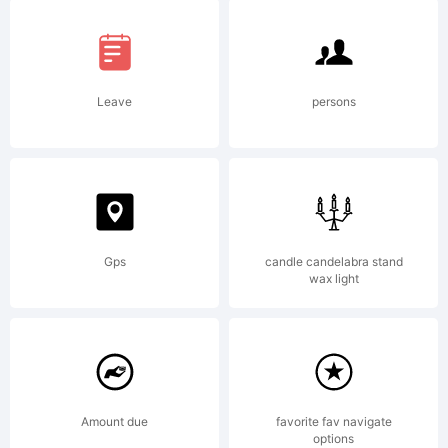
of the
included
Leave
persons
Arabic
font
Gps
candle candelabra stand
wax light
which
Amount due
favorite fav navigate
options