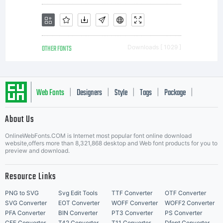
holds
OTHER FONTS
Downloads [ 1029 ]
the
Web Fonts
Designers
Style
Tags
Package
|
|
|
|
|
copyright
About Us
Letter Start Fonts
OnlineWebFonts.COM is Internet most popular font online download
website,offers more than 8,321,868 desktop and Web font products for you to
preview and download.
of the
Resource Links
PNG to SVG
Svg Edit Tools
TTF Converter
OTF Converter
SVG Converter
EOT Converter
WOFF Converter
WOFF2 Converter
PFA Converter
BIN Converter
PT3 Converter
PS Converter
CFF Converter
T42 Converter
T11 Converter
Dfont Converter