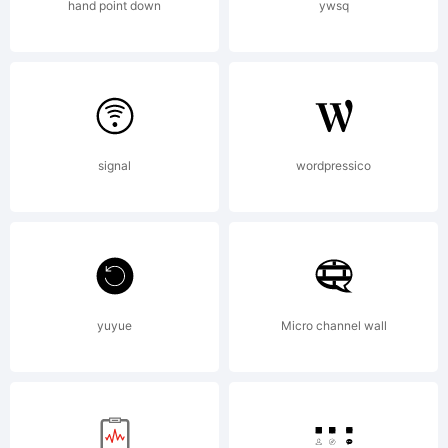
KACST.
hand point down
ywsq
URW
Design
signal
wordpressico
and
yuyue
Micro channel wall
Developm