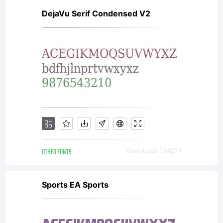
DejaVu Serif Condensed V2
is
donated
under
OTHER FONTS
Downloads [ 3427 ]
GPL by
Sports EA Sports