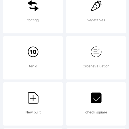
KACST
font gq
Vegetables
holds
the
ten o
Order evaluation
copyright
New built
check square