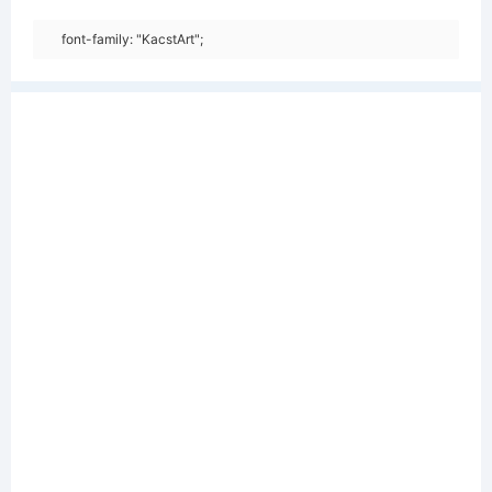
font-family: "KacstArt";