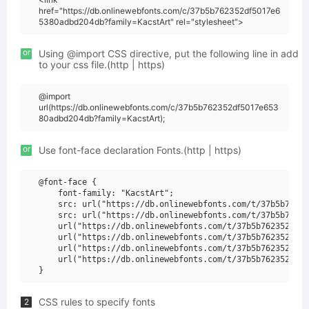
href="https://db.onlinewebfonts.com/c/37b5b762352df5017e6
5380adbd204db?family=KacstArt" rel="stylesheet">
or
Using @import CSS directive, put the following line in add
to your css file.(http | https)
@import
url(https://db.onlinewebfonts.com/c/37b5b762352df5017e653
80adbd204db?family=KacstArt);
or
Use font-face declaration Fonts.(http | https)
@font-face {

    font-family: "KacstArt";

    src: url("https://db.onlinewebfonts.com/t/37b5b76235
    src: url("https://db.onlinewebfonts.com/t/37b5b76235
    url("https://db.onlinewebfonts.com/t/37b5b762352df50
    url("https://db.onlinewebfonts.com/t/37b5b762352df50
    url("https://db.onlinewebfonts.com/t/37b5b762352df50
    url("https://db.onlinewebfonts.com/t/37b5b762352df50
CSS rules to specify fonts
2