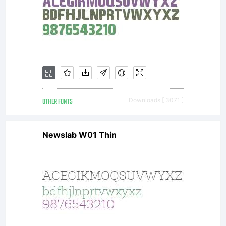
KACST.
URW
Design
OTHER FONTS
Downloads [ 3071 ]
Newslab W01 Thin
and
Developm