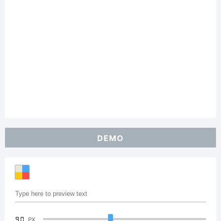
DEMO
90
PX