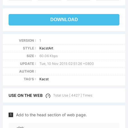
DOWNLOAD
VERSION :
1
STYLE :
KacstArt
SIZE :
60.06 Kbps
UPDATE :
Tue, 10 Nov 2015 02:51:26 +0800
AUTHOR :
TAG'S :
Kacst
USE ON THE WEB
Total Use [ 4427 ] Times
Add to the head section of web page.
1
<link