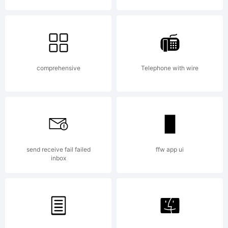
Web
Font
comprehensive
Telephone with wire
subset
send receive fail failed
ffw app ui
is
inbox
missing