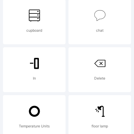
rights
cupboard
chat
reserved.
Explanati
In
Delete
This
Temperature Units
floor lamp