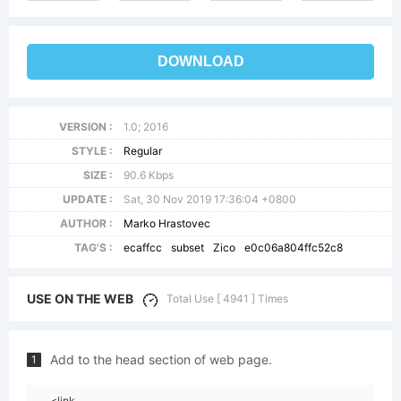
DOWNLOAD
VERSION :
1.0; 2016
STYLE :
Regular
SIZE :
90.6 Kbps
UPDATE :
Sat, 30 Nov 2019 17:36:04 +0800
AUTHOR :
Marko Hrastovec
TAG'S :
ecaffcc
subset
Zico
e0c06a804ffc52c8
USE ON THE WEB
Total Use [ 4941 ] Times
Add to the head section of web page.
1
<link