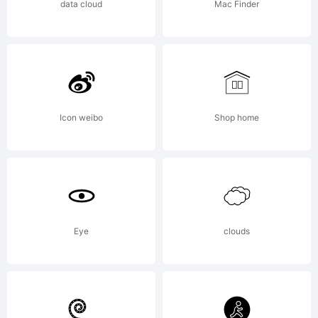
data cloud
Mac Finder
95% of
the
Icon weibo
Shop home
glyphs
Eye
clouds
and