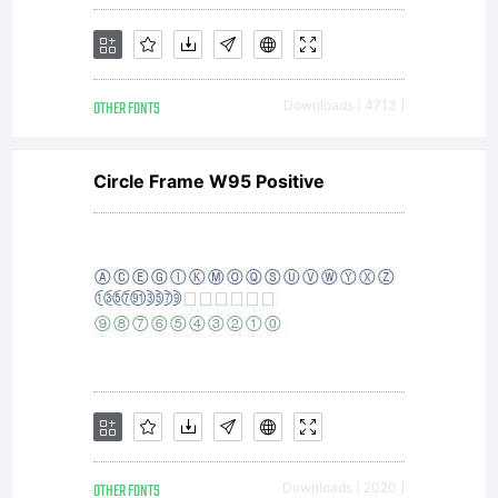
Copyright
OTHER FONTS
Downloads [ 4713 ]
Copyright
Circle Frame W95 Positive
2018
typotheq
OTHER FONTS
Downloads [ 2020 ]