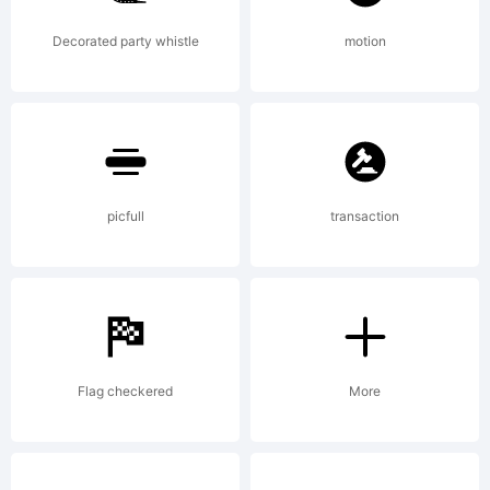
OpenTyp
Decorated party whistle
motion
features.
Get the
picfull
transaction
full
Flag checkered
More
version