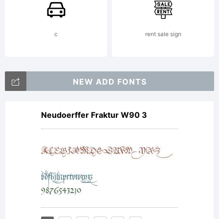
of the
c
rent sale sign
font at
NEW ADD FONTS
Neudoerffer Fraktur W90 3
www.typo
License: