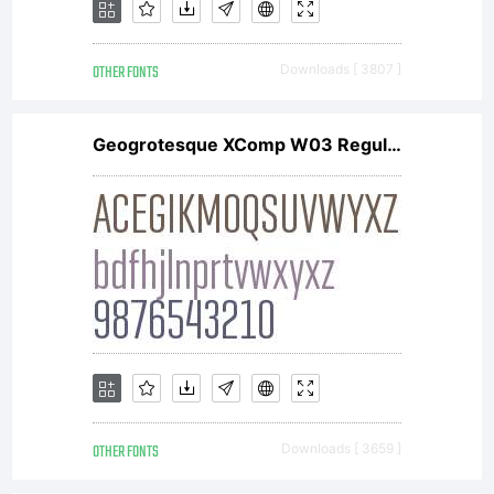
The
OTHER FONTS
Downloads [ 3807 ]
Typotheq
Geogrotesque XComp W03 Regular
Font
Software
is
OTHER FONTS
Downloads [ 3659 ]