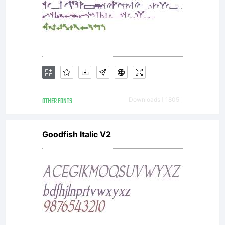
internatio
copyright
law.
OTHER FONTS
Downloads [ 1805 ]
Goodfish Italic V2
License
ID: 0