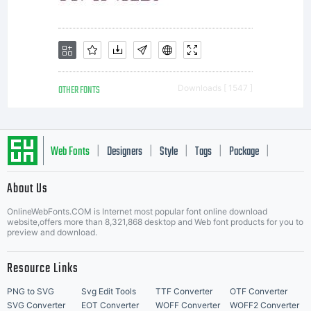
servers.
OTHER FONTS
Downloads [ 1547 ]
Web Fonts
Designers
Style
Tags
Package
|
|
|
|
|
About Us
Letter Start Fonts
OnlineWebFonts.COM is Internet most popular font online download
website,offers more than 8,321,868 desktop and Web font products for you to
preview and download.
Resource Links
PNG to SVG
Svg Edit Tools
TTF Converter
OTF Converter
SVG Converter
EOT Converter
WOFF Converter
WOFF2 Converter