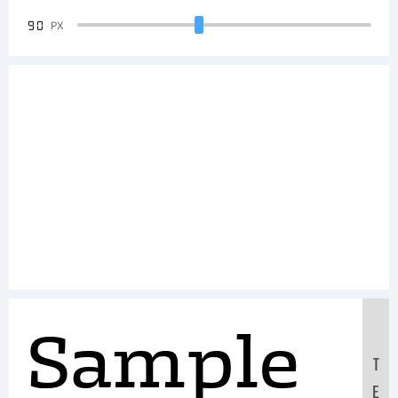
90
PX
Sample
T
E