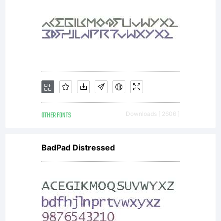
use on
Typotheq
Web
OTHER FONTS
Downloads [ 2606 ]
BadPad Distressed
Font