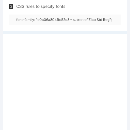
CSS rules to specify fonts
2
font-family: "e0c06a804ffc52c8 - subset of Zico Std Reg";