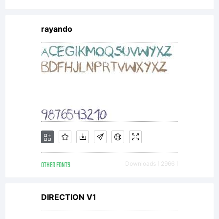
All
rayando
rights
reserved.
For
OTHER FONTS
Downloads [ 2966 ]
exclusive
DIRECTION V1