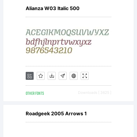
Alianza W03 Italic 500
protected
under
domestic
OTHER FONTS
Downloads [ 3625 ]
and
Roadgeek 2005 Arrows 1