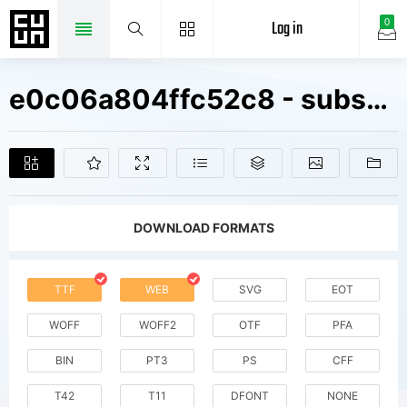
Log in
0
e0c06a804ffc52c8 - subset of Zico Std Reg Fonts Free Downloads
DOWNLOAD FORMATS
TTF
WEB
SVG
EOT
WOFF
WOFF2
OTF
PFA
BIN
PT3
PS
CFF
T42
T11
DFONT
NONE