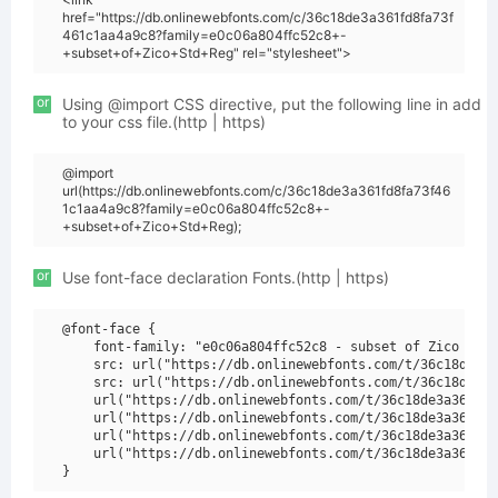
href="https://db.onlinewebfonts.com/c/36c18de3a361fd8fa73f
461c1aa4a9c8?family=e0c06a804ffc52c8+-
+subset+of+Zico+Std+Reg" rel="stylesheet">
or
Using @import CSS directive, put the following line in add
to your css file.(http | https)
@import
url(https://db.onlinewebfonts.com/c/36c18de3a361fd8fa73f46
1c1aa4a9c8?family=e0c06a804ffc52c8+-
+subset+of+Zico+Std+Reg);
or
Use font-face declaration Fonts.(http | https)
@font-face {

    font-family: "e0c06a804ffc52c8 - subset of Zico Std 
    src: url("https://db.onlinewebfonts.com/t/36c18de3a3
    src: url("https://db.onlinewebfonts.com/t/36c18de3a3
    url("https://db.onlinewebfonts.com/t/36c18de3a361fd8
    url("https://db.onlinewebfonts.com/t/36c18de3a361fd8
    url("https://db.onlinewebfonts.com/t/36c18de3a361fd8
    url("https://db.onlinewebfonts.com/t/36c18de3a361fd8