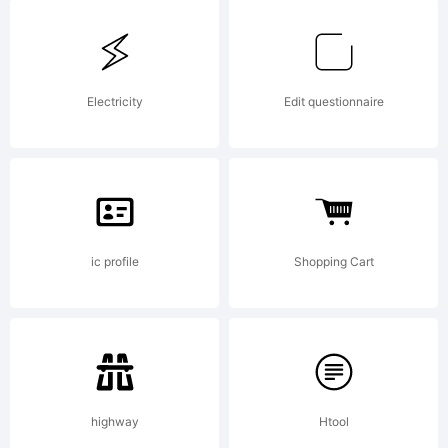
designed
by Dieter
Electricity
Edit questionnaire
Schumache
ic profile
Shopping Cart
1998
highway
Htool