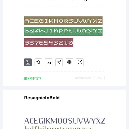
OTHER FONTS
Downloads [ 3957 ]
ResagnictoBold