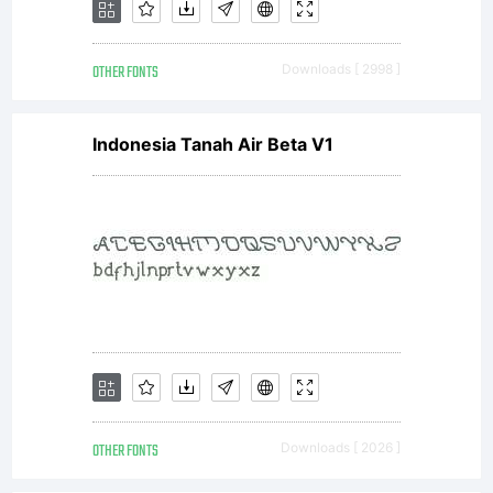
OTHER FONTS
Downloads [ 2998 ]
Indonesia Tanah Air Beta V1
OTHER FONTS
Downloads [ 2026 ]