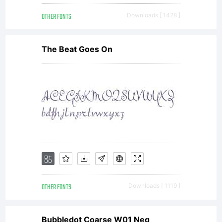
OTHER FONTS
Downloads [ 1428 ]
The Beat Goes On
OTHER FONTS
Downloads [ 1119 ]
Bubbledot Coarse W01 Neg