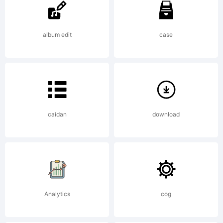
album edit
case
License:
caidan
download
Copyright:
Analytics
cog