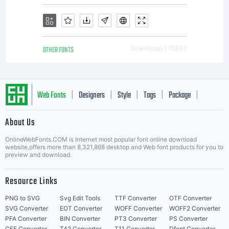
OTHER FONTS
Downloads [ 1539 ]
Web Fonts
Designers
Style
Tags
Package
|
|
|
|
|
About Us
Letter Start Fonts
OnlineWebFonts.COM is Internet most popular font online download
website,offers more than 8,321,868 desktop and Web font products for you to
preview and download.
Resource Links
PNG to SVG
Svg Edit Tools
TTF Converter
OTF Converter
SVG Converter
EOT Converter
WOFF Converter
WOFF2 Converter
PFA Converter
BIN Converter
PT3 Converter
PS Converter
CFF Converter
T42 Converter
T11 Converter
Dfont Converter