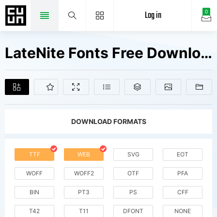
Log in
0
LateNite Fonts Free Downloads
DOWNLOAD FORMATS
TTF
WEB
SVG
EOT
WOFF
WOFF2
OTF
PFA
BIN
PT3
PS
CFF
T42
T11
DFONT
NONE