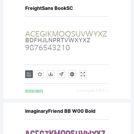
FreightSans BookSC
OTHER FONTS
Downloads [ 4147 ]
ImaginaryFriend BB W00 Bold