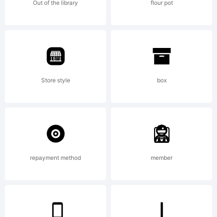
Out of the library
flour pot
Store style
box
repayment method
member