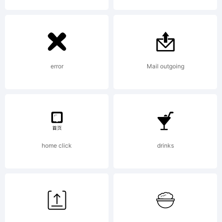
error
Mail outgoing
home click
drinks