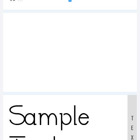
Sample
T
E
X