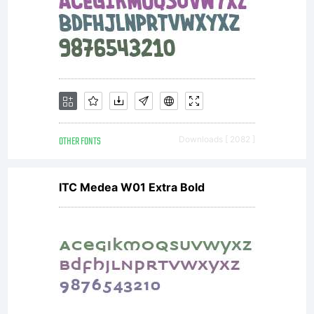
OTHER FONTS
Downloads [ 2082 ]
ITC Medea W01 Extra Bold