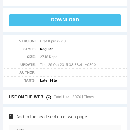
DOWNLOAD
VERSION :
Graf X press 2.0
STYLE :
Regular
SIZE :
27.18 Kbps
UPDATE :
Thu, 29 Oct 2015 03:33:41 +0800
AUTHOR :
TAG'S :
Late
Nite
USE ON THE WEB
Total Use [ 3076 ] Times
Add to the head section of web page.
1
<link