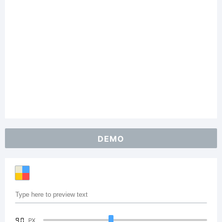
DEMO
90
PX