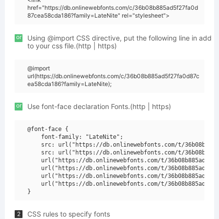
href="https://db.onlinewebfonts.com/c/36b08b885ad5f27fa0d
87cea58cda186?family=LateNite" rel="stylesheet">
or
Using @import CSS directive, put the following line in add
to your css file.(http | https)
@import
url(https://db.onlinewebfonts.com/c/36b08b885ad5f27fa0d87c
ea58cda186?family=LateNite);
or
Use font-face declaration Fonts.(http | https)
@font-face {

    font-family: "LateNite";

    src: url("https://db.onlinewebfonts.com/t/36b08b885a
    src: url("https://db.onlinewebfonts.com/t/36b08b885a
    url("https://db.onlinewebfonts.com/t/36b08b885ad5f27
    url("https://db.onlinewebfonts.com/t/36b08b885ad5f27
    url("https://db.onlinewebfonts.com/t/36b08b885ad5f27
    url("https://db.onlinewebfonts.com/t/36b08b885ad5f27
CSS rules to specify fonts
2