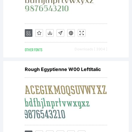
OTHER FONTS
Downloads [ 3904 ]
Rough Egyptienne W00 LeftItalic