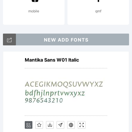
mobile
qmf
NEW ADD FONTS
Mantika Sans W01 Italic