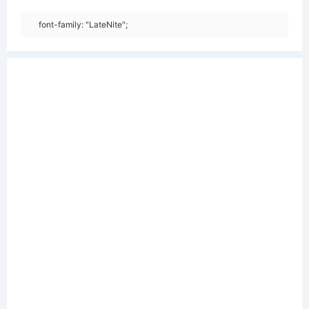
font-family: "LateNite";