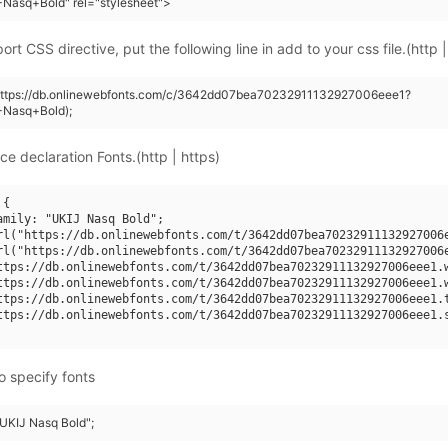
Nasq+Bold" rel="stylesheet">
rt CSS directive, put the following line in add to your css file.(http |
(https://db.onlinewebfonts.com/c/3642dd07bea70232911132927006eee1?
+Nasq+Bold);
ce declaration Fonts.(http | https)
{

amily: "UKIJ Nasq Bold";

rl("https://db.onlinewebfonts.com/t/3642dd07bea70232911132927006e
rl("https://db.onlinewebfonts.com/t/3642dd07bea70232911132927006e
ttps://db.onlinewebfonts.com/t/3642dd07bea70232911132927006eee1.w
ttps://db.onlinewebfonts.com/t/3642dd07bea70232911132927006eee1.w
ttps://db.onlinewebfonts.com/t/3642dd07bea70232911132927006eee1.t
ttps://db.onlinewebfonts.com/t/3642dd07bea70232911132927006eee1.s
o specify fonts
"UKIJ Nasq Bold";