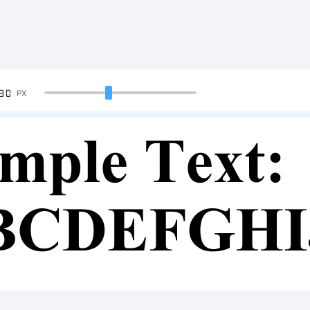
90
PX
mple Text:
BCDEFGH
34567890