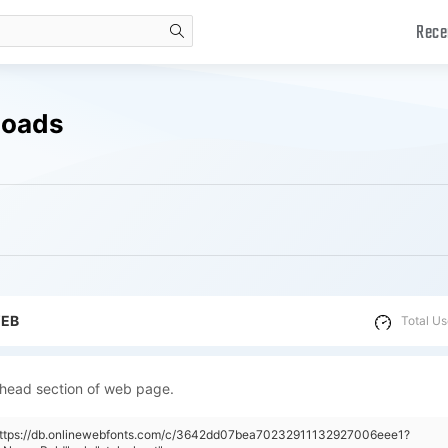
Rece
search
loads
WEB
Total Us
 head section of web page.
"https://db.onlinewebfonts.com/c/3642dd07bea70232911132927006eee1?