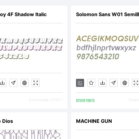
ghur Comp
y 4F Shadow Italic
Solomon Sans W01 SemiBo
ience Associ
ee distribut
ghts reserve
Downloads [ 4107 ]
OTHER FONTS
Downl
tp://www.uk
 Dios
MACHINE GUN