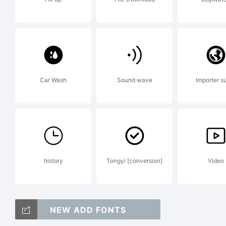
Al
Te
Car Wash
Sound wave
Importer s
De
history
Tongyi [conversion]
Video
Co
NEW ADD FONTS