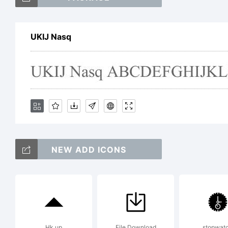
Uy
UKIJ Nasq
Sc
Ex
NEW ADD ICONS
Li
Hk up
File Download
stopwat