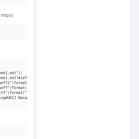
 https)
ee1.eot");

ee1.eot?#iefix")format("embedded-opentype"),

off2")format("woff2"),

off")format("woff"),

tf")format("truetype"),

vg#UKIJ Nasq Bold")format("svg");
