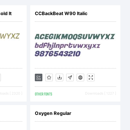
uter
ld It
CCBackBeat W90 Italic
ation.
ed and all
d.
oads [ 2320 ]
OTHER FONTS
Downloads [ 1227 ]
ij.org
Oxygen Regular