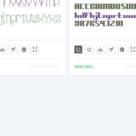
Downloads [ 4670 ]
OTHER FONTS
Downl