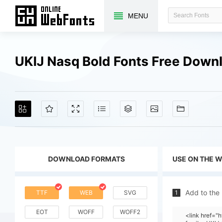
MENU
UKIJ Nasq Bold Fonts Free Down
DOWNLOAD FORMATS
USE ON THE 
Add to the
TTF
WEB
SVG
1
EOT
WOFF
WOFF2
<link href=