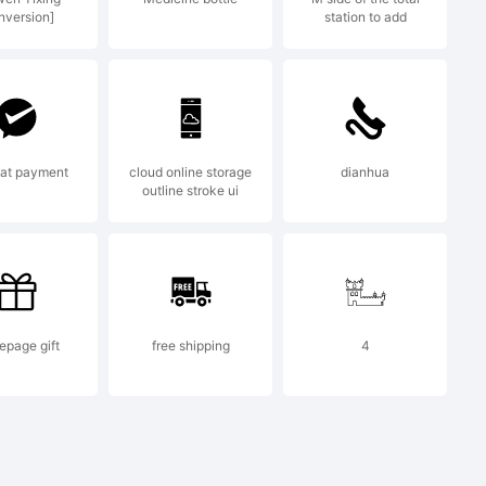
nversion]
station to add
ce and
at payment
cloud online storage
dianhua
outline stroke ui
o., Ltd.
page gift
free shipping
4