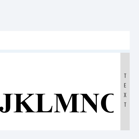
T
E
IJKLMNO
X
T