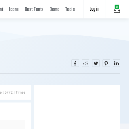
Log in
0
nt
Icons
Best Fonts
Demo
Tools
e [ 5772 ] Times