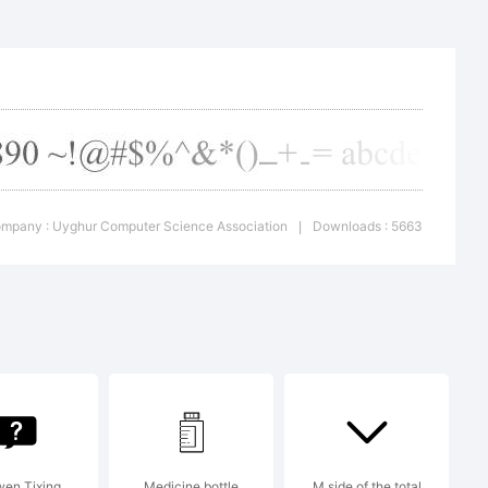
uter
iation
mpany : Uyghur Computer Science Association
Downloads : 5663
|
en Tixing
Medicine bottle
M side of the total