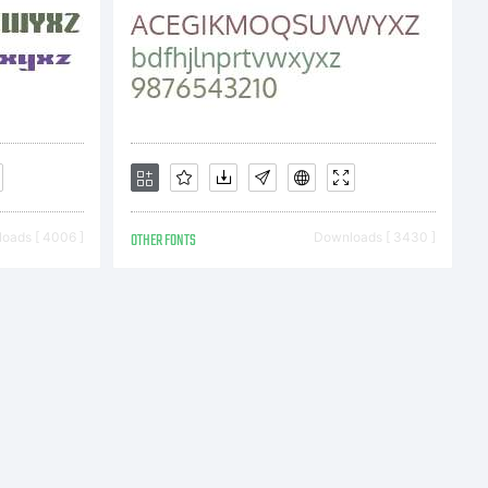
oads [ 4006 ]
OTHER FONTS
Downloads [ 3430 ]