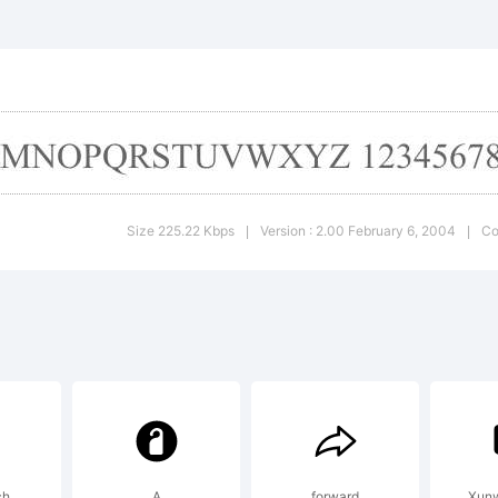
ghur Comp
ience Assoc
planation:
Size 225.22 Kbps
Version : 2.00 February 6, 2004
Co
|
|
cense:
ch
A
forward
Xunw