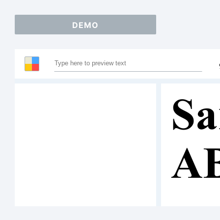
DEMO
Sa
A
12