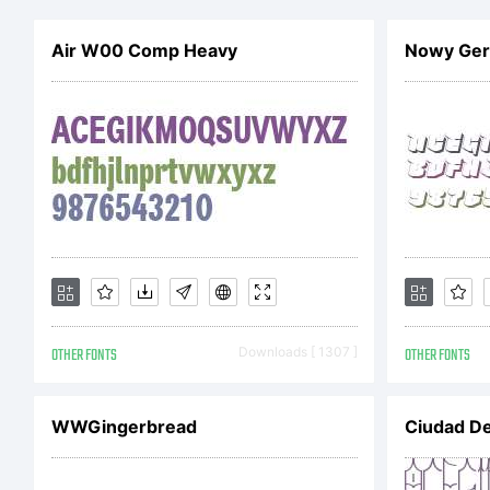
Uy
Air W00 Comp Heavy
Nowy Gero
Sc
Fr
ri
OTHER FONTS
Downloads [ 1307 ]
OTHER FONTS
ht
WWGingerbread
Ciudad De