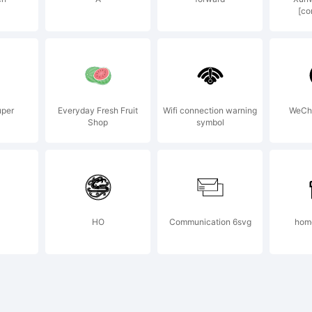
[co
psoft Scien
chnology
uper
Everyday Fresh Fruit
Wifi connection warning
WeCh
Shop
symbol
velopment C
HO
Communication 6svg
home
pyright: