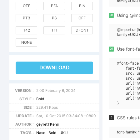
family=UKIJ+
OTF
PFA
BIN
or
Using @impo
PT3
PS
CFF
@import url
T42
T11
DFONT
family=UKIJ
NONE
or
Use font-fa
@font-face 
DOWNLOAD
    font-f
    src: u
    src: u
    url("h
    url("h
VERSION :
2.00 February 6, 2004
    url("h
    url("h
STYLE :
Bold
SIZE :
229.41 Kbps
UPDATE :
Sat, 10 Oct 2015 03:34:08 +0800
CSS rules t
2
AUTHOR :
geyretTKenji
font-family: 
TAG'S :
Nasq
Bold
UKIJ