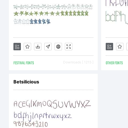
FESTIVAL FONTS
Downloads [ 1215 ]
OTHER FONTS
Betsilicious