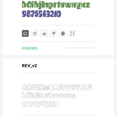
OTHER FONTS
Downloads [ 2057 ]
REV_v2