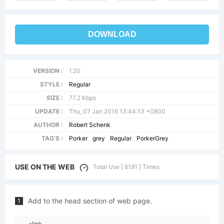
DOWNLOAD
VERSION :
1.20
STYLE :
Regular
SIZE :
77.2 Kbps
UPDATE :
Thu, 07 Jan 2016 13:44:13 +0800
AUTHOR :
Robert Schenk
TAG'S :
Porker
grey
Regular
PorkerGrey
USE ON THE WEB
Total Use [ 6191 ] Times
Add to the head section of web page.
1
<link