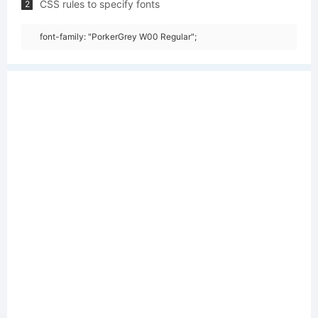
CSS rules to specify fonts
2
font-family: "PorkerGrey W00 Regular";