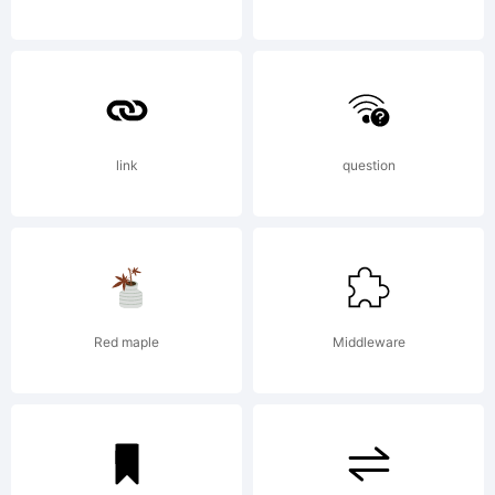
License:
link
question
Copyright:
Red maple
Middleware
Copyright