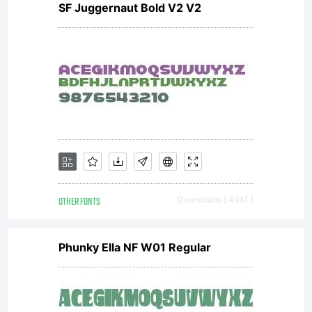
SF Juggernaut Bold V2 V2
OTHER FONTS
Downloads [ 4941 ]
Phunky Ella NF W01 Regular