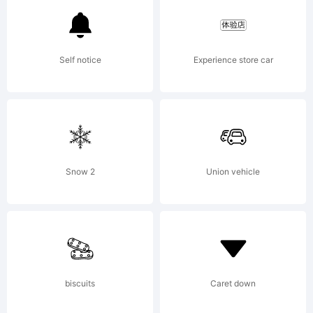
Type.
Self notice
Experience store car
Explanation
Copyright
Snow 2
Union vehicle
(c) 1999,
biscuits
Caret down