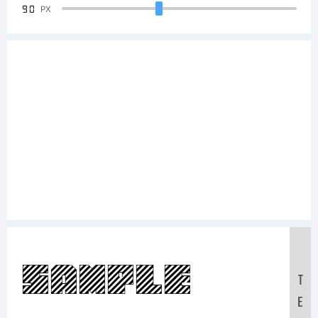
90
PX
Sample
T
E