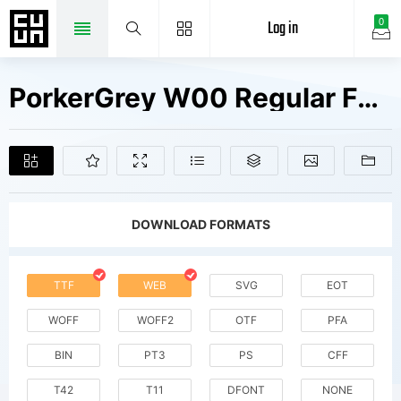
Log in
0
PorkerGrey W00 Regular Fonts Free Downloads
DOWNLOAD FORMATS
TTF
WEB
SVG
EOT
WOFF
WOFF2
OTF
PFA
BIN
PT3
PS
CFF
T42
T11
DFONT
NONE