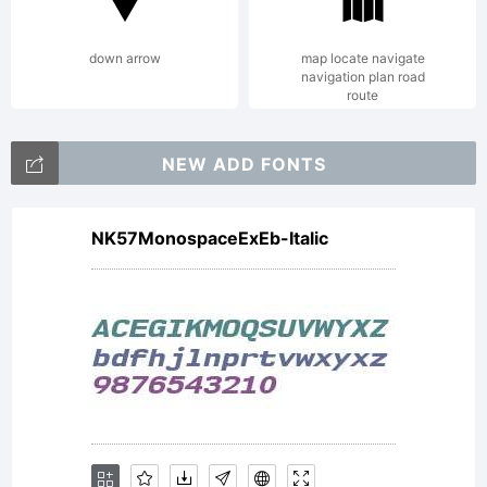
reserved.
down arrow
map locate navigate
navigation plan road
route
NEW ADD FONTS
NK57MonospaceExEb-Italic