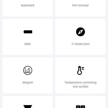
(c) 1999,
bookmark
font xmutual
Robert
label
V. faxian pres
Schenk.
All
dingwei
Temperature controlling
tool symbol
rights