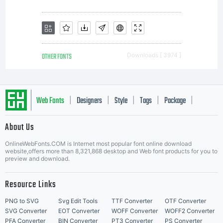
OTHER FONTS
Downloads [ 3974 ]
Web Fonts
Designers
Style
Tags
Package
|
|
|
|
|
About Us
Letter Start Fonts
OnlineWebFonts.COM is Internet most popular font online download
website,offers more than 8,321,868 desktop and Web font products for you to
preview and download.
Resource Links
PNG to SVG
Svg Edit Tools
TTF Converter
OTF Converter
SVG Converter
EOT Converter
WOFF Converter
WOFF2 Converter
PFA Converter
BIN Converter
PT3 Converter
PS Converter