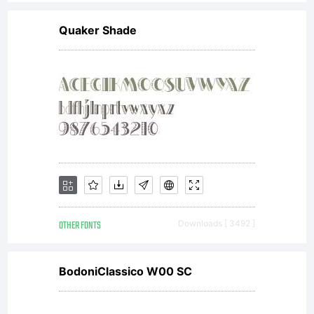
Quaker Shade
OTHER FONTS
Downloads [ 3492 ]
BodoniClassico W00 SC