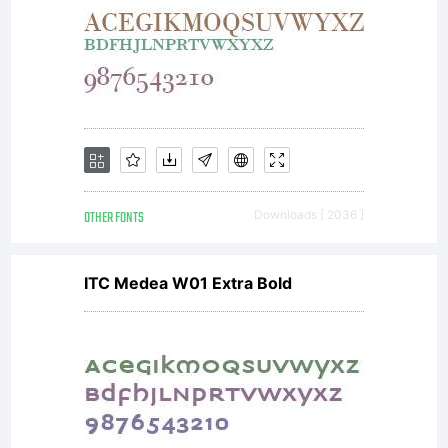
OTHER FONTS
Downloads [ 2036 ]
ITC Medea W01 Extra Bold