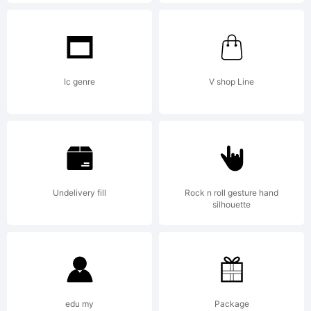
Robert
Schenk.
Ic genre
V shop Line
All
Undelivery fill
Rock n roll gesture hand
rights
silhouette
reserved
edu my
Package