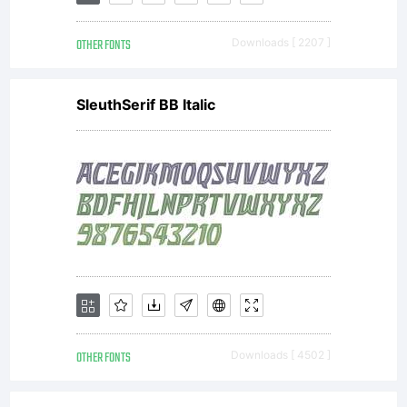
OTHER FONTS
Downloads [ 2207 ]
SleuthSerif BB Italic
OTHER FONTS
Downloads [ 4502 ]