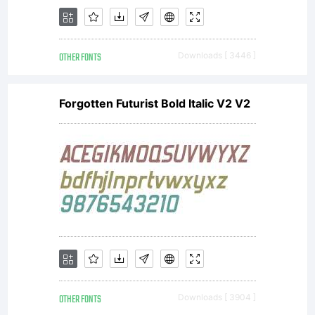
OTHER FONTS
Downloads [ 3446 ]
Forgotten Futurist Bold Italic V2 V2
OTHER FONTS
Downloads [ 3904 ]