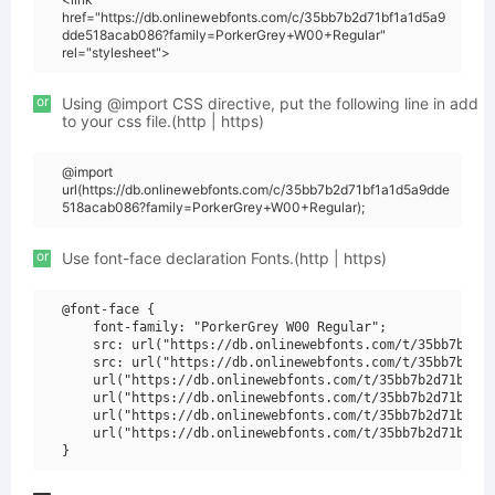
href="https://db.onlinewebfonts.com/c/35bb7b2d71bf1a1d5a9
dde518acab086?family=PorkerGrey+W00+Regular"
rel="stylesheet">
or
Using @import CSS directive, put the following line in add
to your css file.(http | https)
@import
url(https://db.onlinewebfonts.com/c/35bb7b2d71bf1a1d5a9dde
518acab086?family=PorkerGrey+W00+Regular);
or
Use font-face declaration Fonts.(http | https)
@font-face {

    font-family: "PorkerGrey W00 Regular";

    src: url("https://db.onlinewebfonts.com/t/35bb7b2d71
    src: url("https://db.onlinewebfonts.com/t/35bb7b2d71
    url("https://db.onlinewebfonts.com/t/35bb7b2d71bf1a1
    url("https://db.onlinewebfonts.com/t/35bb7b2d71bf1a1
    url("https://db.onlinewebfonts.com/t/35bb7b2d71bf1a1
    url("https://db.onlinewebfonts.com/t/35bb7b2d71bf1a1