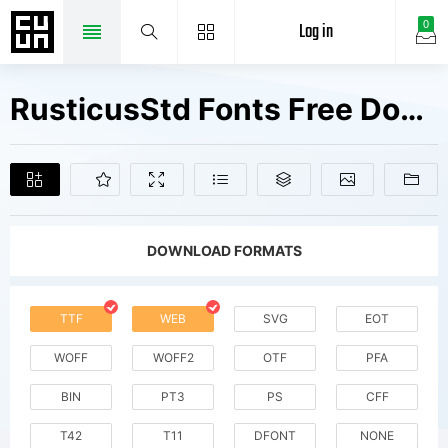
Log in
0
RusticusStd Fonts Free Downloads
DOWNLOAD FORMATS
TTF
WEB
SVG
EOT
WOFF
WOFF2
OTF
PFA
BIN
PT3
PS
CFF
T42
T11
DFONT
NONE