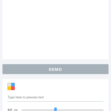
DEMO
90
PX