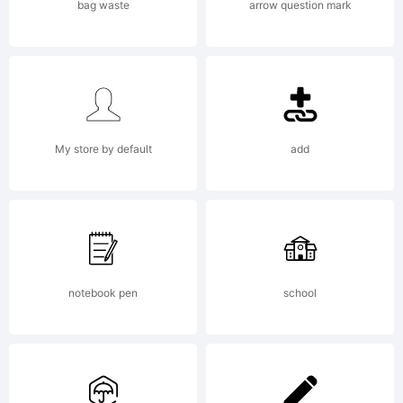
to achieve
bag waste
arrow question mark
the incom
My store by default
add
prohibited.The
Author
notebook pen
school
leaves for