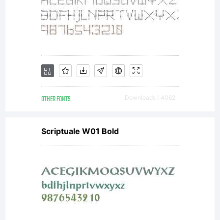
(c) 2004-
2006. Denis
OTHER FONTS
Downloads [ 4062 ]
A Serikov.
Scriptuale W01 Bold
www.otlab.ru
All rights