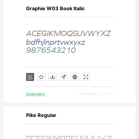
Graphie W03 Book Italic
denis_box@m
net.ru
Copyright:
OTHER FONTS
Downloads [ 2733 ]
Pike Regular
Copyright