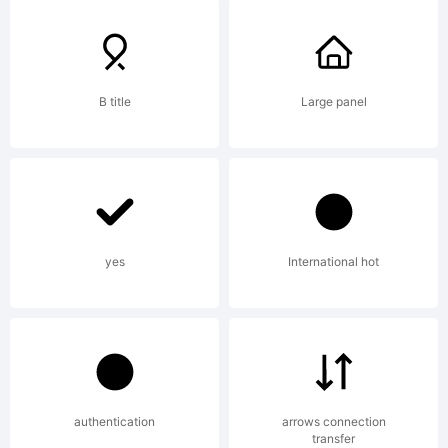
All rights
reserved.
B title
Large panel
License:
yes
International hot
This font is
free
authentication
arrows connection
transfer