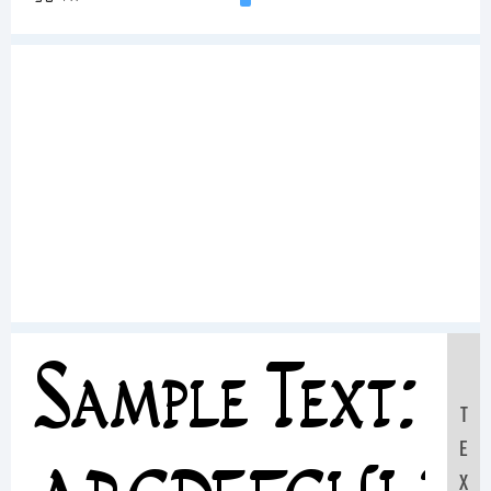
Sample Text:
T
E
X