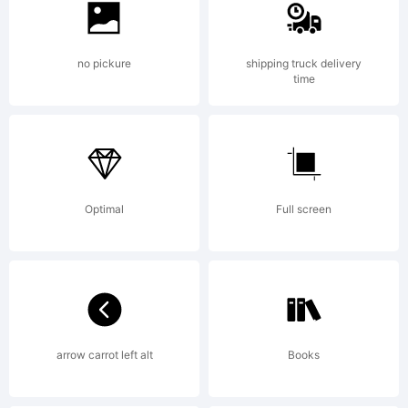
(c) 2004-
no pickure
shipping truck delivery
time
2006. Denis
Optimal
Full screen
A Serikov.
www.otlab.ru
arrow carrot left alt
Books