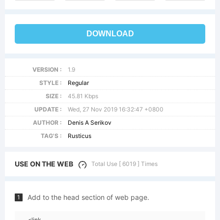
DOWNLOAD
VERSION :
1.9
STYLE :
Regular
SIZE :
45.81 Kbps
UPDATE :
Wed, 27 Nov 2019 16:32:47 +0800
AUTHOR :
Denis A Serikov
TAG'S :
Rusticus
USE ON THE WEB
Total Use [ 6019 ] Times
Add to the head section of web page.
1
<link