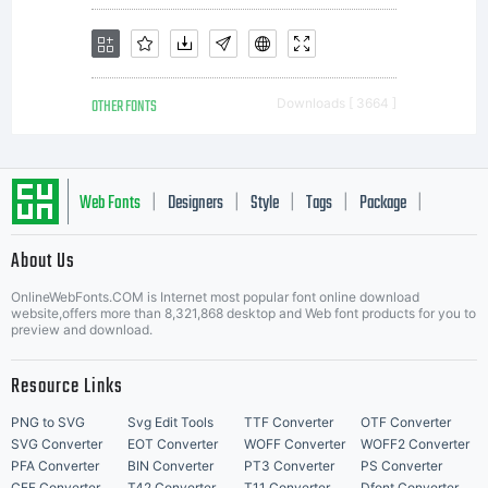
reserved.
OTHER FONTS
Downloads [ 3664 ]
Web Fonts
Designers
Style
Tags
Package
|
|
|
|
|
About Us
Letter Start Fonts
OnlineWebFonts.COM is Internet most popular font online download
website,offers more than 8,321,868 desktop and Web font products for you to
preview and download.
Resource Links
PNG to SVG
Svg Edit Tools
TTF Converter
OTF Converter
SVG Converter
EOT Converter
WOFF Converter
WOFF2 Converter
PFA Converter
BIN Converter
PT3 Converter
PS Converter
CFF Converter
T42 Converter
T11 Converter
Dfont Converter