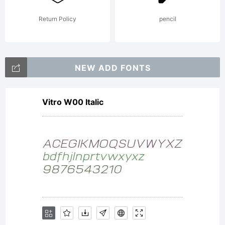
itself
Return Policy
pencil
NEW ADD FONTS
ownership
Vitro W00 Italic
on given
product,and