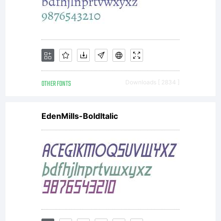
and do not
OTHER FONTS
Downloads [ 2834 ]
contribute
EdenMills-BoldItalic
the changes
to font,