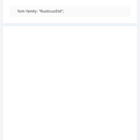
font-family: "RusticusStd";