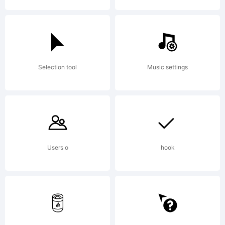
(freeware).An
Selection tool
Music settings
selling the
font or
Users o
hook
transmission