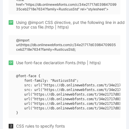
href="https://db.onlinewebfonts.com/c/34e21717d039847099
35ceb2718e7634?family=RusticusStd" rel="stylesheet">
or
Using @import CSS directive, put the following line in add
to your css file.(http | https)
@import
url(https://db.onlinewebfonts.com/c/34e21717d03984709935
ceb2718e7634?family=RusticusStd);
or
Use font-face declaration Fonts.(http | https)
@font-face {

    font-family: "RusticusStd";

    src: url("https://db.onlinewebfonts.com/t/34e21717d0
    src: url("https://db.onlinewebfonts.com/t/34e21717d0
    url("https://db.onlinewebfonts.com/t/34e21717d039847
    url("https://db.onlinewebfonts.com/t/34e21717d039847
    url("https://db.onlinewebfonts.com/t/34e21717d039847
    url("https://db.onlinewebfonts.com/t/34e21717d039847
CSS rules to specify fonts
2