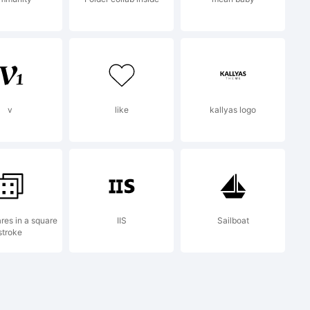
v
like
kallyas logo
res in a square
IIS
Sailboat
stroke