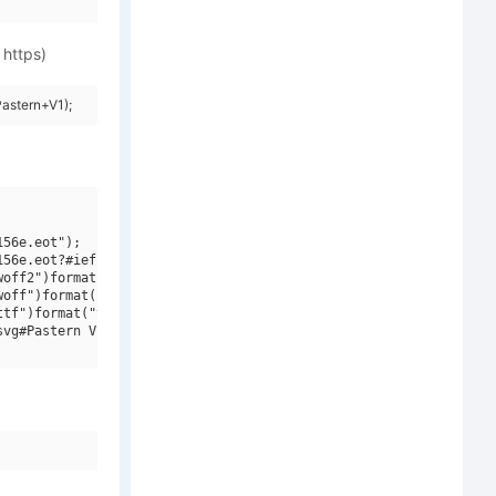
 https)
astern+V1);
56e.eot");

56e.eot?#iefix")format("embedded-opentype"),

off2")format("woff2"),

off")format("woff"),

tf")format("truetype"),

vg#Pastern V1")format("svg");
