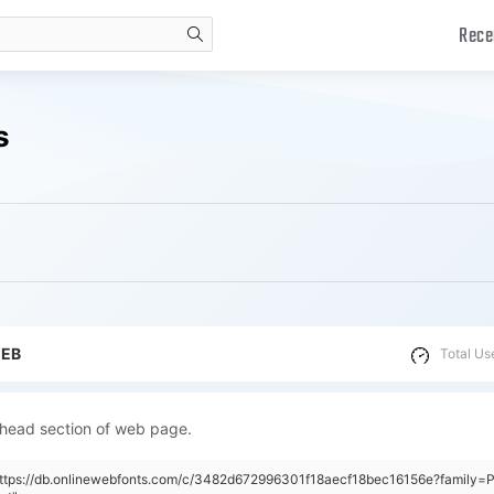
Rece
search
s
WEB
Total Us
 head section of web page.
https://db.onlinewebfonts.com/c/3482d672996301f18aecf18bec16156e?family=