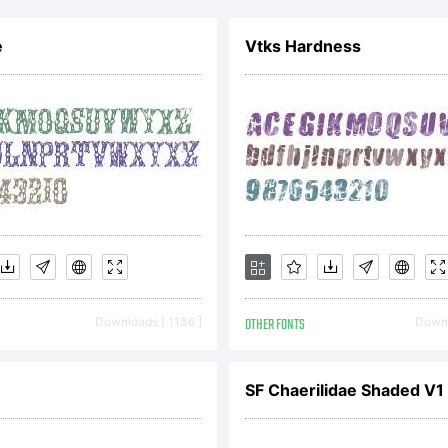
e
Vtks Hardness
Downloads [ 1136 ]
OTHER FONTS
Downl
SF Chaerilidae Shaded V1