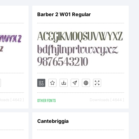
Barber 2 W01 Regular
oads [ 4642 ]
OTHER FONTS
Downloads [ 4644 ]
Cantebriggia