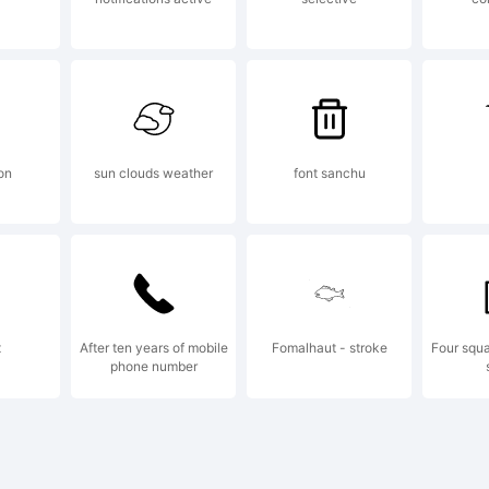
yright:
mFonts98
on
sun clouds weather
font sanchu
x
After ten years of mobile
Fomalhaut - stroke
Four squa
phone number