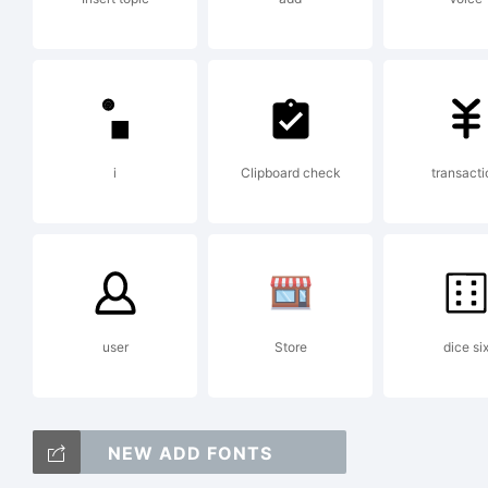
Cop
Ge
i
Clipboard check
transacti
user
Store
dice si
NEW ADD FONTS