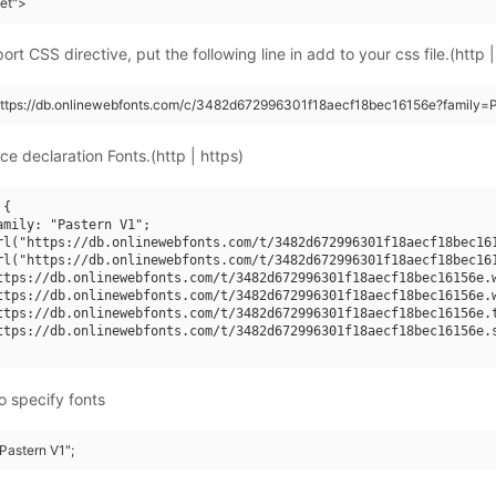
eet">
rt CSS directive, put the following line in add to your css file.(http |
https://db.onlinewebfonts.com/c/3482d672996301f18aecf18bec16156e?family=P
ce declaration Fonts.(http | https)
{

amily: "Pastern V1";

rl("https://db.onlinewebfonts.com/t/3482d672996301f18aecf18bec161
rl("https://db.onlinewebfonts.com/t/3482d672996301f18aecf18bec161
ttps://db.onlinewebfonts.com/t/3482d672996301f18aecf18bec16156e.w
ttps://db.onlinewebfonts.com/t/3482d672996301f18aecf18bec16156e.w
ttps://db.onlinewebfonts.com/t/3482d672996301f18aecf18bec16156e.t
ttps://db.onlinewebfonts.com/t/3482d672996301f18aecf18bec16156e.s
o specify fonts
"Pastern V1";