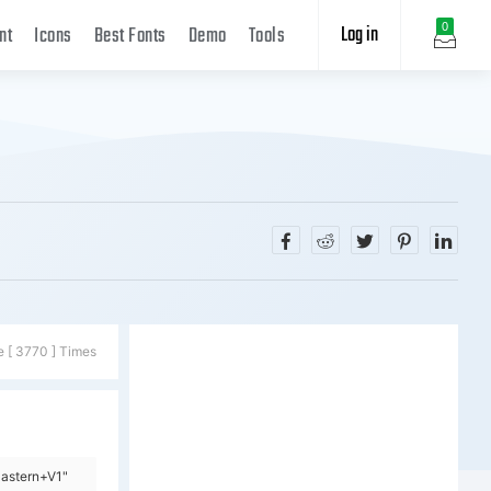
Log in
0
nt
Icons
Best Fonts
Demo
Tools
e [ 3770 ] Times
Pastern+V1"