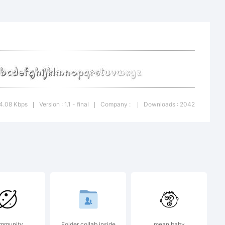
4.08 Kbps
Version : 1.1 - final
Company :
Downloads : 2042
|
|
|
mmunity
Folder collab inside
mean baby