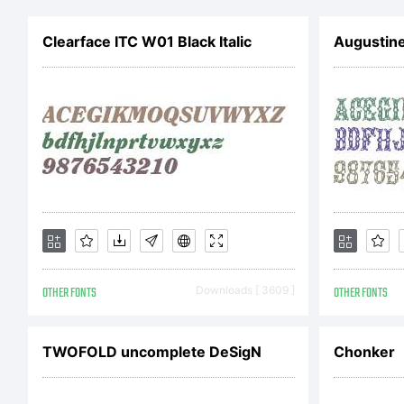
Clearface ITC W01 Black Italic
Augustin
OTHER FONTS
Downloads [ 3609 ]
OTHER FONTS
TWOFOLD uncomplete DeSigN
Chonker