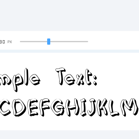
90
PX
mple Text:
CDEFGHIJKL
34567890