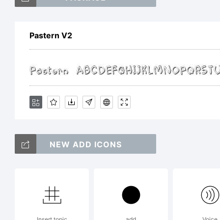
Ge
Pastern V2
Exp
Lic
NEW ADD ICONS
Insert topic
add
Voice