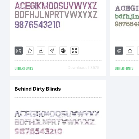
OTHER FONTS
Downloads [ 3575 ]
OTHER FONTS
Behind Dirty Blinds