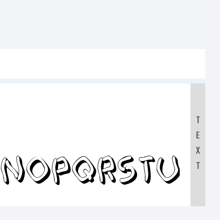
T
E
MNOPQRSTUV
X
T