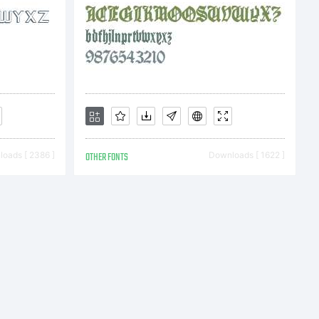
oads [ 2386 ]
OTHER FONTS
Downloads [ 1622 ]