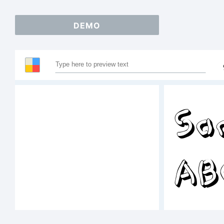
DEMO
Sa
AB
12