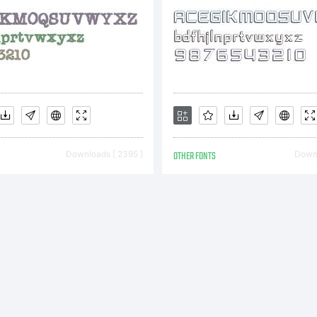
Downloads [ 2395 ]
OTHER FONTS
Downl