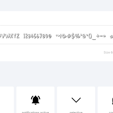
mFonts
lanation:
Size 6
ense:
notifications active
selective
co