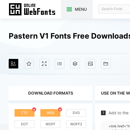
MENU
Pastern V1 Fonts Free Download
DOWNLOAD FORMATS
USE ON THE 
Add to the
TTF
WEB
SVG
1
EOT
WOFF
WOFF2
<link href="