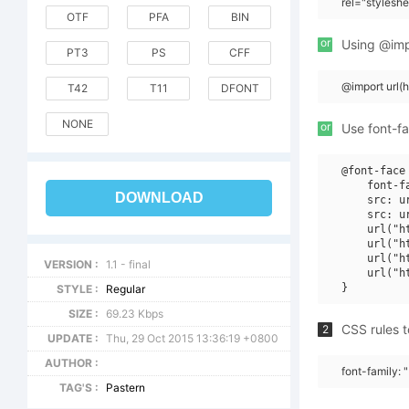
rel="stylesh
OTF
PFA
BIN
or
Using @impo
PT3
PS
CFF
@import url(
T42
T11
DFONT
NONE
or
Use font-fa
@font-face 
    font-f
DOWNLOAD
    src: u
    src: u
    url("h
    url("h
    url("h
VERSION :
1.1 - final
    url("h
STYLE :
Regular
SIZE :
69.23 Kbps
CSS rules t
2
UPDATE :
Thu, 29 Oct 2015 13:36:19 +0800
AUTHOR :
font-family: 
TAG'S :
Pastern