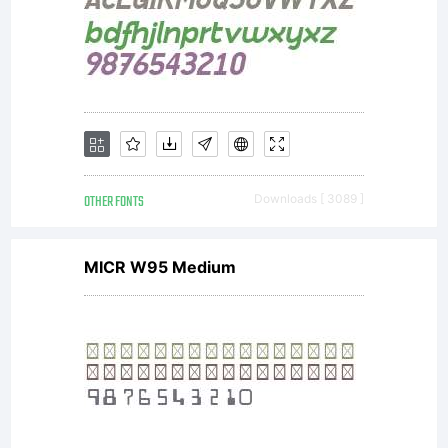
OTHER FONTS
Downloads [ 3089 ]
MICR W95 Medium