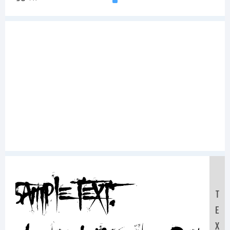
Sample Text:
T
E
X