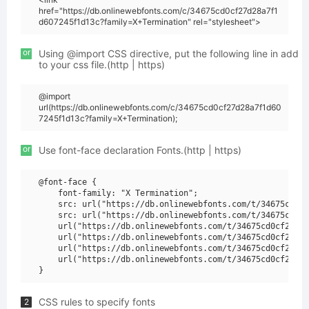
href="https://db.onlinewebfonts.com/c/34675cd0cf27d28a7f1
d607245f1d13c?family=X+Termination" rel="stylesheet">
or
Using @import CSS directive, put the following line in add
to your css file.(http | https)
@import
url(https://db.onlinewebfonts.com/c/34675cd0cf27d28a7f1d60
7245f1d13c?family=X+Termination);
or
Use font-face declaration Fonts.(http | https)
@font-face {

    font-family: "X Termination";

    src: url("https://db.onlinewebfonts.com/t/34675cd0cf
    src: url("https://db.onlinewebfonts.com/t/34675cd0cf
    url("https://db.onlinewebfonts.com/t/34675cd0cf27d28
    url("https://db.onlinewebfonts.com/t/34675cd0cf27d28
    url("https://db.onlinewebfonts.com/t/34675cd0cf27d28
    url("https://db.onlinewebfonts.com/t/34675cd0cf27d28
CSS rules to specify fonts
2