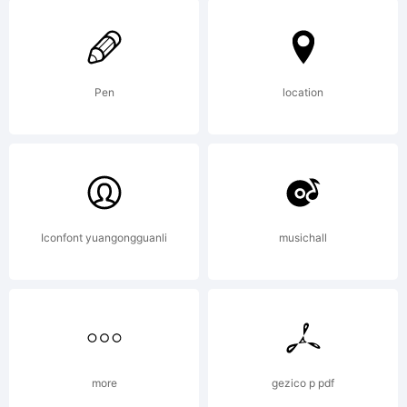
Reserved
Pen
location
Iconfont yuangongguanli
musichall
more
gezico p pdf