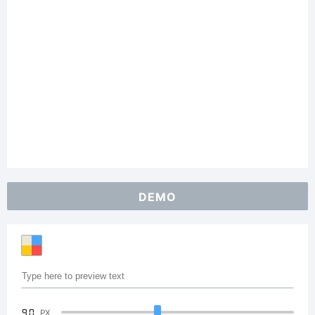
DEMO
90
PX