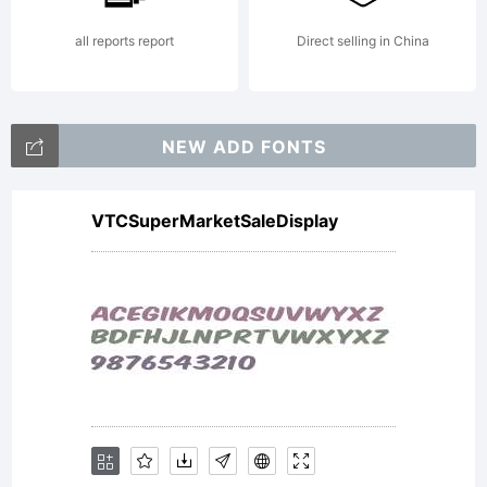
all reports report
Direct selling in China
NEW ADD FONTS
VTCSuperMarketSaleDisplay