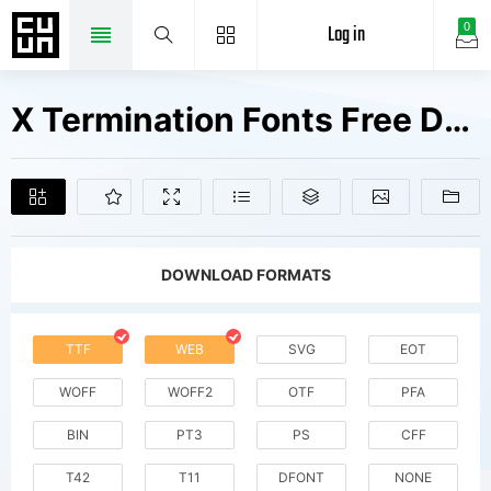
Log in
0
X Termination Fonts Free Downloads
DOWNLOAD FORMATS
TTF
WEB
SVG
EOT
WOFF
WOFF2
OTF
PFA
BIN
PT3
PS
CFF
T42
T11
DFONT
NONE