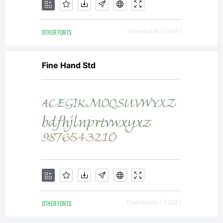
OTHER FONTS
Downloads [ 3169 ]
Fine Hand Std
OTHER FONTS
Downloads [ 4202 ]