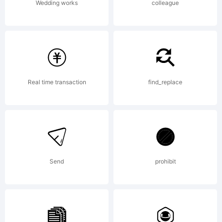
Wedding works
colleague
Real time transaction
find_replace
Send
prohibit