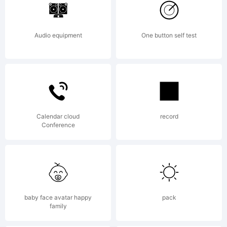
Copyright:
Audio equipment
One button self test
Typeface by
Chequered Ink.
Calendar cloud
record
Conference
2018. All Rights
baby face avatar happy
pack
family