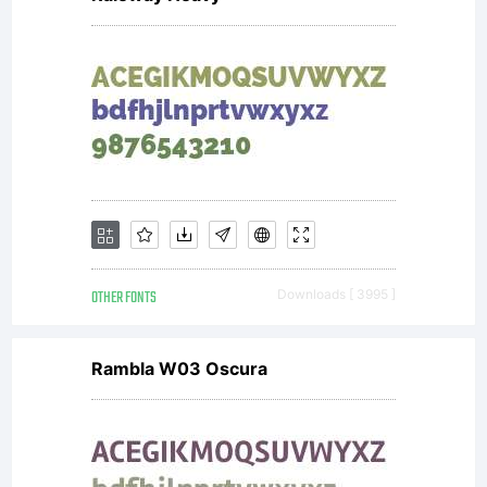
OTHER FONTS
Downloads [ 3995 ]
Rambla W03 Oscura