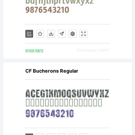
OTHER FONTS
Downloads [ 3876 ]
CF Bucherons Regular