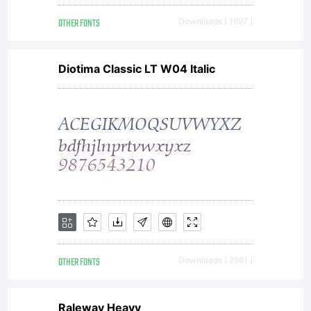
OTHER FONTS
Downloads [ 1697 ]
Diotima Classic LT W04 Italic
OTHER FONTS
Downloads [ 2961 ]
Raleway Heavy