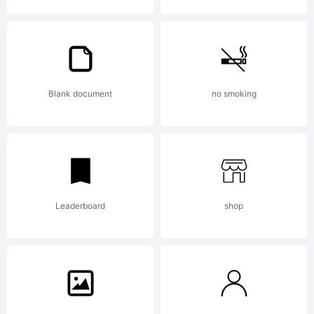
Blank document
no smoking
Leaderboard
shop