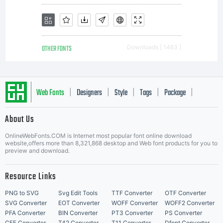
OTHER FONTS
Downloads [ 1463 ]
Web Fonts
Designers
Style
Tags
Package
|
|
|
|
|
About Us
Letter Start Fonts
OnlineWebFonts.COM is Internet most popular font online download
website,offers more than 8,321,868 desktop and Web font products for you to
preview and download.
Resource Links
PNG to SVG
Svg Edit Tools
TTF Converter
OTF Converter
SVG Converter
EOT Converter
WOFF Converter
WOFF2 Converter
PFA Converter
BIN Converter
PT3 Converter
PS Converter
CFF Converter
T42 Converter
T11 Converter
Dfont Converter