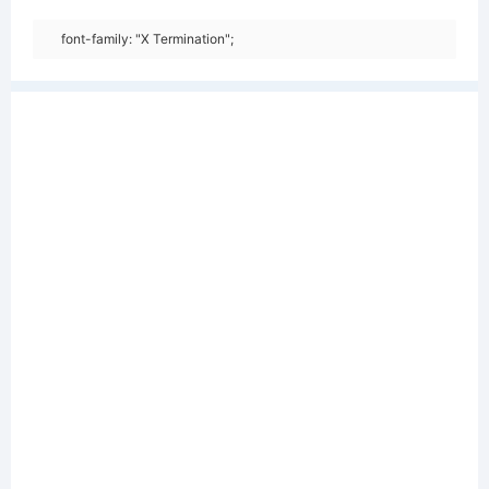
font-family: "X Termination";