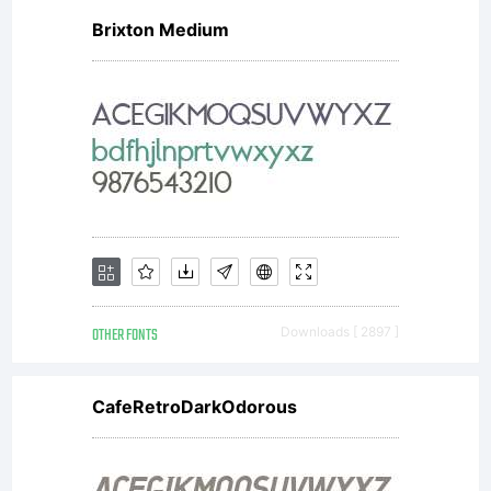
Brixton Medium
OTHER FONTS
Downloads [ 2897 ]
CafeRetroDarkOdorous