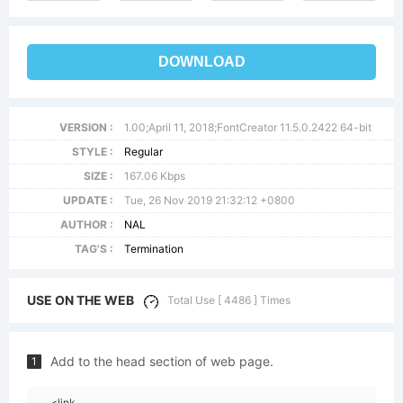
DOWNLOAD
VERSION :
1.00;April 11, 2018;FontCreator 11.5.0.2422 64-bit
STYLE :
Regular
SIZE :
167.06 Kbps
UPDATE :
Tue, 26 Nov 2019 21:32:12 +0800
AUTHOR :
NAL
TAG'S :
Termination
USE ON THE WEB
Total Use [ 4486 ] Times
Add to the head section of web page.
1
<link