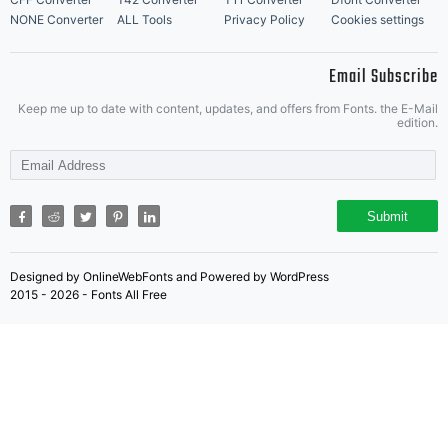
NONE Converter
ALL Tools
Privacy Policy
Cookies settings
Email Subscribe
Keep me up to date with content, updates, and offers from Fonts. the E-Mail
edition.
Submit
Designed by OnlineWebFonts and Powered by WordPress
2015 - 2026 - Fonts All Free