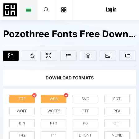
Log in
Pozothree Fonts Free Downloads
DOWNLOAD FORMATS
TTF
WEB
SVG
EOT
WOFF
WOFF2
OTF
PFA
BIN
PT3
PS
CFF
T42
T11
DFONT
NONE