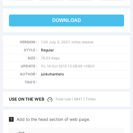
DOWNLOAD
VERSION :
1.00 July 3, 2007, initial release
STYLE :
Regular
SIZE :
76.53 Kbps
UPDATE :
Fri, 16 Oct 2015 13:28:46 +0800
AUTHOR :
junkohanhero
TAG'S :
USE ON THE WEB
Total Use [ 6847 ] Times
Add to the head section of web page.
1
<link