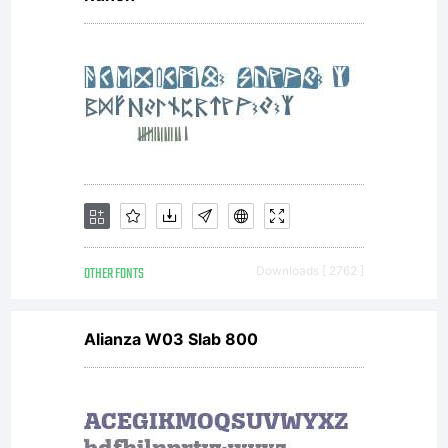
OTHER FONTS
Downloads [ 2762 ]
Alianza W03 Slab 800