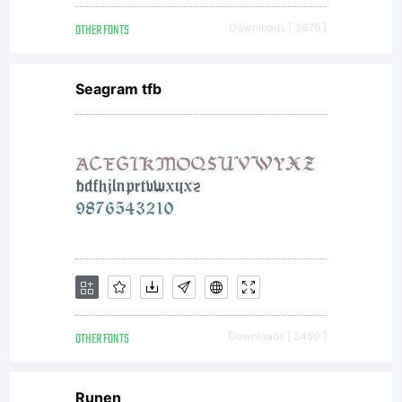
OTHER FONTS
Downloads [ 3675 ]
Seagram tfb
OTHER FONTS
Downloads [ 2450 ]
Runen