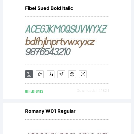
Fibel Sued Bold Italic
OTHER FONTS
Downloads [ 4182 ]
Romany W01 Regular