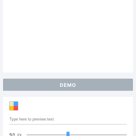
DEMO
90
PX