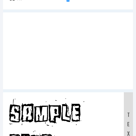
Sample
T
E
X