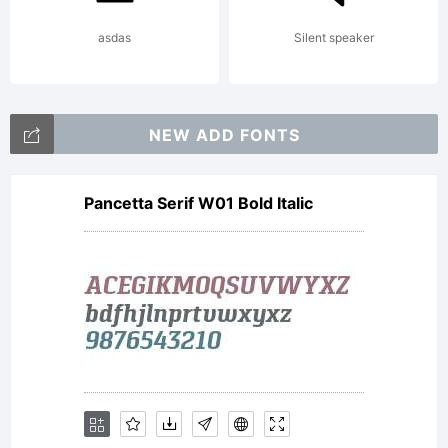
asdas
Silent speaker
NEW ADD FONTS
Pancetta Serif W01 Bold Italic