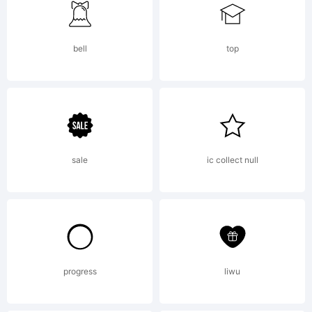
using Font
bell
top
Creator
5.0 from
sale
ic collect null
High-
progress
liwu