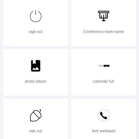
Logic.com
License:
sign out
Conference room name
photo album
calendar full
Copyright:
2007
oak nut
font weibiaoti