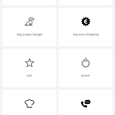
junkohanhe
dog puppy beagle
tag euro shopping
star
power