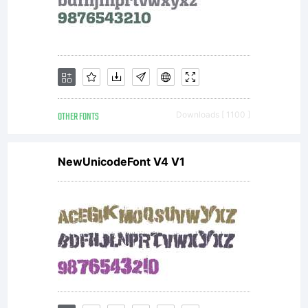
OTHER FONTS
Downloads [ 1100 ]
NewUnicodeFont V4 V1