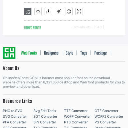
OTHER FONTS
Downloads [ 2943 ]
Web Fonts
Designers
Style
Tags
Package
|
|
|
|
|
About Us
Letter Start Fonts
OnlineWebFonts.COM is Internet most popular font online download
website,offers more than 8,321,868 desktop and Web font products for you to
preview and download.
Resource Links
PNG to SVG
Svg Edit Tools
TTF Converter
OTF Converter
SVG Converter
EOT Converter
WOFF Converter
WOFF2 Converter
PFA Converter
BIN Converter
PT3 Converter
PS Converter
CFF Converter
T42 Converter
T11 Converter
Dfont Converter