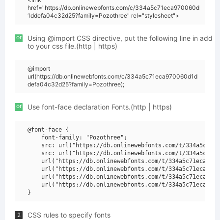
href="https://db.onlinewebfonts.com/c/334a5c71eca970060d
1ddefa04c32d25?family=Pozothree" rel="stylesheet">
or
Using @import CSS directive, put the following line in add
to your css file.(http | https)
@import
url(https://db.onlinewebfonts.com/c/334a5c71eca970060d1d
defa04c32d25?family=Pozothree);
or
Use font-face declaration Fonts.(http | https)
@font-face {

    font-family: "Pozothree";

    src: url("https://db.onlinewebfonts.com/t/334a5c71ec
    src: url("https://db.onlinewebfonts.com/t/334a5c71ec
    url("https://db.onlinewebfonts.com/t/334a5c71eca9700
    url("https://db.onlinewebfonts.com/t/334a5c71eca9700
    url("https://db.onlinewebfonts.com/t/334a5c71eca9700
    url("https://db.onlinewebfonts.com/t/334a5c71eca9700
CSS rules to specify fonts
2