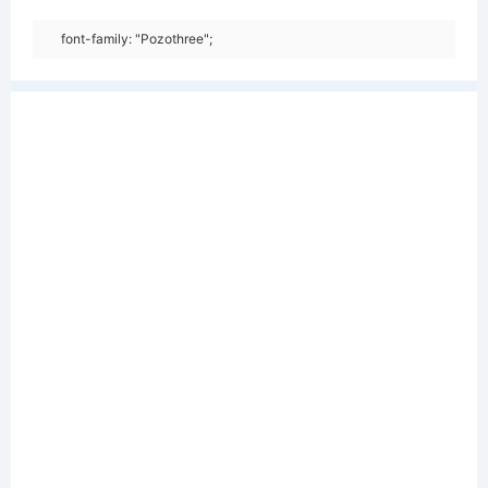
font-family: "Pozothree";