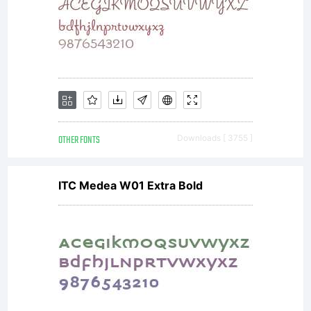
OTHER FONTS
Downloads [ 3755 ]
ITC Medea W01 Extra Bold