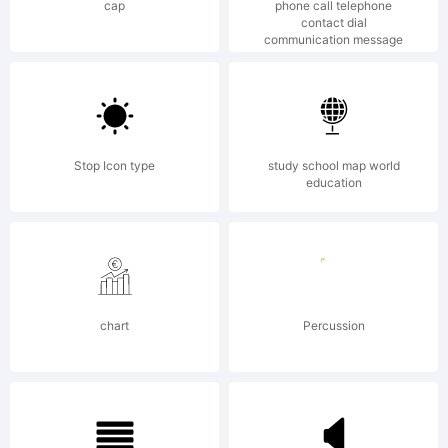
cap
phone call telephone
contact dial
communication message
Stop Icon type
study school map world
education
chart
Percussion