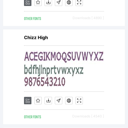
OTHER FONTS
Downloads [ 4890 ]
Chizz High
OTHER FONTS
Downloads [ 4540 ]