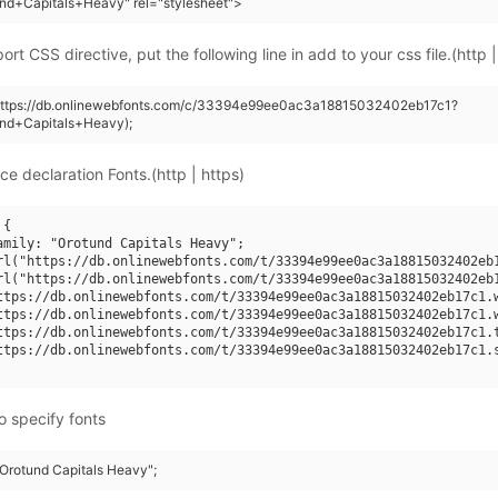
nd+Capitals+Heavy" rel="stylesheet">
rt CSS directive, put the following line in add to your css file.(http |
(https://db.onlinewebfonts.com/c/33394e99ee0ac3a18815032402eb17c1?
und+Capitals+Heavy);
ce declaration Fonts.(http | https)
{

amily: "Orotund Capitals Heavy";

rl("https://db.onlinewebfonts.com/t/33394e99ee0ac3a18815032402eb1
rl("https://db.onlinewebfonts.com/t/33394e99ee0ac3a18815032402eb1
ttps://db.onlinewebfonts.com/t/33394e99ee0ac3a18815032402eb17c1.w
ttps://db.onlinewebfonts.com/t/33394e99ee0ac3a18815032402eb17c1.w
ttps://db.onlinewebfonts.com/t/33394e99ee0ac3a18815032402eb17c1.t
ttps://db.onlinewebfonts.com/t/33394e99ee0ac3a18815032402eb17c1.s
o specify fonts
"Orotund Capitals Heavy";