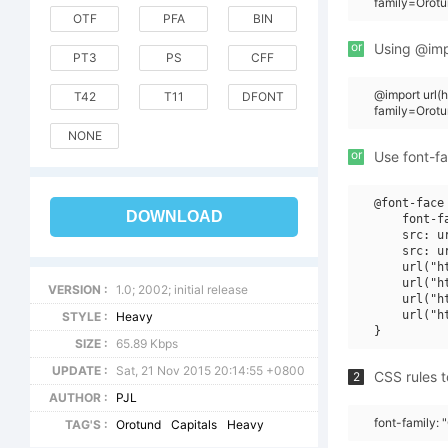
family=Orotu
OTF
PFA
BIN
or
Using @impo
PT3
PS
CFF
@import url
T42
T11
DFONT
family=Orot
NONE
or
Use font-fa
@font-face 
DOWNLOAD
    font-f
    src: u
    src: u
    url("h
    url("h
VERSION :
1.0; 2002; initial release
    url("h
    url("h
STYLE :
Heavy
SIZE :
65.89 Kbps
UPDATE :
Sat, 21 Nov 2015 20:14:55 +0800
CSS rules t
2
AUTHOR :
PJL
font-family: 
TAG'S :
Orotund
Capitals
Heavy