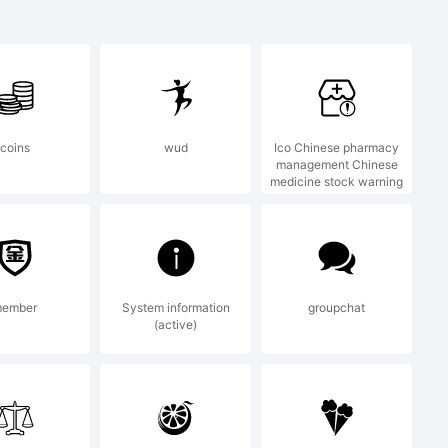
pitals
coins
wud
Ico Chinese pharmacy
management Chinese
medicine stock warning
f PJL,.
n:
ember
System information
groupchat
(active)