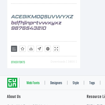
OTHER FONTS
Downloads [ 3800 ]
Web Fonts
Designers
Style
Tags
|
|
|
|
About Us
Resource L