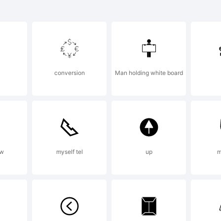
rotund Ca
avy is a
conversion
Man holding white board
ademark o
xplanatio
ow
myself tel
up
m