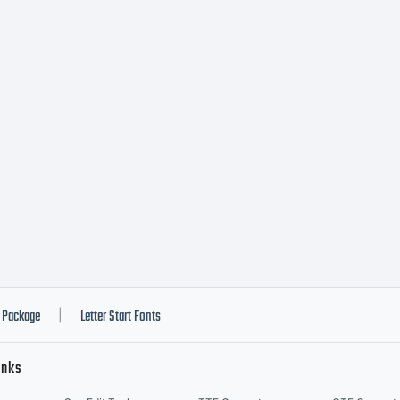
Package
Letter Start Fonts
|
inks