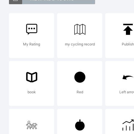
O
He
My Rating
my cycling record
Publish
tr
E
book
Red
Left arr