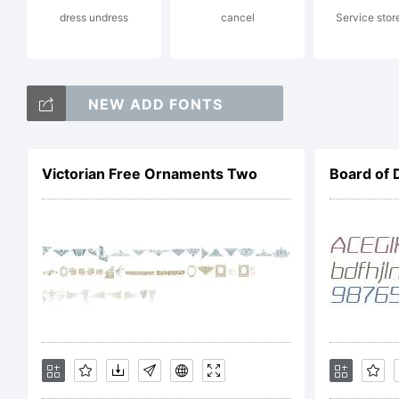
dress undress
cancel
Service stor
Li
NEW ADD FONTS
F
Victorian Free Ornaments Two
Board of 
C
Co