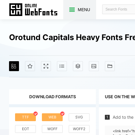
MENU
Orotund Capitals Heavy Fonts F
DOWNLOAD FORMATS
USE ON THE 
Add to the
TTF
WEB
SVG
1
EOT
WOFF
WOFF2
<link href=