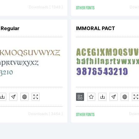
02. All r
Downloads [ 1348 ]
OTHER FONTS
Downl
 Regular
IMMORAL PACT
eserved.
Downloads [ 3454 ]
OTHER FONTS
Downl