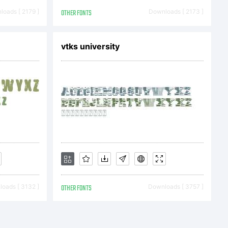
ights
oads [ 2179 ]
OTHER FONTS
Downloads [ 2173 ]
vtks university
oads [ 3132 ]
OTHER FONTS
Downloads [ 3757 ]