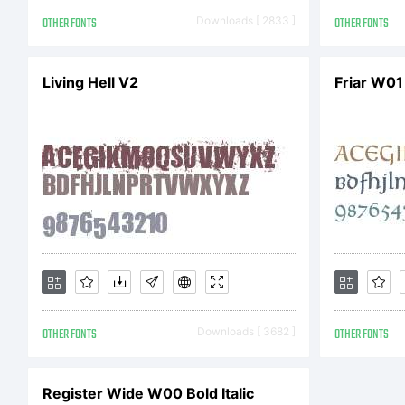
20
OTHER FONTS
Downloads [ 2833 ]
OTHER FONTS
Living Hell V2
Friar W01
r
OTHER FONTS
Downloads [ 3682 ]
OTHER FONTS
Register Wide W00 Bold Italic