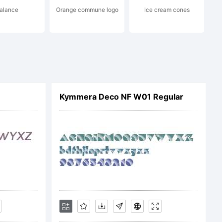
alance
Orange commune logo
Ice cream cones
Kymmera Deco NF W01 Regular
) PJL,,