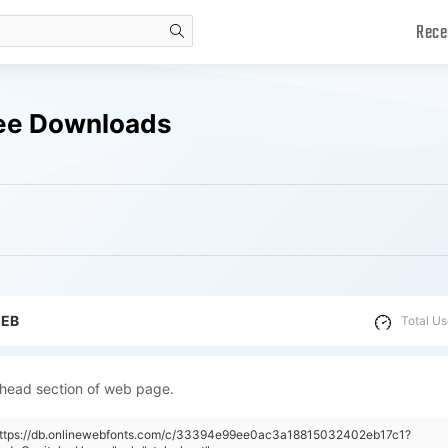
Rece
search
ree Downloads
WEB
Total Us
 head section of web page.
"https://db.onlinewebfonts.com/c/33394e99ee0ac3a18815032402eb17c1?