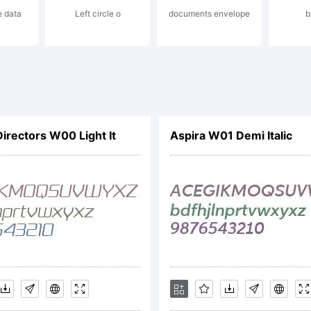
e data
Left circle o
documents envelope
b
cense:
reeware!
Directors W00 Light It
Aspira W01 Demi Italic
opyright:
pyright (c