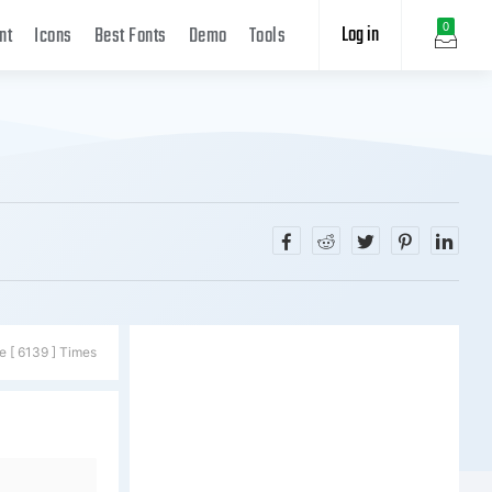
Log in
0
nt
Icons
Best Fonts
Demo
Tools
e [ 6139 ] Times