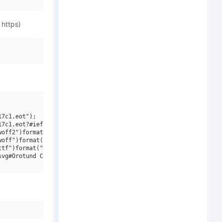
 https)
7c1.eot");

7c1.eot?#iefix")format("embedded-opentype"),

off2")format("woff2"),

off")format("woff"),

tf")format("truetype"),

vg#Orotund Capitals Heavy")format("svg");
