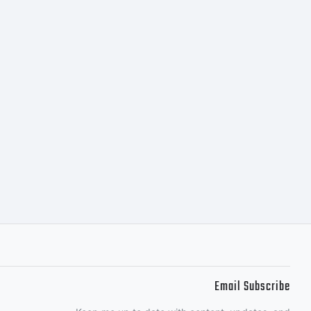
Email Subscribe