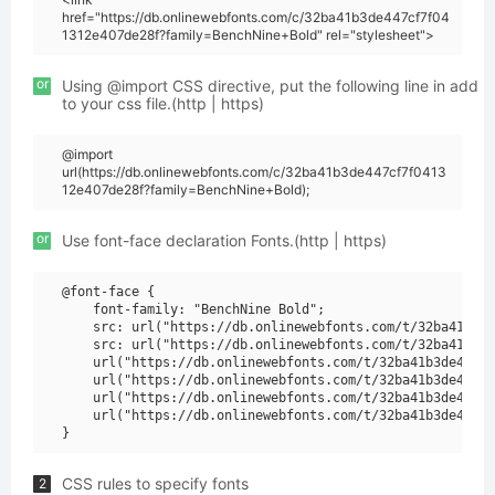
href="https://db.onlinewebfonts.com/c/32ba41b3de447cf7f04
1312e407de28f?family=BenchNine+Bold" rel="stylesheet">
or
Using @import CSS directive, put the following line in add
to your css file.(http | https)
@import
url(https://db.onlinewebfonts.com/c/32ba41b3de447cf7f0413
12e407de28f?family=BenchNine+Bold);
or
Use font-face declaration Fonts.(http | https)
@font-face {

    font-family: "BenchNine Bold";

    src: url("https://db.onlinewebfonts.com/t/32ba41b3de
    src: url("https://db.onlinewebfonts.com/t/32ba41b3de
    url("https://db.onlinewebfonts.com/t/32ba41b3de447cf
    url("https://db.onlinewebfonts.com/t/32ba41b3de447cf
    url("https://db.onlinewebfonts.com/t/32ba41b3de447cf
    url("https://db.onlinewebfonts.com/t/32ba41b3de447cf
CSS rules to specify fonts
2