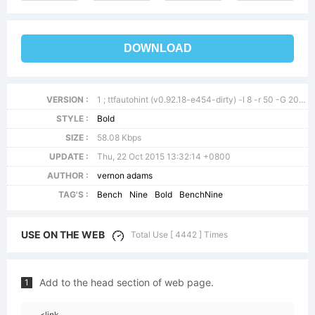
DOWNLOAD
VERSION :
1 ; ttfautohint (v0.92.18-e454-dirty) -l 8 -r 50 -G 200 -x 0 -w g
STYLE :
Bold
SIZE :
58.08 Kbps
UPDATE :
Thu, 22 Oct 2015 13:32:14 +0800
AUTHOR :
vernon adams
TAG'S :
Bench
Nine
Bold
BenchNine
USE ON THE WEB
Total Use [ 4442 ] Times
Add to the head section of web page.
1
<link