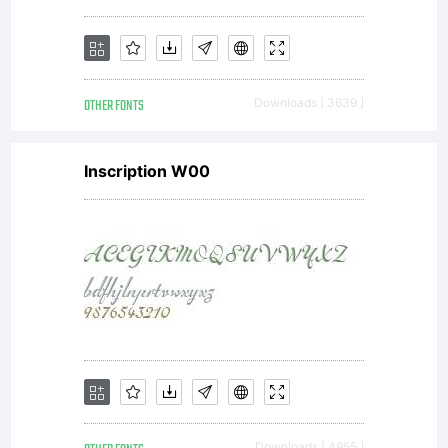
OTHER FONTS
Downloads [ 3639 ]
Inscription W00
Downloads [ 4955 ]