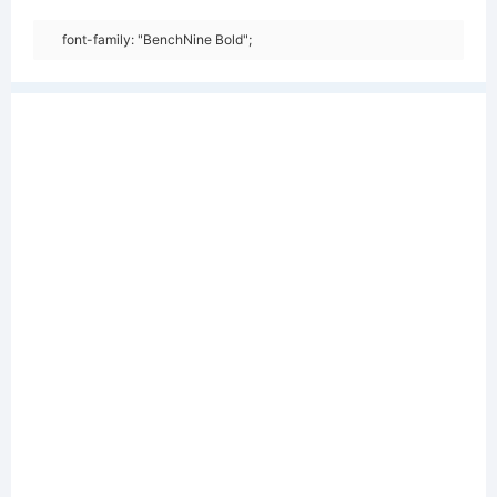
font-family: "BenchNine Bold";