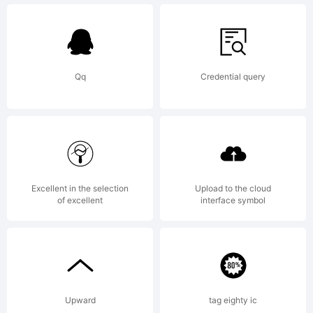
under the SIL
Open Font
Qq
Credential query
License,
Version 1.1.
Excellent in the selection
Upload to the cloud
of excellent
interface symbol
This license is
Upward
tag eighty ic