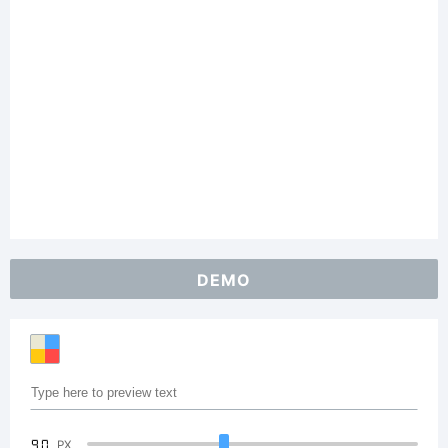
DEMO
90
PX