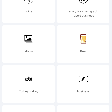
with
voice
analytics chart graph
report business
Reserved
Font Name
album
Beer
'BenchNine'
Turkey turkey
business