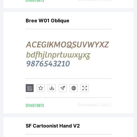
OTHER FONTS
Bree W01 Oblique
OTHER FONTS
Downloads [ 2253 ]
SF Cartoonist Hand V2