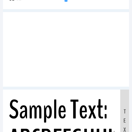
Sample Text:
T
E
X