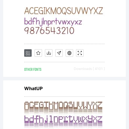
OTHER FONTS
Downloads [ 4101 ]
WhatUP