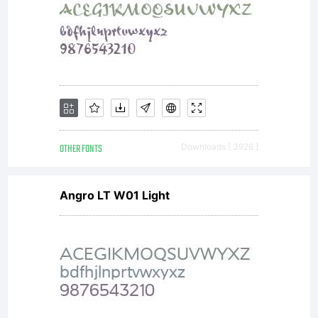
OTHER FONTS
Downloads [ 3926 ]
Angro LT W01 Light