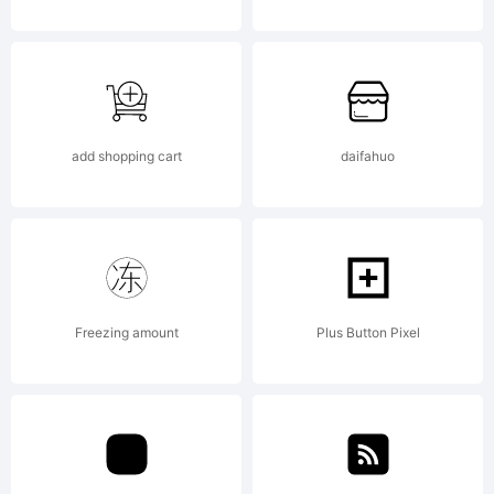
available
with a FAQ
add shopping cart
daifahuo
at:
Freezing amount
Plus Button Pixel
http://scripts.s