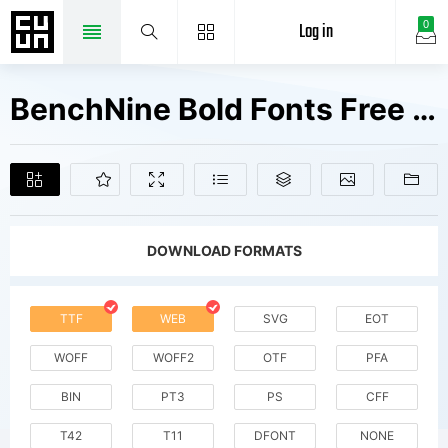
Log in
0
BenchNine Bold Fonts Free Downloads
DOWNLOAD FORMATS
TTF
WEB
SVG
EOT
WOFF
WOFF2
OTF
PFA
BIN
PT3
PS
CFF
T42
T11
DFONT
NONE