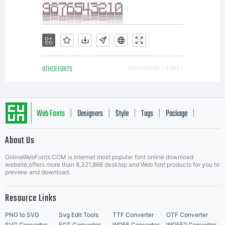
OTHER FONTS
Downloads [ 4262 ]
Web Fonts
Designers
Style
Tags
Package
|
|
|
|
|
About Us
Letter Start Fonts
OnlineWebFonts.COM is Internet most popular font online download
website,offers more than 8,321,868 desktop and Web font products for you to
preview and download.
Resource Links
PNG to SVG
Svg Edit Tools
TTF Converter
OTF Converter
SVG Converter
EOT Converter
WOFF Converter
WOFF2 Converter