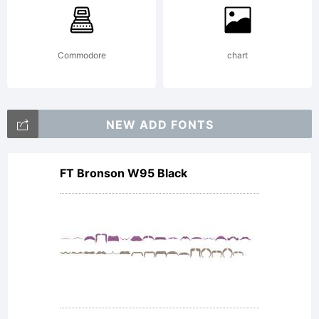
Commodore
chart
NEW ADD FONTS
FT Bronson W95 Black