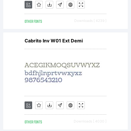
OTHER FONTS
Downloads [ 4239 ]
Cabrito Inv W01 Ext Demi
OTHER FONTS
Downloads [ 4030 ]