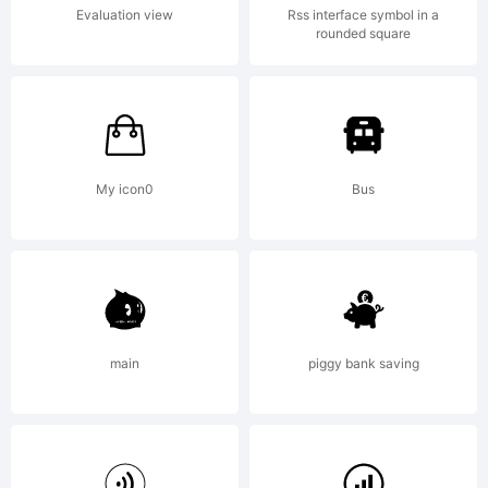
Copyright:
Evaluation view
Rss interface symbol in a
rounded square
Copyright (c)
2012, vernon
My icon0
Bus
adams
main
piggy bank saving
(
vern@newtypo