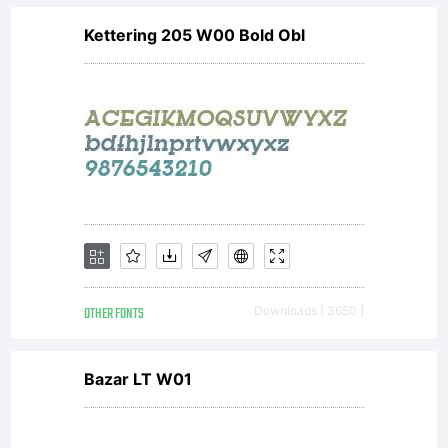
Kettering 205 W00 Bold Obl
OTHER FONTS
Downloads [ 3650 ]
Bazar LT W01