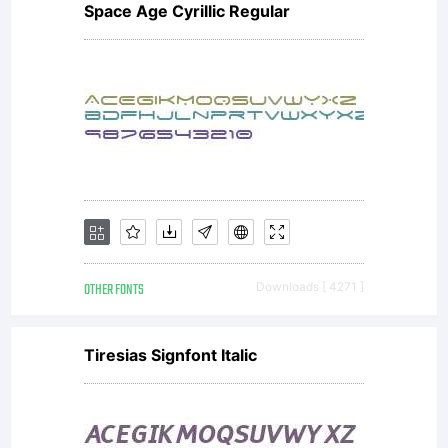
Space Age Cyrillic Regular
OTHER FONTS
Downloads [ 4271 ]
Tiresias Signfont Italic