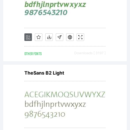
OTHER FONTS
Downloads [ 3197 ]
TheSans B2 Light