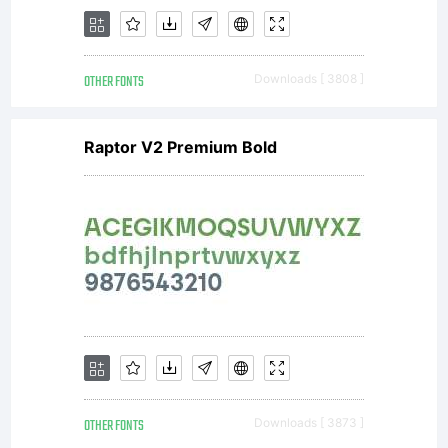
OTHER FONTS
Downloads [ 3808 ]
Raptor V2 Premium Bold
OTHER FONTS
Downloads [ 3873 ]