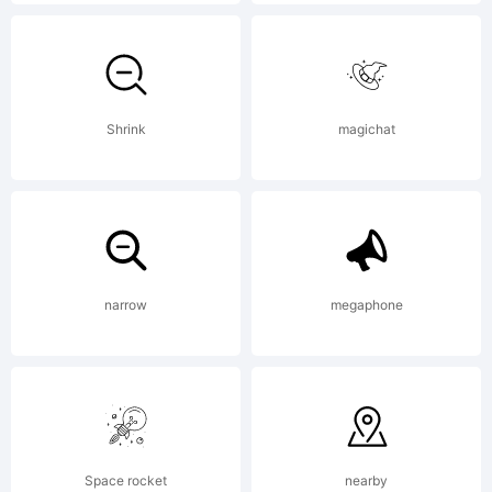
2021. All
Rights
Shrink
magichat
Reserved
narrow
megaphone
Space rocket
nearby