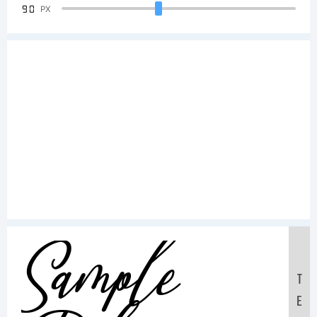
90
PX
Sample
T
E