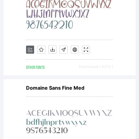
OTHER FONTS
Downloads [ 4273 ]
Domaine Sans Fine Med