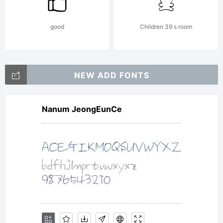
good
Children 39 s room
NEW ADD FONTS
Nanum JeongEunCe