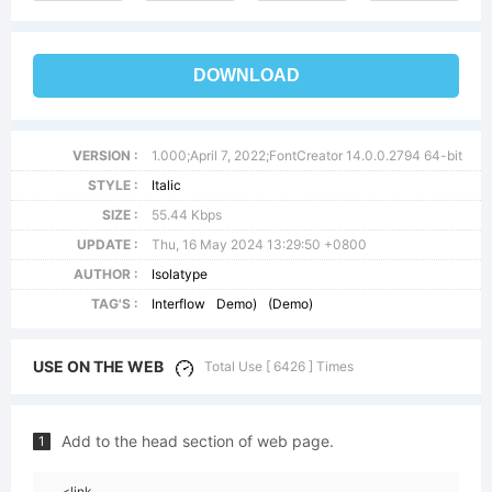
DOWNLOAD
VERSION :
1.000;April 7, 2022;FontCreator 14.0.0.2794 64-bit
STYLE :
Italic
SIZE :
55.44 Kbps
UPDATE :
Thu, 16 May 2024 13:29:50 +0800
AUTHOR :
Isolatype
TAG'S :
Interflow
Demo)
(Demo)
USE ON THE WEB
Total Use [ 6426 ] Times
Add to the head section of web page.
1
<link