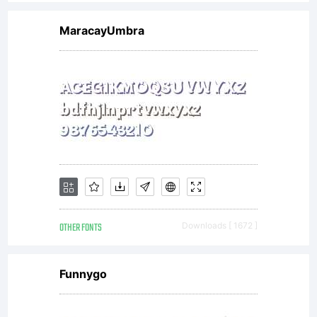
MaracayUmbra
OTHER FONTS
Downloads [ 1672 ]
Funnygo