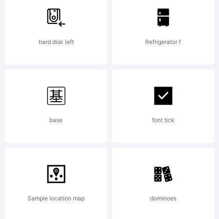
License:
hard disk left
Refrigerator f
Copyright:
base
font tick
Isolatype
Sample location map
dominoes