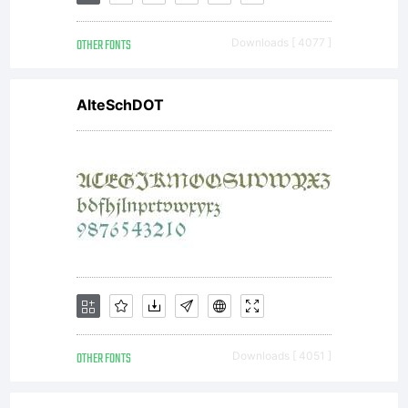
OTHER FONTS
Downloads [ 4077 ]
AlteSchDOT
OTHER FONTS
Downloads [ 4051 ]