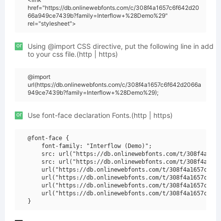
href="https://db.onlinewebfonts.com/c/308f4a1657c6f642d20
66a949ce7439b?family=Interflow+%28Demo%29"
rel="stylesheet">
or
Using @import CSS directive, put the following line in add
to your css file.(http | https)
@import
url(https://db.onlinewebfonts.com/c/308f4a1657c6f642d2066a
949ce7439b?family=Interflow+%28Demo%29);
or
Use font-face declaration Fonts.(http | https)
@font-face {

    font-family: "Interflow (Demo)";

    src: url("https://db.onlinewebfonts.com/t/308f4a1657
    src: url("https://db.onlinewebfonts.com/t/308f4a1657
    url("https://db.onlinewebfonts.com/t/308f4a1657c6f64
    url("https://db.onlinewebfonts.com/t/308f4a1657c6f64
    url("https://db.onlinewebfonts.com/t/308f4a1657c6f64
    url("https://db.onlinewebfonts.com/t/308f4a1657c6f64