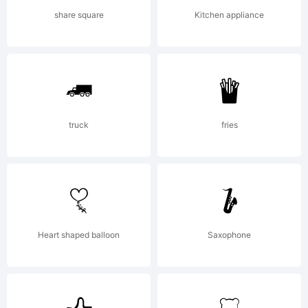
share square
Kitchen appliance
truck
fries
Heart shaped balloon
Saxophone