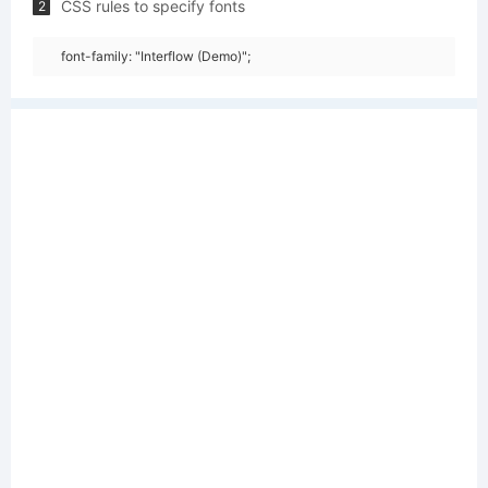
CSS rules to specify fonts
2
font-family: "Interflow (Demo)";