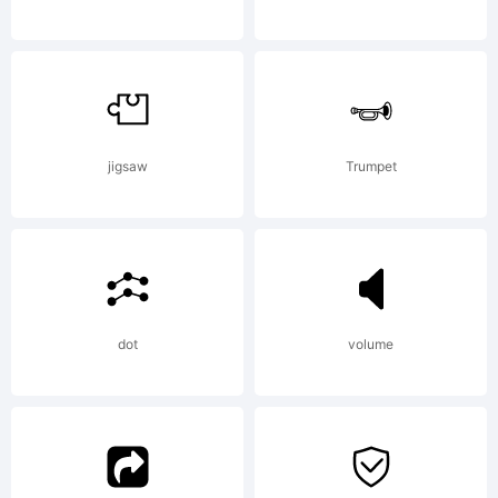
jigsaw
Trumpet
dot
volume