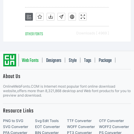
OTHER FONTS
Downloads [ 4969 ]
Web Fonts
Designers
Style
Tags
Package
|
|
|
|
|
About Us
Letter Start Fonts
OnlineWebFonts.COM is Internet most popular font online download
website,offers more than 8,321,868 desktop and Web font products for you to
preview and download.
Resource Links
PNG to SVG
Svg Edit Tools
TTF Converter
OTF Converter
SVG Converter
EOT Converter
WOFF Converter
WOFF2 Converter
PFA Converter
BIN Converter
PT3 Converter
PS Converter