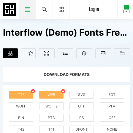
Log in
0
Interflow (Demo) Fonts Free Downloads
DOWNLOAD FORMATS
TTF
WEB
SVG
EOT
WOFF
WOFF2
OTF
PFA
BIN
PT3
PS
CFF
T42
T11
DFONT
NONE