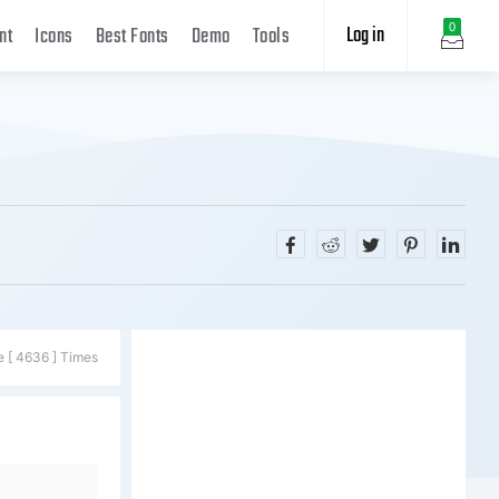
Log in
0
nt
Icons
Best Fonts
Demo
Tools
e [ 4636 ] Times