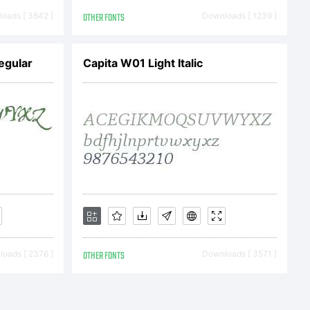
ts
oads [ 3842 ]
OTHER FONTS
Downloads [ 1239 ]
.
egular
Capita W01 Light Italic
 font
oads [ 2376 ]
OTHER FONTS
Downloads [ 3571 ]
bet &