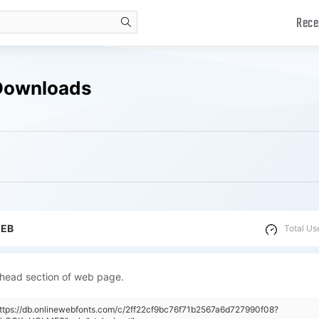
Rece
search
Downloads
WEB
Total Us
 head section of web page.
https://db.onlinewebfonts.com/c/2ff22cf9bc76f71b2567a6d727990f08?