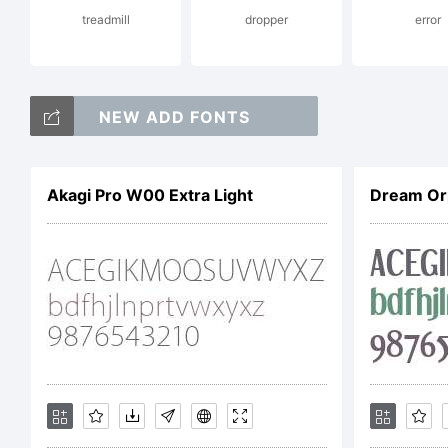
treadmill
dropper
error
E
NEW ADD FONTS
C
Akagi Pro W00 Extra Light
Dream Or
2
P