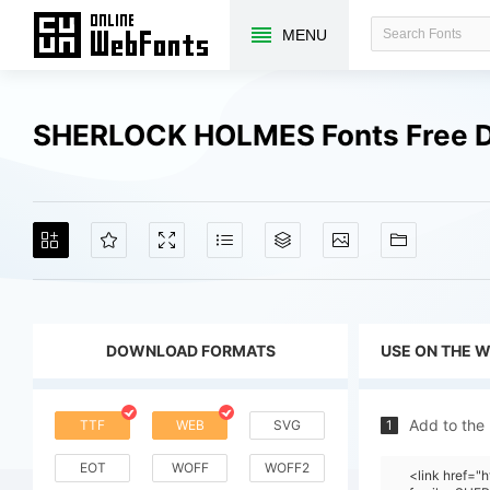
MENU
SHERLOCK HOLMES Fonts Free 
DOWNLOAD FORMATS
USE ON THE 
Add to the
TTF
WEB
SVG
1
EOT
WOFF
WOFF2
<link href="