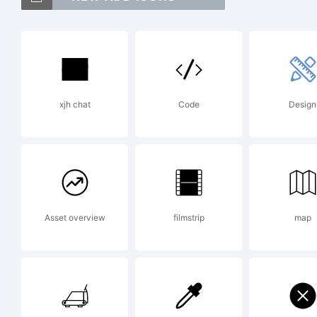
T
S
xjh chat
Code
Design
H
t
Asset overview
filmstrip
map
P