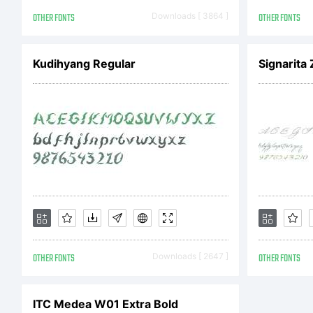
A
OTHER FONTS
Downloads [ 3864 ]
OTHER FONTS
r
Kudihyang Regular
Signarita 
L
F
OTHER FONTS
Downloads [ 2647 ]
OTHER FONTS
b
ITC Medea W01 Extra Bold