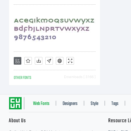
Ty
C
C
OTHER FONTS
Downloads [ 3166 ]
2
Web Fonts
Designers
Style
Tags
|
|
|
|
About Us
Resource L