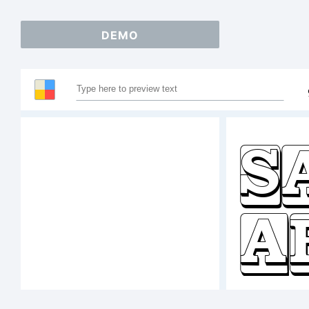
DEMO
S
A
1