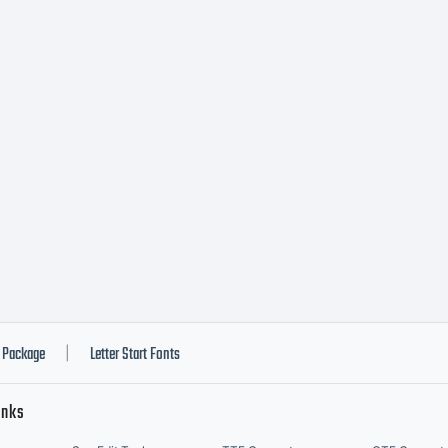
pe (C) (R
opyrigh
opyright
012 by
Package
Letter Start Fonts
|
inks