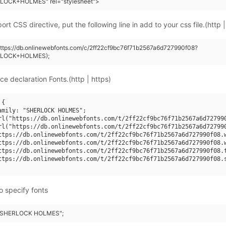
LOCK+HOLMES" rel="stylesheet">
rt CSS directive, put the following line in add to your css file.(http |
https://db.onlinewebfonts.com/c/2ff22cf9bc76f71b2567a6d727990f08?
RLOCK+HOLMES);
ce declaration Fonts.(http | https)
{

amily: "SHERLOCK HOLMES";

rl("https://db.onlinewebfonts.com/t/2ff22cf9bc76f71b2567a6d727990
rl("https://db.onlinewebfonts.com/t/2ff22cf9bc76f71b2567a6d727990
ttps://db.onlinewebfonts.com/t/2ff22cf9bc76f71b2567a6d727990f08.w
ttps://db.onlinewebfonts.com/t/2ff22cf9bc76f71b2567a6d727990f08.w
ttps://db.onlinewebfonts.com/t/2ff22cf9bc76f71b2567a6d727990f08.t
ttps://db.onlinewebfonts.com/t/2ff22cf9bc76f71b2567a6d727990f08.s
o specify fonts
: "SHERLOCK HOLMES";