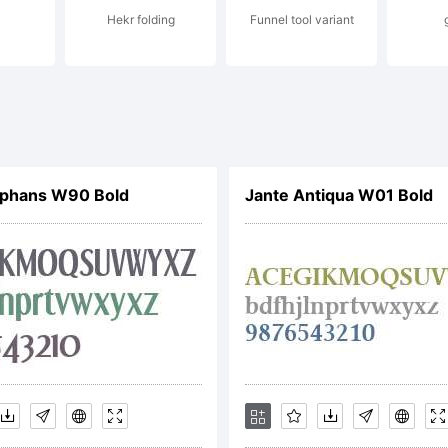
Hekr folding
Funnel tool variant
xplanat
opyright
phans W90 Bold
Jante Antiqua W01 Bold
012 by
.A.Vannu