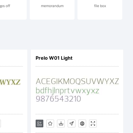
gps off
memorandum
file box
ion:
 (c)
Prelo W01 Light
cci.