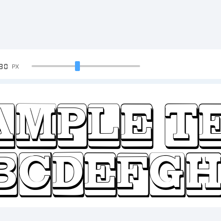
90
PX
ample T
BCDEFGH
23456789