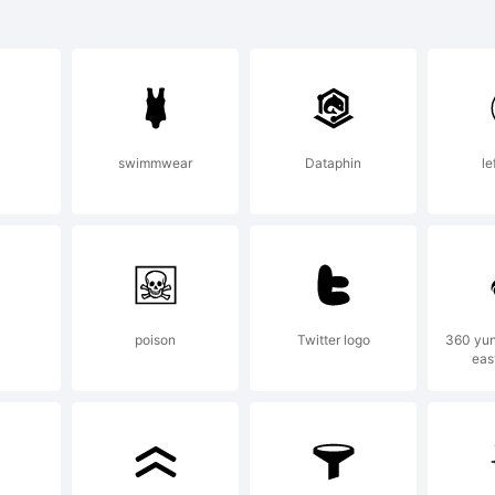
rademar
HERLOC
swimmwear
Dataphin
le
OLMES is
rademar
poison
Twitter logo
360 yu
eas
.A.Vannu