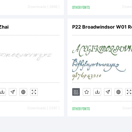
ll righ
Downloads [ 2898 ]
OTHER FONTS
Downl
eserved
Zhai
P22 Broadwindsor W01 R
icense:
reeware
Downloads [ 2397 ]
OTHER FONTS
Downl
y Alpha