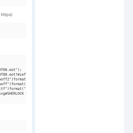
 https)
f08.eot");

f08.eot?#iefix")format("embedded-opentype"),

off2")format("woff2"),

off")format("woff"),

tf")format("truetype"),

vg#SHERLOCK HOLMES")format("svg");
