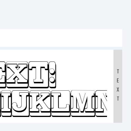
ext:
T
E
IJKLMN
X
T
0