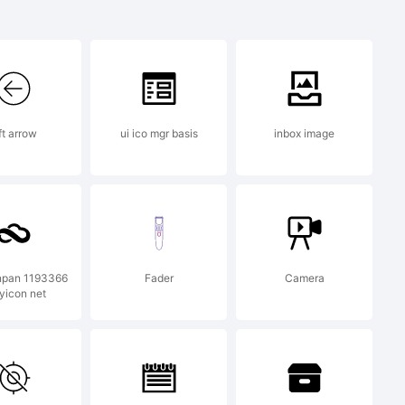
k:
K
ft arrow
ui ico mgr basis
inbox image
 a
k of
npan 1193366
Fader
Camera
yicon net
cci.