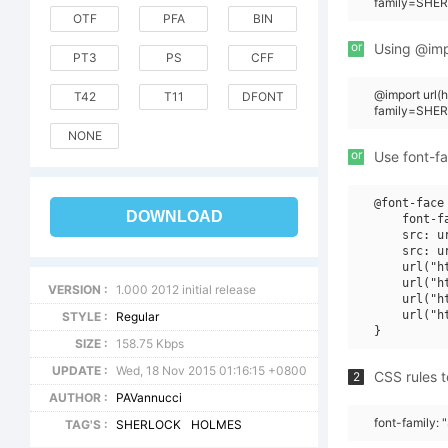
family=SHER
OTF
PFA
BIN
or
Using @impo
PT3
PS
CFF
@import url(
T42
T11
DFONT
family=SHE
NONE
or
Use font-fa
@font-face 
DOWNLOAD
    font-f
    src: u
    src: u
    url("h
    url("h
VERSION :
1.000 2012 initial release
    url("h
    url("h
STYLE :
Regular
SIZE :
158.75 Kbps
UPDATE :
Wed, 18 Nov 2015 01:16:15 +0800
CSS rules t
2
AUTHOR :
PAVannucci
font-family
TAG'S :
SHERLOCK
HOLMES