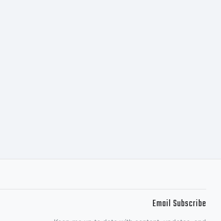
) 2012
t:
 (c)
Email Subscribe