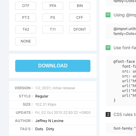
family=Dots+
OTF
PFA
BIN
or
Using @impo
PT3
PS
CFF
@import url(
T42
T11
DFONT
family=Dots
NONE
or
Use font-fa
@font-face 
DOWNLOAD
    font-f
    src: u
    src: u
    url("h
    url("h
VERSION :
1.0; 2001; initial release
    url("h
    url("h
STYLE :
Regular
SIZE :
102.31 Kbps
UPDATE :
Fri, 02 Oct 2015 22:50:22 +0800
CSS rules t
2
AUTHOR :
Jeffrey N Levine
font-family: 
TAG'S :
Dots
Dirty