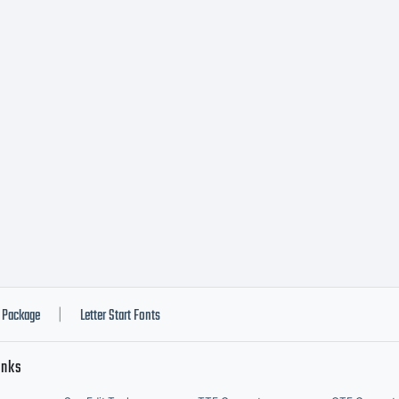
ny form
edia is
trictly
rohibite
Package
Letter Start Fonts
|
inks