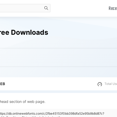
Rece
search
 Free Downloads
WEB
Total Us
 head section of web page.
https://db.onlinewebfonts.com/c/2fbe45153f0bb398dfa52e95b9b8d87c?