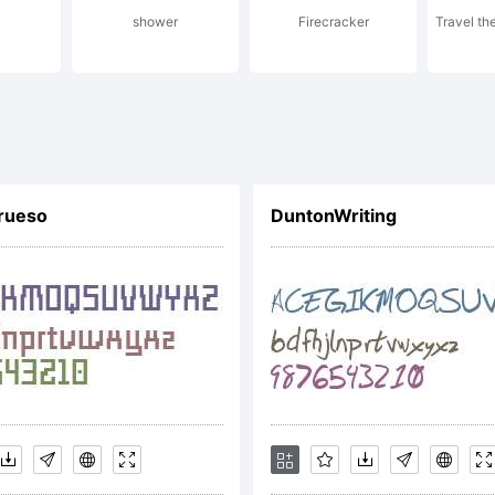
shower
Firecracker
Travel th
ot's Al
ow JL.
rueso
DuntonWriting
icense:
reewar