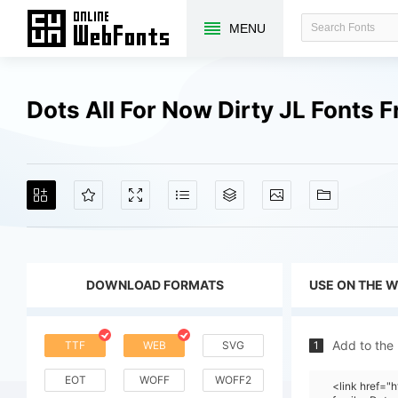
MENU
Dots All For Now Dirty JL Fonts
DOWNLOAD FORMATS
USE ON THE 
Add to the
TTF
WEB
SVG
1
EOT
WOFF
WOFF2
<link href="