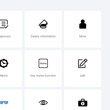
rk:
rk of
pproved
Salary information
Mine
N.
Watch
key home function
edit
ion: