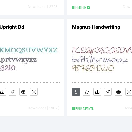
ommerci
Downloads [ 2728 ]
OTHER FONTS
Downl
Upright Bd
Magnus Handwriting
on-
ommerc
se. Res
Downloads [ 1902 ]
REFINING FONTS
Downl
istribut