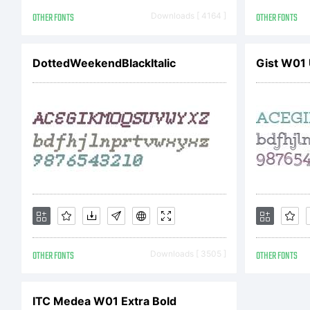
c
OTHER FONTS
Downloads [ 4164 ]
OTHER FONTS
DottedWeekendBlackItalic
Gist W01 
n
c
u
OTHER FONTS
Downloads [ 3505 ]
OTHER FONTS
d
ITC Medea W01 Extra Bold