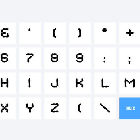
bcdefg
&
'
(
)
*
+
*-+~!@#
6
7
8
9
:
;
-=_+{}[]:;
H
I
J
K
L
M
X
Y
Z
[
\
more
.?