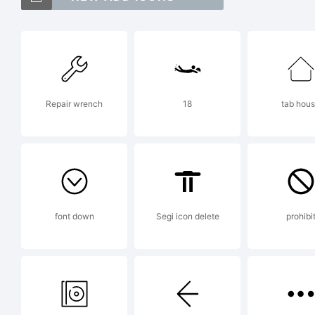
T
T
Repair wrench
18
tab hou
J
L
font down
Segi icon delete
prohibi
E