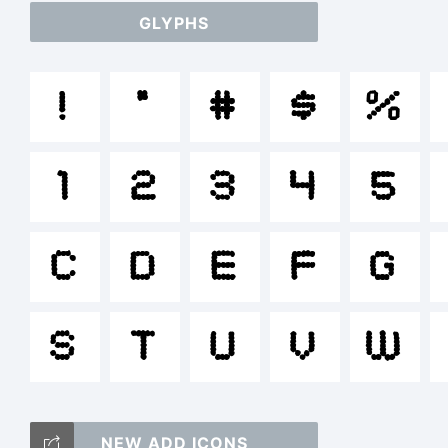
GLYPHS
a
!
"
#
$
%
/
1
2
3
4
5
()
C
D
E
F
G
S
T
U
V
W
<>
NEW ADD ICONS