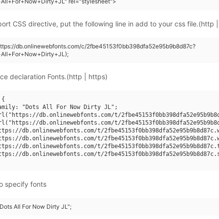
All+For+Now+Dirty+JL" rel="stylesheet">
rt CSS directive, put the following line in add to your css file.(http |
https://db.onlinewebfonts.com/c/2fbe45153f0bb398dfa52e95b9b8d87c?
+All+For+Now+Dirty+JL);
ce declaration Fonts.(http | https)
{

amily: "Dots All For Now Dirty JL";

rl("https://db.onlinewebfonts.com/t/2fbe45153f0bb398dfa52e95b9b8d
rl("https://db.onlinewebfonts.com/t/2fbe45153f0bb398dfa52e95b9b8d
ttps://db.onlinewebfonts.com/t/2fbe45153f0bb398dfa52e95b9b8d87c.w
ttps://db.onlinewebfonts.com/t/2fbe45153f0bb398dfa52e95b9b8d87c.w
ttps://db.onlinewebfonts.com/t/2fbe45153f0bb398dfa52e95b9b8d87c.t
ttps://db.onlinewebfonts.com/t/2fbe45153f0bb398dfa52e95b9b8d87c.s
o specify fonts
"Dots All For Now Dirty JL";