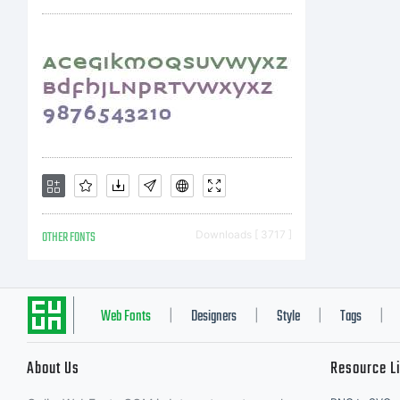
a
m
s
OTHER FONTS
Downloads [ 3717 ]
p
Web Fonts
Designers
Style
Tags
|
|
|
|
About Us
Resource L