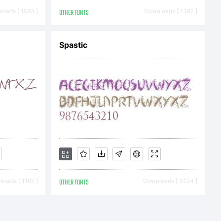
al or
oads [ 1593 ]
OTHER FONTS
Downloads [ 1382 ]
Spastic
ial
ale or
oads [ 1165 ]
OTHER FONTS
Downloads [ 3224 ]
ion in