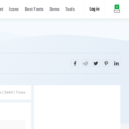
Log in
0
nt
Icons
Best Fonts
Demo
Tools
e [ 5946 ] Times