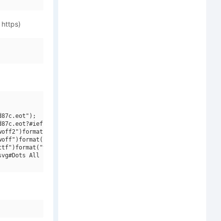
 https)
87c.eot");

87c.eot?#iefix")format("embedded-opentype"),

off2")format("woff2"),

off")format("woff"),

tf")format("truetype"),

vg#Dots All For Now Dirty JL")format("svg");
