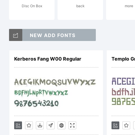
Disc On Box
back
more
D
NEW ADD FONTS
N
Kerberos Fang W00 Regular
Templo G
L
F