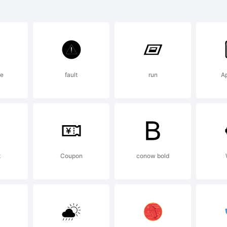
radema
radema
se
fault
run
A
effrey 
evine
t
Coupon
conow bold
xplanat