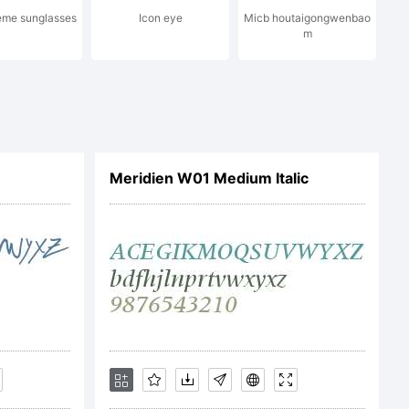
eme sunglasses
Icon eye
Micb houtaigongwenbao
m
l For
Meridien W01 Medium Italic
e for