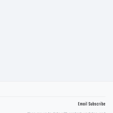
 of
d.
Email Subscribe