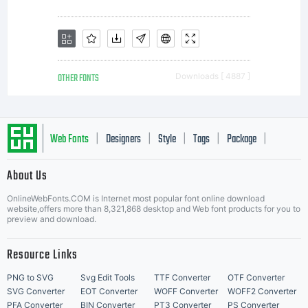
of the
licencees
OTHER FONTS
Downloads [ 4887 ]
of
Web Fonts
Designers
Style
Tags
Package
|
|
|
|
|
About Us
Monotype
Letter Start Fonts
OnlineWebFonts.COM is Internet most popular font online download
website,offers more than 8,321,868 desktop and Web font products for you to
preview and download.
Imaging.
Resource Links
PNG to SVG
Svg Edit Tools
TTF Converter
OTF Converter
SVG Converter
EOT Converter
WOFF Converter
WOFF2 Converter
PFA Converter
BIN Converter
PT3 Converter
PS Converter