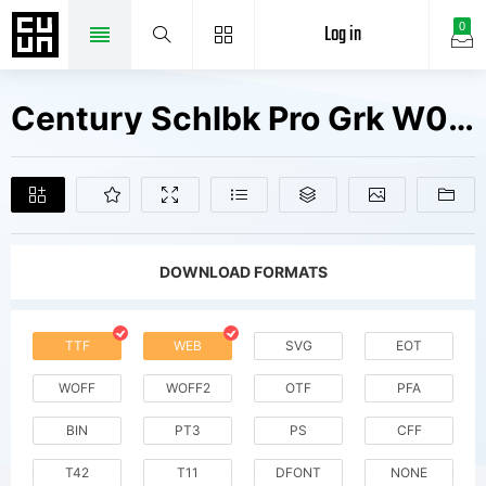
Log in
0
Century Schlbk Pro Grk W04 It Fonts Free Downloads
DOWNLOAD FORMATS
TTF
WEB
SVG
EOT
WOFF
WOFF2
OTF
PFA
BIN
PT3
PS
CFF
T42
T11
DFONT
NONE