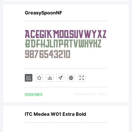
from
GreasySpoonNF
Monotype
Imaging
or
OTHER FONTS
Downloads [ 1382 ]
together
ITC Medea W01 Extra Bold