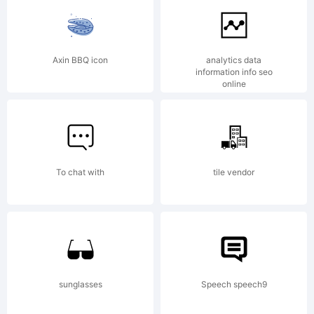
of The
Axin BBQ icon
analytics data
information info seo
online
Monotype
Corporati
To chat with
tile vendor
and
sunglasses
Speech speech9