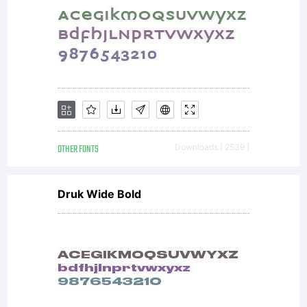
with
software
distribute
OTHER FONTS
Downloads [ 2539 ]
Druk Wide Bold
by one