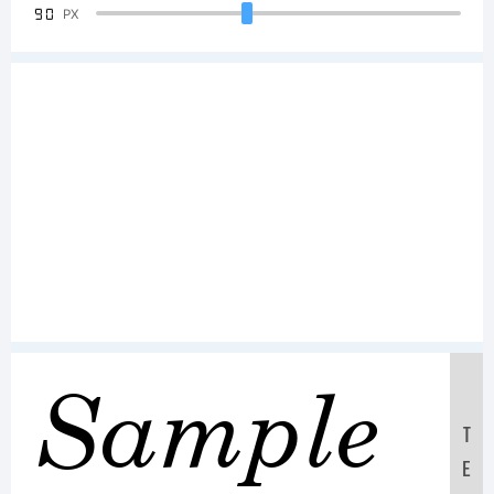
90
PX
Sample
T
E