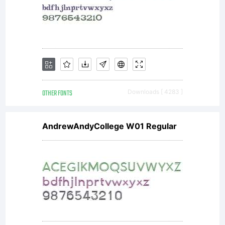
agreement
You
have
OTHER FONTS
Downloads [ 4283 ]
AndrewAndyCollege W01 Regular
obtained
this