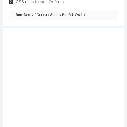
CSS rules to specify fonts
2
font-family: "Century Schlbk Pro Grk W04 It";