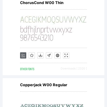
ChorusCond W00 Thin
under
the
terms of
OTHER FONTS
Downloads [ 2320 ]
a license
Copperjack W00 Regular