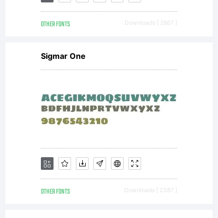
Inc. and
OTHER FONTS
Downloads [ 2867 ]
its use
Sigmar One
by you
is
covered
OTHER FONTS
Downloads [ 2387 ]