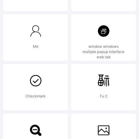
Explanati
http://w
Me
window windows
multiple popup interface
web tab
License:
Checkmark
Fu 2
NOTIFIC