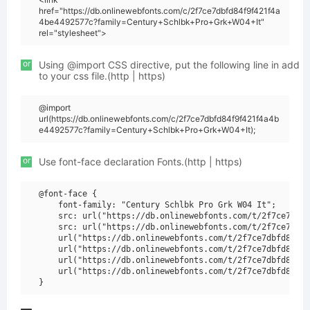
href="https://db.onlinewebfonts.com/c/2f7ce7dbfd84f9f421f4a
4be4492577c?family=Century+Schlbk+Pro+Grk+W04+It"
rel="stylesheet">
or
Using @import CSS directive, put the following line in add
to your css file.(http | https)
@import
url(https://db.onlinewebfonts.com/c/2f7ce7dbfd84f9f421f4a4b
e4492577c?family=Century+Schlbk+Pro+Grk+W04+It);
or
Use font-face declaration Fonts.(http | https)
@font-face {

    font-family: "Century Schlbk Pro Grk W04 It";

    src: url("https://db.onlinewebfonts.com/t/2f7ce7dbfd
    src: url("https://db.onlinewebfonts.com/t/2f7ce7dbfd
    url("https://db.onlinewebfonts.com/t/2f7ce7dbfd84f9f
    url("https://db.onlinewebfonts.com/t/2f7ce7dbfd84f9f
    url("https://db.onlinewebfonts.com/t/2f7ce7dbfd84f9f
    url("https://db.onlinewebfonts.com/t/2f7ce7dbfd84f9f