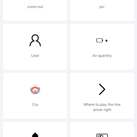
OF
zoom out
pic
LICENS
AGREEM
User
Air quantity
typeface
Cry
Where to play the line
arrow right
is the