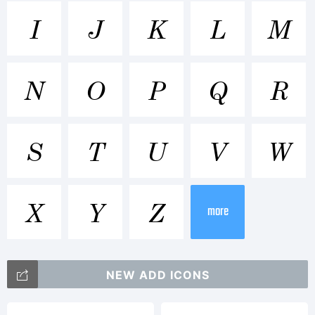
Trademar
I
J
K
L
M
Century
N
O
P
Q
R
SchoolBo
S
T
U
V
W
is a
X
Y
Z
more
trademar
NEW ADD ICONS