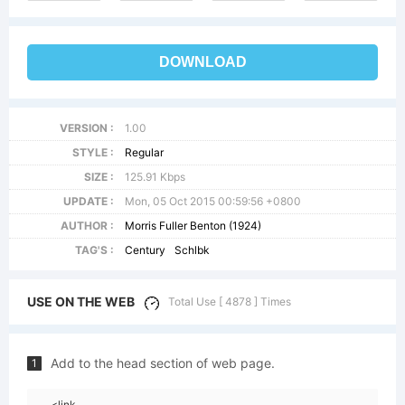
DOWNLOAD
VERSION :
1.00
STYLE :
Regular
SIZE :
125.91 Kbps
UPDATE :
Mon, 05 Oct 2015 00:59:56 +0800
AUTHOR :
Morris Fuller Benton (1924)
TAG'S :
Century
Schlbk
USE ON THE WEB
Total Use [ 4878 ] Times
Add to the head section of web page.
1
<link