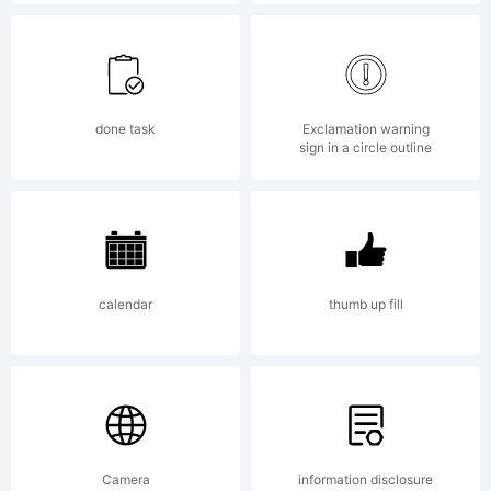
may be
registered
done task
Exclamation warning
sign in a circle outline
in
calendar
thumb up fill
certain
jurisdicti
Camera
information disclosure