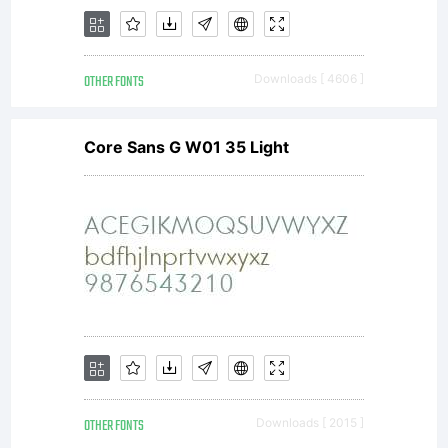
typeface
OTHER FONTS
Downloads [ 4606 ]
software
Core Sans G W01 35 Light
either
directly
OTHER FONTS
Downloads [ 2015 ]