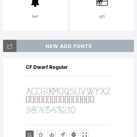
property
bell
gift
of
NEW ADD FONTS
CF Dwarf Regular
Monotype
Imaging