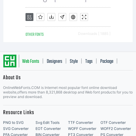
grantin
you
OTHER FONTS
Downloads [ 1885 ]
additio
Web Fonts
Designers
Style
Tags
Package
|
|
|
|
|
About Us
Letter Start Fonts
rights,
OnlineWebFonts.COM is Internet most popular font online download
website,offers more than 8,321,868 desktop and Web font products for you to
preview and download.
your
Resource Links
PNG to SVG
Svg Edit Tools
TTF Converter
OTF Converter
SVG Converter
EOT Converter
WOFF Converter
WOFF2 Converter
PFA Converter
BIN Converter
PT3 Converter
PS Converter