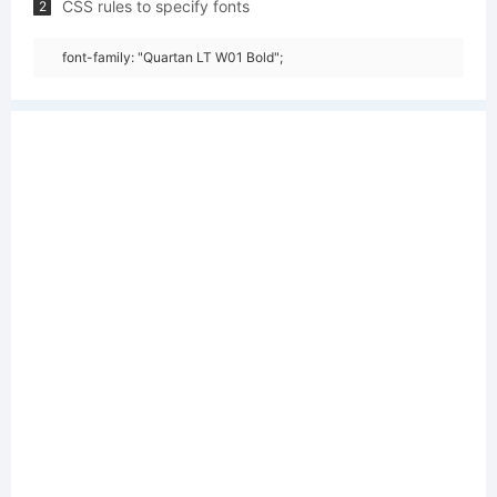
CSS rules to specify fonts
2
font-family: "Quartan LT W01 Bold";