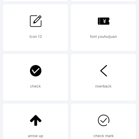
in
certain
Icon 12
font youhuijuan
jurisdic
check
rowrback
Explana
arrow up
check mark