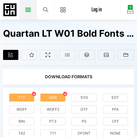
Log in
0
Quartan LT W01 Bold Fonts Free Downloads
DOWNLOAD FORMATS
TTF
WEB
SVG
EOT
WOFF
WOFF2
OTF
PFA
BIN
PT3
PS
CFF
T42
T11
DFONT
NONE