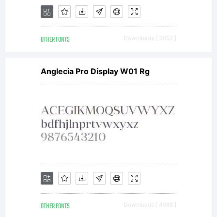
valuab
OTHER FONTS
Downloads [ 3652 ]
asset
Anglecia Pro Display W01 Rg
of
Linotyp
OTHER FONTS
Downloads [ 4988 ]