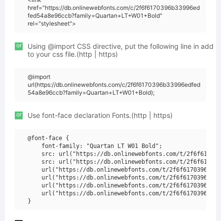
href="https://db.onlinewebfonts.com/c/2f6f6170396b33996ed
fed54a8e96ccb?family=Quartan+LT+W01+Bold"
rel="stylesheet">
or
Using @import CSS directive, put the following line in add
to your css file.(http | https)
@import
url(https://db.onlinewebfonts.com/c/2f6f6170396b33996edfed
54a8e96ccb?family=Quartan+LT+W01+Bold);
or
Use font-face declaration Fonts.(http | https)
@font-face {

    font-family: "Quartan LT W01 Bold";

    src: url("https://db.onlinewebfonts.com/t/2f6f617039
    src: url("https://db.onlinewebfonts.com/t/2f6f617039
    url("https://db.onlinewebfonts.com/t/2f6f6170396b339
    url("https://db.onlinewebfonts.com/t/2f6f6170396b339
    url("https://db.onlinewebfonts.com/t/2f6f6170396b339
    url("https://db.onlinewebfonts.com/t/2f6f6170396b339