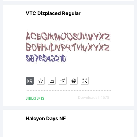
GmbH.
VTC Dizplaced Regular
Unless
you
have
OTHER FONTS
Downloads [ 4578 ]
entere
Halcyon Days NF