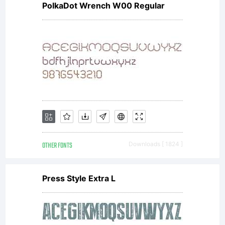
PolkaDot Wrench W00 Regular
softwa
distrib
by one
OTHER FONTS
Downloads [ 1824 ]
of
Press Style Extra L