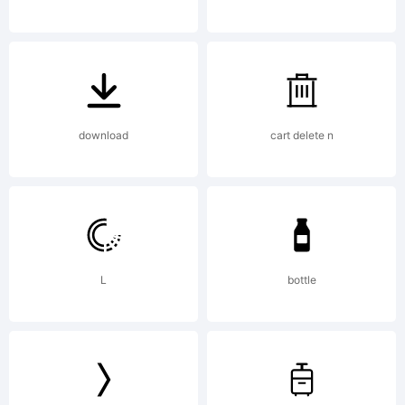
License
NOTIFIC
download
cart delete n
OF
L
bottle
LICENS