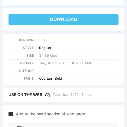
DOWNLOAD
VERSION :
1.01
STYLE :
Regular
SIZE :
34.39 Kbps
UPDATE :
Tue, 06 Oct 2015 11:10:46 +0800
AUTHOR :
TAG'S :
Quartan
Bold
USE ON THE WEB
Total Use [ 3172 ] Times
Add to the head section of web page.
1
<link