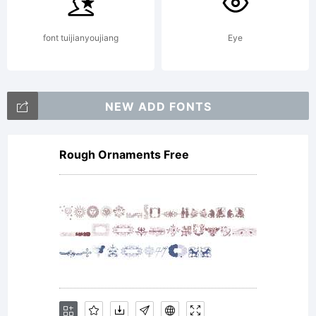
softwa
font tuijianyoujiang
Eye
either
NEW ADD FONTS
Rough Ornaments Free
directl
from