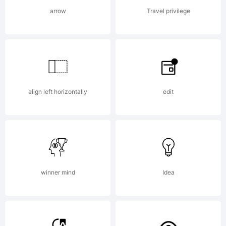
AGREEM
arrow
Travel privilege
have
align left horizontally
edit
obtain
this
winner mind
Idea
font