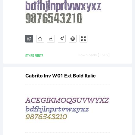
Linotyp
license
font
OTHER FONTS
Downloads [ 1516 ]
Cabrito Inv W01 Ext Bold Italic
softwa
is a