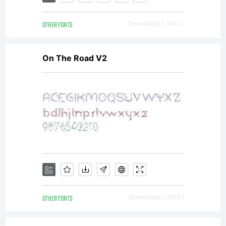
Linotyp
OTHER FONTS
Downloads [ 3452 ]
GmbH
On The Road V2
or
togeth
with
OTHER FONTS
Downloads [ 4915 ]