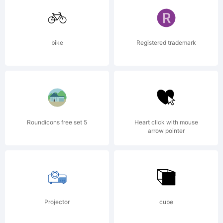
GmbH
bike
Registered trademark
and
may be
Roundicons free set 5
Heart click with mouse
arrow pointer
regist
Projector
cube