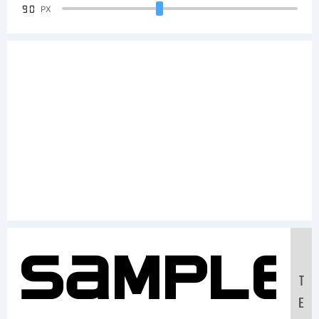
90
PX
Sample
T
E