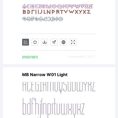
into a
specifi
OTHER FONTS
Downloads [ 1971 ]
licens
MB Narrow W01 Light
agreem