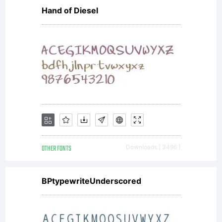
Hand of Diesel
reserv
OTHER FONTS
Downloads [ 3496 ]
BPtypewriteUnderscored