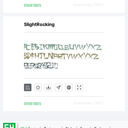
OTHER FONTS
Downloads [ 2565 ]
SlightRocking
OTHER FONTS
Downloads [ 1541 ]