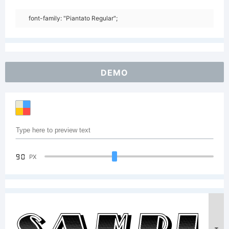
font-family: "Piantato Regular";
DEMO
90
PX
Sampl