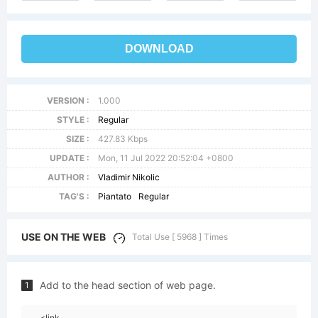
DOWNLOAD
VERSION :
1.000
STYLE :
Regular
SIZE :
427.83 Kbps
UPDATE :
Mon, 11 Jul 2022 20:52:04 +0800
AUTHOR :
Vladimir Nikolic
TAG'S :
Piantato
Regular
USE ON THE WEB
Total Use [ 5968 ] Times
Add to the head section of web page.
1
<link