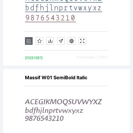
OTHER FONTS
Downloads [ 3182 ]
Massif W01 SemiBold Italic