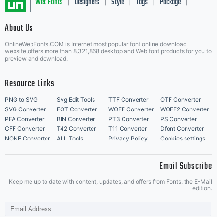
Web Fonts
Designers
Style
Tags
Package
|
|
|
|
|
About Us
Letter Start Fonts
OnlineWebFonts.COM is Internet most popular font online download
website,offers more than 8,321,868 desktop and Web font products for you to
preview and download.
Resource Links
PNG to SVG
Svg Edit Tools
TTF Converter
OTF Converter
SVG Converter
EOT Converter
WOFF Converter
WOFF2 Converter
PFA Converter
BIN Converter
PT3 Converter
PS Converter
CFF Converter
T42 Converter
T11 Converter
Dfont Converter
NONE Converter
ALL Tools
Privacy Policy
Cookies settings
Email Subscribe
Keep me up to date with content, updates, and offers from Fonts. the E-Mail
edition.