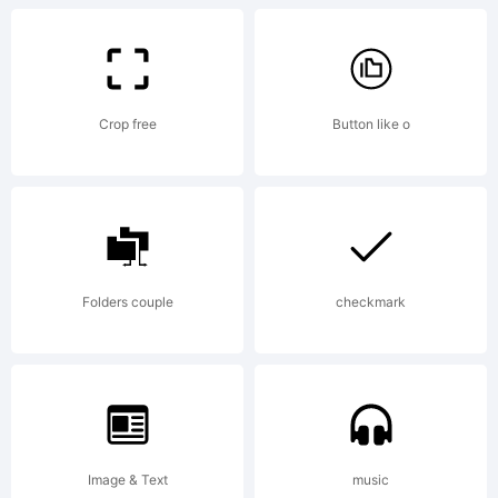
Crop free
Button like o
Copyri
Copyri
Folders couple
checkmark
(c) 2021
Image & Text
music