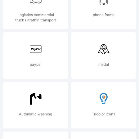
Logistics commercial
phone frame
Copyri
truck ultrathin transport
(c) 2021
paypal
medal
by
Vladi
Automatic washing
Tricolor icon1