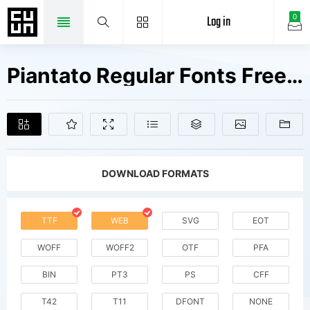
Log in
0
Piantato Regular Fonts Free Downloads
DOWNLOAD FORMATS
TTF
WEB
SVG
EOT
WOFF
WOFF2
OTF
PFA
BIN
PT3
PS
CFF
T42
T11
DFONT
NONE