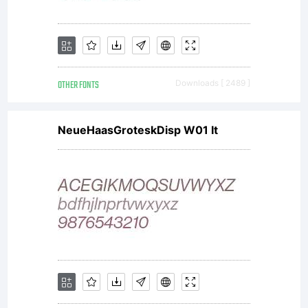
OTHER FONTS
Downloads [ 2489 ]
NeueHaasGroteskDisp W01 It