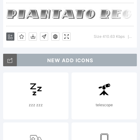
trade
of
Size 410.63 Kbps
Vers
|
NEW ADD ICONS
Vladi
Nikoli
zzz zzz
telescope
Expla