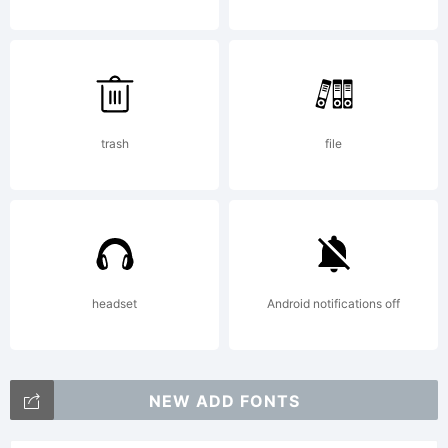
by
Vladi
trash
file
Nikoli
headset
Android notifications off
All
NEW ADD FONTS
rights