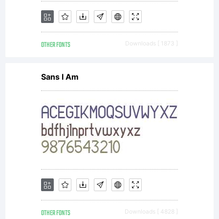
OTHER FONTS
Downloads [ 1873 ]
Sans I Am
OTHER FONTS
Downloads [ 4828 ]