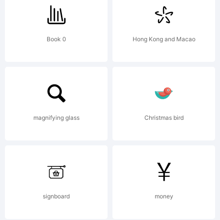
Nikoli
Book 0
Hong Kong and Macao
All
rights
magnifying glass
Christmas bird
reserv
signboard
money
Licens