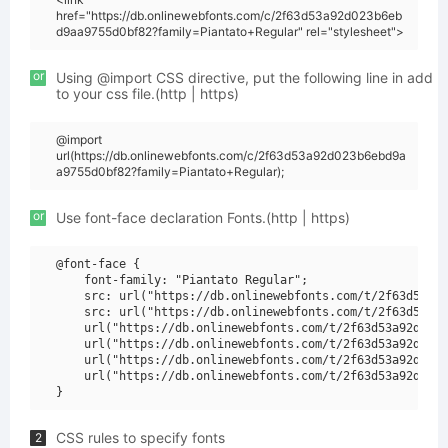
href="https://db.onlinewebfonts.com/c/2f63d53a92d023b6eb
d9aa9755d0bf82?family=Piantato+Regular" rel="stylesheet">
or
Using @import CSS directive, put the following line in add
to your css file.(http | https)
@import
url(https://db.onlinewebfonts.com/c/2f63d53a92d023b6ebd9a
a9755d0bf82?family=Piantato+Regular);
or
Use font-face declaration Fonts.(http | https)
@font-face {

    font-family: "Piantato Regular";

    src: url("https://db.onlinewebfonts.com/t/2f63d53a92
    src: url("https://db.onlinewebfonts.com/t/2f63d53a92
    url("https://db.onlinewebfonts.com/t/2f63d53a92d023b
    url("https://db.onlinewebfonts.com/t/2f63d53a92d023b
    url("https://db.onlinewebfonts.com/t/2f63d53a92d023b
    url("https://db.onlinewebfonts.com/t/2f63d53a92d023b
CSS rules to specify fonts
2