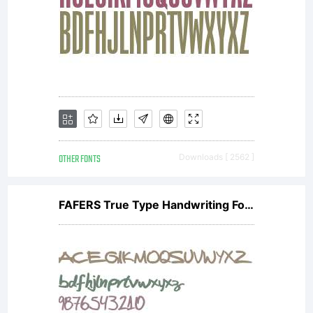
OTHER FONTS
Downloads [ 2562 ]
FAFERS True Type Handwriting Font