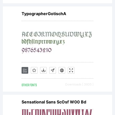
TypographerGotischA
OTHER FONTS
Downloads [ 3935 ]
Sensational Sans ScOsf W00 Bd