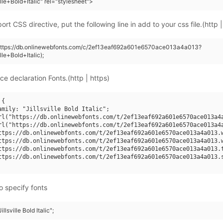
ille+Bold+Italic" rel="stylesheet">
rt CSS directive, put the following line in add to your css file.(http |
(https://db.onlinewebfonts.com/c/2ef13eaf692a601e6570ace013a4a013?
lle+Bold+Italic);
ce declaration Fonts.(http | https)
{

amily: "Jillsville Bold Italic";

rl("https://db.onlinewebfonts.com/t/2ef13eaf692a601e6570ace013a4a
rl("https://db.onlinewebfonts.com/t/2ef13eaf692a601e6570ace013a4a
ttps://db.onlinewebfonts.com/t/2ef13eaf692a601e6570ace013a4a013.w
ttps://db.onlinewebfonts.com/t/2ef13eaf692a601e6570ace013a4a013.w
ttps://db.onlinewebfonts.com/t/2ef13eaf692a601e6570ace013a4a013.t
ttps://db.onlinewebfonts.com/t/2ef13eaf692a601e6570ace013a4a013.s
o specify fonts
illsville Bold Italic";