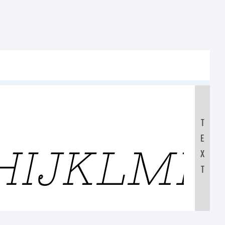
T
E
HIJKLMN
X
T
0