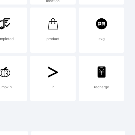
location
mpleted
product
svg
ypodermic,
hts
umpkin
r
recharge
 distribute.