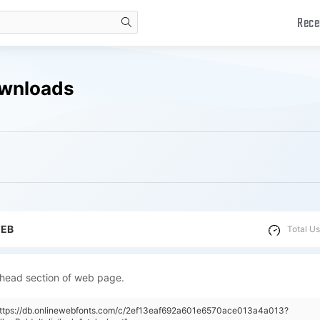
Rece
search
Downloads
WEB
Total Us
 head section of web page.
"https://db.onlinewebfonts.com/c/2ef13eaf692a601e6570ace013a4a013?