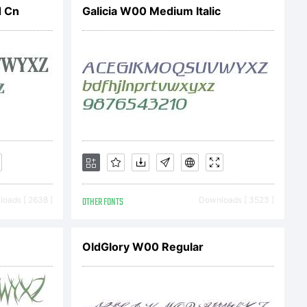
d Cn
Galicia W00 Medium Italic
o
ic.com
oads [ 2638 ]
OTHER FONTS
Downloads [ 3523 ]
OldGlory W00 Regular