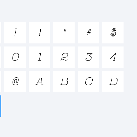
pqrstuvwxyz

!
"
#
$
_+{}[]:;"'|\
0
1
2
3
4
@
A
B
C
D