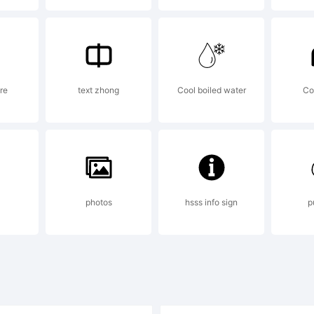
pyright:
re
text zhong
Cool boiled water
Co
pyright (c) T
02. All rig
photos
hsss info sign
p
erved. Do not