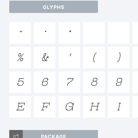
GLYPHS
ab



/*-
%
&
'
(
)
<>.
5
6
7
8
9
E
F
G
H
I
Tr
PACKAGE