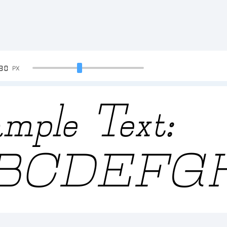
90
PX
mple Text:
BCDEFG
23456789