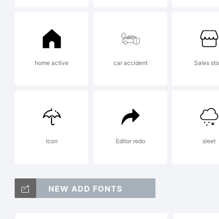
Co
home active
car accident
Sales sto
Co
20
Icon
Editor redo
sleet
res
NEW ADD FONTS