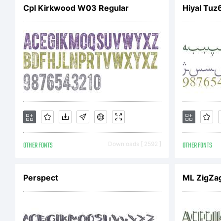
Cpl Kirkwood W03 Regular
Hiyal Tuz
Re
pi
OTHER FONTS
Downloads [ 2592 ]
OTHER FONTS
Perspect
ML ZigZa