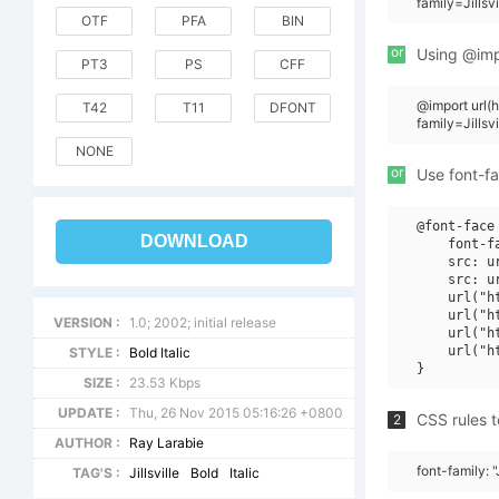
family=Jillsv
OTF
PFA
BIN
or
Using @impo
PT3
PS
CFF
@import url
T42
T11
DFONT
family=Jillsvi
NONE
or
Use font-fa
@font-face 
DOWNLOAD
    font-f
    src: u
    src: u
    url("h
    url("h
VERSION :
1.0; 2002; initial release
    url("h
    url("h
STYLE :
Bold Italic
SIZE :
23.53 Kbps
UPDATE :
Thu, 26 Nov 2015 05:16:26 +0800
CSS rules t
2
AUTHOR :
Ray Larabie
font-family: "J
TAG'S :
Jillsville
Bold
Italic