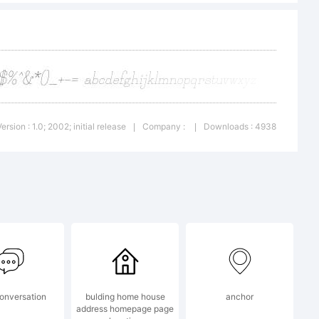
 distribute.
o
Version : 1.0; 2002; initial release
Company :
Downloads : 4938
|
|
ic.com
onversation
bulding home house
anchor
address homepage page