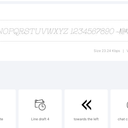
erved. Do not
port piracy t
Size 23.24 Kbps
|
racy@typoderm
cense:
te
Line draft 4
towards the left
chat c