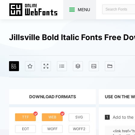
MENU
Jillsville Bold Italic Fonts Free 
DOWNLOAD FORMATS
USE ON THE 
Add to the
TTF
WEB
SVG
1
EOT
WOFF
WOFF2
<link href=