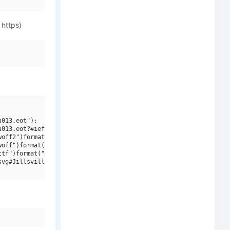
 https)
013.eot");

013.eot?#iefix")format("embedded-opentype"),

off2")format("woff2"),

off")format("woff"),

tf")format("truetype"),

vg#Jillsville Bold Italic")format("svg");
