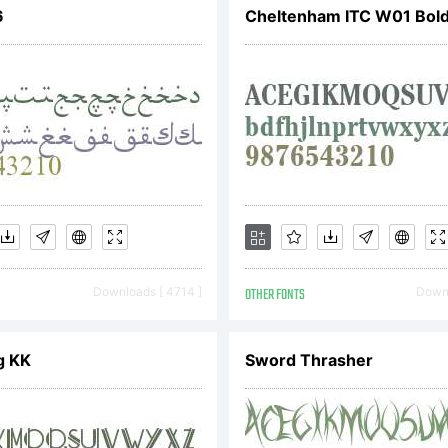
6
Cheltenham ITC W01 Bol
port piracy t
racy@typoderm
Downloads [ 4714 ]
OTHER FONTS
Downl
g KK
Sword Thrasher