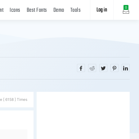
Log in
0
nt
Icons
Best Fonts
Demo
Tools
e [ 6158 ] Times