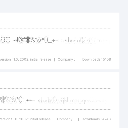
rademark of
foundry.
Version : 1.0; 2002; initial release
Company :
Downloads : 5108
|
|
ypodermic,
hts
Version : 1.0; 2002; initial release
Company :
Downloads : 4743
|
|