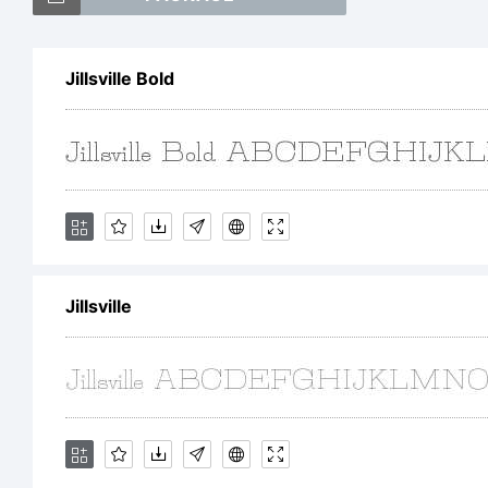
Jil
Jillsville Bold
th
Ex
Jillsville
Co
20