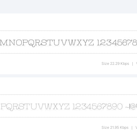
lsville is a t
e Typodermic 
planation:
Size 22.29 Kbps
|
pyright (c) T
02. All rig
Size 21.95 Kbps
|