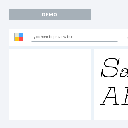
DEMO
Sa
A
1