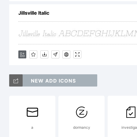
res
Jillsville Italic
Re
pi
NEW ADD ICONS
Li
a
dormancy
investiga