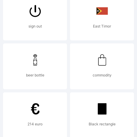
5.0, never
sign out
East Timor
pick up a
beer bottle
commodity
hiker. It
may end in
214 euro
Black rectangle