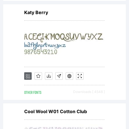
Katy Berry
OTHER FONTS
Downloads [ 4548 ]
Cool Wool W01 Cotton Club