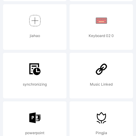
death and
despair. ...
jiahao
Keyboard 02 0
www.mrfisk
synchronizing
Music Linked
License:
powerpoint
Pingjia