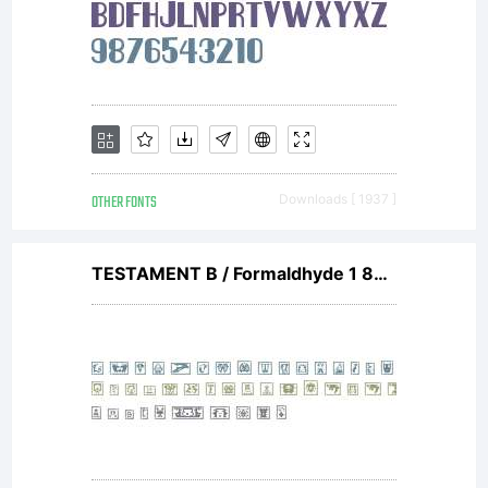
OTHER FONTS
Downloads [ 1937 ]
TESTAMENT B / Formaldhyde 1 80 Regular