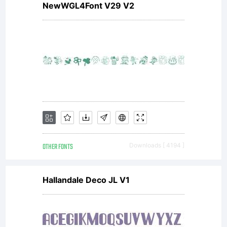
NewWGL4Font V29 V2
OTHER FONTS
Downloads [ 4194 ]
Hallandale Deco JL V1