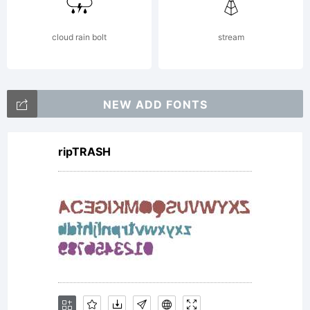
cloud rain bolt
stream
NEW ADD FONTS
ripTRASH