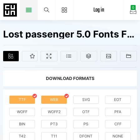
Log in
0
Lost passenger 5.0 Fonts Free Downloads
DOWNLOAD FORMATS
TTF
WEB
SVG
EOT
WOFF
WOFF2
OTF
PFA
BIN
PT3
PS
CFF
T42
T11
DFONT
NONE