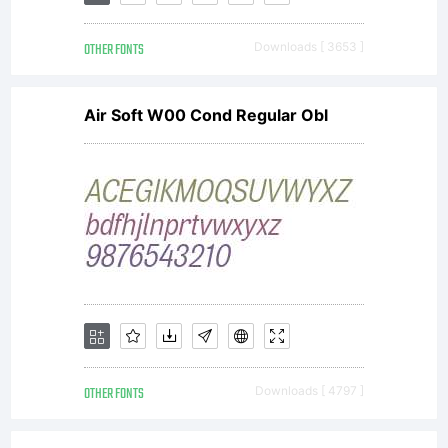
OTHER FONTS
Downloads [ 3653 ]
Air Soft W00 Cond Regular Obl
OTHER FONTS
Downloads [ 4797 ]