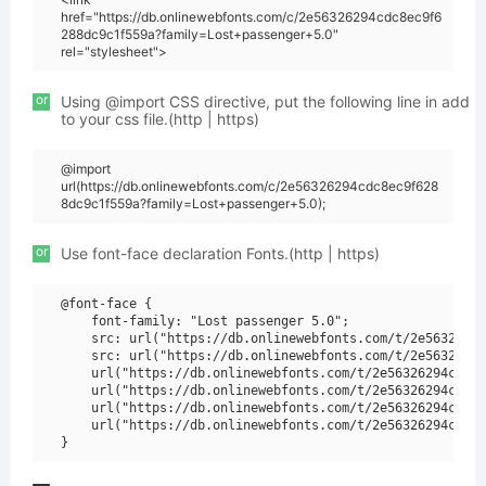
href="https://db.onlinewebfonts.com/c/2e56326294cdc8ec9f6
288dc9c1f559a?family=Lost+passenger+5.0"
rel="stylesheet">
or
Using @import CSS directive, put the following line in add
to your css file.(http | https)
@import
url(https://db.onlinewebfonts.com/c/2e56326294cdc8ec9f628
8dc9c1f559a?family=Lost+passenger+5.0);
or
Use font-face declaration Fonts.(http | https)
@font-face {

    font-family: "Lost passenger 5.0";

    src: url("https://db.onlinewebfonts.com/t/2e56326294
    src: url("https://db.onlinewebfonts.com/t/2e56326294
    url("https://db.onlinewebfonts.com/t/2e56326294cdc8e
    url("https://db.onlinewebfonts.com/t/2e56326294cdc8e
    url("https://db.onlinewebfonts.com/t/2e56326294cdc8e
    url("https://db.onlinewebfonts.com/t/2e56326294cdc8e