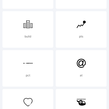
Copyright:
Copyright
build
pts
(c)
pct
at
MR.FISK, 2000.