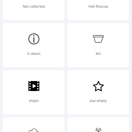
All rights
Not collected
Heli Rescue
perverted.
ic about
bin
shipin
star empty