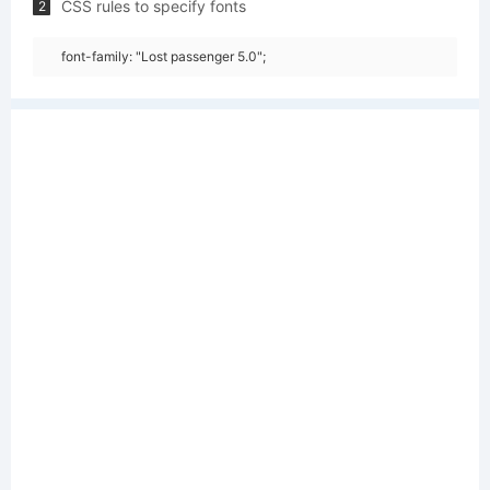
CSS rules to specify fonts
2
font-family: "Lost passenger 5.0";