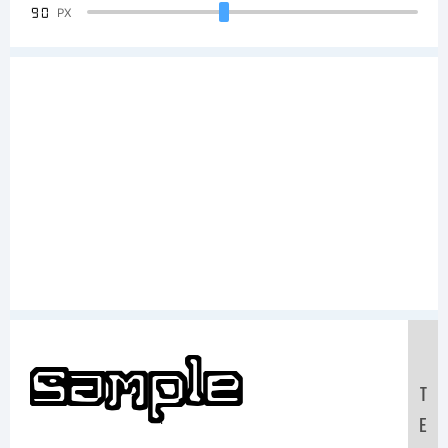
90
PX
Sample
T
E