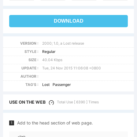
DOWNLOAD
VERSION :
2000; 1.0, a Lost release
STYLE :
Regular
SIZE :
40.04 Kbps
UPDATE :
Tue, 24 Nov 2015 11:06:08 +0800
AUTHOR :
TAG'S :
Lost
Passenger
USE ON THE WEB
Total Use [ 6390 ] Times
Add to the head section of web page.
1
<link