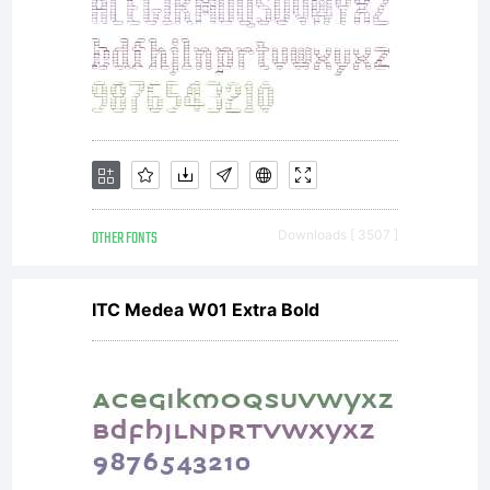
OTHER FONTS
Downloads [ 3507 ]
ITC Medea W01 Extra Bold