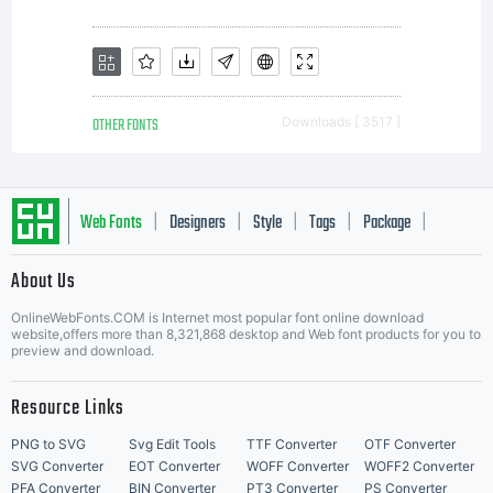
OTHER FONTS
Downloads [ 3517 ]
Web Fonts
Designers
Style
Tags
Package
|
|
|
|
|
About Us
Letter Start Fonts
OnlineWebFonts.COM is Internet most popular font online download
website,offers more than 8,321,868 desktop and Web font products for you to
preview and download.
Resource Links
PNG to SVG
Svg Edit Tools
TTF Converter
OTF Converter
SVG Converter
EOT Converter
WOFF Converter
WOFF2 Converter
PFA Converter
BIN Converter
PT3 Converter
PS Converter