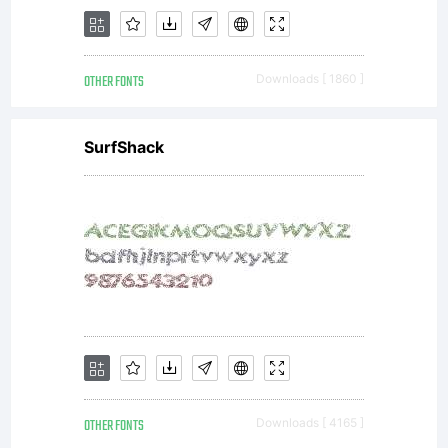
OTHER FONTS
Downloads [ 1860 ]
SurfShack
OTHER FONTS
Downloads [ 4165 ]