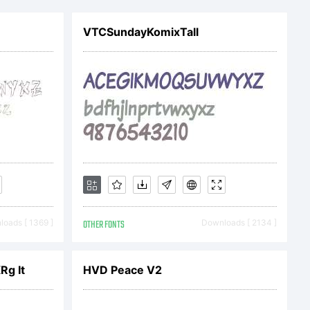
7 by Nate
VTCSundayKomixTall
m. All rights
oads [ 1369 ]
OTHER FONTS
Downloads [ 2134 ]
Rg It
HVD Peace V2