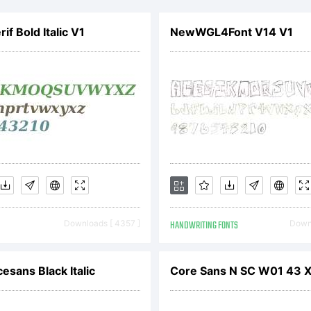
yright (c) 200
if Bold Italic V1
NewWGL4Font V14 V1
kos. Blambot.co
erved.
Downloads [ 4357 ]
HANDWRITING FONTS
Downl
esans Black Italic
Core Sans N SC W01 43 X