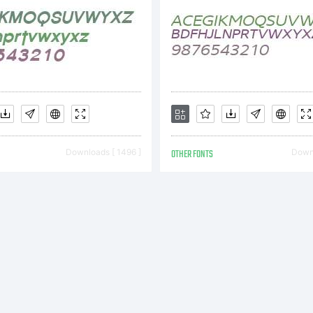
Downloads [ 1496 ]
OTHER FONTS
Downl