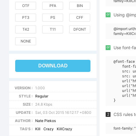
family=KillC
OTF
PFA
BIN
or
Using @impo
PT3
PS
CFF
@import url
T42
T11
DFONT
family=KillC
NONE
or
Use font-fa
@font-face 
DOWNLOAD
    font-f
    src: u
    src: u
    url("h
    url("h
VERSION :
1.000
    url("h
    url("h
STYLE :
Regular
SIZE :
24.8 Kbps
UPDATE :
Sat, 03 Oct 2015 16:12:17 +0800
CSS rules t
2
AUTHOR :
Nate Piekos
font-family: 
TAG'S :
Kill
Crazy
KillCrazy