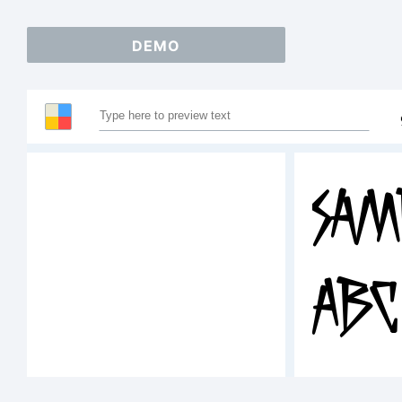
DEMO
Sam
ABC
12