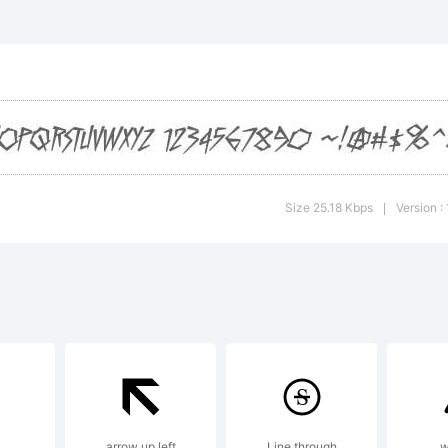
lCrazy BB is a t
e Piekos. Blam
lanation:
Size 25.18 Kbps
Version :
|
yright (c) 200
kos. Blambot.co
arrow up left
Line through
w