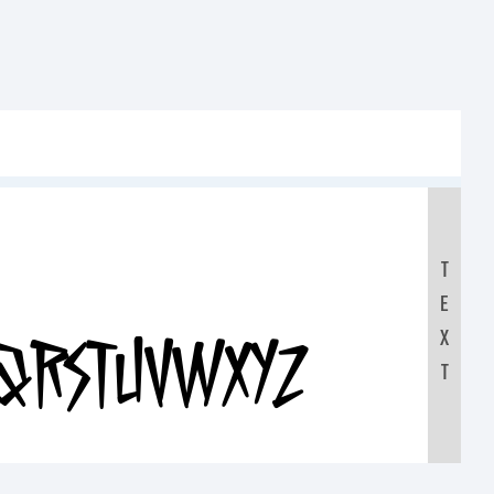
T
E
X
RSTUVWXYZ
T