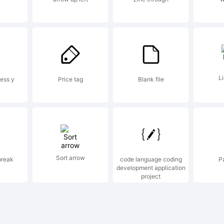
erved.
ense:
Li
ess y
Price tag
Blank file
Sort arrow
break
code language coding
P
development application
yright:
project