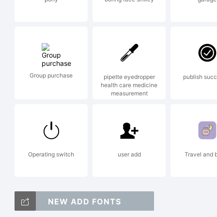
res
Lic
Group purchase
pipette eyedropper
publish succ
health care medicine
measurement
Operating switch
user add
Travel and 
Cop
NEW ADD FONTS