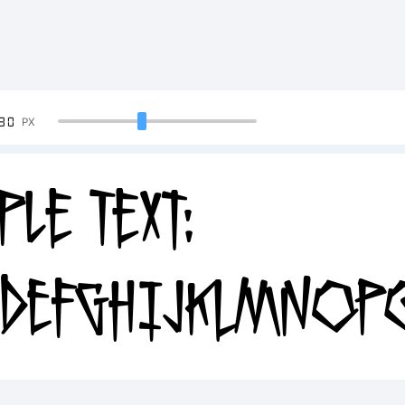
90
PX
ple Text:
DEFGHIJKLMNOPQ
34567890