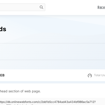
Rece
search
ads
WEB
Total Us
 head section of web page.
"https://db.onlinewebfonts.com/c/2dd1b5cc4784ad43a434bf986ac5a712?