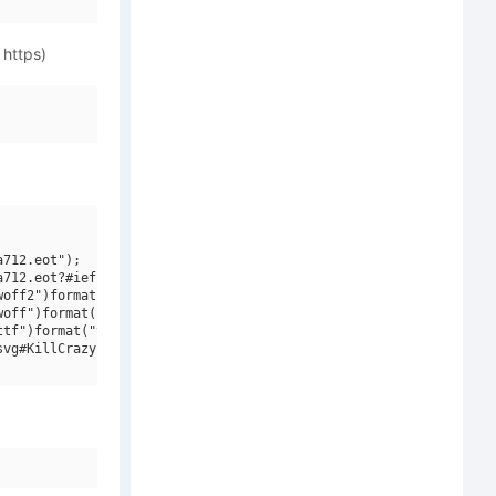
 https)
712.eot");

712.eot?#iefix")format("embedded-opentype"),

off2")format("woff2"),

off")format("woff"),

tf")format("truetype"),

vg#KillCrazy BB")format("svg");
