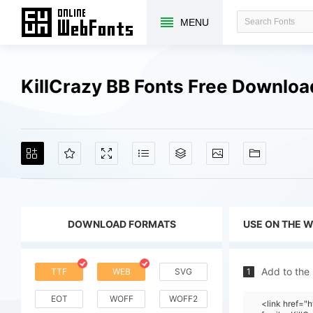
MENU
KillCrazy BB Fonts Free Downlo
DOWNLOAD FORMATS
USE ON THE 
Add to the
TTF
WEB
SVG
1
EOT
WOFF
WOFF2
<link href=