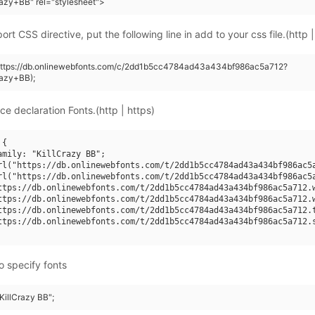
razy+BB" rel="stylesheet">
rt CSS directive, put the following line in add to your css file.(http |
(https://db.onlinewebfonts.com/c/2dd1b5cc4784ad43a434bf986ac5a712?
razy+BB);
ce declaration Fonts.(http | https)
{

amily: "KillCrazy BB";

rl("https://db.onlinewebfonts.com/t/2dd1b5cc4784ad43a434bf986ac5a
rl("https://db.onlinewebfonts.com/t/2dd1b5cc4784ad43a434bf986ac5a
ttps://db.onlinewebfonts.com/t/2dd1b5cc4784ad43a434bf986ac5a712.w
ttps://db.onlinewebfonts.com/t/2dd1b5cc4784ad43a434bf986ac5a712.w
ttps://db.onlinewebfonts.com/t/2dd1b5cc4784ad43a434bf986ac5a712.t
ttps://db.onlinewebfonts.com/t/2dd1b5cc4784ad43a434bf986ac5a712.s
o specify fonts
"KillCrazy BB";