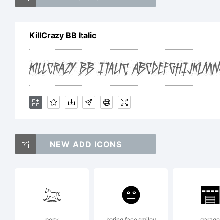
Kil
KillCrazy BB Italic
Nat
Exp
NEW ADD ICONS
Cop
Pie
pony
boring face smiley
garage