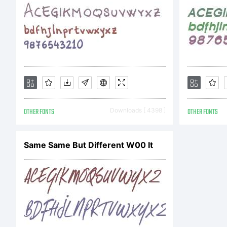
OTHER FONTS
Downloads [ 4398 ]
OTHER FONTS
Same Same But Different W00 It