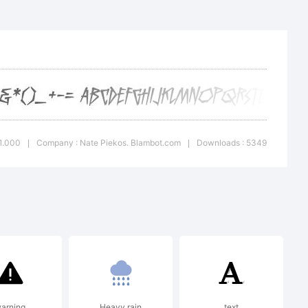
rademark of
bot.com.
 1.000
Company : Nate Piekos. Blambot.com
Downloads : 5349
|
|
7 by Nate
m. All rights
arning
Heavy rain
text