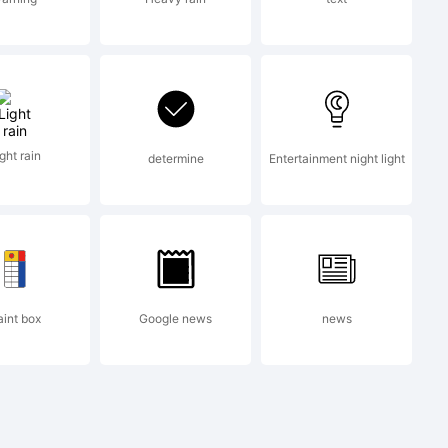
ght rain
determine
Entertainment night light
aint box
Google news
news