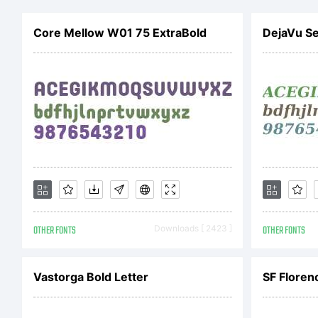
Cop
Core Mellow W01 75 ExtraBold
DejaVu Ser
Pie
res
OTHER FONTS
Downloads [ 2423 ]
OTHER FONTS
Vastorga Bold Letter
SF Florenc