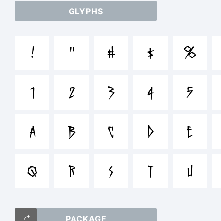
GLYPHS
abc
!
"
#
$
%
/*
1
2
3
4
5
[]:
A
B
C
D
E
Q
R
S
T
U
Tra
PACKAGE