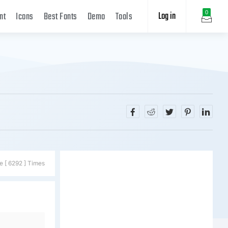
Log in
0
nt
Icons
Best Fonts
Demo
Tools
e [ 6292 ] Times