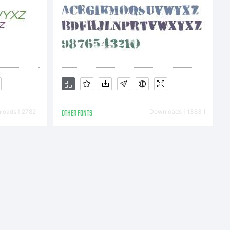
oads [ 2782 ]
OTHER FONTS
Downloads [ 1383 ]