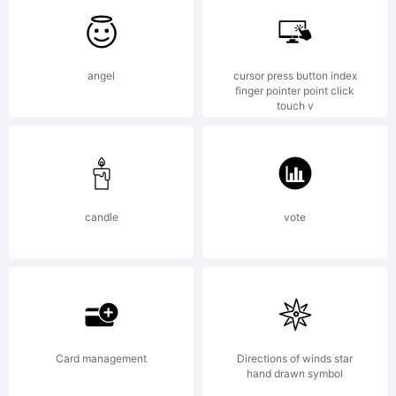
fonts are
angel
cursor press button index
finger pointer point click
touch v
free
candle
vote
softwares.
permission
Card management
Directions of winds star
hand drawn symbol