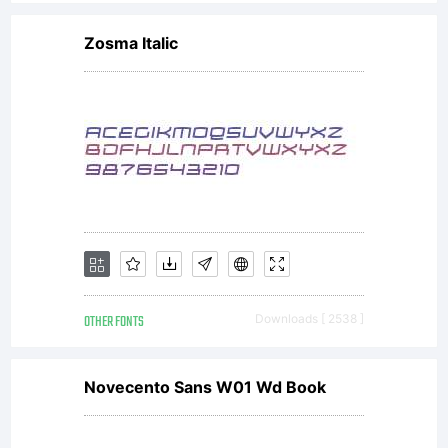
http://www
Zosma Italic
image
file from
Wikipedia
OTHER FONTS
Downloads [ 2538 ]
Commons
Novecento Sans W01 Wd Book