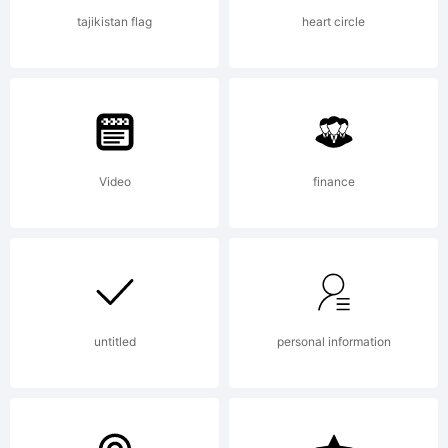
either
tajikistan flag
heart circle
commercial
Video
finance
and
noncommerc
untitled
personal information
FONTS ARE