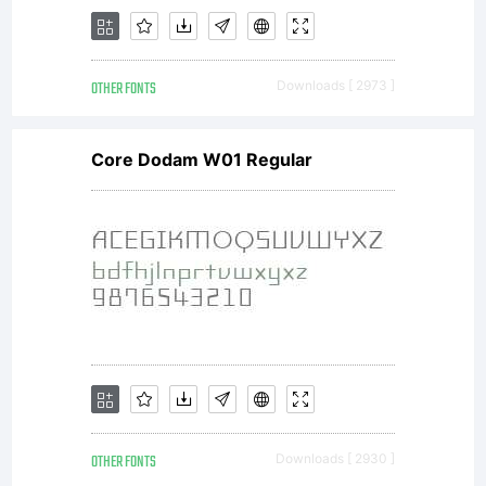
to FZV -
OTHER FONTS
Downloads [ 2973 ]
Anlange 4
Core Dodam W01 Regular
(http://bu
,
OTHER FONTS
Downloads [ 2930 ]