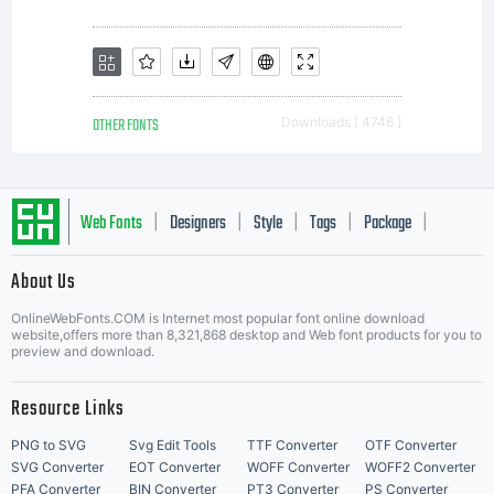
OTHER FONTS
Downloads [ 4746 ]
Web Fonts
Designers
Style
Tags
Package
|
|
|
|
|
About Us
Letter Start Fonts
OnlineWebFonts.COM is Internet most popular font online download
website,offers more than 8,321,868 desktop and Web font products for you to
preview and download.
Resource Links
PNG to SVG
Svg Edit Tools
TTF Converter
OTF Converter
SVG Converter
EOT Converter
WOFF Converter
WOFF2 Converter
PFA Converter
BIN Converter
PT3 Converter
PS Converter