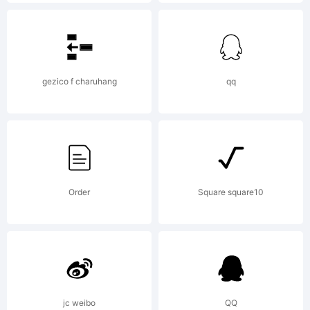
is
granted
gezico f charuhang
qq
to use,
Order
Square square10
copy, and
distribute
jc weibo
QQ