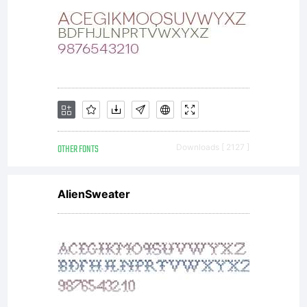
(http://com
Schrift.svg
OTHER FONTS
Downloads [ 2127 ]
AlienSweater