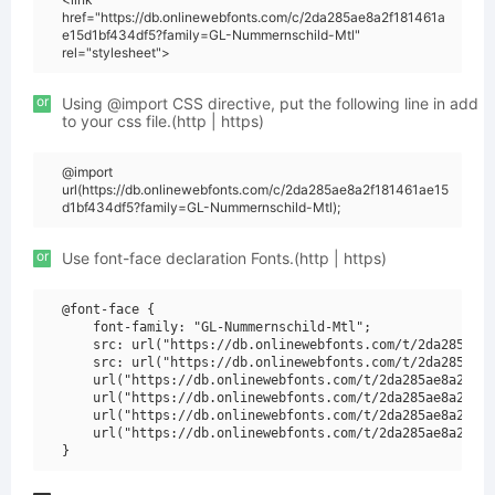
href="https://db.onlinewebfonts.com/c/2da285ae8a2f181461a
e15d1bf434df5?family=GL-Nummernschild-Mtl"
rel="stylesheet">
or
Using @import CSS directive, put the following line in add
to your css file.(http | https)
@import
url(https://db.onlinewebfonts.com/c/2da285ae8a2f181461ae15
d1bf434df5?family=GL-Nummernschild-Mtl);
or
Use font-face declaration Fonts.(http | https)
@font-face {

    font-family: "GL-Nummernschild-Mtl";

    src: url("https://db.onlinewebfonts.com/t/2da285ae8a
    src: url("https://db.onlinewebfonts.com/t/2da285ae8a
    url("https://db.onlinewebfonts.com/t/2da285ae8a2f181
    url("https://db.onlinewebfonts.com/t/2da285ae8a2f181
    url("https://db.onlinewebfonts.com/t/2da285ae8a2f181
    url("https://db.onlinewebfonts.com/t/2da285ae8a2f181