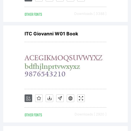
Copyright:
OTHER FONTS
Downloads [ 3388 ]
(C)2009-
ITC Giovanni W01 Book
2011
Gutenberg
Labo, All
OTHER FONTS
Downloads [ 2920 ]