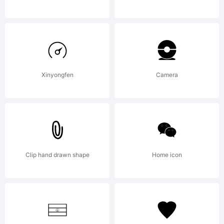
it, with
or
Xinyongfen
Camera
without
Clip hand drawn shape
Home icon
modificati