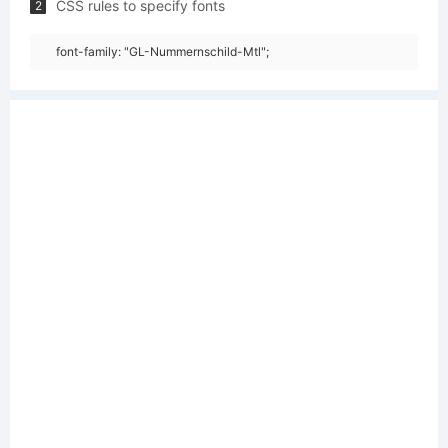
CSS rules to specify fonts
2
font-family: "GL-Nummernschild-Mtl";