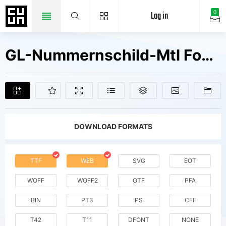
Log in
0
GL-Nummernschild-Mtl Fonts Free Downloads
DOWNLOAD FORMATS
TTF
WEB
SVG
EOT
WOFF
WOFF2
OTF
PFA
BIN
PT3
PS
CFF
T42
T11
DFONT
NONE