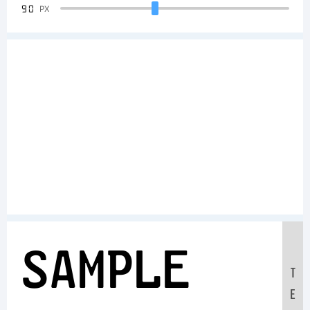
90
PX
Sample
T
E