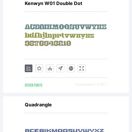
Kenwyn W01 Double Dot
rights
reserved.
http://gut
OTHER FONTS
Downloads [ 3160 ]
Mittelschr
Quadrangle