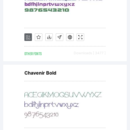
designed
by
Karlgeorg
OTHER FONTS
Downloads [ 3477 ]
Chavenir Bold
Hoefer.We
refered