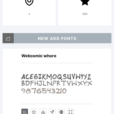
PROVIDED
s
star
''AS IS''
NEW ADD FONTS
Webcomic whore
WITHOUT
WARRANTY.