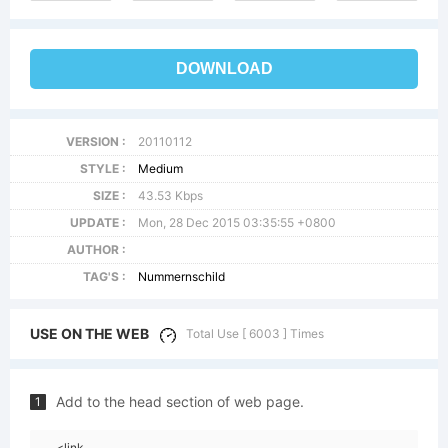
DOWNLOAD
VERSION :
20110112
STYLE :
Medium
SIZE :
43.53 Kbps
UPDATE :
Mon, 28 Dec 2015 03:35:55 +0800
AUTHOR :
TAG'S :
Nummernschild
USE ON THE WEB
Total Use [ 6003 ] Times
Add to the head section of web page.
1
<link